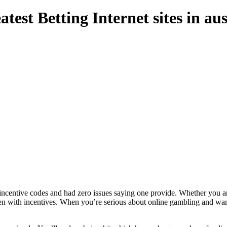
test Betting Internet sites in aus
incentive codes and had zero issues saying one provide. Whether you ar
en with incentives.
When you’re serious about online gambling and want