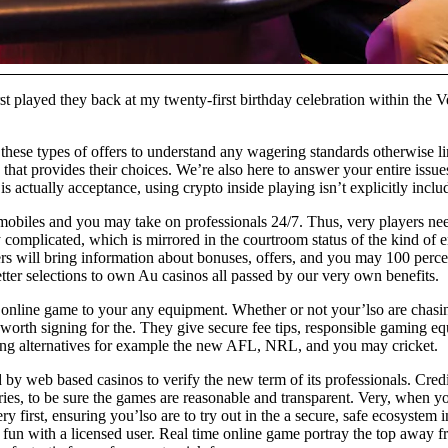
irst played they back at my twenty-first birthday celebration within the 
 these types of offers to understand any wagering standards otherwise limi
n that provides their choices. We’re also here to answer your entire iss
s actually acceptance, using crypto inside playing isn’t explicitly inclu
obiles and you may take on professionals 24/7. Thus, very players need
y complicated, which is mirrored in the courtroom status of the kind o
akers will bring information about bonuses, offers, and you may 100 percent
tter selections to own Au casinos all passed by our very own benefits.
nline game to your any equipment. Whether or not your’lso are chasing c
t worth signing for the. They give secure fee tips, responsible gaming
ring alternatives for example the new AFL, NRL, and you may cricket.
 web based casinos to verify the new term of its professionals. Cred
, to be sure the games are reasonable and transparent. Very, when you
 first, ensuring you’lso are to try out in the a secure, safe ecosystem i
un with a licensed user. Real time online game portray the top away fr