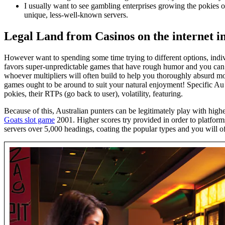
I usually want to see gambling enterprises growing the pokies of
unique, less-well-known servers.
Legal Land from Casinos on the internet in
However want to spending some time trying to different options, indiv
favors super-unpredictable games that have rough humor and you can 
whoever multipliers will often build to help you thoroughly absurd m
games ought to be around to suit your natural enjoyment! Specific Au 
pokies, their RTPs (go back to user), volatility, featuring.
Because of this, Australian punters can be legitimately play with highe
Goats slot game
2001. Higher scores try provided in order to platform
servers over 5,000 headings, coating the popular types and you will of