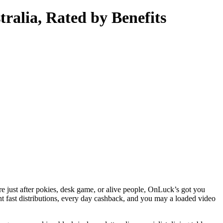
tralia, Rated by Benefits
e just after pokies, desk game, or alive people, OnLuck’s got you
 fast distributions, every day cashback, and you may a loaded video