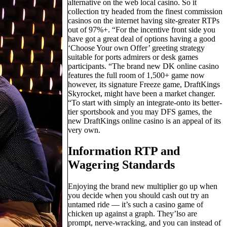
alternative on the web local casino. So it
collection try headed from the finest commission
casinos on the internet having site-greater RTPs
out of 97%+. “For the incentive front side you
have got a great deal of options having a good
‘Choose Your own Offer’ greeting strategy
suitable for ports admirers or desk games
participants. “The brand new DK online casino
features the full room of 1,500+ game now
however, its signature Freeze game, DraftKings
Skyrocket, might have been a market changer.
“To start with simply an integrate-onto its better-
tier sportsbook and you may DFS games, the
new DraftKings online casino is an appeal of its
very own.
Information RTP and
Wagering Standards
Enjoying the brand new multiplier go up when
you decide when you should cash out try an
untamed ride — it’s such a casino game of
chicken up against a graph. They’lso are
prompt, nerve-wracking, and you can instead of