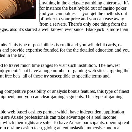
anything in the a classic gambling enterprise. It’s
for instance the best hybrid out of casino poker
and you can pokies — you get the methods out
of poker to your price and you can ease away
from a servers. There’s only one thing from the
Vegas, also it’s started a well known ever since. Blackjack is more than
ts. This type of possibilities is credit and you will debit cards, e-
ues and provide expertise founded for the the detailed education and you
ded in the law.
 to travel much time ranges to visit such institution. The newest
f enjoyment. That have a huge number of gaming web sites targeting the
 free bets, all of these try susceptible to specific terms and
ompetitive possibility or analysis bonus features, this type of finest
 equipment, and you can clear gaming segments. This type of gaming
ible web based casinos partner which have independent application
 are Aussie professionals can take advantage of a real income
n which their rights are safe. To have Aussie participants, opening real
om on-line casino tech, giving an enthusiastic immersive and real