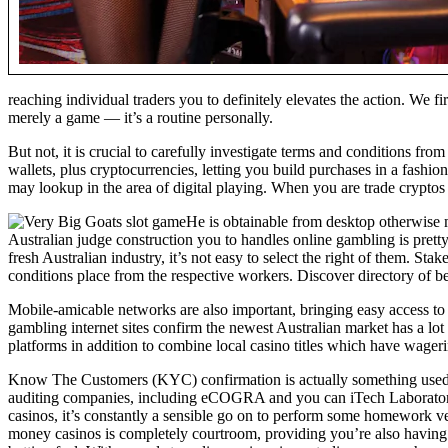
reaching individual traders you to definitely elevates the action. We f
merely a game — it’s a routine personally.
But not, it is crucial to carefully investigate terms and conditions from
wallets, plus cryptocurrencies, letting you build purchases in a fashio
may lookup in the area of digital playing. When you are trade cryptos i
He is obtainable from desktop otherwise m
Australian judge construction you to handles online gambling is prett
fresh Australian industry, it’s not easy to select the right of them. St
conditions place from the respective workers. Discover directory of be
Mobile-amicable networks are also important, bringing easy access to o
gambling internet sites confirm the newest Australian market has a lo
platforms in addition to combine local casino titles which have wage
Know The Customers (KYC) confirmation is actually something used by
auditing companies, including eCOGRA and you can iTech Laboratories
casinos, it’s constantly a sensible go on to perform some homework very
money casinos is completely courtroom, providing you’re also having f