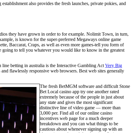
g establishment also provides the fresh launches, private pokies, and
udios they have grown in order to for example. Nolimit Town, in turn,
 example, is known for the super-preferred Megaways online game
tte, Baccarat, Craps, as well as even more games-tell you form of
e going to tell you whatever you would like to know in the greatest
 line betting in australia is the Interactive Gambling Act
Very Big
s and flawlessly responsive web browsers. Best web sites generally
The fresh BetMGM software and difficult Stone
Bet Local casino app try one another rated
extremely because of the people in just about
any state and gives the most significant
distinctive line of video game — more than
3,000 per. Find all of our online casino
incentives web page for a much deeper
breakdown and you can what things to be
cautious about whenever signing up with an