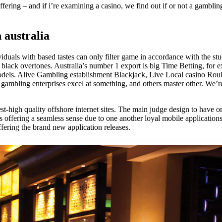
fering – and if i’re examining a casino, we find out if or not a gamblin
 australia
iduals with based tastes can only filter game in accordance with the st
black overtones. Australia’s number 1 export is big Time Betting, for
odels. Alive Gambling establishment Blackjack, Live Local casino Roule
gambling enterprises excel at something, and others master other. We’r
st-high quality offshore internet sites. The main judge design to have on
s offering a seamless sense due to one another loyal mobile application
fering the brand new application releases.