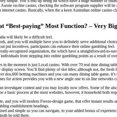
very simple. You’ll end up being hit which have a huge number of online 
t Aussie on-line casino, checking the software program supplier will be
nternet casino. Basically, when the a keen Australian online casino clai
t “Best-paying” Most Function? – Very Big
ia will likely be a difficult feel.
rk, and you will multiple have you to definitely serve additional choic
ut put incentives, participants can enhance their online gambling feel.
 really-recognized organization, the which have a straightforward-to-na
individuals from stepping into online gambling points as a result of ov
es in the moment is just Local casino. With over 70 real time dining tab
display screen. You’ll find plenty of slot titles; although not, the fresh 
over dos,600 betting machines and you can many dining table game, it’s t
mes for action provides you with a new angle one to on line networks can
 can investigate contest and you may loyalty now offers. Some of the a
be a basic process at the most websites, however, it household both req
ette, and you will modern Freeze-design game, that offer instant result
bling establishment headings.
mised and simple so you can navigate, to your added bonus of experien
ruth be told there.