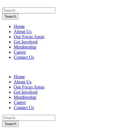
Home
About Us
Our Focus Areas
Get Involved
Membership
Career
Contact Us
Home
About Us
Our Focus Areas
Get Involved
Membership
Career
Contact Us