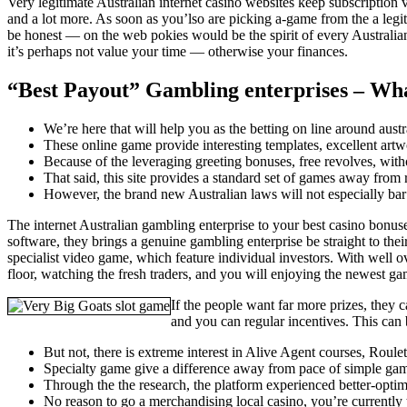
Very legitimate Australian internet casino websites keep subscription 
and a lot more. As soon as you’lso are picking a-game from the a legi
be honest — on the web pokies would be the spirit of every Australian i
it’s perhaps not value your time — otherwise your finances.
“Best Payout” Gambling enterprises – Wha
We’re here that will help you as the betting on line around austral
These online game provide interesting templates, excellent artwo
Because of the leveraging greeting bonuses, free revolves, witho
That said, this site provides a standard set of games away from
However, the brand new Australian laws will not especially bar 
The internet Australian gambling enterprise to your best casino bonus
software, they brings a genuine gambling enterprise be straight to their 
specialist video game, which feature individual investors. With well 
floor, watching the fresh traders, and you will enjoying the newest ga
If the people want far more prizes, they
and you can regular incentives. This can 
But not, there is extreme interest in Alive Agent courses, Roul
Specialty game give a difference away from pace of simple gam
Through the the research, the platform experienced better-opti
No reason to go a merchandising local casino, you’re currently t