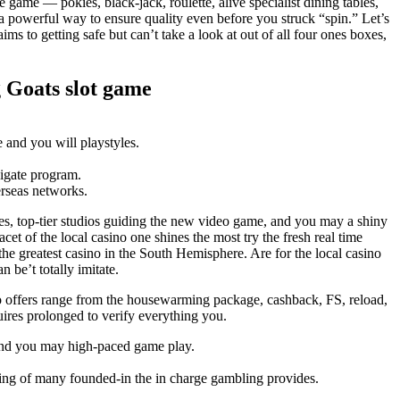
game — pokies, black-jack, roulette, alive specialist dining tables,
 a powerful way to ensure quality even before you struck “spin.” Let’s
ms to getting safe but can’t take a look at out of all four ones boxes,
 Goats slot game
e and you will playstyles.
vigate program.
erseas networks.
les, top-tier studios guiding the new video game, and you may a shiny
facet of the local casino one shines the most try the fresh real time
he greatest casino in the South Hemisphere. Are for the local casino
 be’t totally imitate.
lso offers range from the housewarming package, cashback, FS, reload,
uires prolonged to verify everything you.
s and you may high-paced game play.
cing of many founded-in the in charge gambling provides.