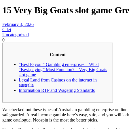
15 Very Big Goats slot game Grea
February 3, 2026
Cilei
Uncategorized
0
Content
“Best Payout” Gambling enterprises – What
“Best-paying” Most Function? – Very Big Goats
slot game
Legal Land from Casinos on the internet in
australia
Information RTP and Wagering Standards
We checked out these types of Australian gambling enterprise on line 
safeguarded. A real income gamble here’s easy, safe, and you will lad
game catalogue, Neospin is the most the better picks.