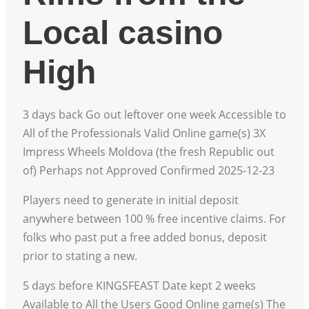
Local casino
High
3 days back Go out leftover one week Accessible to
All of the Professionals Valid Online game(s) 3X
Impress Wheels Moldova (the fresh Republic out
of) Perhaps not Approved Confirmed 2025-12-23
Players need to generate in initial deposit
anywhere between 100 % free incentive claims. For
folks who past put a free added bonus, deposit
prior to stating a new.
5 days before KINGSFEAST Date kept 2 weeks
Available to All the Users Good Online game(s) The