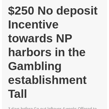
$250 No deposit
Incentive
towards NP
harbors in the
Gambling
establishment
Tall
3 days before Go out leftover 4 weeks Offered to