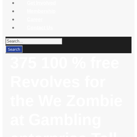
Get Involved
Membership
Career
Contact Us
375 100 % free
Revolves for
the We Zombie
at Gambling