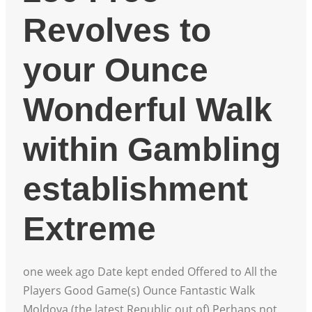
Revolves to
your Ounce
Wonderful Walk
within Gambling
establishment
Extreme
one week ago Date kept ended Offered to All the
Players Good Game(s) Ounce Fantastic Walk
Moldova (the latest Republic out of) Perhaps not