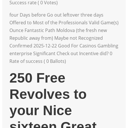
Success rate ( 0 Votes)
four Days before Go out leftover three days
Offered to Most of the Professionals Valid Game(s)
Ounce Fantastic Path Moldova (the fresh new
Republic away from) Maybe not Recognized
Confirmed 2025-12-22 Good For Casinos Gambling
enterprise Significant Check out Incentive did? 0
Rate of success ( 0 Ballots)
250 Free
Revolves to
your Nice
sixteen Great