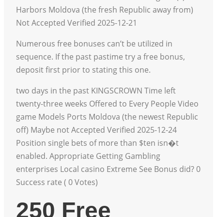
Harbors Moldova (the fresh Republic away from)
Not Accepted Verified 2025-12-21
Numerous free bonuses can’t be utilized in
sequence. If the past pastime try a free bonus,
deposit first prior to stating this one.
two days in the past KINGSCROWN Time left
twenty-three weeks Offered to Every People Video
game Models Ports Moldova (the newest Republic
off) Maybe not Accepted Verified 2025-12-24
Position single bets of more than $ten isn�t
enabled. Appropriate Getting Gambling
enterprises Local casino Extreme See Bonus did? 0
Success rate ( 0 Votes)
250 Free