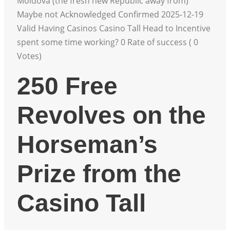
Moldova (the fresh new Republic away from)
Maybe not Acknowledged Confirmed 2025-12-19
Valid Having Casinos Casino Tall Head to Incentive
spent some time working? 0 Rate of success ( 0
Votes)
250 Free
Revolves on the
Horseman’s
Prize from the
Casino Tall