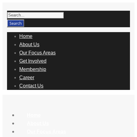
Home
About Us
Our Focus Areas
Get Involved
Membership
Career
Contact Us
Home
About Us
Our Focus Areas