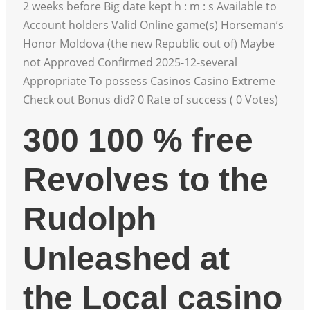
2 weeks before Big date kept h : m : s Available to
Account holders Valid Online game(s) Horseman’s
Honor Moldova (the new Republic out of) Maybe
not Approved Confirmed 2025-12-several
Appropriate To possess Casinos Casino Extreme
Check out Bonus did? 0 Rate of success ( 0 Votes)
300 100 % free
Revolves to the
Rudolph
Unleashed at
the Local casino