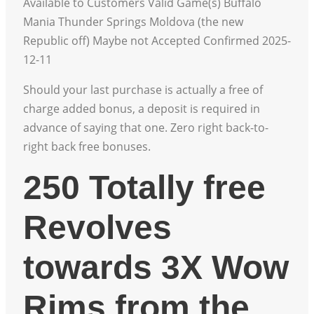
Available to Customers Valid Game(s) Buffalo
Mania Thunder Springs Moldova (the new
Republic off) Maybe not Accepted Confirmed 2025-
12-11
Should your last purchase is actually a free of
charge added bonus, a deposit is required in
advance of saying that one. Zero right back-to-
right back free bonuses.
250 Totally free
Revolves
towards 3X Wow
Rims from the