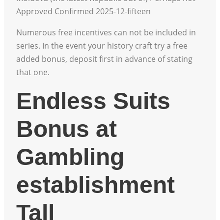
Approved Confirmed 2025-12-fifteen
Numerous free incentives can not be included in
series. In the event your history craft try a free
added bonus, deposit first in advance of stating
that one.
Endless Suits
Bonus at
Gambling
establishment
Tall