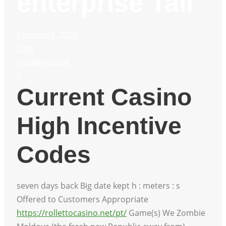
enterprise Tall
February 2, 2026
Cilei
Uncategorized
0
Current Casino
High Incentive
Codes
seven days back Big date kept h : meters : s
Offered to Customers Appropriate
https://rollettocasino.net/pt/
Game(s) We Zombie