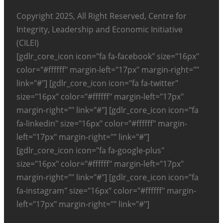
Copyright 2025, All Right Reserved, Centre for
Integrity, Leadership and Economic Initiative
(CILEI)
[gdlr_core_icon icon="fa fa-facebook" size="16px"
color="#ffffff" margin-left="17px" margin-right=""
link="#"] [gdlr_core_icon icon="fa fa-twitter"
size="16px" color="#ffffff" margin-left="17px"
margin-right="" link="#"] [gdlr_core_icon icon="fa
fa-linkedin" size="16px" color="#ffffff" margin-
left="17px" margin-right="" link="#"]
[gdlr_core_icon icon="fa fa-google-plus"
size="16px" color="#ffffff" margin-left="17px"
margin-right="" link="#"] [gdlr_core_icon icon="fa
fa-instagram" size="16px" color="#ffffff" margin-
left="17px" margin-right="" link="#"]