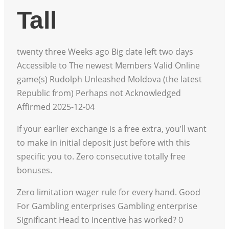
Tall
twenty three Weeks ago Big date left two days
Accessible to The newest Members Valid Online
game(s) Rudolph Unleashed Moldova (the latest
Republic from) Perhaps not Acknowledged
Affirmed 2025-12-04
If your earlier exchange is a free extra, you’ll want
to make in initial deposit just before with this
specific you to. Zero consecutive totally free
bonuses.
Zero limitation wager rule for every hand. Good
For Gambling enterprises Gambling enterprise
Significant Head to Incentive has worked? 0