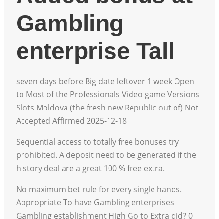
Gambling
enterprise Tall
seven days before Big date leftover 1 week Open
to Most of the Professionals Video game Versions
Slots Moldova (the fresh new Republic out of) Not
Accepted Affirmed 2025-12-18
Sequential access to totally free bonuses try
prohibited. A deposit need to be generated if the
history deal are a great 100 % free extra.
No maximum bet rule for every single hands.
Appropriate To have Gambling enterprises
Gambling establishment High Go to Extra did? 0