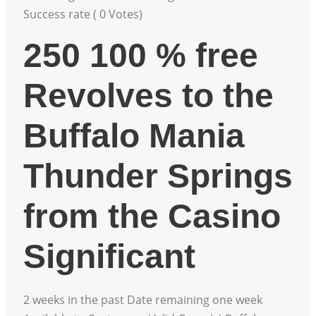
Success rate ( 0 Votes)
250 100 % free
Revolves to the
Buffalo Mania
Thunder Springs
from the Casino
Significant
2 weeks in the past Date remaining one week