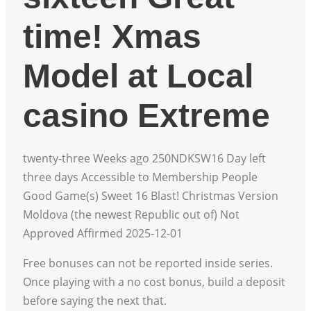
time! Xmas
Model at Local
casino Extreme
twenty-three Weeks ago 250NDKSW16 Day left
three days Accessible to Membership People
Good Game(s) Sweet 16 Blast! Christmas Version
Moldova (the newest Republic out of) Not
Approved Affirmed 2025-12-01
Free bonuses can not be reported inside series.
Once playing with a no cost bonus, build a deposit
before saying the next that.