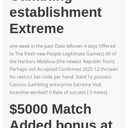
establishment
Extreme
one week in the past Date leftover 4 days Offered
to The fresh new People Legitimate Game(s) All of
the Harbors Moldova (the newest Republic from)
Perhaps not Accepted Confirmed 2025-12-thirteen
No restrict bet code per hand. Valid To possess
Casinos Gambling enterprise Extreme Visit
Incentive worked? 0 Rate of success ( 0 Votes)
$5000 Match
Added bonus at