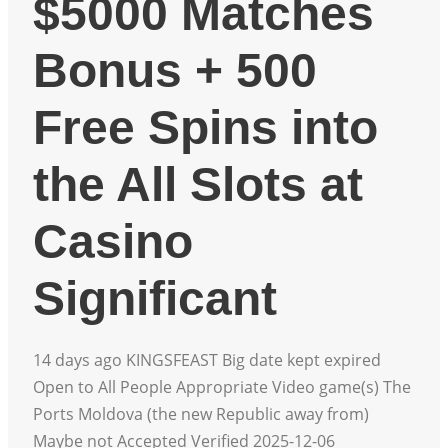
$5000 Matches
Bonus + 500
Free Spins into
the All Slots at
Casino
Significant
14 days ago KINGSFEAST Big date kept expired
Open to All People Appropriate Video game(s) The
Ports Moldova (the new Republic away from)
Maybe not Accepted Verified 2025-12-06