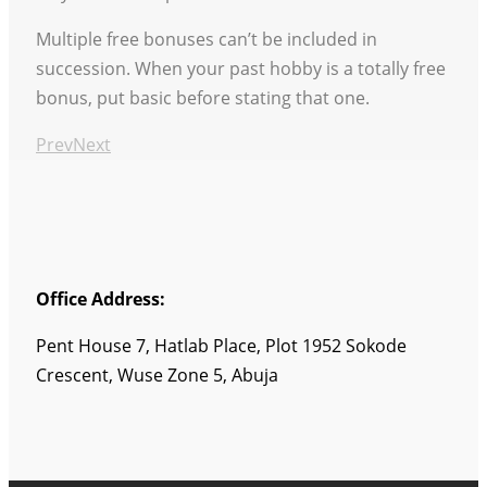
Multiple free bonuses can’t be included in
succession. When your past hobby is a totally free
bonus, put basic before stating that one.
Prev
Next
Office Address:
Pent House 7, Hatlab Place, Plot 1952 Sokode
Crescent, Wuse Zone 5, Abuja