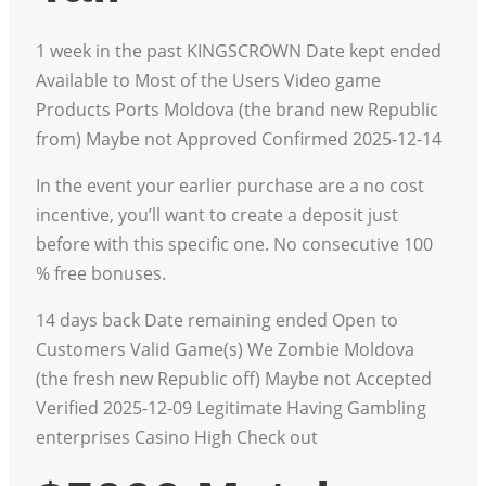
1 week in the past KINGSCROWN Date kept ended
Available to Most of the Users Video game
Products Ports Moldova (the brand new Republic
from) Maybe not Approved Confirmed 2025-12-14
In the event your earlier purchase are a no cost
incentive, you’ll want to create a deposit just
before with this specific one. No consecutive 100
% free bonuses.
14 days back Date remaining ended Open to
Customers Valid Game(s) We Zombie Moldova
(the fresh new Republic off) Maybe not Accepted
Verified 2025-12-09 Legitimate Having Gambling
enterprises Casino High Check out