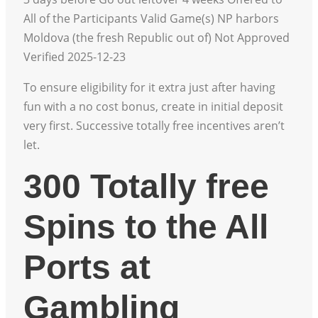
All of the Participants Valid Game(s) NP harbors
Moldova (the fresh Republic out of) Not Approved
Verified 2025-12-23
To ensure eligibility for it extra just after having
fun with a no cost bonus, create in initial deposit
very first. Successive totally free incentives aren’t
let.
300 Totally free
Spins to the All
Ports at
Gambling