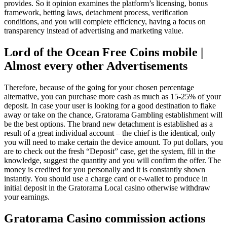
provides. So it opinion examines the platform’s licensing, bonus
framework, betting laws, detachment process, verification
conditions, and you will complete efficiency, having a focus on
transparency instead of advertising and marketing value.
Lord of the Ocean Free Coins mobile |
Almost every other Advertisements
Therefore, because of the going for your chosen percentage
alternative, you can purchase more cash as much as 15-25% of your
deposit. In case your user is looking for a good destination to flake
away or take on the chance, Gratorama Gambling establishment will
be the best options. The brand new detachment is established as a
result of a great individual account – the chief is the identical, only
you will need to make certain the device amount. To put dollars, you
are to check out the fresh “Deposit” case, get the system, fill in the
knowledge, suggest the quantity and you will confirm the offer. The
money is credited for you personally and it is constantly shown
instantly. You should use a charge card or e-wallet to produce in
initial deposit in the Gratorama Local casino otherwise withdraw
your earnings.
Gratorama Casino commission actions