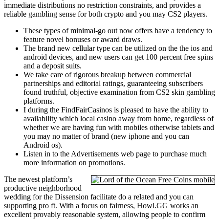
immediate distributions no restriction constraints, and provides a
reliable gambling sense for both crypto and you may CS2 players.
These types of minimal-go out now offers have a tendency to
feature novel bonuses or award draws.
The brand new cellular type can be utilized on the the ios and
android devices, and new users can get 100 percent free spins
and a deposit suits.
We take care of rigorous breakup between commercial
partnerships and editorial ratings, guaranteeing subscribers
found truthful, objective examination from CS2 skin gambling
platforms.
I during the FindFairCasinos is pleased to have the ability to
availability which local casino away from home, regardless of
whether we are having fun with mobiles otherwise tablets and
you may no matter of brand (new iphone and you can
Android os).
Listen in to the Advertisements web page to purchase much
more information on promotions.
The newest platform’s
productive neighborhood
wedding for the Dissension facilitate do a related and you can
supporting pro ft. With a focus on fairness, Howl.GG works an
excellent provably reasonable system, allowing people to confirm