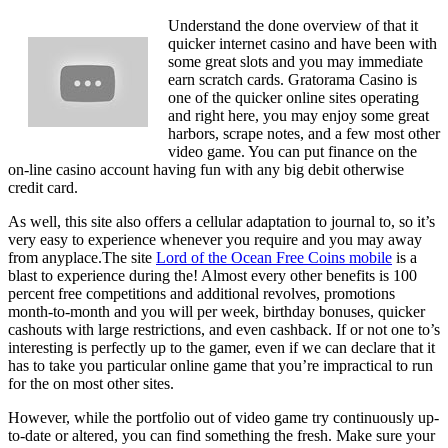
Understand the done overview of that it
quicker internet casino and have been with
some great slots and you may immediate
earn scratch cards. Gratorama Casino is
one of the quicker online sites operating
and right here, you may enjoy some great
harbors, scrape notes, and a few most other
video game. You can put finance on the
on-line casino account having fun with any big debit otherwise
credit card.
As well, this site also offers a cellular adaptation to journal to, so it’s
very easy to experience whenever you require and you may away
from anyplace.The site
Lord of the Ocean Free Coins mobile
is a
blast to experience during the! Almost every other benefits is 100
percent free competitions and additional revolves, promotions
month-to-month and you will per week, birthday bonuses, quicker
cashouts with large restrictions, and even cashback. If or not one to’s
interesting is perfectly up to the gamer, even if we can declare that it
has to take you particular online game that you’re impractical to run
for the on most other sites.
However, while the portfolio out of video game try continuously up-
to-date or altered, you can find something the fresh. Make sure your