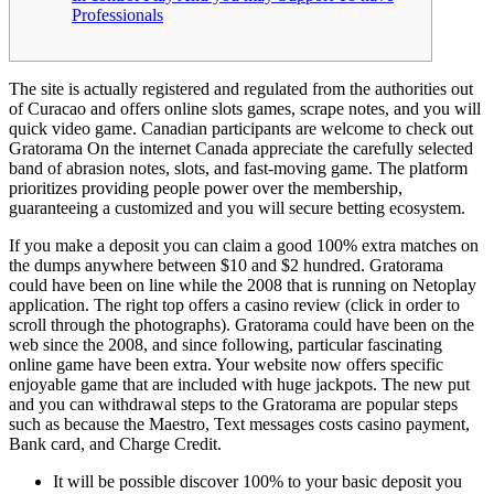
Professionals
The site is actually registered and regulated from the authorities out
of Curacao and offers online slots games, scrape notes, and you will
quick video game. Canadian participants are welcome to check out
Gratorama On the internet Canada appreciate the carefully selected
band of abrasion notes, slots, and fast-moving game.
The platform
prioritizes providing people power over the membership,
guaranteeing a customized and you will secure betting ecosystem.
If you make a deposit you can claim a good 100% extra matches on
the dumps anywhere between $10 and $2 hundred. Gratorama
could have been on line while the 2008 that is running on Netoplay
application. The right top offers a casino review (click in order to
scroll through the photographs). Gratorama could have been on the
web since the 2008, and since following, particular fascinating
online game have been extra. Your website now offers specific
enjoyable game that are included with huge jackpots. The new put
and you can withdrawal steps to the Gratorama are popular steps
such as because the Maestro, Text messages costs casino payment,
Bank card, and Charge Credit.
It will be possible discover 100% to your basic deposit you