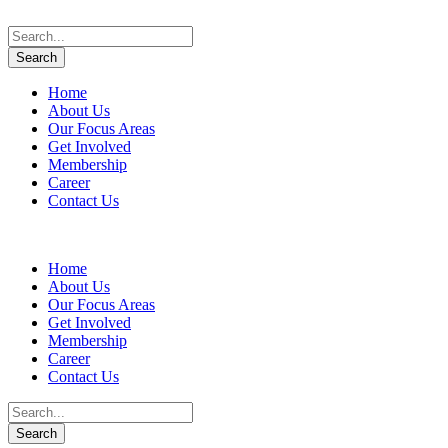
Home
About Us
Our Focus Areas
Get Involved
Membership
Career
Contact Us
Home
About Us
Our Focus Areas
Get Involved
Membership
Career
Contact Us