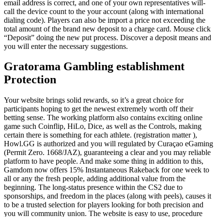
email address is correct, and one of your own representatives will-
call the device count to the your account (along with international
dialing code). Players can also be import a price not exceeding the
total amount of the brand new deposit to a charge card. Mouse click
“Deposit” doing the new put process. Discover a deposit means and
you will enter the necessary suggestions.
Gratorama Gambling establishment
Protection
Your website brings solid rewards, so it’s a great choice for
participants hoping to get the newest extremely worth off their
betting sense. The working platform also contains exciting online
game such Coinflip, HiLo, Dice, as well as the Controls, making
certain there is something for each athlete. (registration matter ),
Howl.GG is authorized and you will regulated by Curaçao eGaming
(Permit Zero. 1668/JAZ), guaranteeing a clear and you may reliable
platform to have people. And make some thing in addition to this,
Gamdom now offers 15% Instantaneous Rakeback for one week to
all or any the fresh people, adding additional value from the
beginning. The long-status presence within the CS2 due to
sponsorships, and freedom in the places (along with peels), causes it
to be a trusted selection for players looking for both precision and
you will community union. The website is easy to use, procedure