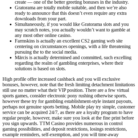
create — one of the better greeting bonuses in the industry.
Gratorama are totally mobile suitable, and then we’re also
ready to announce that this doesn’t even require any extra
downloads from your part.
Simultaneously, if you would like Gratorama slots and you
may scratch notes, you actually wouldn’t want to gamble at
any most other online casino.
Farmskins is actually an excellent CS2 gaming web site
centering on circumstances openings, with a life threatening
pursuing the to the social media.
Mārcis is actually determined and committed, such excelling
regarding the realm of gambling enterprises, where their
solutions is based on slots.
High profile offer increased cashback and you will exclusive
bonuses, however, note that the fresh limiting detachment limitations
still use no matter what their VIP position. There are a few virtual
sports games, consider electronic pony rushing otherwise sports,
however these try for gambling establishment-style instant payouts,
perhaps not genuine sports betting. Mobile play try simple, customer
service can be acquired 24/7, as there are a loyalty program to have
regular people, however, make sure you look at the fine print before
you sign upwards. TTM Casino provides numerous in control
gaming possibilities, and deposit restrictions, losings restrictions,
example reminders, self-exemption, and you will time-away