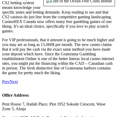
CS2 betting system
means knowledge your
specific tastes and betting demands. Keep reading to see and that
CS2 casinos do just fine from the competitive gaming landscaping.
CasinoHEX Canada now offers many free gambling games of one
liking. It’s an ideal choice, specifically if you love to play scratch
games.
For VIP professionals, that it amount is going to be much higher and
you may are as long as 15,000$ per month. The new casino claims
that it will pay the cash via the exact same method you have made
your deposit which have. Since the Gratorama Gambling
establishment Online is one of the better Interac local casino internet
sites, you might put the financing within the CAD – Canadian cash
in person. The fresh distinctive line of Gratorama harbors contains
the game for pretty much the liking.
Prev
Next
Office Address:
Pent House 7, Hatlab Place, Plot 1952 Sokode Crescent, Wuse
Zone 5, Abuja