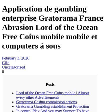
Application de gambling
enterprise Gratorama France
Abrasion Lord of the Ocean
Free Coins mobile mobile et
computers à sous
February 3, 2026
Cilei
Uncategorized
0
Posts
Lord of the Ocean Free Coins mobile | Almost
every other Advertisements
Gratorama Casino commission actions
Gratorama Gambling establishment Protection
In control Play And you may Support To have