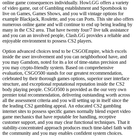
online game consequences individually. Howl.GG offers a variety
of video game, out of Gambling establishment and Sportsbook to
live on Games, Games Shows, and you will vintage options for
example Blackjack, Roulette, and you can Ports. This site also offers
numerous online game and will continue to end up being leading by
many in the CS2 area. That have twenty four/7 live talk assistance
and you can an involved people, Clash.GG provides a reliable and
enjoyable environment to possess CS2 players.
Option advanced choices tend to be CSGOEmpire, which excels
inside the user involvement and you can neighborhood have, and
you may Gamdom, noted for its a lot of time-status precision and
you may crypto-friendly system. Based on comprehensive
evaluation, CSGO500 stands for our greatest recommendation,
celebrated by their thorough games options, superior user interface
structure, and exceptional reputational reputation inside the CS2
body playing people. CSGO500 is provided as the our very own
premier total recommendation, delivering outstanding worth across
all the assessment criteria and you will setting up in itself since the
the leading CS2 gambling appeal. An educated CS2 gambling
internet sites to possess specific games normally blend expert video
game mechanics that have reputable fee handling, receptive
customer support, and you may clear functional techniques. That it
stability-concentrated approach produces much time-label faith with
the community and you may enables confident system choices.