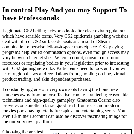
In control Play And you may Support To
have Professionals
Legitimate CS2 betting networks look after clear extra regulations
which have sensible terms. Very CS2 epidermis gambling websites
deal with direct CS2 surface deposits as a result of Steam
combination otherwise fellow-to-peer marketplace. CS2 playing
programs help varied commission options, even though access may
vary between internet sites. When in doubt, consult courtroom
resources or regulating bodies in your legislation prior to interesting
with CS2 gaming networks. Participants need to look and you will
learn regional laws and regulations from gambling on line, virtual
product trading, and skin-dependent purchases.
I constantly upgrade our very own slots having the brand new
launches away from honor-effective team, guaranteeing reasonable
technicians and high-quality gameplay. Gratorama Casino also
provides one another classic good fresh fruit reels and modern
movies ports having totally free spins and entertaining series. You
aren’t $ in their account can also be discover fascinating things for
the our very own platform.
Choosing the greatest