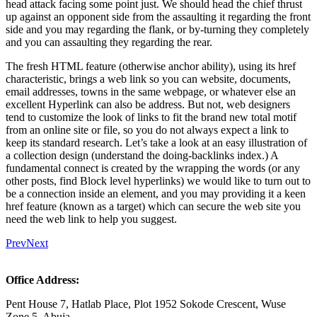
head attack facing some point just. We should head the chief thrust
up against an opponent side from the assaulting it regarding the front
side and you may regarding the flank, or by-turning they completely
and you can assaulting they regarding the rear.
The fresh HTML feature (otherwise anchor ability), using its href
characteristic, brings a web link so you can website, documents,
email addresses, towns in the same webpage, or whatever else an
excellent Hyperlink can also be address. But not, web designers
tend to customize the look of links to fit the brand new total motif
from an online site or file, so you do not always expect a link to
keep its standard research. Let’s take a look at an easy illustration of
a collection design (understand the doing-backlinks index.) A
fundamental connect is created by the wrapping the words (or any
other posts, find Block level hyperlinks) we would like to turn out to
be a connection inside an element, and you may providing it a keen
href feature (known as a target) which can secure the web site you
need the web link to help you suggest.
Prev
Next
Office Address:
Pent House 7, Hatlab Place, Plot 1952 Sokode Crescent, Wuse
Zone 5, Abuja