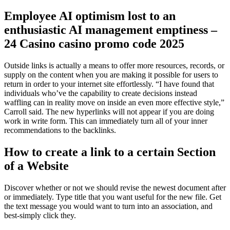
Employee AI optimism lost to an
enthusiastic AI management emptiness –
24 Casino casino promo code 2025
Outside links is actually a means to offer more resources, records, or
supply on the content when you are making it possible for users to
return in order to your internet site effortlessly. “I have found that
individuals who’ve the capability to create decisions instead
waffling can in reality move on inside an even more effective style,”
Carroll said. The new hyperlinks will not appear if you are doing
work in write form. This can immediately turn all of your inner
recommendations to the backlinks.
How to create a link to a certain Section
of a Website
Discover whether or not we should revise the newest document after
or immediately. Type title that you want useful for the new file. Get
the text message you would want to turn into an association, and
best-simply click they.