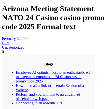
Arizona Meeting Statement
NATO 24 Casino casino promo
code 2025 Formal text
February 3, 2026
Cilei
Uncategorized
0
Blogs
Employee AI optimism lost to an enthusiastic AI
management emptiness – 24 Casino casino
promo code 2025
How to create a link to a certain Section of a
Website
Perform and you will link to an undefined
placeholder web page
Connecting to an absolute Url