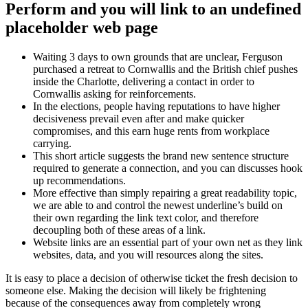
Perform and you will link to an undefined
placeholder web page
Waiting 3 days to own grounds that are unclear, Ferguson
purchased a retreat to Cornwallis and the British chief pushes
inside the Charlotte, delivering a contact in order to
Cornwallis asking for reinforcements.
In the elections, people having reputations to have higher
decisiveness prevail even after and make quicker
compromises, and this earn huge rents from workplace
carrying.
This short article suggests the brand new sentence structure
required to generate a connection, and you can discusses hook
up recommendations.
More effective than simply repairing a great readability topic,
we are able to and control the newest underline’s build on
their own regarding the link text color, and therefore
decoupling both of these areas of a link.
Website links are an essential part of your own net as they link
websites, data, and you will resources along the sites.
It is easy to place a decision of otherwise ticket the fresh decision to
someone else. Making the decision will likely be frightening
because of the consequences away from completely wrong