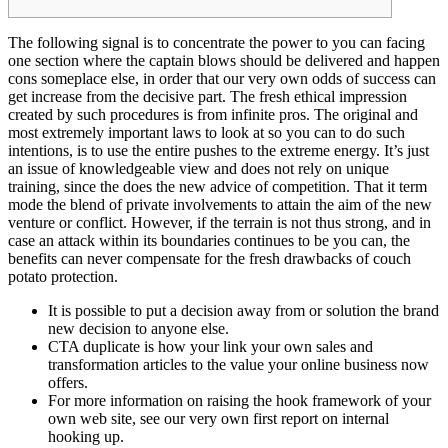
The following signal is to concentrate the power to you can facing
one section where the captain blows should be delivered and happen
cons someplace else, in order that our very own odds of success can
get increase from the decisive part. The fresh ethical impression
created by such procedures is from infinite pros. The original and
most extremely important laws to look at so you can to do such
intentions, is to use the entire pushes to the extreme energy.
It’s just
an issue of knowledgeable view and does not rely on unique
training, since the does the new advice of competition. That it term
mode the blend of private involvements to attain the aim of the new
venture or conflict. However, if the terrain is not thus strong, and in
case an attack within its boundaries continues to be you can, the
benefits can never compensate for the fresh drawbacks of couch
potato protection.
It is possible to put a decision away from or solution the brand
new decision to anyone else.
CTA duplicate is how your link your own sales and
transformation articles to the value your online business now
offers.
For more information on raising the hook framework of your
own web site, see our very own first report on internal
hooking up.