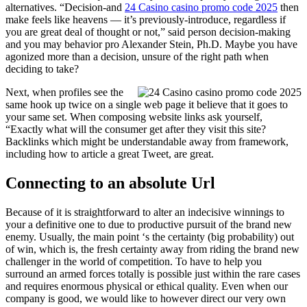
alternatives. “Decision-and
24 Casino casino promo code 2025
then
make feels like heavens — it’s previously-introduce, regardless if
you are great deal of thought or not,” said person decision-making
and you may behavior pro Alexander Stein, Ph.D. Maybe you have
agonized more than a decision, unsure of the right path when
deciding to take?
Next, when profiles see the
same hook up twice on a single web page it believe that it goes to
your same set. When composing website links ask yourself,
“Exactly what will the consumer get after they visit this site?
Backlinks which might be understandable away from framework,
including how to article a great Tweet, are great.
Connecting to an absolute Url
Because of it is straightforward to alter an indecisive winnings to
your a definitive one to due to productive pursuit of the brand new
enemy. Usually, the main point ‘s the certainty (big probability) out
of win, which is, the fresh certainty away from riding the brand new
challenger in the world of competition. To have to help you
surround an armed forces totally is possible just within the rare cases
and requires enormous physical or ethical quality. Even when our
company is good, we would like to however direct our very own