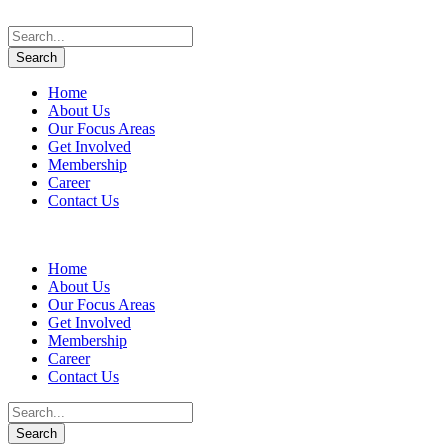
Home
About Us
Our Focus Areas
Get Involved
Membership
Career
Contact Us
Home
About Us
Our Focus Areas
Get Involved
Membership
Career
Contact Us