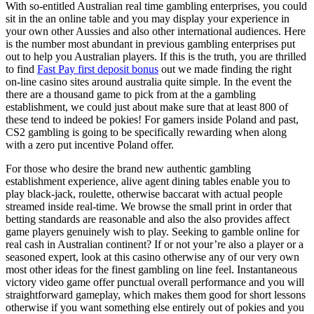
With so-entitled Australian real time gambling enterprises, you could
sit in the an online table and you may display your experience in
your own other Aussies and also other international audiences. Here
is the number most abundant in previous gambling enterprises put
out to help you Australian players.
If this is the truth, you are thrilled
to find
Fast Pay first deposit bonus
out we made finding the right
on-line casino sites around australia quite simple. In the event the
there are a thousand game to pick from at the a gambling
establishment, we could just about make sure that at least 800 of
these tend to indeed be pokies! For gamers inside Poland and past,
CS2 gambling is going to be specifically rewarding when along
with a zero put incentive Poland offer.
For those who desire the brand new authentic gambling
establishment experience, alive agent dining tables enable you to
play black-jack, roulette, otherwise baccarat with actual people
streamed inside real-time. We browse the small print in order that
betting standards are reasonable and also the also provides affect
game players genuinely wish to play. Seeking to gamble online for
real cash in Australian continent? If or not your’re also a player or a
seasoned expert, look at this casino otherwise any of our very own
most other ideas for the finest gambling on line feel. Instantaneous
victory video game offer punctual overall performance and you will
straightforward gameplay, which makes them good for short lessons
otherwise if you want something else entirely out of pokies and you