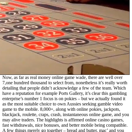
Now, as far as real money online game wade, there are well over
7,one hundred thousand to select from, nonetheless it’s really worth
detailing that people didn’t acknowledge a few of the team. Which
have a reputation for example Ports Gallery, it’s clear this gambling
enterprise’s number 1 focus is on pokies – but we actually found it
as the most suitable choice to own Aussies seeking gamble video
game to the mobile. 8,000+, along with online pokies, jackpots,
blackjack, roulette, craps, crash, instantaneous online game, and you
may alive traders. The highlights is affirmed online casino games,
fast withdrawals, nice bonuses, and better mobile being compatible.
A few things merely go together – bread and butter, mac’ and you