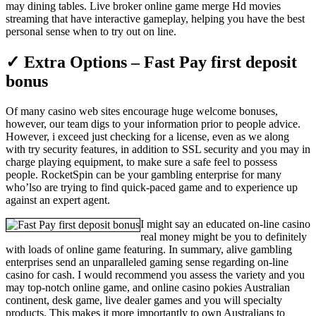
may dining tables. Live broker online game merge Hd movies
streaming that have interactive gameplay, helping you have the best
personal sense when to try out on line.
✓ Extra Options – Fast Pay first deposit
bonus
Of many casino web sites encourage huge welcome bonuses,
however, our team digs to your information prior to people advice.
However, i exceed just checking for a license, even as we along
with try security features, in addition to SSL security and you may in
charge playing equipment, to make sure a safe feel to possess
people. RocketSpin can be your gambling enterprise for many
who’lso are trying to find quick-paced game and to experience up
against an expert agent.
I might say an educated on-line casino
real money might be you to definitely
with loads of online game featuring. In summary, alive gambling
enterprises send an unparalleled gaming sense regarding on-line
casino for cash. I would recommend you assess the variety and you
may top-notch online game, and online casino pokies Australian
continent, desk game, live dealer games and you will specialty
products. This makes it more importantly to own Australians to