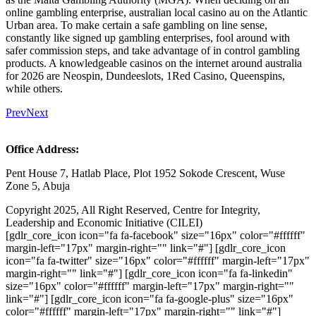
online gambling enterprise, australian local casino au on the Atlantic
Urban area. To make certain a safe gambling on line sense,
constantly like signed up gambling enterprises, fool around with
safer commission steps, and take advantage of in control gambling
products. A knowledgeable casinos on the internet around australia
for 2026 are Neospin, Dundeeslots, 1Red Casino, Queenspins,
while others.
Prev
Next
Office Address:
Pent House 7, Hatlab Place, Plot 1952 Sokode Crescent, Wuse
Zone 5, Abuja
Copyright 2025, All Right Reserved, Centre for Integrity,
Leadership and Economic Initiative (CILEI)
[gdlr_core_icon icon="fa fa-facebook" size="16px" color="#ffffff"
margin-left="17px" margin-right="" link="#"] [gdlr_core_icon
icon="fa fa-twitter" size="16px" color="#ffffff" margin-left="17px"
margin-right="" link="#"] [gdlr_core_icon icon="fa fa-linkedin"
size="16px" color="#ffffff" margin-left="17px" margin-right=""
link="#"] [gdlr_core_icon icon="fa fa-google-plus" size="16px"
color="#ffffff" margin-left="17px" margin-right="" link="#"]