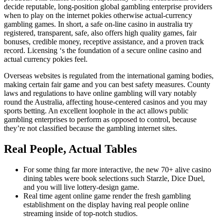
decide reputable, long-position global gambling enterprise providers
when to play on the internet pokies otherwise actual-currency
gambling games. In short, a safe on-line casino in australia try
registered, transparent, safe, also offers high quality games, fair
bonuses, credible money, receptive assistance, and a proven track
record. Licensing ‘s the foundation of a secure online casino and
actual currency pokies feel.
Overseas websites is regulated from the international gaming bodies,
making certain fair game and you can best safety measures. County
laws and regulations to have online gambling will vary notably
round the Australia, affecting house-centered casinos and you may
sports betting. An excellent loophole in the act allows public
gambling enterprises to perform as opposed to control, because
they’re not classified because the gambling internet sites.
Real People, Actual Tables
For some thing far more interactive, the new 70+ alive casino
dining tables were book selections such Starzle, Dice Duel,
and you will live lottery-design game.
Real time agent online game render the fresh gambling
establishment on the display having real people online
streaming inside of top-notch studios.