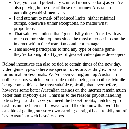
Yes, you could potentially win real money so long as you’re
also playing in the one of these real money Australian
gambling establishment sites.
I and attempt to mark off reduced limits, higher minimal
dumps, otherwise unfair exceptions, no matter what
proportions.
That said, we noticed that Queen Billy doesn’t deal with as
much commission options since the most other casinos on the
internet within the Australian continent manage.
This allows participants to find any type of online game
they’re looking of all types of greatest video game developers.
Reload incentives can also be tied to certain times of the new day,
video game types, otherwise special occasions, adding extra value
for normal professionals. We’ve been vetting out top Australian
online casinos which have terrible mobile being compatible. Mobile
being compatible is the most suitable typically than ever before,
however some better Australian casinos on the internet remain much
better than anybody else. That’s as to the reasons payout handling
rate is key – and in case you need the fastest profits, match crypto
casinos on the internet. I always would like to know that we’ll be
capable of getting our very own earnings straight back rapidly out of
best Australian web based casinos.