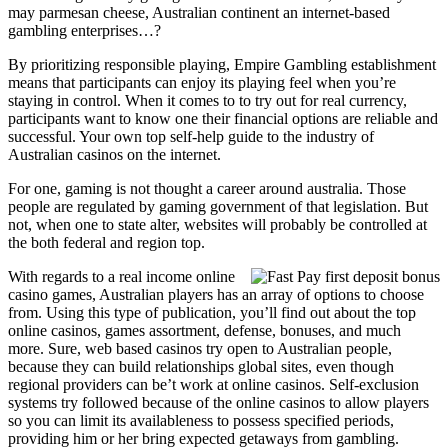
may parmesan cheese, Australian continent an internet-based
gambling enterprises…?
By prioritizing responsible playing, Empire Gambling establishment
means that participants can enjoy its playing feel when you’re
staying in control. When it comes to to try out for real currency,
participants want to know one their financial options are reliable and
successful. Your own top self-help guide to the industry of
Australian casinos on the internet.
For one, gaming is not thought a career around australia. Those
people are regulated by gaming government of that legislation. But
not, when one to state alter, websites will probably be controlled at
the both federal and region top.
With regards to a real income online
casino games, Australian players has an array of options to choose
from. Using this type of publication, you’ll find out about the top
online casinos, games assortment, defense, bonuses, and much
more. Sure, web based casinos try open to Australian people,
because they can build relationships global sites, even though
regional providers can be’t work at online casinos. Self-exclusion
systems try followed because of the online casinos to allow players
so you can limit its availableness to possess specified periods,
providing him or her bring expected getaways from gambling.