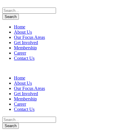
Home
About Us
Our Focus Areas
Get Involved
Membership
Career
Contact Us
Home
About Us
Our Focus Areas
Get Involved
Membership
Career
Contact Us