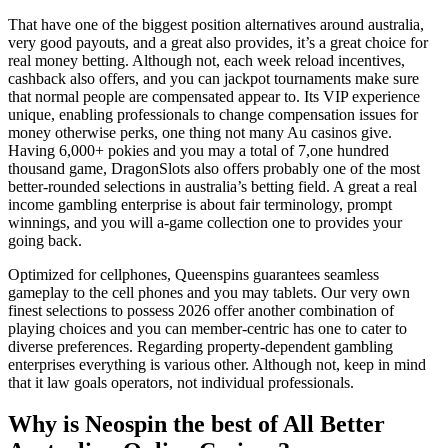
That have one of the biggest position alternatives around australia,
very good payouts, and a great also provides, it’s a great choice for
real money betting. Although not, each week reload incentives,
cashback also offers, and you can jackpot tournaments make sure
that normal people are compensated appear to. Its VIP experience
unique, enabling professionals to change compensation issues for
money otherwise perks, one thing not many Au casinos give.
Having 6,000+ pokies and you may a total of 7,one hundred
thousand game, DragonSlots also offers probably one of the most
better-rounded selections in australia’s betting field. A great a real
income gambling enterprise is about fair terminology, prompt
winnings, and you will a-game collection one to provides your
going back.
Optimized for cellphones, Queenspins guarantees seamless
gameplay to the cell phones and you may tablets. Our very own
finest selections to possess 2026 offer another combination of
playing choices and you can member-centric has one to cater to
diverse preferences. Regarding property-dependent gambling
enterprises everything is various other. Although not, keep in mind
that it law goals operators, not individual professionals.
Why is Neospin the best of All Better