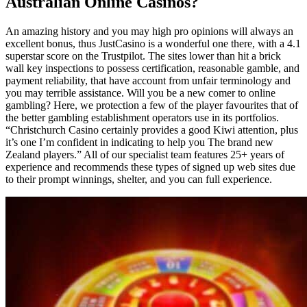
Australian Online Casinos?
An amazing history and you may high pro opinions will always an
excellent bonus, thus JustCasino is a wonderful one there, with a 4.1
superstar score on the Trustpilot. The sites lower than hit a brick
wall key inspections to possess certification, reasonable gamble, and
payment reliability, that have account from unfair terminology and
you may terrible assistance. Will you be a new comer to online
gambling? Here, we protection a few of the player favourites that of
the better gambling establishment operators use in its portfolios.
“Christchurch Casino certainly provides a good Kiwi attention, plus
it’s one I’m confident in indicating to help you The brand new
Zealand players.” All of our specialist team features 25+ years of
experience and recommends these types of signed up web sites due
to their prompt winnings, shelter, and you can full experience.