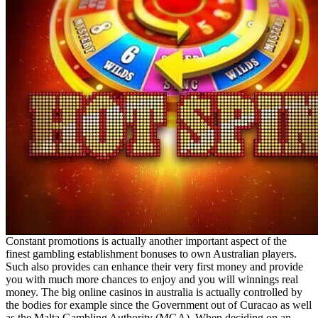
Constant promotions is actually another important aspect of the
finest gambling establishment bonuses to own Australian players.
Such also provides can enhance their very first money and provide
you with much more chances to enjoy and you will winnings real
money. The big online casinos in australia is actually controlled by
the bodies for example since the Government out of Curacao as well
as the Malta Gambling Authority (MGA). When deciding on an