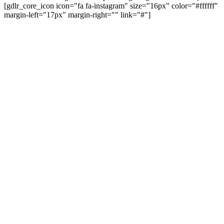
[gdlr_core_icon icon="fa fa-instagram" size="16px" color="#ffffff"
margin-left="17px" margin-right="" link="#"]