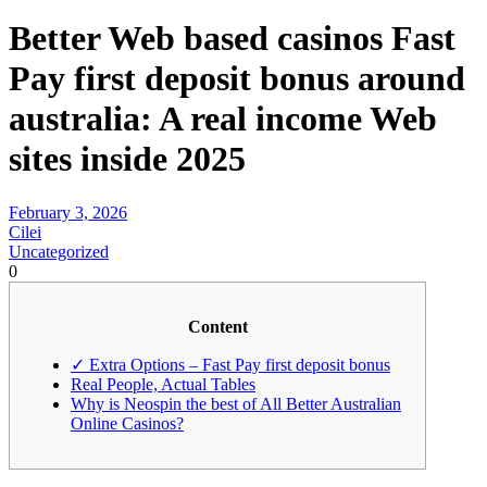
Better Web based casinos Fast
Pay first deposit bonus around
australia: A real income Web
sites inside 2025
February 3, 2026
Cilei
Uncategorized
0
Content
✓ Extra Options – Fast Pay first deposit bonus
Real People, Actual Tables
Why is Neospin the best of All Better Australian
Online Casinos?