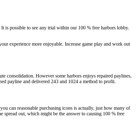
. It is possible to see any trial within our 100 % free harbors lobby.
ld your experience more enjoyable. Increase game play and work out
ute consolidation. However some harbors enjoys repaired paylines,
ioned payline and delivered 243 and 1024 a method to profit.
d you can reasonable purchasing icons is actually, just how many of
 the spread out, which might be the answer to causing 100 % free