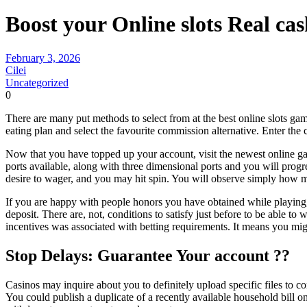
Boost your Online slots Real ca
February 3, 2026
Cilei
Uncategorized
0
There are many put methods to select from at the best online slots ga
eating plan and select the favourite commission alternative. Enter th
Now that you have topped up your account, visit the newest online ga
ports available, along with three dimensional ports and you will pr
desire to wager, and you may hit spin. You will observe simply how mu
If you are happy with people honors you have obtained while playing, t
deposit. There are, not, conditions to satisfy just before to be able t
incentives was associated with betting requirements. It means you mig
Stop Delays: Guarantee Your account ??
Casinos may inquire about you to definitely upload specific files to c
You could publish a duplicate of a recently available household bill o