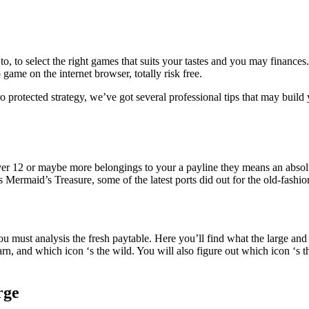
e to, to select the right games that suits your tastes and you may finances
ame on the internet browser, totally risk free.
ro protected strategy, we’ve got several professional tips that may bui
ever 12 or maybe more belongings to your a payline they means an absol
s Mermaid’s Treasure, some of the latest ports did out for the old-fash
ou must analysis the fresh paytable. Here you’ll find what the large an
arn, and which icon ‘s the wild. You will also figure out which icon ‘s
rge