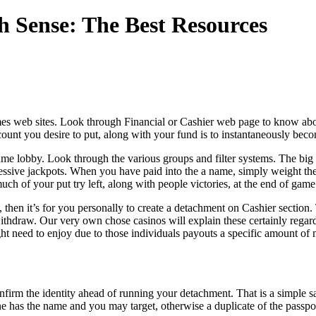
sh Sense: The Best Resources
mes web sites. Look through Financial or Cashier web page to know abou
e count you desire to put, along with your fund is to instantaneously be
me lobby. Look through the various groups and filter systems. The big 
ogressive jackpots. When you have paid into the a name, simply weight
ch of your put try left, along with people victories, at the end of ga
hen it’s for you personally to create a detachment on Cashier section. T
o withdraw. Our very own chose casinos will explain these certainly regar
ht need to enjoy due to those individuals payouts a specific amount of 
onfirm the identity ahead of running your detachment. That is a simple s
ne has the name and you may target, otherwise a duplicate of the passpo