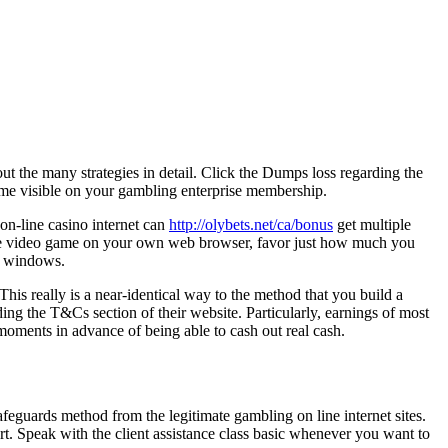
t the many strategies in detail. Click the Dumps loss regarding the
come visible on your gambling enterprise membership.
on-line casino internet can
http://olybets.net/ca/bonus
get multiple
 the video game on your own web browser, favor just how much you
me windows.
his really is a near-identical way to the method that you build a
ding the T&Cs section of their website. Particularly, earnings of most
moments in advance of being able to cash out real cash.
afeguards method from the legitimate gambling on line internet sites.
rt. Speak with the client assistance class basic whenever you want to