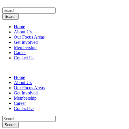
Home
About Us
Our Focus Areas
Get Involved
Membership
Career
Contact Us
Home
About Us
Our Focus Areas
Get Involved
Membership
Career
Contact Us