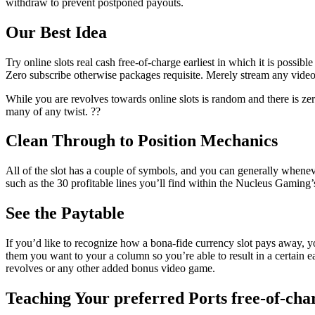
withdraw to prevent postponed payouts.
Our Best Idea
Try online slots real cash free-of-charge earliest in which it is possibl
Zero subscribe otherwise packages requisite. Merely stream any video g
While you are revolves towards online slots is random and there is ze
many of any twist. ??
Clean Through to Position Mechanics
All of the slot has a couple of symbols, and you can generally when
such as the 30 profitable lines you’ll find within the Nucleus Gaming’
See the Paytable
If you’d like to recognize how a bona-fide currency slot pays away, y
them you want to your a column so you’re able to result in a certain e
revolves or any other added bonus video game.
Teaching Your preferred Ports free-of-cha