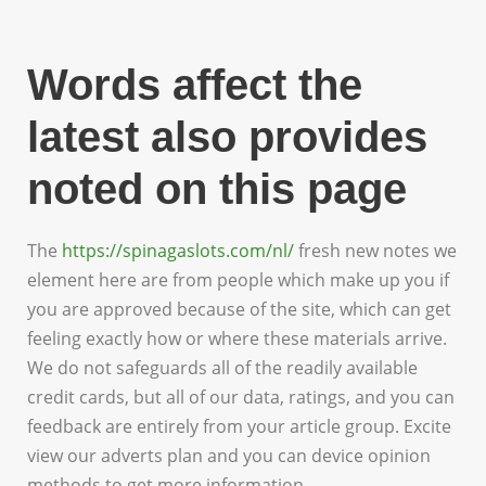
Words affect the
latest also provides
noted on this page
The
https://spinagaslots.com/nl/
fresh new notes we
element here are from people which make up you if
you are approved because of the site, which can get
feeling exactly how or where these materials arrive.
We do not safeguards all of the readily available
credit cards, but all of our data, ratings, and you can
feedback are entirely from your article group. Excite
view our adverts plan and you can device opinion
methods to get more information.