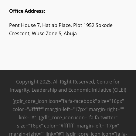
Office Address:
Pent House 7, Hatlab Place, Plot 1952 Sokode
Crescent, Wuse Zone 5, Abuja
Copyright 2025, All Right Reserved, Centre for
Integrity, Leadership and Economic Initiative (CILEI)
[gdlr_core_icon icon="fa fa-facebook" size="16px"
color="#ffffff" margin-left="17px" margin-right=""
link="#"] [gdlr_core_icon icon="fa fa-twitter"
size="16px" color="#ffffff" margin-left="17px"
margin-right="" link="#"] [gdlr_core_icon icon="fa fa-