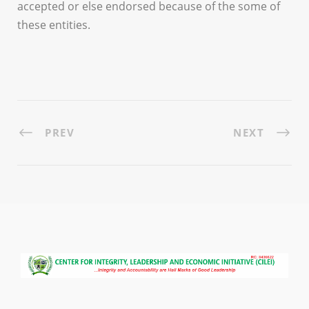
accepted or else endorsed because of the some of
these entities.
PREV
NEXT