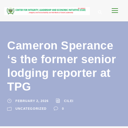
Cameron Sperance
‘s the former senior
lodging reporter at
TPG
FEBRUARY 2, 2026
CILEI
UNCATEGORIZED
0