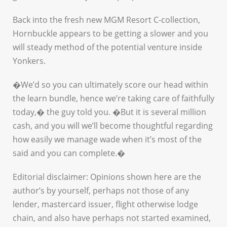
Back into the fresh new MGM Resort C-collection,
Hornbuckle appears to be getting a slower and you
will steady method of the potential venture inside
Yonkers.
�We’d so you can ultimately score our head within
the learn bundle, hence we’re taking care of faithfully
today,� the guy told you. �But it is several million
cash, and you will we’ll become thoughtful regarding
how easily we manage wade when it’s most of the
said and you can complete.�
Editorial disclaimer: Opinions shown here are the
author’s by yourself, perhaps not those of any
lender, mastercard issuer, flight otherwise lodge
chain, and also have perhaps not started examined,