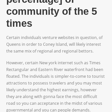
community of the 5
times
Certain individuals venture websites in question, of
Queens in order to Coney Island, will likely interest
the same mix of regional and regional bettors.
However, certain New york internet such as Times
Rectangular and Eastern River waterfront had been
floated. The individuals is simpler-to-come to tourist
attractions to possess travelers and you may most
likely understand the highest earnings, however
they are along with gonna face the most difficult
road so you can acceptance in the midst of various
governmental and you can people demands.