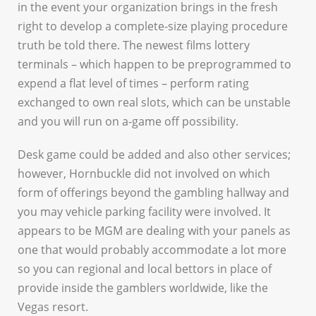
in the event your organization brings in the fresh
right to develop a complete-size playing procedure
truth be told there. The newest films lottery
terminals – which happen to be preprogrammed to
expend a flat level of times – perform rating
exchanged to own real slots, which can be unstable
and you will run on a-game off possibility.
Desk game could be added and also other services;
however, Hornbuckle did not involved on which
form of offerings beyond the gambling hallway and
you may vehicle parking facility were involved. It
appears to be MGM are dealing with your panels as
one that would probably accommodate a lot more
so you can regional and local bettors in place of
provide inside the gamblers worldwide, like the
Vegas resort.