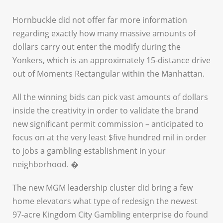
Hornbuckle did not offer far more information
regarding exactly how many massive amounts of
dollars carry out enter the modify during the
Yonkers, which is an approximately 15-distance drive
out of Moments Rectangular within the Manhattan.
All the winning bids can pick vast amounts of dollars
inside the creativity in order to validate the brand
new significant permit commission – anticipated to
focus on at the very least $five hundred mil in order
to jobs a gambling establishment in your
neighborhood. �
The new MGM leadership cluster did bring a few
home elevators what type of redesign the newest
97-acre Kingdom City Gambling enterprise do found