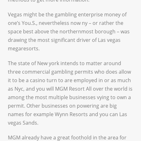
Vegas might be the gambling enterprise money of
one’s You.S., nevertheless now ny – or rather the
space best above the northernmost borough – was
drawing the most significant driver of Las vegas
megaresorts.
The state of New york intends to matter around
three commercial gambling permits who does allow
it to be a casino turn to are employed in or as much
as Nyc, and you will MGM Resort All over the world is
among the most multiple businesses vying to own a
permit. Other businesses on powering are big
names for example Wynn Resorts and you can Las
vegas Sands.
MGM already have a great foothold in the area for