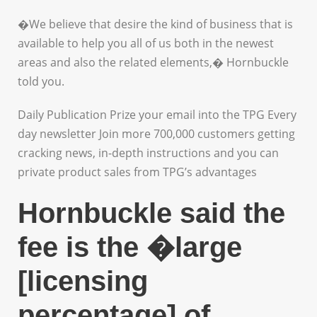
�We believe that desire the kind of business that is
available to help you all of us both in the newest
areas and also the related elements,� Hornbuckle
told you.
Daily Publication Prize your email into the TPG Every
day newsletter Join more 700,000 customers getting
cracking news, in-depth instructions and you can
private product sales from TPG’s advantages
Hornbuckle said the
fee is the �large
[licensing
percentage] of