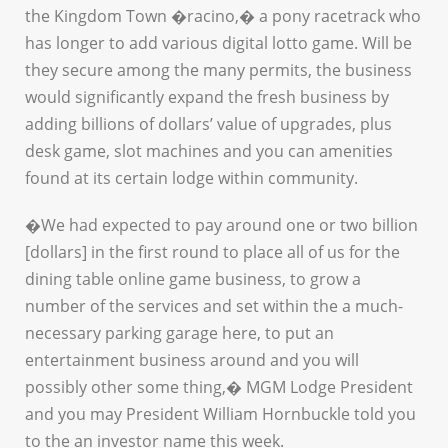
the Kingdom Town �racino,� a pony racetrack who
has longer to add various digital lotto game. Will be
they secure among the many permits, the business
would significantly expand the fresh business by
adding billions of dollars’ value of upgrades, plus
desk game, slot machines and you can amenities
found at its certain lodge within community.
�We had expected to pay around one or two billion
[dollars] in the first round to place all of us for the
dining table online game business, to grow a
number of the services and set within the a much-
necessary parking garage here, to put an
entertainment business around and you will
possibly other some thing,� MGM Lodge President
and you may President William Hornbuckle told you
to the an investor name this week.