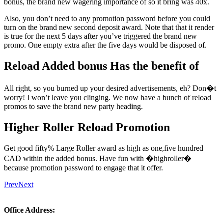
bonus, the brand new wagering importance of so it bring was 40x.
Also, you don’t need to any promotion password before you could
turn on the brand new second deposit award. Note that that it render
is true for the next 5 days after you’ve triggered the brand new
promo. One empty extra after the five days would be disposed of.
Reload Added bonus Has the benefit of
All right, so you burned up your desired advertisements, eh? Don�t
worry! I won’t leave you clinging. We now have a bunch of reload
promos to save the brand new party heading.
Higher Roller Reload Promotion
Get good fifty% Large Roller award as high as one,five hundred
CAD within the added bonus. Have fun with �highroller�
because promotion password to engage that it offer.
Prev
Next
Office Address: