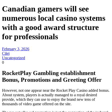
Canadian gamers will see
numerous local casino systems
with a good award structure
for professionals
February 3, 2026
Cilei
Uncategorized
0
RocketPlay Gambling establishment
Bonus, Promotions and Greeting Offer
However, not one appear near the Rocket Play Casino added bonus.
About system, players is actually managed to a royal desired
provide, which they can use to enjoy the brand new tens of
thousands of video game offered on the site.