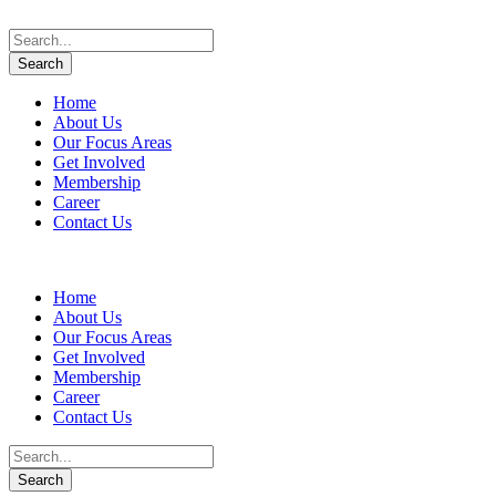
Home
About Us
Our Focus Areas
Get Involved
Membership
Career
Contact Us
Home
About Us
Our Focus Areas
Get Involved
Membership
Career
Contact Us