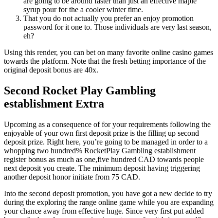
are going to be around faster than just an effective maple
syrup pour for the a cooler winter time.
That you do not actually you prefer an enjoy promotion
password for it one to. Those individuals are very last season,
eh?
Using this render, you can bet on many favorite online casino games
towards the platform. Note that the fresh betting importance of the
original deposit bonus are 40x.
Second Rocket Play Gambling
establishment Extra
Upcoming as a consequence of for your requirements following the
enjoyable of your own first deposit prize is the filling up second
deposit prize. Right here, you’re going to be managed in order to a
whopping two hundred% RocketPlay Gambling establishment
register bonus as much as one,five hundred CAD towards people
next deposit you create. The minimum deposit having triggering
another deposit honor initiate from 75 CAD.
Into the second deposit promotion, you have got a new decide to try
during the exploring the range online game while you are expanding
your chance away from effective huge. Since very first put added