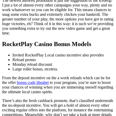
The newest allowed promotion is just the suggestion of the iceberg!
I put a lot of almost every other campaigns your way, plenty and no
work whatsoever so you can be eligible for. This means chances to
snag some extra bucks and extremely chicken your bankroll. The
greater number of your play, the more options you have got to rating
huge victories, eh? Think of it in this way: it is such we’re providing
you something extra to try out the new video game and get a great
time.
RocketPlay Casino Bonus Models
Invited RocketPlay Local casino incentive also provides
Reload promo
Monday reload discount
Large roller bonus, etcetera.
From the deposit incentive on the a week reloads which can be for
the offer
bonus code librabet
to your program, you’re sure to boost
your chances of winning when you are immersing oneself regarding
the ultimate local casino spirits.
There’s also the fresh cashback promote, that’s classified underneath
the no-deposit incentive. You will get a hold of almost every other
exciting regular offers into the platform, for instance the entertaining
competitions. Meanwhile, why don’t we take a look at more details