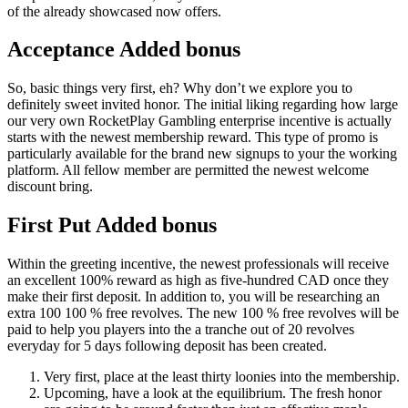
of the already showcased now offers.
Acceptance Added bonus
So, basic things very first, eh? Why don’t we explore you to
definitely sweet invited honor. The initial liking regarding how large
our very own RocketPlay Gambling enterprise incentive is actually
starts with the newest membership reward. This type of promo is
particularly available for the brand new signups to your the working
platform. All fellow member are permitted the newest welcome
discount bring.
First Put Added bonus
Within the greeting incentive, the newest professionals will receive
an excellent 100% reward as high as five-hundred CAD once they
make their first deposit. In addition to, you will be researching an
extra 100 100 % free revolves. The new 100 % free revolves will be
paid to help you players into the a tranche out of 20 revolves
everyday for 5 days following deposit has been created.
Very first, place at the least thirty loonies into the membership.
Upcoming, have a look at the equilibrium. The fresh honor