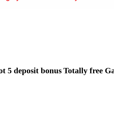
t 5 deposit bonus Totally free 