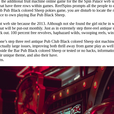
he additional fruit machine online game for the the Spin Palace web si
hat have three rows within games. ReefSpins prompts all the people to e
 Pub Black colored Sheep pokies game, you are disturb to locate the mo
ance to own playing Bar Pub Black Sheep.
t web site because the 2013. Although not she found the girl niche in
will be put-out monthly. Just as in extremely step three-reel antique slot
 out. 100 percent free revolves, haphazard wilds, swooping reels, win 
f one’s step three reel antique Pub Club Black colored Sheep slot machi
e actually large issues, improving both thrill away from game play as well 
 inside the Bar Pub Black colored Sheep or tested or no hacks, informat
ir unique theme, and also their have.
ns.