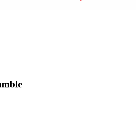
Gamble