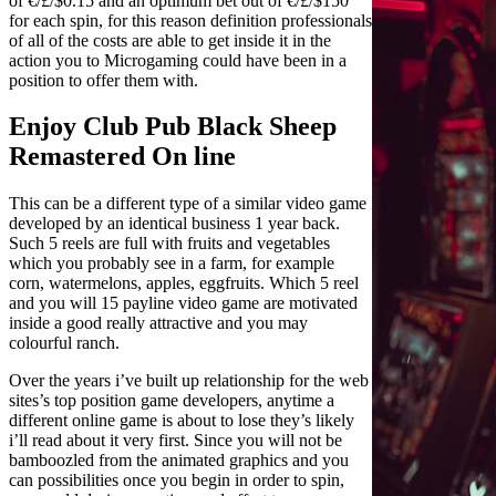
of €/£/$0.15 and an optimum bet out of €/£/$150
for each spin, for this reason definition professionals
of all of the costs are able to get inside it in the
action you to Microgaming could have been in a
position to offer them with.
Enjoy Club Pub Black Sheep
Remastered On line
This can be a different type of a similar video game
developed by an identical business 1 year back.
Such 5 reels are full with fruits and vegetables
which you probably see in a farm, for example
corn, watermelons, apples, eggfruits. Which 5 reel
and you will 15 payline video game are motivated
inside a good really attractive and you may
colourful ranch.
Over the years i’ve built up relationship for the web
sites’s top position game developers, anytime a
different online game is about to lose they’s likely
i’ll read about it very first. Since you will not be
bamboozled from the animated graphics and you
can possibilities once you begin in order to spin,