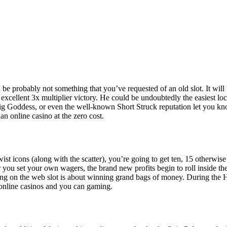
e probably not something that you’ve requested of an old slot. It will
excellent 3x multiplier victory.
He could be undoubtedly the easiest local
ig Goddess, or even the well-known Short Struck reputation let you kno
n online casino at the zero cost.
twist icons (along with the scatter), you’re going to get ten, 15 otherwis
ter you set your own wagers, the brand new profits begin to roll inside 
ming on the web slot is about winning grand bags of money. During th
 online casinos and you can gaming.