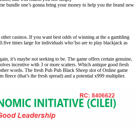
elcome bundle one’s gonna bring your money to help you the brand new
ther casinos. If you want best odds of winning at the a gambling
five times large for individuals who’lso are to play blackjack as
gain, it’s maybe not seeking to be. The game offers certain genuine,
evolves incentive with 3 or more scatters. Which antique good fresh
n other words. The fresh Pub Pub Black Sheep slot of Online game
eece (that’s the fresh spread) and a potential x999 multiplier.