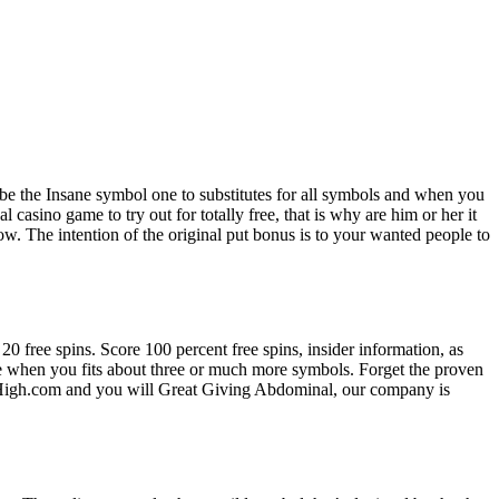
 be the Insane symbol one to substitutes for all symbols and when you
 casino game to try out for totally free, that is why are him or her it
w. The intention of the original put bonus is to your wanted people to
e 20 free spins. Score 100 percent free spins, insider information, as
the when you fits about three or much more symbols. Forget the proven
e High.com and you will Great Giving Abdominal, our company is