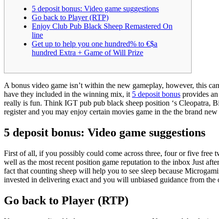
5 deposit bonus: Video game suggestions
Go back to Player (RTP)
Enjoy Club Pub Black Sheep Remastered On
line
Get up to help you one hundred% to €$a
hundred Extra + Game of Will Prize
A bonus video game isn’t within the new gameplay, however, this can b
have they included in the winning mix, it
5 deposit bonus
provides an 
really is fun. Think IGT pub pub black sheep position ‘s Cleopatra, B
register and you may enjoy certain movies game in the the brand new a
5 deposit bonus: Video game suggestions
First of all, if you possibly could come across three, four or five free 
well as the most recent position game reputation to the inbox Just af
fact that counting sheep will help you to see sleep because Microga
invested in delivering exact and you will unbiased guidance from the
Go back to Player (RTP)