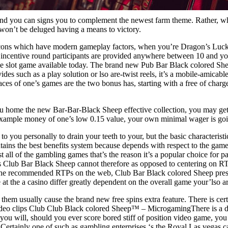
s and you can signs you to complement the newest farm theme. Rather, wha
 won’t be deluged having a means to victory.
 icons which have modern gameplay factors, when you’re Dragon’s Luck
 incentive round participants are provided anywhere between 10 and you 
ne slot game available today. The brand new Pub Bar Black colored Shee
ides such as a play solution or lso are-twist reels, it’s a mobile-amicable
laces of one’s games are the two bonus has, starting with a free of char
ou home the new Bar-Bar-Black Sheep effective collection, you may get 8
example money of one’s low 0.15 value, your own minimal wager is goin
o you personally to drain your teeth to your, but the basic characterist
tains the best benefits system because depends with respect to the gam
ll of the gambling games that’s the reason it’s a popular choice for 
 Club Bar Black Sheep cannot therefore as opposed to centering on RTP
of the recommended RTPs on the web, Club Bar Black colored Sheep pre
at the a casino differ greatly dependent on the overall game your’lso ar
 them usually cause the brand new free spins extra feature. There is cert
Video clips Club Club Black colored Sheep™ – MicrogamingThere is a dif
you will, should you ever score bored stiff of position video game, yo
e. Certainly one of such as gambling enterprises ‘s the Royal Las vegas 