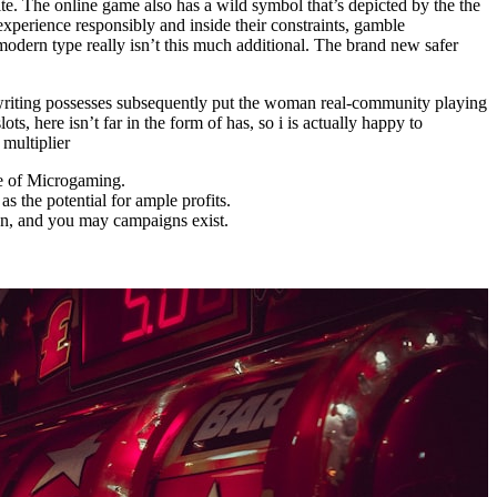
te. The online game also has a wild symbol that’s depicted by the the
xperience responsibly and inside their constraints, gamble
dern type really isn’t this much additional. The brand new safer
 writing possesses subsequently put the woman real-community playing
s, here isn’t far in the form of has, so i is actually happy to
multiplier
ne of Microgaming.
as the potential for ample profits.
ion, and you may campaigns exist.