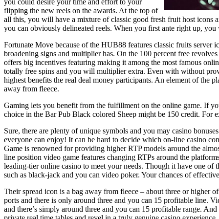
you could desire your time and effort to your
flipping the new reels on the awards. At the top of
all this, you will have a mixture of classic good fresh fruit host icon
you can obviously delineated reels. When you first ante right up, you
Fortunate Move because of the HUB88 features classic fruits server
broadening signs and multiplier has. On the 100 percent free revolves
offers big incentives featuring making it among the most famous onli
totally free spins and you will multiplier extra. Even with without prov
highest benefits the real deal money participants. An element of the p
away from fleece.
Gaming lets you benefit from the fulfillment on the online game. If y
choice in the Bar Pub Black colored Sheep might be 150 credit. For 
Sure, there are plenty of unique symbols and you may casino bonuses t
everyone can enjoy! It can be hard to decide which on-line casino con
Game is renowned for providing higher RTP models around the almost a
line position video game features changing RTPs around the platforms
leading-tier online casino to meet your needs. Though it have one 
such as black-jack and you can video poker. Your chances of effective 
Their spread icon is a bag away from fleece – about three or higher of
ports and there is only around three and you can 15 profitable line. 
and there’s simply around three and you can 15 profitable range. And 
private real time tables and revel in a truly genuine casino experienc