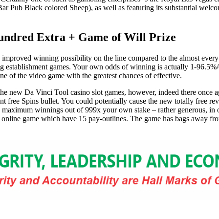
s Bar Pub Black colored Sheep), as well as featuring its substantial w
undred Extra + Game of Will Prize
mproved winning possibility on the line compared to the almost every o
g establishment games. Your own odds of winning is actually 1-96.5%/0.
 of the video game with the greatest chances of effective.
e the new Da Vinci Tool casino slot games, however, indeed there once a
nt free Spins bullet. You could potentially cause the new totally free r
ave a maximum winnings out of 999x your own stake – rather generous, i
nline game which have 15 pay-outlines. The game has bags away from fl