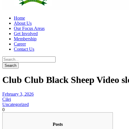
Home
About Us
Our Focus Areas
Get Involved
Membership
Career
Contact Us
Club Club Black Sheep Video slo
February 3, 2026
Cilei
Uncategorized
0
Posts