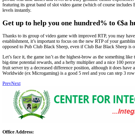
featuring its great band of slot video game (which of course include
levels instantly.
Get up to help you one hundred% to €$a h
Thanks to its group of video game with improved RTP, you may have i
establishment, it’s important to focus on the new RTP of your gamblin
opposed to Pub Club Black Sheep, even if Club Bar Black Sheep is one
Let’s face it, the game isn’t as the highest-brow as the something lik
big-time potential rewards, and a hefty multiplier and a nice 100 perce
fruit server try a decreased difference position, although it does h
Worldwide (ex Microgaming) is a good 5 reel and you can step 3 row o
Prev
Next
Office Address: