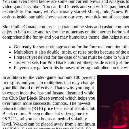
You can even listed below are some our current News and Analysis to t
video game’s symbol. You can find 5 reels and you will 15 pay lines t
responsibly. For many who’ve actually starred Microgaming’s new Pub
casinos inside our table above score our very own tick out of accept
SlotsOnlineCanada.com try a separate online slots and casino commen
enjoy to help make and review the numerous on the internet harbors that 
comprehend the funny and you may humorous theme, that helps it stick
Get ready for some vintage action for the four reel variation o
Multipliers is also double, triple, or raise profits because of th
I retreat’t yet delved for the case of what must be done to win
Just what sets Bar Pub Black colored Sheep aside is not just the
Players may gather fruits bonuses offering multipliers on the wi
In addition to, the video game honours 100 percent
free spins and you can multipliers that may change
your likelihood of effective. That’s why you ought
to expect incentive has and Insane illustrated while
the Club Bar Black Sheep symbol which helps you
over much more successful combos. The newest
return to athlete (RTP) price because of it Pub Club
Black colored Sheep online slot video game try
95.32% and you can boasts a method volatility
level. Wagers can be placed away from a minimum