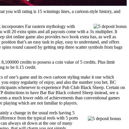
t you will rating is 15 winnings lines, a cartoon-style history, and
 incorporates Far eastern mythology with
will 20 extra spins and all payouts come with a 3x multiplier. It
p slot online game also provides two book extra has, as well as
 position that’s an easy task to play, easy to understand, and offers
ge spins round caused by getting step three scatter symbols from bags
,100000 credits to possess a coin value of 5 credits. Plus limit
g to be 0.15 credit.
ics of one’s game and its own cartoon styling make it one which
e you enjoy regularity of enjoy, and also the number you bet. BC
participants whenever to experience Pub Club Black Sheep. Certain on
 distinctions to have Bar Bar Black colored Sheep instead, see a
sents a much lower odds of achievements than conventional games
e playing which are not familiar to players.
ainly a change in the usual reels having 5
ference from the typical reels with 5 ports
u can always sit down at the one of many
casino, that will charm you not simply