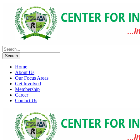
Home
About Us
Our Focus Areas
Get Involved
Membership
Career
Contact Us