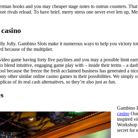
sherman hooks and you may cheaper stage notes to outrun counters. Tha
before rivals reload. To have brief, merry stress one never ever lets up
 casino
ly Jolly. Gambino Slots make it numerous ways to help you victory total
ed because of the multiplier.
on video game having forty five paylines and you may a possible limit ea
ou to blend intuitive, engaging game play with – inside their terms –
cool because the freeze the fresh acclaimed business has generated a nic
 any other similar online casino games in their possibilities. We simply
icas of its real cash alternatives, so they’re also just as fun.
s
Gambino P
casino
Our 
inspired vi
Workshop a
secret for