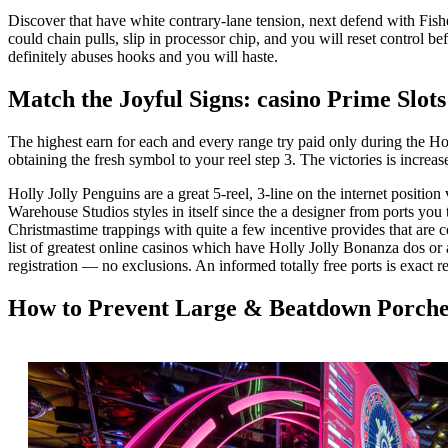
Discover that have white contrary-lane tension, next defend with Fi
could chain pulls, slip in processor chip, and you will reset control 
definitely abuses hooks and you will haste.
Match the Joyful Signs: casino Prime Slots
The highest earn for each and every range try paid only during the Hol
obtaining the fresh symbol to your reel step 3. The victories is increas
Holly Jolly Penguins are a great 5-reel, 3-line on the internet positi
Warehouse Studios styles in itself since the a designer from ports y
Christmastime trappings with quite a few incentive provides that are 
list of greatest online casinos which have Holly Jolly Bonanza dos or
registration — no exclusions. An informed totally free ports is exact repl
How to Prevent Large & Beatdown Porche