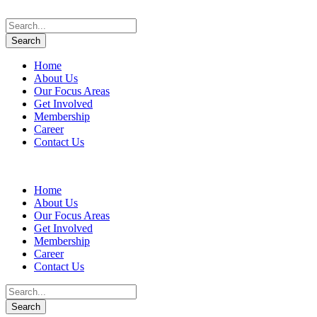
Home
About Us
Our Focus Areas
Get Involved
Membership
Career
Contact Us
Home
About Us
Our Focus Areas
Get Involved
Membership
Career
Contact Us