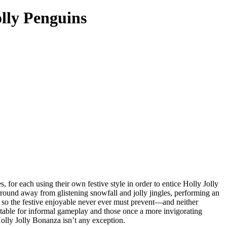
olly Penguins
for each using their own festive style in order to entice Holly Jolly
ground away from glistening snowfall and jolly jingles, performing an
d so the festive enjoyable never ever must prevent—and neither
itable for informal gameplay and those once a more invigorating
olly Jolly Bonanza isn’t any exception.