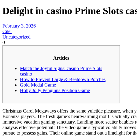
Delight in casino Prime Slots ca
February 3, 2026
Cilei
Uncategorized
0
Articles
Match the Joyful Signs: casino Prime Slots
casino
How to Prevent Large & Beatdown Porches
Gold Medal Game
Holly Jolly Penguins Position Game
Christmas Carol Megaways offers the same yuletide pleasure, when you a
Bonanza players. The fresh game’s heartwarming motif is actually craf
immersive vacation gaming sanctuary.
Landing more scatter baubles r
analysis effective potential! The video game’s typical volatility mov
pursue to possess gains. Their online game stand out a limelight for