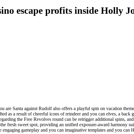
sino escape profits inside Holly J
re Santa against Rudolf also offers a playful spin on vacation themes, 
ted as a result of cheerful icons of reindeer and you can elves, a back 
egarding the Free Revolves round can be retrigger additional spins, an
es the fresh sweet spot, providing an unified exposure-award harmony su
 the engaging gameplay and you can imaginative templates and you can H