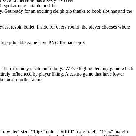
nza, and therefore has a zesty 5×3 reel
eir spot among notable position
. Get ready for an exciting sleigh trip thanks to book slot has and the
ewest respin bullet. Inside for every round, the player chooses where
 free printable game have PNG format.step 3.
s factor extremely inside our ratings. We’ve highlighted any game which
ntirely influenced by player liking. A casino game that have lower
 bequeath further apart.
fa-twitter" size="16px" color="#ffffff" margin-left="17px" margin-