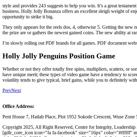
style and provides 243 suggests to help you win. It’s a great testamen
business. Holly Jolly Bonanza offers an excellent sleigh weight of enjo
opportunity to strike it big.
They only appears for the reels dos, 4, otherwise 5. Getting the new r
the prize are or gathers the newest gained coins. The new ability at ra
I’m slowly rolling out PDF brands for all games. PDF document websit
Holly Jolly Penguins Position Game
Whether or not they offer totally free spins, multipliers, scatters, o
have unique merit; these types of video game have a tendency to score 
volatility tends to give typical, brief gains, while you to definitely w
Prev
Next
Office Address:
Pent House 7, Hatlab Place, Plot 1952 Sokode Crescent, Wuse Zone 
Copyright 2025, All Right Reserved, Centre for Integrity, Leadership
[gdlr_core_icon icon="fa fa-facebook" size="16px" color="#ffffff" m