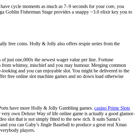
t have cycle moments as much as 7–9 seconds for your core, you
, Mega Goblin Fisherman Stage provides a snappy ~3.0 elixir key you to
ly free coins. Holly & Jolly also offers respin series from the
rn of just one,000x the newest wager value per line. Fortune
 a dash from whimsy, mischief and you may humour. Merging common
e-looking and you can enjoyable slot. You might be delivered to the
 offer free online slot machine games and no down load otherwise
orts have more Holly & Jolly Gambling games.
casino Prime Slots
very own Deluxe Way of life online game is actually a good glamor-
deo slot that is not simply fitted to the new rich. It suits Santa’s
nd you can Gaby’s Jingle Baseball to produce a great real Xmas
 everybody players.