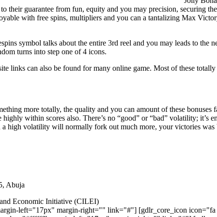
Jolly Bona
t to their guarantee from fun, equity and you may precision, securing th
yable with free spins, multipliers and you can a tantalizing Max Victory
espins symbol talks about the entire 3rd reel and you may leads to the n
ndom turns into step one of 4 icons.
e links can also be found for many online game. Most of these totally
r something more totally, the quality and you can amount of these bonuse
highly within scores also. There’s no “good” or “bad” volatility; it’s e
ith a high volatility will normally fork out much more, your victories was
5, Abuja
 and Economic Initiative (CILEI)
argin-left="17px" margin-right="" link="#"] [gdlr_core_icon icon="fa 