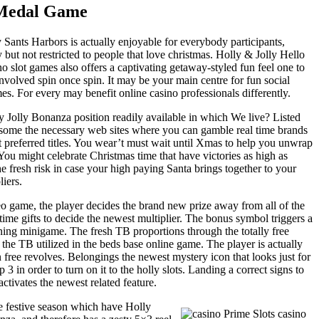
Medal Game
y Sants Harbors is actually enjoyable for everybody participants,
y but not restricted to people that love christmas. Holly & Jolly Hello
no slot games also offers a captivating getaway-styled fun feel one to
nvolved spin once spin. It may be your main centre for fun social
es. For every may benefit online casino professionals differently.
ly Jolly Bonanza position readily available in which We live? Listed
some the necessary web sites where you can gamble real time brands
t preferred titles. You wear’t must wait until Xmas to help you unwrap
You might celebrate Christmas time that have victories as high as
he fresh risk in case your high paying Santa brings together to your
liers.
eo game, the player decides the brand new prize away from all of the
time gifts to decide the newest multiplier. The bonus symbol triggers a
ng minigame. The fresh TB proportions through the totally free
 the TB utilized in the beds base online game. The player is actually
n free revolves. Belongings the newest mystery icon that looks just for
ep 3 in order to turn on it to the holly slots. Landing a correct signs to
activates the newest related feature.
e festive season which have Holly