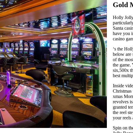
Gold 
Holly Joll
particularl
Santa casi
have you i
casino gam
‘s the Hol
below are 
of the mos
the game. 
six,500x t
best multip
Inside vid
Christmas 
xmas Morni
revolves is
granted te
the reel st
your reels 
Spin on th