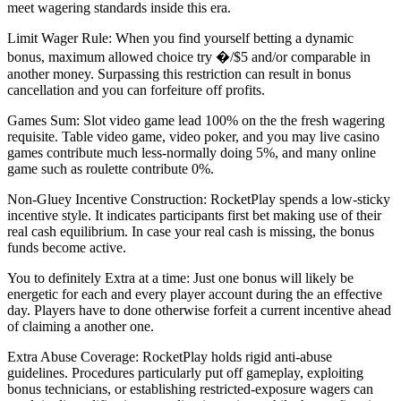
meet wagering standards inside this era.
Limit Wager Rule: When you find yourself betting a dynamic
bonus, maximum allowed choice try �/$5 and/or comparable in
another money. Surpassing this restriction can result in bonus
cancellation and you can forfeiture off profits.
Games Sum: Slot video game lead 100% on the the fresh wagering
requisite. Table video game, video poker, and you may live casino
games contribute much less-normally doing 5%, and many online
game such as roulette contribute 0%.
Non-Gluey Incentive Construction: RocketPlay spends a low-sticky
incentive style. It indicates participants first bet making use of their
real cash equilibrium. In case your real cash is missing, the bonus
funds become active.
You to definitely Extra at a time: Just one bonus will likely be
energetic for each and every player account during the an effective
day. Players have to done otherwise forfeit a current incentive ahead
of claiming a another one.
Extra Abuse Coverage: RocketPlay holds rigid anti-abuse
guidelines. Procedures particularly put off gameplay, exploiting
bonus technicians, or establishing restricted-exposure wagers can