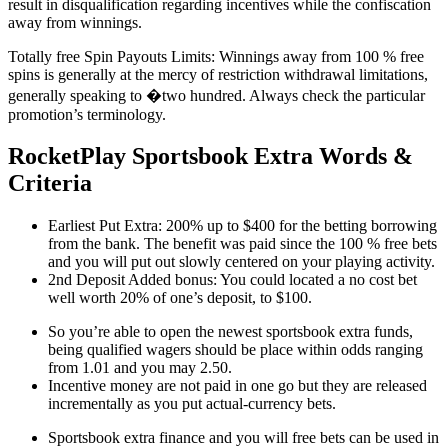
result in disqualification regarding incentives while the confiscation
away from winnings.
Totally free Spin Payouts Limits: Winnings away from 100 % free
spins is generally at the mercy of restriction withdrawal limitations,
generally speaking to �two hundred. Always check the particular
promotion’s terminology.
RocketPlay Sportsbook Extra Words &
Criteria
Earliest Put Extra: 200% up to $400 for the betting borrowing
from the bank. The benefit was paid since the 100 % free bets
and you will put out slowly centered on your playing activity.
2nd Deposit Added bonus: You could located a no cost bet
well worth 20% of one’s deposit, to $100.
So you’re able to open the newest sportsbook extra funds,
being qualified wagers should be place within odds ranging
from 1.01 and you may 2.50.
Incentive money are not paid in one go but they are released
incrementally as you put actual-currency bets.
Sportsbook extra finance and you will free bets can be used in