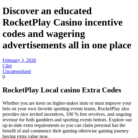
Discover an educated
RocketPlay Casino incentive
codes and wagering
advertisements all in one place
February 3, 2026
Cilei
Uncategorized
0
RocketPlay Local casino Extra Codes
Whether you are keen on higher-stakes slots or must improve your
bets on your own favorite sporting events teams, RocketPlay also
provides nice invited incentives, 100 % free revolves, and ongoing
revenue for both gamblers and sporting events bettors. Explore our
up-to-date extra requirements so you can claim personal has the
benefit of and commence their gaming otherwise gaming journey
having extra value now.