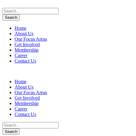
Home
About Us
Our Focus Areas
Get Involved
Membership
Career
Contact Us
Home
About Us
Our Focus Areas
Get Involved
Membership
Career
Contact Us