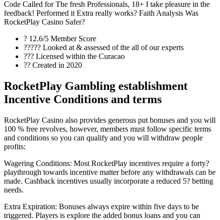
Code Called for The fresh Professionals, 18+ I take pleasure in the
feedback! Performed it Extra really works? Faith Analysis Was
RocketPlay Casino Safer?
? 12.6/5 Member Score
????? Looked at & assessed of the all of our experts
??? Licensed within the Curacao
?? Created in 2020
RocketPlay Gambling establishment
Incentive Conditions and terms
RocketPlay Casino also provides generous put bonuses and you will
100 % free revolves, however, members must follow specific terms
and conditions so you can qualify and you will withdraw people
profits:
Wagering Conditions: Most RocketPlay incentives require a forty?
playthrough towards incentive matter before any withdrawals can be
made. Cashback incentives usually incorporate a reduced 5? betting
needs.
Extra Expiration: Bonuses always expire within five days to be
triggered. Players is explore the added bonus loans and you can