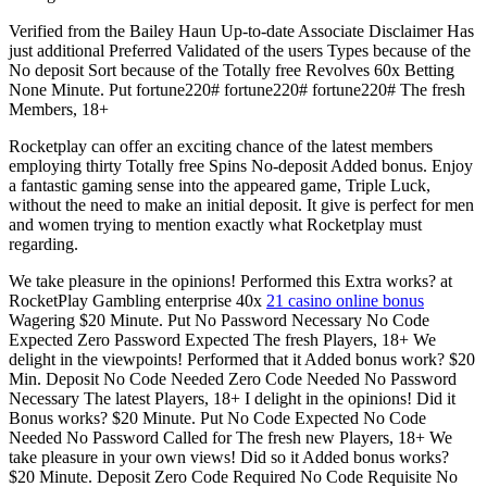
Verified from the Bailey Haun Up-to-date Associate Disclaimer Has
just additional Preferred Validated of the users Types because of the
No deposit Sort because of the Totally free Revolves 60x Betting
None Minute. Put fortune220# fortune220# fortune220# The fresh
Members, 18+
Rocketplay can offer an exciting chance of the latest members
employing thirty Totally free Spins No-deposit Added bonus. Enjoy
a fantastic gaming sense into the appeared game, Triple Luck,
without the need to make an initial deposit. It give is perfect for men
and women trying to mention exactly what Rocketplay must
regarding.
We take pleasure in the opinions! Performed this Extra works? at
RocketPlay Gambling enterprise 40x
21 casino online bonus
Wagering $20 Minute. Put No Password Necessary No Code
Expected Zero Password Expected The fresh Players, 18+ We
delight in the viewpoints! Performed that it Added bonus work? $20
Min. Deposit No Code Needed Zero Code Needed No Password
Necessary The latest Players, 18+ I delight in the opinions! Did it
Bonus works? $20 Minute. Put No Code Expected No Code
Needed No Password Called for The fresh new Players, 18+ We
take pleasure in your own views! Did so it Added bonus works?
$20 Minute. Deposit Zero Code Required No Code Requisite No