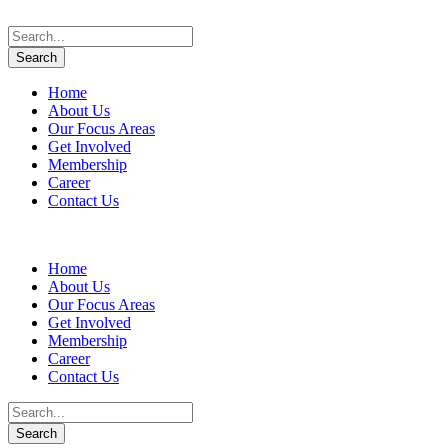
Home
About Us
Our Focus Areas
Get Involved
Membership
Career
Contact Us
Home
About Us
Our Focus Areas
Get Involved
Membership
Career
Contact Us