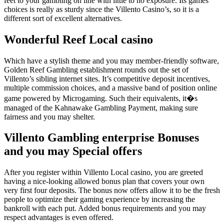
feet to your gambling on line with little to no exposure. Its games
choices is really as sturdy since the Villento Casino’s, so it is a
different sort of excellent alternatives.
Wonderful Reef Local casino
Which have a stylish theme and you may member-friendly software,
Golden Reef Gambling establishment rounds out the set of
Villento’s sibling internet sites. It’s competitive deposit incentives,
multiple commission choices, and a massive band of position online
game powered by Microgaming. Such their equivalents, it�s
managed of the Kahnawake Gambling Payment, making sure
fairness and you may shelter.
Villento Gambling enterprise Bonuses
and you may Special offers
After you register within Villento Local casino, you are greeted
having a nice-looking allowed bonus plan that covers your own
very first four deposits. The bonus now offers allow it to be the fresh
people to optimize their gaming experience by increasing the
bankroll with each put. Added bonus requirements and you may
respect advantages is even offered.