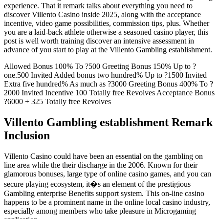
experience. That it remark talks about everything you need to
discover Villento Casino inside 2025, along with the acceptance
incentive, video game possibilities, commission tips, plus. Whether
you are a laid-back athlete otherwise a seasoned casino player, this
post is well worth training discover an intensive assessment in
advance of you start to play at the Villento Gambling establishment.
Allowed Bonus 100% To ?500 Greeting Bonus 150% Up to ?
one.500 Invited Added bonus two hundred% Up to ?1500 Invited
Extra five hundred% As much as ?3000 Greeting Bonus 400% To ?
2000 Invited Incentive 100 Totally free Revolves Acceptance Bonus
?6000 + 325 Totally free Revolves
Villento Gambling establishment Remark
Inclusion
Villento Casino could have been an essential on the gambling on
line area while the their discharge in the 2006. Known for their
glamorous bonuses, large type of online casino games, and you can
secure playing ecosystem, it�s an element of the prestigious
Gambling enterprise Benefits support system. This on-line casino
happens to be a prominent name in the online local casino industry,
especially among members who take pleasure in Microgaming