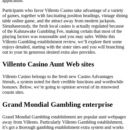
application.
Participants who favor Villento Casino take advantage of a variety
of games, together with fascinating position headings, vintage dining
table online game, and the attract away from modern jackpots.
Simultaneously, the fresh local casino is actually regulated because
of the Kahnawake Gambling Fee, making certain that most of the
playing factors was reasonable and you may safer. Within this
Villento Gambling establishment review, we’ll explore their some
enjoys detailed, starting with the sister sites and you will branching
out to your its generous desired extra also provides.
Villento Casino Aunt Web sites
Villento Casino belongs to the fresh new Casino Advantages
friends, a system noted for their credible functions and worthwhile
bonuses. Below, we’re going to opinion several of its renowned
cousin sites.
Grand Mondial Gambling enterprise
Grand Mondial Gambling establishment are popular aunt webpages
away from Villento. Particularly Villento Gambling establishment,
it’s got a thorough gambling establishment extra system and works