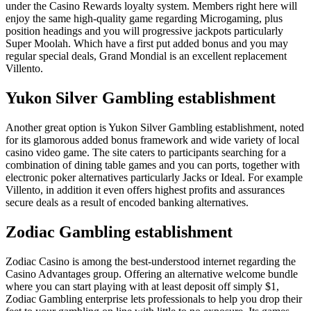
under the Casino Rewards loyalty system. Members right here will
enjoy the same high-quality game regarding Microgaming, plus
position headings and you will progressive jackpots particularly
Super Moolah. Which have a first put added bonus and you may
regular special deals, Grand Mondial is an excellent replacement
Villento.
Yukon Silver Gambling establishment
Another great option is Yukon Silver Gambling establishment, noted
for its glamorous added bonus framework and wide variety of local
casino video game. The site caters to participants searching for a
combination of dining table games and you can ports, together with
electronic poker alternatives particularly Jacks or Ideal. For example
Villento, in addition it even offers highest profits and assurances
secure deals as a result of encoded banking alternatives.
Zodiac Gambling establishment
Zodiac Casino is among the best-understood internet regarding the
Casino Advantages group. Offering an alternative welcome bundle
where you can start playing with at least deposit off simply $1,
Zodiac Gambling enterprise lets professionals to help you drop their