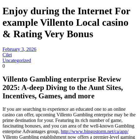
Enjoy during the Internet For
example Villento Local casino
& Rating Very Bonus
February 3, 2026
Cilei
Uncategorized
0
Villento Gambling enterprise Review
2025: A-deep Diving to the Aunt Sites,
Incentives, Games, and more
If you are searching to experience an educated one to an online
casino can offer, upcoming Villento Gambling enterprise may be the
prime destination for your. Featuring its rich number of game,
fascinating bonuses, and you can area of the well-known Gambling
enterprise Advantages group,
http://www.bingostorm.net/ca/app/
Villento Gambling establishment now offers a premier-level gaming