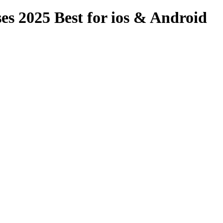
es 2025 Best for ios & Android