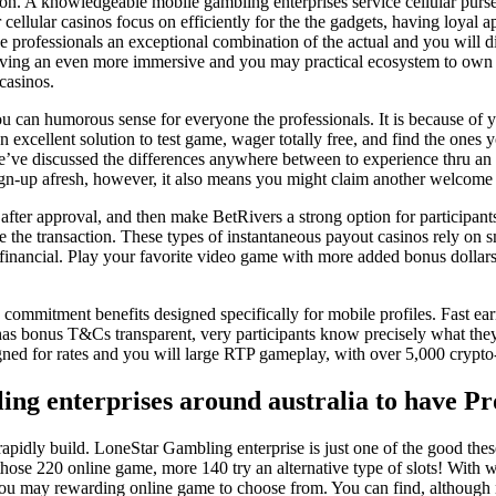
ason. A knowledgeable mobile gambling enterprises service cellular pur
cellular casinos focus on efficiently for the the gadgets, having loyal 
rofessionals an exceptional combination of the actual and you will digi
ving an even more immersive and you may practical ecosystem to own pro
 casinos.
u can humorous sense for everyone the professionals. It is because of yo
xcellent solution to test game, wager totally free, and find the ones you
ve discussed the differences anywhere between to experience thru an 
 sign-up afresh, however, it also means you might claim another welcome
fter approval, and then make BetRivers a strong option for participant
ve the transaction. These types of instantaneous payout casinos rely o
t financial. Play your favorite video game with more added bonus dolla
 commitment benefits designed specifically for mobile profiles. Fast ea
 has bonus T&Cs transparent, very participants know precisely what they’l
esigned for rates and you will large RTP gameplay, with over 5,000 cryp
ng enterprises around australia to have Pr
pidly build. LoneStar Gambling enterprise is just one of the good thes
those 220 online game, more 140 try an alternative type of slots! With w
you may rewarding online game to choose from. You can find, although n