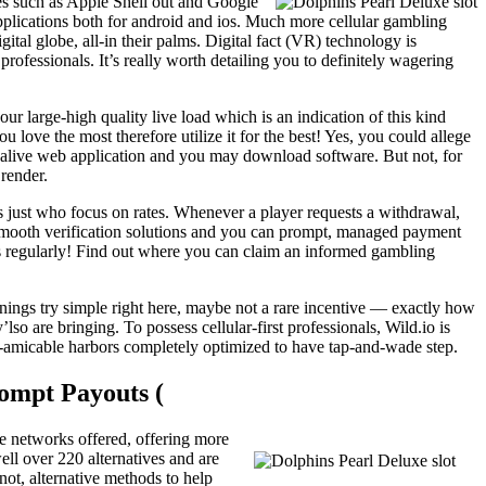
ses such as Apple Shell out and Google
applications both for android and ios. Much more cellular gambling
tal globe, all-in their palms. Digital fact (VR) technology is
fessionals. It’s really worth detailing you to definitely wagering
ur large-high quality live load which is an indication of this kind
 love the most therefore utilize it for the best! Yes, you could allege
alive web application and you may download software. But not, for
 render.
s just who focus on rates. Whenever a player requests a withdrawal,
n smooth verification solutions and you can prompt, managed payment
rs regularly! Find out where you can claim an informed gambling
rnings try simple right here, maybe not a rare incentive — exactly how
so are bringing. To possess cellular-first professionals, Wild.io is
to-amicable harbors completely optimized to have tap-and-wade step.
ompt Payouts (
e networks offered, offering more
ell over 220 alternatives and are
ot, alternative methods to help