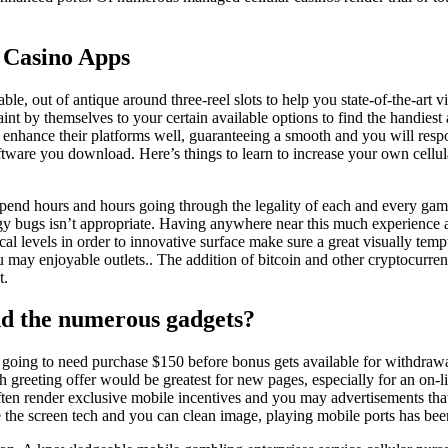
h Casino Apps
ble, out of antique around three-reel slots to help you state-of-the-art
int by themselves to your certain available options to find the handiest
enhance their platforms well, guaranteeing a smooth and you will respons
ware you download. Here’s things to learn to increase your own cellular
 we spend hours and hours going through the legality of each and every g
gy bugs isn’t appropriate. Having anywhere near this much experience al
al levels in order to innovative surface make sure a great visually tem
may enjoyable outlets.. The addition of bitcoin and other cryptocurre
t.
und the numerous gadgets?
e going to need purchase $150 before bonus gets available for withdrawa
resh greeting offer would be greatest for new pages, especially for an o
ften render exclusive mobile incentives and you may advertisements tha
 the screen tech and you can clean image, playing mobile ports has bee