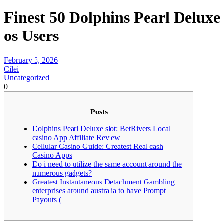
Finest 50 Dolphins Pearl Deluxe
os Users
February 3, 2026
Cilei
Uncategorized
0
Posts
Dolphins Pearl Deluxe slot: BetRivers Local
casino App Affiliate Review
Cellular Casino Guide: Greatest Real cash
Casino Apps
Do i need to utilize the same account around the
numerous gadgets?
Greatest Instantaneous Detachment Gambling
enterprises around australia to have Prompt
Payouts (