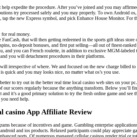
 help expedite the procedure. After you’ve joined and you may affirme
istributions try processed safely and you may properly. To own Android 
tap the new Express symbol, and pick Enhance House Monitor. For the 
 for real money.
re FanCash, that will then getting redeemed in the sports gift ideas store
pins, no-deposit bonuses, and first put selling—all out of finest-ranked 
u, and you can French roulette, in addition to exclusive MGM-labeled t
 and you will detachment procedures in their platforms.
u will irrespective of where. We and focused on the new charge billed
e is quick and you may looks nice, no matter what os’s you use.
h better to try out in the better real time local casino web sites on your
of our scores regularly because the anything transform. Below you’ll f
t and it’s a good primary solution to try the fresh online game and see
 you need help.
l casino App Affiliate Review
rams because of incentives and game. Gambling enterprise applications 
android and ios products. Relaxed participants could play appreciate g
-enhanced ports. Of numerous managed cellular casinos render trial or to