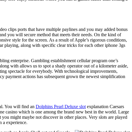
 video clips ports that have multiple paylines and you may added bonus
 and you will secure method that meets their needs. On the kind of
ive style for the screen. As a result of Apple’s rigorous conditions,
 playing, along with specific clear tricks for each other iphone 3gs
ambling enterprise. Gambling establishment cellular program one’s
ong with allows us to spot a shady operator out of a kilometer aside,
pting spectacle for everybody. With technological improvements,
ncy payment actions has subsequent grown the newest simplification
l. You will find an
Dolphins Pearl Deluxe slot
explanation Caesars
n-line casino which is one among the brand new best in the world. Large
t you might maybe not discover in other places. Very slots are played
n a experience.