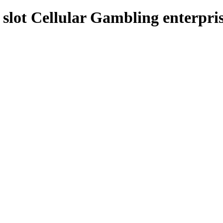
 slot Cellular Gambling enterpris