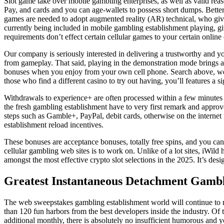
Slot game take over mobile gambling enterprises, as well as valid re
Pay, and cards and you can age-wallets to possess short dumps. Better 
games are needed to adopt augmented reality (AR) technical, who give p
currently being included in mobile gambling establishment playing, gi
requirements don’t effect certain cellular games to your certain online
Our company is seriously interested in delivering a trustworthy and yo
from gameplay. That said, playing in the demonstration mode brings an e
bonuses when you enjoy from your own cell phone. Search above, we’
those who find a different casino to try out having, you’ll features a
Withdrawals to experience+ are often processed within a few minutes a
the fresh gambling establishment have to very first remark and appro
steps such as Gamble+, PayPal, debit cards, otherwise on the interne
establishment reload incentives.
These bonuses are acceptance bonuses, totally free spins, and you can
cellular gambling web sites is to work on. Unlike of a lot sites, iWild
amongst the most effective crypto slot selections in the 2025. It’s d
Greatest Instantaneous Detachment Gambli
The web sweepstakes gambling establishment world will continue to ra
than 120 fun harbors from the best developers inside the industry. Of 
additional monthly, there is absolutely no insufficient humorous and 