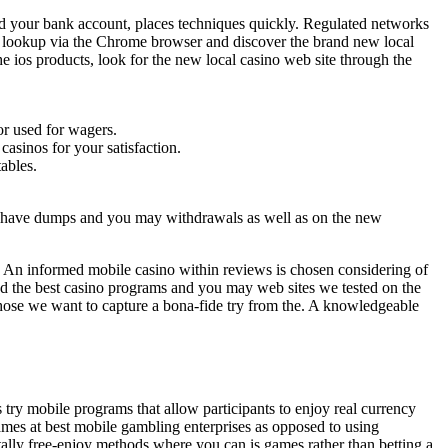
d your bank account, places techniques quickly. Regulated networks
os, lookup via the Chrome browser and discover the brand new local
ios products, look for the new local casino web site through the
 or used for wagers.
casinos for your satisfaction.
ables.
 to have dumps and you may withdrawals as well as on the new
 pc. An informed mobile casino within reviews is chosen considering of
ind the best casino programs and you may web sites we tested on the
 those we want to capture a bona-fide try from the. A knowledgeable
try mobile programs that allow participants to enjoy real currency
ames at best mobile gambling enterprises as opposed to using
tally free-enjoy methods where you can is games rather than betting a