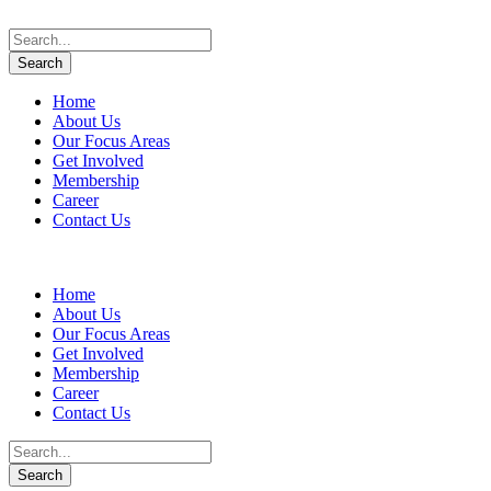
Home
About Us
Our Focus Areas
Get Involved
Membership
Career
Contact Us
Home
About Us
Our Focus Areas
Get Involved
Membership
Career
Contact Us