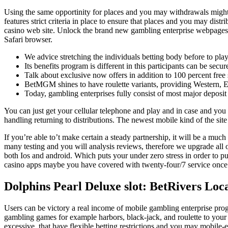
Using the same opportinity for places and you may withdrawals might
features strict criteria in place to ensure that places and you may d
casino web site.
Unlock the brand new gambling enterprise webpages, 
Safari browser.
We advice stretching the individuals betting body before to play
Its benefits program is different in this participants can be secu
Talk about exclusive now offers in addition to 100 percent free s
BetMGM shines to have roulette variants, providing Western, E
Today, gambling enterprises fully consist of most major deposit
You can just get your cellular telephone and play and in case and yo
handling returning to distributions. The newest mobile kind of the sit
If you’re able to’t make certain a steady partnership, it will be a muc
many testing and you will analysis reviews, therefore we upgrade all 
both Ios and android. Which puts your under zero stress in order to pu
casino apps maybe you have covered with twenty-four/7 service once
Dolphins Pearl Deluxe slot: BetRivers Loca
Users can be victory a real income of mobile gambling enterprise prog
gambling games for example harbors, black-jack, and roulette to your 
excessive, that have flexible betting restrictions and you may mobile