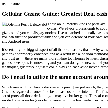
real income.
Cellular Casino Guide: Greatest Real cas
There are numerous kinds of ports availa
cycles. We advice professionals to acqua
gizmos and you can display models, I’ve unearthed that really casinos 
you can trust the product quality and you can defense of your own soft
and Android users.
It’s certainly the biggest aspect of all the local casino, that is why
perhaps not properly enhanced and as a result has a lot from technolo
and trust us — there are many those hiding to. Themes between classic
games developers is innovating and you can doing the newest and you 
techniques, guaranteeing users could play and cash aside instead effec
Do i need to utilize the same account aro
Which means if the players discovered a great $ten put match, they’r
Castle is regarded as one of the better casinos on the internet. The f
set of ports; all those desk and you may live broker game They also o
inside the surroundings mode, however with the fresh enhances inside