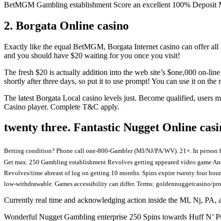
BetMGM Gambling establishment Score an excellent 100% Deposit Ma
2. Borgata Online casino
Exactly like the equal BetMGM, Borgata Internet casino can offer al
and you should have $20 waiting for you once you visit!
The fresh $20 is actually addition into the web site’s $one,000 on-
shortly after three days, so put it to use prompt! You can use it on th
The latest Borgata Local casino levels just. Become qualified, users 
Casino player. Complete T&C apply.
twenty three. Fantastic Nugget Online cas
Betting condition? Phone call one-800-Gambler (MI/NJ/PA/WV). 21+. In person fou
Get max. 250 Gambling establishment Revolves getting appeared video game And 
Revolves/time abreast of log on getting 10 months. Spins expire twenty four hour
low-withdrawable. Games accessibility can differ. Terms: goldennuggetcasino/pro
Currently real time and acknowledging action inside the MI, Nj, PA, an
Wonderful Nugget Gambling enterprise 250 Spins towards Huff N’ P