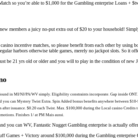
tch so you’re able to $1,000 for the Gambling enterprise Loans + $
l new members a juicy no-put extra out of $20 to your household! Sim
line casino incentive matches, so please benefit from each other by u
e regular harbors otherwise table games, merely no jackpot slots. So it o
must be 21 yrs old or older and you will to play in the condition of ne
ino
nd in MI/NJ/PA/WV simply. Eligibility constraints incorporate. Gap inside ONT. 1 
you can Mystery Twist Extra. Spin Added bonus benefits anywhere between $10-$10
s after issuance. $0.20 each Twist. Max. $100,000 during the Local casino Credits 
motions. Finishes 1/ at PM Mais aussi.
d you can WV, Fantastic Nugget Gambling enterprise is actually offering
uff Games + Victory around $100,000 during the Gambling enterprise 