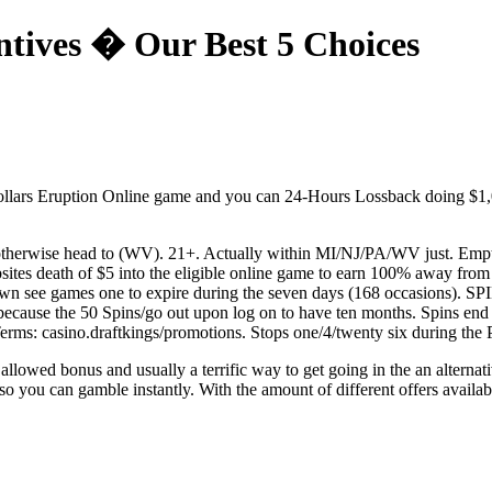
ntives � Our Best 5 Choices
llars Eruption Online game and you can 24-Hours Lossback doing $1,
erwise head to (WV). 21+. Actually within MI/NJ/PA/WV just. Emptines
es death of $5 into the eligible online game to earn 100% away from ne
wn see games one to expire during the seven days (168 occasions). SP
cause the 50 Spins/go out upon log on to have ten months. Spins end t
rms: casino.draftkings/promotions. Stops one/4/twenty six during the
 allowed bonus and usually a terrific way to get going in the an alternat
o you can gamble instantly. With the amount of different offers available