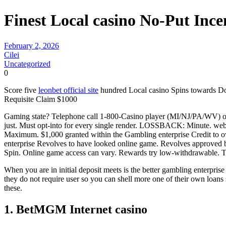
Finest Local casino No-Put Ince
February 2, 2026
Cilei
Uncategorized
0
Score five
leonbet official site
hundred Local casino Spins towards Do
Requisite Claim $1000
Gaming state? Telephone call 1-800-Casino player (MI/NJ/PA/WV) oth
just. Must opt-into for every single render. LOSSBACK: Minute. websit
Maximum. $1,000 granted within the Gambling enterprise Credit to o
enterprise Revolves to have looked online game. Revolves approved be
Spin. Online game access can vary. Rewards try low-withdrawable. Te
When you are in initial deposit meets is the better gambling enterprise
they do not require user so you can shell more one of their own loans s
these.
1. BetMGM Internet casino