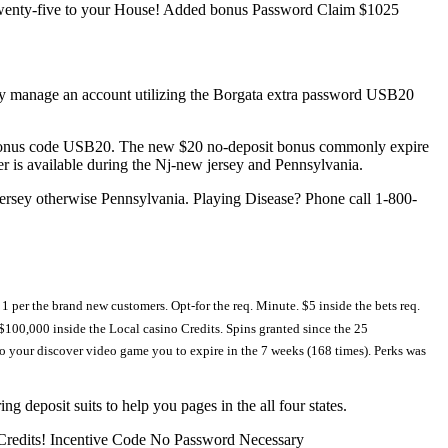
twenty-five to your House! Added bonus Password Claim $1025
ply manage an account utilizing the Borgata extra password USB20
sing bonus code USB20. The new $20 no-deposit bonus commonly expire
ffer is available during the Nj-new jersey and Pennsylvania.
w Jersey otherwise Pennsylvania. Playing Disease? Phone call 1-800-
per the brand new customers. Opt-for the req. Minute. $5 inside the bets req.
0,000 inside the Local casino Credits. Spins granted since the 25
to your discover video game you to expire in the 7 weeks (168 times). Perks was
 deposit suits to help you pages in the all four states.
Credits! Incentive Code No Password Necessary