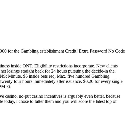
000 for the Gambling establishment Credit! Extra Password No Code
s inside ONT. Eligibility restrictions incorporate. New clients
t losings straight back for 24 hours pursuing the decide-in the.
INS: Minute. $5 inside bets req. Max. five hundred Gambling
wenty four hours immediately after issuance. $0.20 for every single
 PM Et.
ive casino, no-put casino incentives is arguably even better, because
 today, i chose to falter them and you will score the latest top of