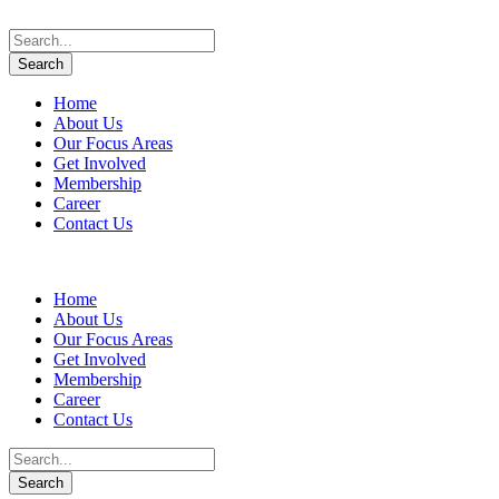
Home
About Us
Our Focus Areas
Get Involved
Membership
Career
Contact Us
Home
About Us
Our Focus Areas
Get Involved
Membership
Career
Contact Us