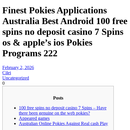
Finest Pokies Applications
Australia Best Android 100 free
spins no deposit casino 7 Spins
os & apple’s ios Pokies
Programs 222
February 2, 2026
Cilei
Uncategorized
0
Posts
100 free spins no deposit casino 7 Spins – Have
there been genuine on the web pokies?
Appeared games
Australian Online Pokies Against Real cash Play