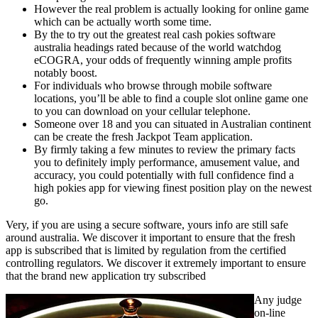
However the real problem is actually looking for online game
which can be actually worth some time.
By the to try out the greatest real cash pokies software
australia headings rated because of the world watchdog
eCOGRA, your odds of frequently winning ample profits
notably boost.
For individuals who browse through mobile software
locations, you’ll be able to find a couple slot online game one
to you can download on your cellular telephone.
Someone over 18 and you can situated in Australian continent
can be create the fresh Jackpot Team application.
By firmly taking a few minutes to review the primary facts
you to definitely imply performance, amusement value, and
accuracy, you could potentially with full confidence find a
high pokies app for viewing finest position play on the newest
go.
Very, if you are using a secure software, yours info are still safe
around australia. We discover it important to ensure that the fresh
app is subscribed that is limited by regulation from the certified
controlling regulators. We discover it extremely important to ensure
that the brand new application try subscribed
Any judge
on-line