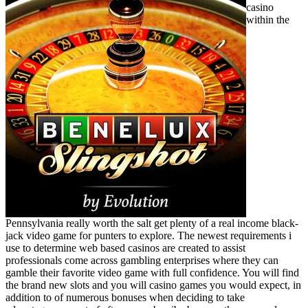
casino
within the
Pennsylvania really worth the salt get plenty of a real income black-
jack video game for punters to explore. The newest requirements i
use to determine web based casinos are created to assist
professionals come across gambling enterprises where they can
gamble their favorite video game with full confidence. You will find
the brand new slots and you will casino games you would expect, in
addition to of numerous bonuses when deciding to take