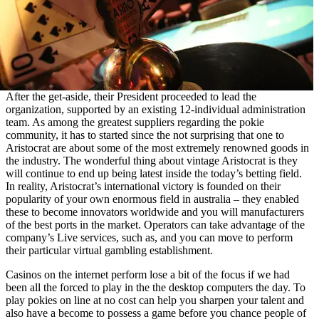
After the get-aside, their President proceeded to lead the
organization, supported by an existing 12-individual administration
team. As among the greatest suppliers regarding the pokie
community, it has to started since the not surprising that one to
Aristocrat are about some of the most extremely renowned goods in
the industry. The wonderful thing about vintage Aristocrat is they
will continue to end up being latest inside the today’s betting field.
In reality, Aristocrat’s international victory is founded on their
popularity of your own enormous field in australia – they enabled
these to become innovators worldwide and you will manufacturers
of the best ports in the market. Operators can take advantage of the
company’s Live services, such as, and you can move to perform
their particular virtual gambling establishment.
Casinos on the internet perform lose a bit of the focus if we had
been all the forced to play in the the desktop computers the day. To
play pokies on line at no cost can help you sharpen your talent and
also have a become to possess a game before you chance people of