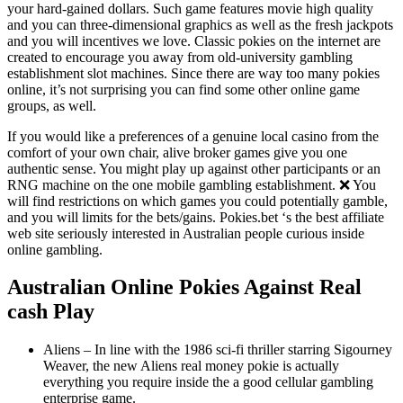
your hard-gained dollars. Such game features movie high quality
and you can three-dimensional graphics as well as the fresh jackpots
and you will incentives we love. Classic pokies on the internet are
created to encourage you away from old-university gambling
establishment slot machines. Since there are way too many pokies
online, it’s not surprising you can find some other online game
groups, as well.
If you would like a preferences of a genuine local casino from the
comfort of your own chair, alive broker games give you one
authentic sense. You might play up against other participants or an
RNG machine on the one mobile gambling establishment. ❌ You
will find restrictions on which games you could potentially gamble,
and you will limits for the bets/gains. Pokies.bet ‘s the best affiliate
web site seriously interested in Australian people curious inside
online gambling.
Australian Online Pokies Against Real
cash Play
Aliens – In line with the 1986 sci-fi thriller starring Sigourney
Weaver, the new Aliens real money pokie is actually
everything you require inside the a good cellular gambling
enterprise game.