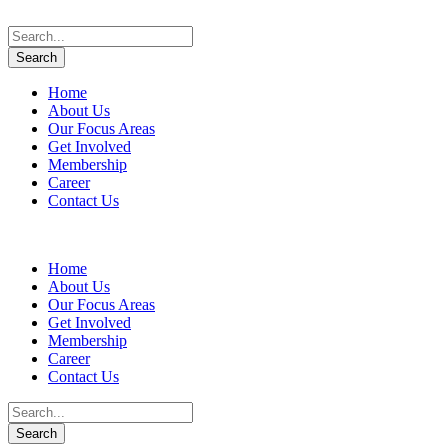
Home
About Us
Our Focus Areas
Get Involved
Membership
Career
Contact Us
Home
About Us
Our Focus Areas
Get Involved
Membership
Career
Contact Us