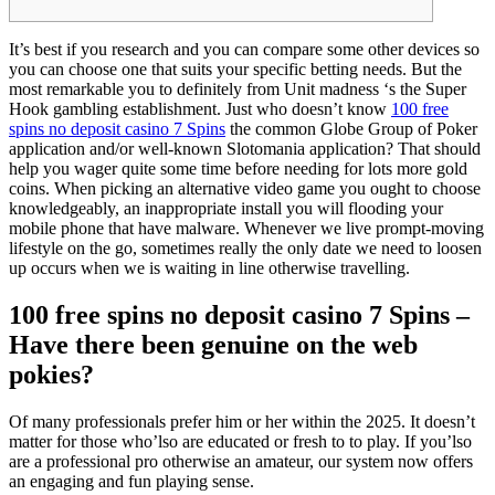
It’s best if you research and you can compare some other devices so
you can choose one that suits your specific betting needs. But the
most remarkable you to definitely from Unit madness ‘s the Super
Hook gambling establishment. Just who doesn’t know
100 free
spins no deposit casino 7 Spins
the common Globe Group of Poker
application and/or well-known Slotomania application?
That should
help you wager quite some time before needing for lots more gold
coins. When picking an alternative video game you ought to choose
knowledgeably, an inappropriate install you will flooding your
mobile phone that have malware. Whenever we live prompt-moving
lifestyle on the go, sometimes really the only date we need to loosen
up occurs when we is waiting in line otherwise travelling.
100 free spins no deposit casino 7 Spins –
Have there been genuine on the web
pokies?
Of many professionals prefer him or her within the 2025. It doesn’t
matter for those who’lso are educated or fresh to to play. If you’lso
are a professional pro otherwise an amateur, our system now offers
an engaging and fun playing sense.