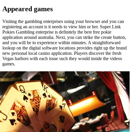
Appeared games
Visiting the gambling enterprises using your browser and you can
registering an account is it needs to view him or her. Super Link
Pokies Gambling enterprise is definitely the best free pokie
application around australia. Next, you can strike the create button,
and you will be to experience within minutes. A straightforward
lookup on the digital software locations provides right up the brand
new personal local casino application. Players discover the fresh
Vegas harbors with each issue such they would inside the videos
games.