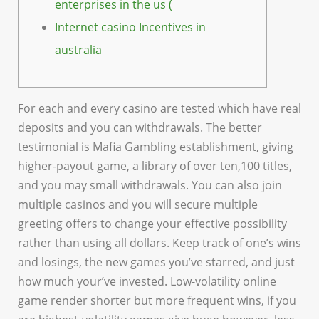
enterprises in the us (
Internet casino Incentives in
australia
For each and every casino are tested which have real
deposits and you can withdrawals. The better
testimonial is Mafia Gambling establishment, giving
higher-payout game, a library of over ten,100 titles,
and you may small withdrawals. You can also join
multiple casinos and you will secure multiple
greeting offers to change your effective possibility
rather than using all dollars. Keep track of one’s wins
and losings, the new games you’ve starred, and just
how much your’ve invested.
Low-volatility online
game render shorter but more frequent wins, if you