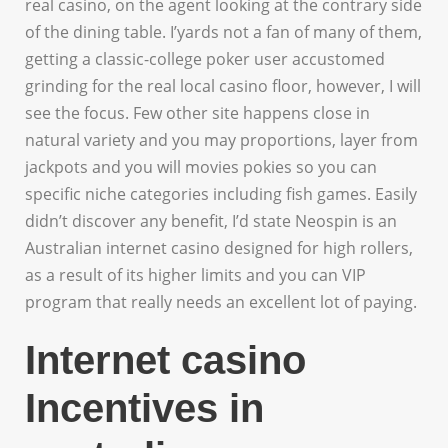
real casino, on the agent looking at the contrary side
of the dining table. I’yards not a fan of many of them,
getting a classic-college poker user accustomed
grinding for the real local casino floor, however, I will
see the focus. Few other site happens close in
natural variety and you may proportions, layer from
jackpots and you will movies pokies so you can
specific niche categories including fish games. Easily
didn’t discover any benefit, I’d state Neospin is an
Australian internet casino designed for high rollers,
as a result of its higher limits and you can VIP
program that really needs an excellent lot of paying.
Internet casino
Incentives in