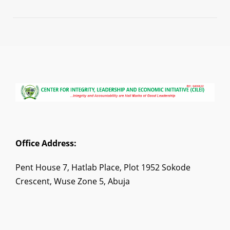
Office Address:
Pent House 7, Hatlab Place, Plot 1952 Sokode
Crescent, Wuse Zone 5, Abuja