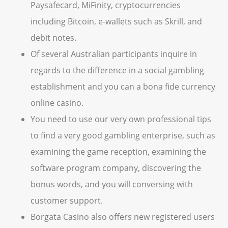
Paysafecard, MiFinity, cryptocurrencies
including Bitcoin, e-wallets such as Skrill, and
debit notes.
Of several Australian participants inquire in
regards to the difference in a social gambling
establishment and you can a bona fide currency
online casino.
You need to use our very own professional tips
to find a very good gambling enterprise, such as
examining the game reception, examining the
software program company, discovering the
bonus words, and you will conversing with
customer support.
Borgata Casino also offers new registered users