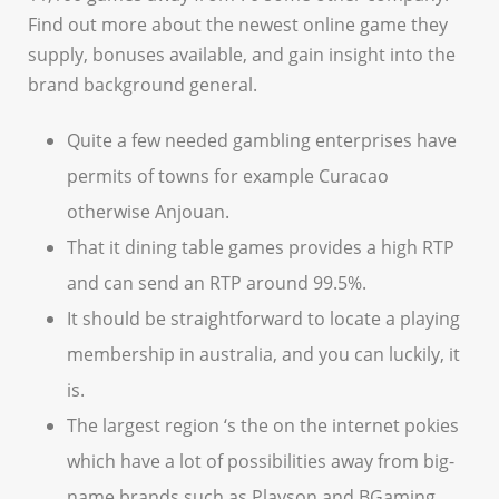
Find out more about the newest online game they
supply, bonuses available, and gain insight into the
brand background general.
Quite a few needed gambling enterprises have
permits of towns for example Curacao
otherwise Anjouan.
That it dining table games provides a high RTP
and can send an RTP around 99.5%.
It should be straightforward to locate a playing
membership in australia, and you can luckily, it
is.
The largest region ‘s the on the internet pokies
which have a lot of possibilities away from big-
name brands such as Playson and BGaming.