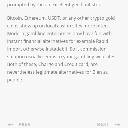
prompted by the an excellent geo-limit stop.
Bitcoin, Ethereum, USDT, or any other crypto gold
coins show up on local casino sites more often.
Modern gambling enterprises now have fun with
instant financial alternatives for example Rapid
Import otherwise Instadebit. So it commission
solution usually seems to your gambling web sites.
Both of these, Charge and Credit card, are
nevertheless legitimate alternatives for Bien au
people.
PREV
NEXT