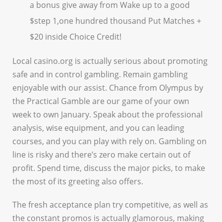
a bonus give away from Wake up to a good
$step 1,one hundred thousand Put Matches +
$20 inside Choice Credit!
Local casino.org is actually serious about promoting
safe and in control gambling. Remain gambling
enjoyable with our assist. Chance from Olympus by
the Practical Gamble are our game of your own
week to own January. Speak about the professional
analysis, wise equipment, and you can leading
courses, and you can play with rely on. Gambling on
line is risky and there’s zero make certain out of
profit. Spend time, discuss the major picks, to make
the most of its greeting also offers.
The fresh acceptance plan try competitive, as well as
the constant promos is actually glamorous, making