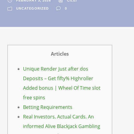
FEBRUARY 3, 2026
CILEI
UNCATEGORIZED
0
Articles
Unique Render Just after dos
Deposits – Get fifty% Highroller
Added bonus | Wheel Of Time slot
free spins
Betting Requirements
Real Investors. Actual Cards. An
informed Alive Blackjack Gambling