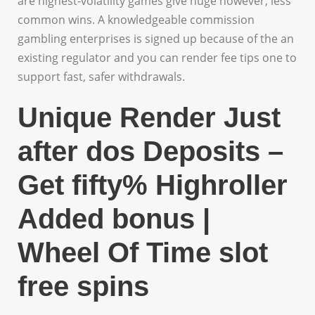
are highest-volatility games give huge however, less
common wins. A knowledgeable commission
gambling enterprises is signed up because of the an
existing regulator and you can render fee tips one to
support fast, safer withdrawals.
Unique Render Just
after dos Deposits –
Get fifty% Highroller
Added bonus |
Wheel Of Time slot
free spins