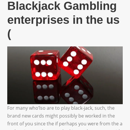
Blackjack Gambling
enterprises in the us
(
For many who’lso are to play black-jack, such, the
brand new cards might possibly be worked in the
front of you since the if perhaps you were from the a