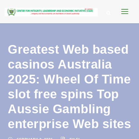
Greatest Web based
casinos Australia
2025: Wheel Of Time
slot free spins Top
Aussie Gambling
enterprise Web sites