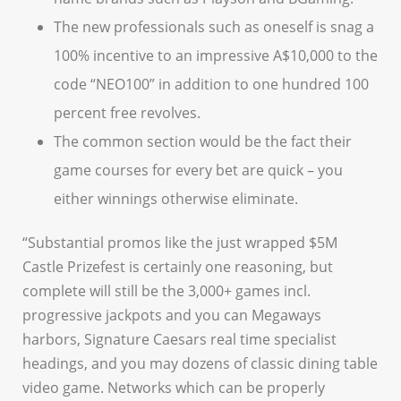
The new professionals such as oneself is snag a
100% incentive to an impressive A$10,000 to the
code “NEO100” in addition to one hundred 100
percent free revolves.
The common section would be the fact their
game courses for every bet are quick – you
either winnings otherwise eliminate.
“Substantial promos like the just wrapped $5M
Castle Prizefest is certainly one reasoning, but
complete will still be the 3,000+ games incl.
progressive jackpots and you can Megaways
harbors, Signature Caesars real time specialist
headings, and you may dozens of classic dining table
video game. Networks which can be properly