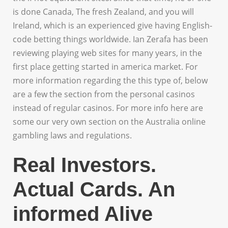
is done Canada, The fresh Zealand, and you will
Ireland, which is an experienced give having English-
code betting things worldwide. Ian Zerafa has been
reviewing playing web sites for many years, in the
first place getting started in america market. For
more information regarding the this type of, below
are a few the section from the personal casinos
instead of regular casinos. For more info here are
some our very own section on the Australia online
gambling laws and regulations.
Real Investors.
Actual Cards. An
informed Alive