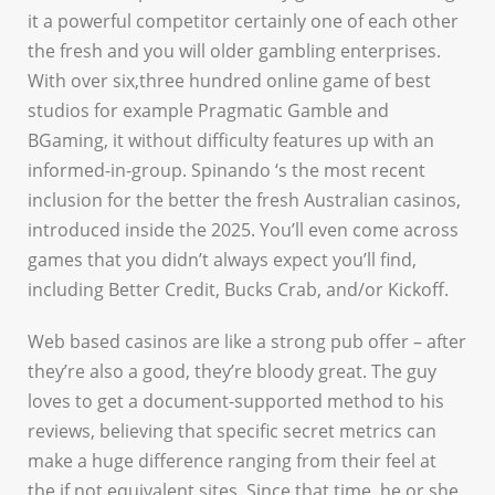
it a powerful competitor certainly one of each other
the fresh and you will older gambling enterprises.
With over six,three hundred online game of best
studios for example Pragmatic Gamble and
BGaming, it without difficulty features up with an
informed-in-group. Spinando ‘s the most recent
inclusion for the better the fresh Australian casinos,
introduced inside the 2025. You’ll even come across
games that you didn’t always expect you’ll find,
including Better Credit, Bucks Crab, and/or Kickoff.
Web based casinos are like a strong pub offer – after
they’re also a good, they’re bloody great. The guy
loves to get a document-supported method to his
reviews, believing that specific secret metrics can
make a huge difference ranging from their feel at
the if not equivalent sites. Since that time, he or she