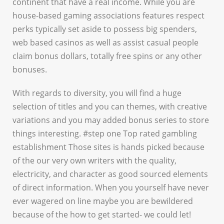
continent that have a real income. While you are
house-based gaming associations features respect
perks typically set aside to possess big spenders,
web based casinos as well as assist casual people
claim bonus dollars, totally free spins or any other
bonuses.
With regards to diversity, you will find a huge
selection of titles and you can themes, with creative
variations and you may added bonus series to store
things interesting. #step one Top rated gambling
establishment Those sites is hands picked because
of the our very own writers with the quality,
electricity, and character as good sourced elements
of direct information. When you yourself have never
ever wagered on line maybe you are bewildered
because of the how to get started- we could let!