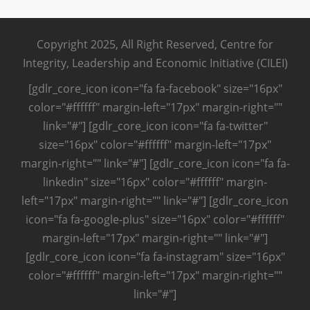
Copyright 2025, All Right Reserved, Centre for
Integrity, Leadership and Economic Initiative (CILEI)
[gdlr_core_icon icon="fa fa-facebook" size="16px"
color="#ffffff" margin-left="17px" margin-right=""
link="#"] [gdlr_core_icon icon="fa fa-twitter"
size="16px" color="#ffffff" margin-left="17px"
margin-right="" link="#"] [gdlr_core_icon icon="fa fa-
linkedin" size="16px" color="#ffffff" margin-
left="17px" margin-right="" link="#"] [gdlr_core_icon
icon="fa fa-google-plus" size="16px" color="#ffffff"
margin-left="17px" margin-right="" link="#"]
[gdlr_core_icon icon="fa fa-instagram" size="16px"
color="#ffffff" margin-left="17px" margin-right=""
link="#"]