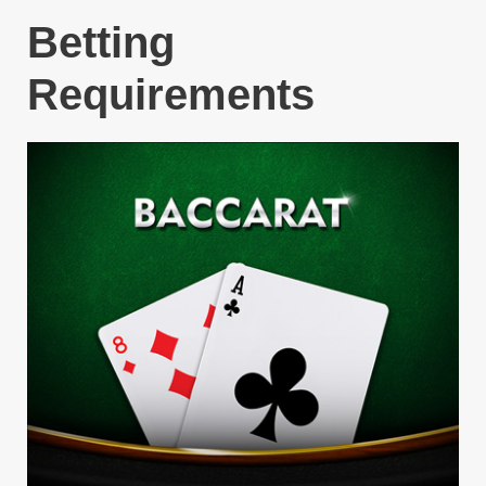
Betting
Requirements