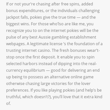
If or not your’re chasing after free spins, added
bonus expenditures, or the individuals challenging
jackpot falls, pokies give the true time — and the
biggest wins. For those who’lso are like me, you
recognize you to on the internet pokies will be the
pulse of any best Aussie gambling establishment
webpages. A legitimate license ‘s the foundation of a
trusting internet casino. The fresh bonuses wear’t-
stop once the first deposit. It enable you to spin
selected harbors instead of dipping into the real-
currency equilibrium — good for delivering an end
up being to possess an alternative online game
otherwise chasing large victories for the lover
preferences. If you like playing pokies (and help’s be
truthful, which doesn’t?), you’ll love that it extra kind
of.