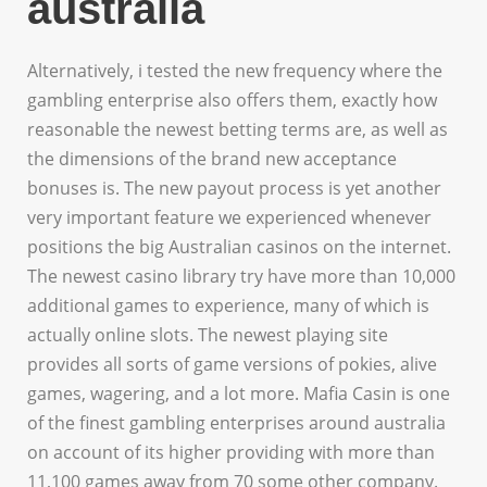
australia
Alternatively, i tested the new frequency where the
gambling enterprise also offers them, exactly how
reasonable the newest betting terms are, as well as
the dimensions of the brand new acceptance
bonuses is. The new payout process is yet another
very important feature we experienced whenever
positions the big Australian casinos on the internet.
The newest casino library try have more than 10,000
additional games to experience, many of which is
actually online slots. The newest playing site
provides all sorts of game versions of pokies, alive
games, wagering, and a lot more. Mafia Casin is one
of the finest gambling enterprises around australia
on account of its higher providing with more than
11,100 games away from 70 some other company.