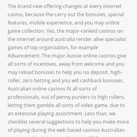
The brand new offering changes at every internet
casino, because the carry out the bonuses, special
features, mobile experience, and you may online
game collection. Yes, the major-ranked casinos on
the internet around australia render alive specialist
games of top organization, for example
Advancement. The major Aussie online casinos give
all sorts of incentives, away from welcome and you
may reload bonuses to help you no deposit, high-
roller, zero betting and you will cashback bonuses.
Australian online casinos fit all sorts of
professionals, out of penny punters to high rollers,
letting them gamble all sorts of video game, due to
an extensive playing assortment. Less than, we
checklist several suggestions to help you make more
of playing during the web based casinos Australian