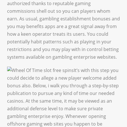
authorized thanks to reputable gaming
commissions shell out so you can players whom
earn. As usual, gambling establishment bonuses and
you may benefits apps are a great signal away from
how a keen operator treats its users. You could
potentially habit patterns such as playing in your
restrictions and you may play with in control betting
systems available on gambling enterprise websites.
It’s with this step you
could decide to allege a new player welcome added
bonus also. Below, i walk you through a step-by-step
publication to pursue any kind of time our needed
casinos. At the same time, it may be viewed as an
additional defense level to make sure private
gambling enterprise enjoy. Whenever opening
offshore gaming web sites you happen to be