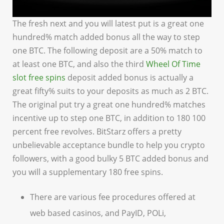
The fresh next and you will latest put is a great one
hundred% match added bonus all the way to step
one BTC. The following deposit are a 50% match to
at least one BTC, and also the third
Wheel Of Time
slot free spins
deposit added bonus is actually a
great fifty% suits to your deposits as much as 2 BTC.
The original put try a great one hundred% matches
incentive up to step one BTC, in addition to 180 100
percent free revolves. BitStarz offers a pretty
unbelievable acceptance bundle to help you crypto
followers, with a good bulky 5 BTC added bonus and
you will a supplementary 180 free spins.
There are various fee procedures offered at
web based casinos, and PayID, POLi,