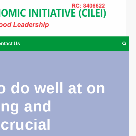
ntact Us
 do well at on
ing and
 crucial