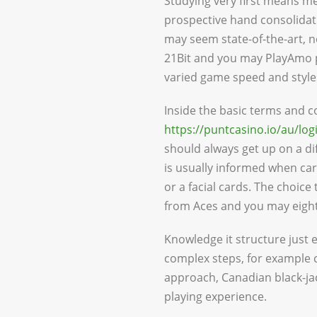
Studying very first means me
prospective hand consolidatio
may seem state-of-the-art, 
21Bit and you may PlayAmo p
varied game speed and styles
Inside the basic terms and 
https://puntcasino.io/au/log
should always get up on a di
is usually informed when carr
or a facial cards. The choice 
from Aces and you may eight
Knowledge it structure just
complex steps, for example c
approach, Canadian black-ja
playing experience.