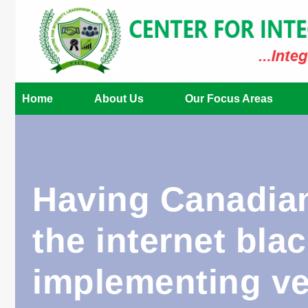
Home
About Us
Our Focus Areas
Having Canadian
the internet bla
implementing ver