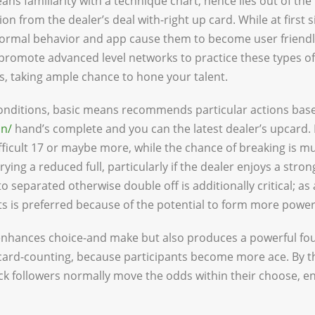
ans familiarity with a technique chart, hence lies out of the
n from the dealer’s deal with-right up card. While at first s
normal behavior and app cause them to become user friendl
romote advanced level networks to practice these types of
, taking ample chance to hone your talent.
conditions, basic means recommends particular actions ba
in/
hand’s complete and you can the latest dealer’s upcard. I
fficult 17 or maybe more, while the chance of breaking is m
ying a reduced full, particularly if the dealer enjoys a stro
to separated otherwise double off is additionally critical; as
s is preferred because of the potential to form more power
 enhances choice-and make but also produces a powerful f
ard-counting, because participants become more ace. By the
ck followers normally move the odds within their choose, 