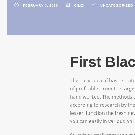
FEBRUARY 3, 2026
CILEI
UNCATEGORIZED
First Bl
The basic idea of basic strat
of profitable. From the targ
hand worked. The methods sp
according to research by the
lesser, function the fresh n
you can easily in various on