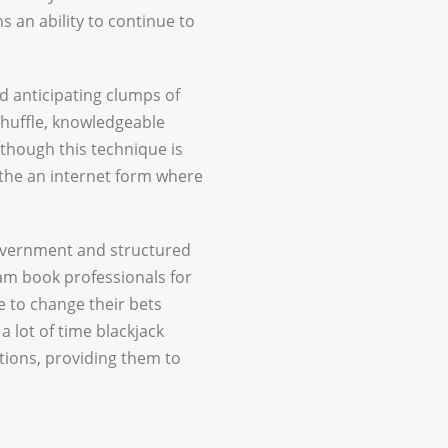
 an ability to continue to
nd anticipating clumps of
shuffle, knowledgeable
though this technique is
n the an internet form where
government and structured
am book professionals for
be to change their bets
a lot of time blackjack
tions, providing them to