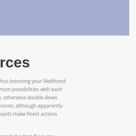
urces
 thus boosting your likelihood
mum possibilities with each
up, otherwise double down
choices, although apparently
ipants make finest actions