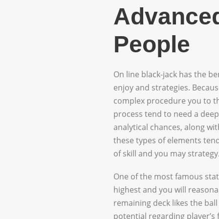
Advanced
People
On line black-jack has the b
enjoy and strategies. Because
complex procedure you to th
process tend to need a deep
analytical chances, along wit
these types of elements tend
of skill and you may strategy
One of the most famous state
highest and you will reasona
remaining deck likes the ball
potential regarding player’s