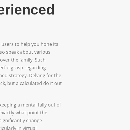
erienced
 users to help you hone its
also speak about various
over the family. Such
rful grasp regarding
ned strategy. Delving for the
k, but a calculated do it out
keeping a mental tally out of
exactly what point the
significantly change
ularly in virtual