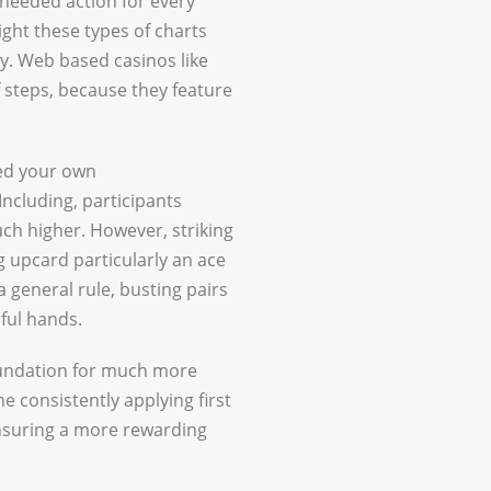
 needed action for every
ight these types of charts
y. Web based casinos like
 steps, because they feature
sed your own
ncluding, participants
uch higher. However, striking
ng upcard particularly an ace
 a general rule, busting pairs
ful hands.
oundation for much more
 consistently applying first
ensuring a more rewarding