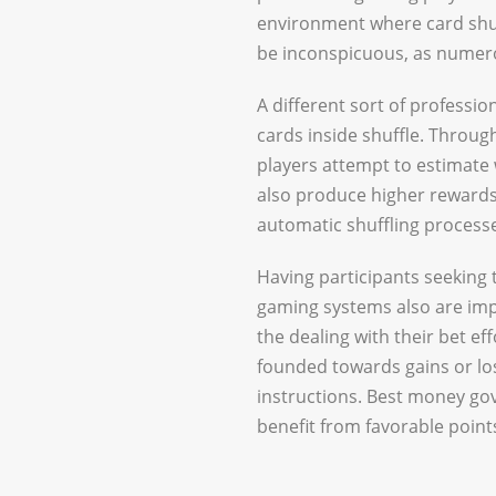
environment where card shuff
be inconspicuous, as numero
A different sort of professi
cards inside shuffle. Throu
players attempt to estimate 
also produce higher rewards, 
automatic shuffling processe
Having participants seeking 
gaming systems also are imp
the dealing with their bet eff
founded towards gains or loss
instructions. Best money go
benefit from favorable point