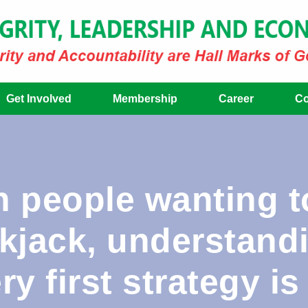
Get Involved
Membership
Career
Co
 people wanting to
ckjack, understand
y first strategy is