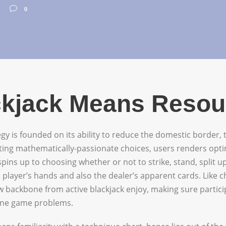
0
ackjack Means Reso
egy is founded on its ability to reduce the domestic border,
eting mathematically-passionate choices, users renders opti
ins up to choosing whether or not to strike, stand, split 
 player’s hands and also the dealer’s apparent cards. Like 
ew backbone from active blackjack enjoy, making sure partic
line game problems.