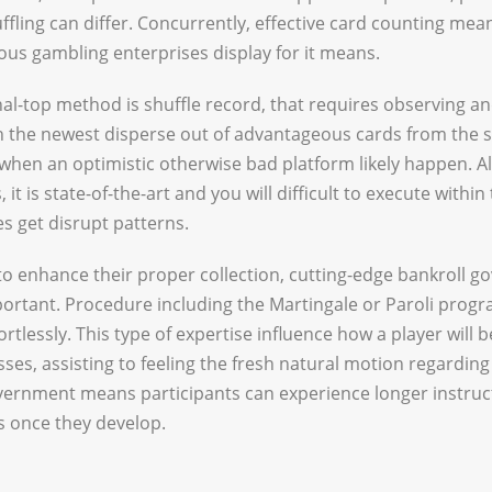
ling can differ. Concurrently, effective card counting means
us gambling enterprises display for it means.
onal-top method is shuffle record, that requires observing a
gh the newest disperse out of advantageous cards from the 
when an optimistic otherwise bad platform likely happen. Al
it is state-of-the-art and you will difficult to execute withi
s get disrupt patterns.
to enhance their proper collection, cutting-edge bankroll 
ortant. Procedure including the Martingale or Paroli progr
ortlessly. This type of expertise influence how a player will 
es, assisting to feeling the fresh natural motion regarding 
vernment means participants can experience longer instruc
s once they develop.