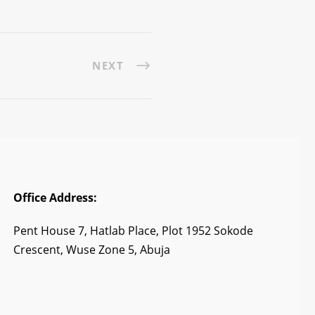
NEXT
Office Address:
Pent House 7, Hatlab Place, Plot 1952 Sokode
Crescent, Wuse Zone 5, Abuja