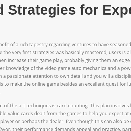
 Strategies for Exp
enefit of a rich tapestry regarding ventures to have seasoned
 the very first strategies was basically mastered, users is 
en increase their game play, probably giving them an edge 
er knowledge of the video game auto mechanics and a powe
h a passionate attention to own detail and you will a discipli
s to make the online game besides an excellent quest for luc
.
-of-the-art techniques is card-counting. This plan involves 
ble-value cards dealt from the games to help you expect at 
 player or perhaps the dealer. Even though this can also be 
 favor, their performance demands appeal and practice, partic