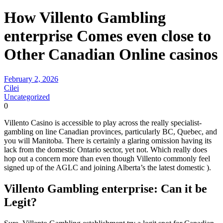
How Villento Gambling
enterprise Comes even close to
Other Canadian Online casinos
February 2, 2026
Cilei
Uncategorized
0
Villento Casino is accessible to play across the really specialist-
gambling on line Canadian provinces, particularly BC, Quebec, and
you will Manitoba. There is certainly a glaring omission having its
lack from the domestic Ontario sector, yet not. Which really does
hop out a concern more than even though Villento commonly feel
signed up of the AGLC and joining Alberta’s the latest domestic ).
Villento Gambling enterprise: Can it be
Legit?