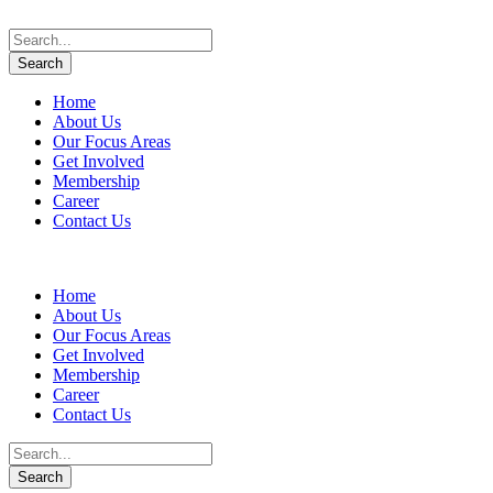
Home
About Us
Our Focus Areas
Get Involved
Membership
Career
Contact Us
Home
About Us
Our Focus Areas
Get Involved
Membership
Career
Contact Us