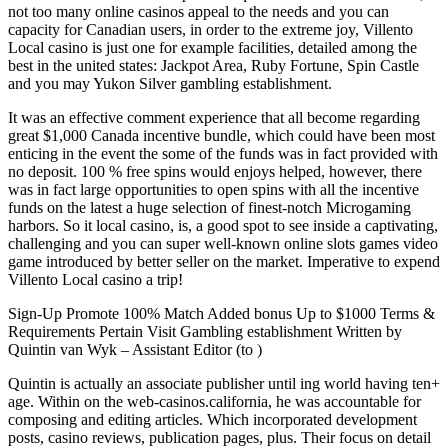
not too many online casinos appeal to the needs and you can
capacity for Canadian users, in order to the extreme joy, Villento
Local casino is just one for example facilities, detailed among the
best in the united states: Jackpot Area, Ruby Fortune, Spin Castle
and you may Yukon Silver gambling establishment.
It was an effective comment experience that all become regarding
great $1,000 Canada incentive bundle, which could have been most
enticing in the event the some of the funds was in fact provided with
no deposit. 100 % free spins would enjoys helped, however, there
was in fact large opportunities to open spins with all the incentive
funds on the latest a huge selection of finest-notch Microgaming
harbors. So it local casino, is, a good spot to see inside a captivating,
challenging and you can super well-known online slots games video
game introduced by better seller on the market. Imperative to expend
Villento Local casino a trip!
Sign-Up Promote 100% Match Added bonus Up to $1000 Terms &
Requirements Pertain Visit Gambling establishment Written by
Quintin van Wyk – Assistant Editor (to )
Quintin is actually an associate publisher until ing world having ten+
age. Within on the web-casinos.california, he was accountable for
composing and editing articles. Which incorporated development
posts, casino reviews, publication pages, plus. Their focus on detail