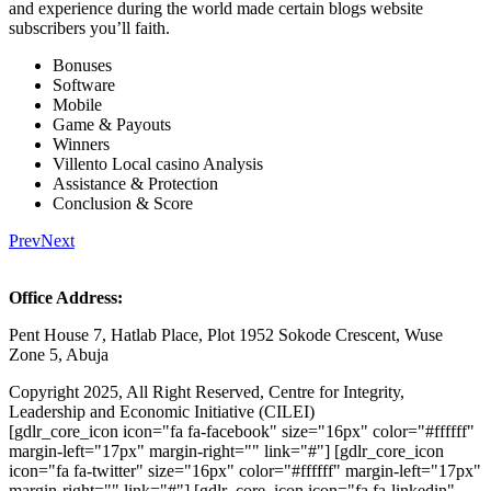
and experience during the world made certain blogs website
subscribers you’ll faith.
Bonuses
Software
Mobile
Game & Payouts
Winners
Villento Local casino Analysis
Assistance & Protection
Conclusion & Score
Prev
Next
Office Address:
Pent House 7, Hatlab Place, Plot 1952 Sokode Crescent, Wuse
Zone 5, Abuja
Copyright 2025, All Right Reserved, Centre for Integrity,
Leadership and Economic Initiative (CILEI)
[gdlr_core_icon icon="fa fa-facebook" size="16px" color="#ffffff"
margin-left="17px" margin-right="" link="#"] [gdlr_core_icon
icon="fa fa-twitter" size="16px" color="#ffffff" margin-left="17px"
margin-right="" link="#"] [gdlr_core_icon icon="fa fa-linkedin"