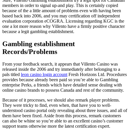
Sure, Villento Gambling establishment try a legit spot for Canadian
members in order to signal up-and play. This is certainly copied
because of the a little amount of problems even with having been
based back into 2006, and you may certification off independent
evaluation corporation eCOGRA. Licensing regarding KGC is the
one a lot more reason why Villento have a firmly positive character
because a legit gambling establishment.
Gambling establishment
Records/Problems
From your feedback search, it appears that Villento Casino was
released inside the 2006 and try immediately after belonging to a
pals titled
leon casino login account
Fresh Horizons Ltd. Procedures
provides because already been paid so you’re able to Gambling
enterprise Perks, a friends which have detailed sense dealing with
online casino brands to possess Canada and rest of the community.
Because of it processes, we should also remark player problems.
They were tricky to find, even when, that have you to well-
understood casino portal only revealing about three issues, and all of
them have been fixed. Aside from this process, remark customers
can also be whine so you’re able to an excellent casino’s customer
support teams otherwise more the latest certification expert.