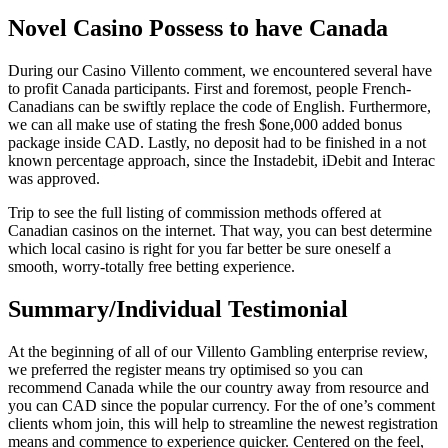
Novel Casino Possess to have Canada
During our Casino Villento comment, we encountered several have
to profit Canada participants. First and foremost, people French-
Canadians can be swiftly replace the code of English. Furthermore,
we can all make use of stating the fresh $one,000 added bonus
package inside CAD. Lastly, no deposit had to be finished in a not
known percentage approach, since the Instadebit, iDebit and Interac
was approved.
Trip to see the full listing of commission methods offered at
Canadian casinos on the internet. That way, you can best determine
which local casino is right for you far better be sure oneself a
smooth, worry-totally free betting experience.
Summary/Individual Testimonial
At the beginning of all of our Villento Gambling enterprise review,
we preferred the register means try optimised so you can
recommend Canada while the our country away from resource and
you can CAD since the popular currency. For the of one’s comment
clients whom join, this will help to streamline the newest registration
means and commence to experience quicker. Centered on the feel,