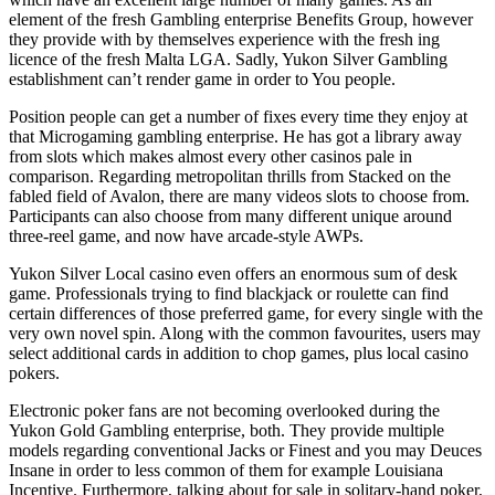
element of the fresh Gambling enterprise Benefits Group, however
they provide with by themselves experience with the fresh ing
licence of the fresh Malta LGA. Sadly, Yukon Silver Gambling
establishment can’t render game in order to You people.
Position people can get a number of fixes every time they enjoy at
that Microgaming gambling enterprise. He has got a library away
from slots which makes almost every other casinos pale in
comparison. Regarding metropolitan thrills from Stacked on the
fabled field of Avalon, there are many videos slots to choose from.
Participants can also choose from many different unique around
three-reel game, and now have arcade-style AWPs.
Yukon Silver Local casino even offers an enormous sum of desk
game. Professionals trying to find blackjack or roulette can find
certain differences of those preferred game, for every single with the
very own novel spin. Along with the common favourites, users may
select additional cards in addition to chop games, plus local casino
pokers.
Electronic poker fans are not becoming overlooked during the
Yukon Gold Gambling enterprise, both. They provide multiple
models regarding conventional Jacks or Finest and you may Deuces
Insane in order to less common of them for example Louisiana
Incentive. Furthermore, talking about for sale in solitary-hand poker,