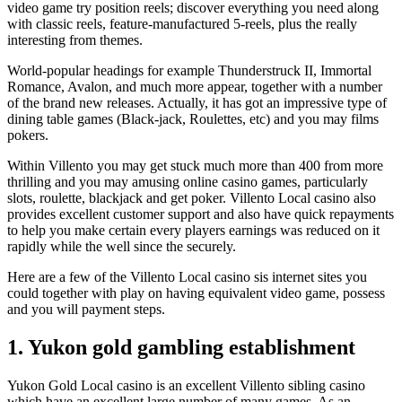
video game try position reels; discover everything you need along
with classic reels, feature-manufactured 5-reels, plus the really
interesting from themes.
World-popular headings for example Thunderstruck II, Immortal
Romance, Avalon, and much more appear, together with a number
of the brand new releases. Actually, it has got an impressive type of
dining table games (Black-jack, Roulettes, etc) and you may films
pokers.
Within Villento you may get stuck much more than 400 from more
thrilling and you may amusing online casino games, particularly
slots, roulette, blackjack and get poker. Villento Local casino also
provides excellent customer support and also have quick repayments
to help you make certain every players earnings was reduced on it
rapidly while the well since the securely.
Here are a few of the Villento Local casino sis internet sites you
could together with play on having equivalent video game, possess
and you will payment steps.
1. Yukon gold gambling establishment
Yukon Gold Local casino is an excellent Villento sibling casino
which have an excellent large number of many games. As an