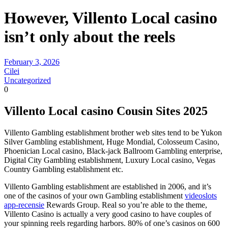
However, Villento Local casino
isn’t only about the reels
February 3, 2026
Cilei
Uncategorized
0
Villento Local casino Cousin Sites 2025
Villento Gambling establishment brother web sites tend to be Yukon
Silver Gambling establishment, Huge Mondial, Colosseum Casino,
Phoenician Local casino, Black-jack Ballroom Gambling enterprise,
Digital City Gambling establishment, Luxury Local casino, Vegas
Country Gambling establishment etc.
Villento Gambling establishment are established in 2006, and it’s
one of the casinos of your own Gambling establishment
videoslots
app-recensie
Rewards Group. Real so you’re able to the theme,
Villento Casino is actually a very good casino to have couples of
your spinning reels regarding harbors. 80% of one’s casinos on 600