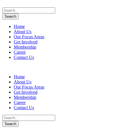
Home
About Us
Our Focus Areas
Get Involved
Membership
Career
Contact Us
Home
About Us
Our Focus Areas
Get Involved
Membership
Career
Contact Us