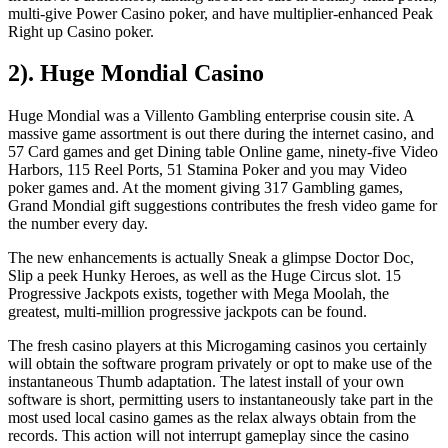
multi-give Power Casino poker, and have multiplier-enhanced Peak
Right up Casino poker.
2). Huge Mondial Casino
Huge Mondial was a Villento Gambling enterprise cousin site. A
massive game assortment is out there during the internet casino, and
57 Card games and get Dining table Online game, ninety-five Video
Harbors, 115 Reel Ports, 51 Stamina Poker and you may Video
poker games and. At the moment giving 317 Gambling games,
Grand Mondial gift suggestions contributes the fresh video game for
the number every day.
The new enhancements is actually Sneak a glimpse Doctor Doc,
Slip a peek Hunky Heroes, as well as the Huge Circus slot. 15
Progressive Jackpots exists, together with Mega Moolah, the
greatest, multi-million progressive jackpots can be found.
The fresh casino players at this Microgaming casinos you certainly
will obtain the software program privately or opt to make use of the
instantaneous Thumb adaptation. The latest install of your own
software is short, permitting users to instantaneously take part in the
most used local casino games as the relax always obtain from the
records. This action will not interrupt gameplay since the casino