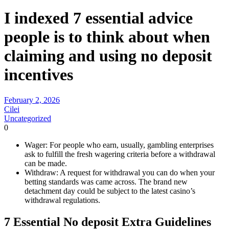
I indexed 7 essential advice
people is to think about when
claiming and using no deposit
incentives
February 2, 2026
Cilei
Uncategorized
0
Wager: For people who earn, usually, gambling enterprises
ask to fulfill the fresh wagering criteria before a withdrawal
can be made.
Withdraw: A request for withdrawal you can do when your
betting standards was came across. The brand new
detachment day could be subject to the latest casino’s
withdrawal regulations.
7 Essential No deposit Extra Guidelines