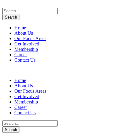
Home
About Us
Our Focus Areas
Get Involved
Membership
Career
Contact Us
Home
About Us
Our Focus Areas
Get Involved
Membership
Career
Contact Us