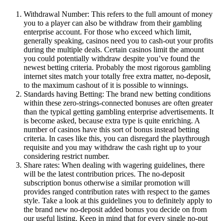
Withdrawal Number: This refers to the full amount of money
you to a player can also be withdraw from their gambling
enterprise account. For those who exceed which limit,
generally speaking, casinos need you to cash-out your profits
during the multiple deals. Certain casinos limit the amount
you could potentially withdraw despite you’ve found the
newest betting criteria. Probably the most rigorous gambling
internet sites match your totally free extra matter, no-deposit,
to the maximum cashout of it is possible to winnings.
Standards having Betting: The brand new betting conditions
within these zero-strings-connected bonuses are often greater
than the typical getting gambling enterprise advertisements. It
is become asked, because extra type is quite enriching. A
number of casinos have this sort of bonus instead betting
criteria. In cases like this, you can disregard the playthrough
requisite and you may withdraw the cash right up to your
considering restrict number.
Share rates: When dealing with wagering guidelines, there
will be the latest contribution prices. The no-deposit
subscription bonus otherwise a similar promotion will
provides ranged contribution rates with respect to the games
style. Take a look at this guidelines you to definitely apply to
the brand new no-deposit added bonus you decide on from
our useful listing. Keep in mind that for every single no-put