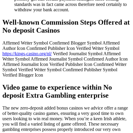
standards was in fact came across therefore need certainly to
withdraw your bank account.
Well-known Commission Steps Offered at
No deposit Casinos
Affirmed Writer Symbol Confirmed Blogger Symbol Affirmed
Author Icon Confirmed Publisher Icon Verified Writer Symbol
https://kings-casino.org/nl/
Verified Journalist Symbol Affirmed
Writer Symbol Affirmed Journalist Symbol Confirmed Author Icon
Affirmed Journalist Icon Verified Publisher Icon Confirmed Writer
Symbol Verified Writer Symbol Confirmed Publisher Symbol
Verified Blogger Icon
Video game to experience within No
deposit Extra Gambling enterprise
The new zero-deposit added bonus casinos we advice offer a range
of better-quality casino games, ensuring a very good time to own
users looking to win real money. When you’re a keen Irish athlete,
you will find a varied listing of game offered. These necessary
gambling enterprises possess properly introduced our very own