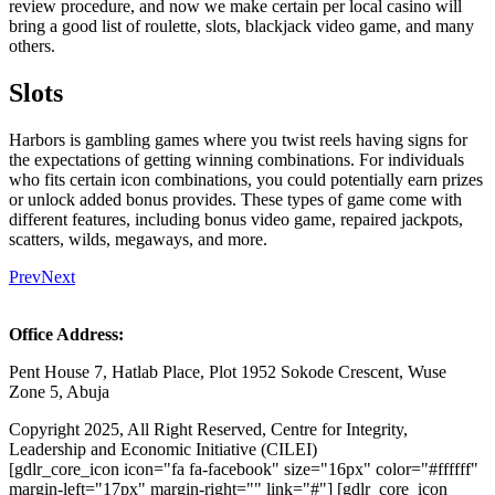
review procedure, and now we make certain per local casino will
bring a good list of roulette, slots, blackjack video game, and many
others.
Slots
Harbors is gambling games where you twist reels having signs for
the expectations of getting winning combinations. For individuals
who fits certain icon combinations, you could potentially earn prizes
or unlock added bonus provides. These types of game come with
different features, including bonus video game, repaired jackpots,
scatters, wilds, megaways, and more.
Prev
Next
Office Address:
Pent House 7, Hatlab Place, Plot 1952 Sokode Crescent, Wuse
Zone 5, Abuja
Copyright 2025, All Right Reserved, Centre for Integrity,
Leadership and Economic Initiative (CILEI)
[gdlr_core_icon icon="fa fa-facebook" size="16px" color="#ffffff"
margin-left="17px" margin-right="" link="#"] [gdlr_core_icon