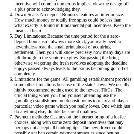
incentive will come in numerous implies; view the design off
a plus prior to acknowledging they.
Down Scale: No deposit Bonuses features an inferior size.
How much money or totally free spins could be less than
what exactly is found in fundamental put incentives. Keep the
means at heart.
Day Limitations: Because the time period for the a zero-
deposit bonus isn’t always more strict, you really need to
nevertheless read the small print ahead of acquiring
settlement. Then you will know precisely how many days are
left through to the venture expires. Surpassing the bring
otherwise wagering the fresh revolves adopting the deadline
enjoys passed always leads to the bonus becoming got rid of
completely.
Limitations for the game: All gambling establishment provides
some other limitations because of the state’s laws. We usually
highly recommend getting used to the newest T&Cs. The
crucial thing when you find yourself attending use the
gambling establishment no deposit bonus to relax and play a
particular video game which you really loves. One which just
do anything else, double-be sure it qualifies.
Payment methods: Casinos on the internet bring of a lot fee
choices, along with some zero-deposit incentives that may
perhaps not accept all banking tips. The new driver could
possibly get ban certain payment strategies since betting