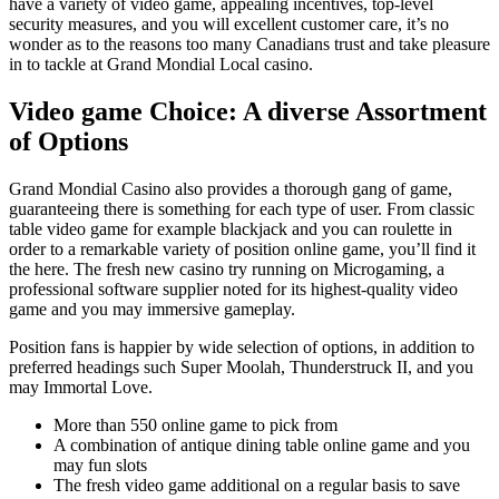
have a variety of video game, appealing incentives, top-level
security measures, and you will excellent customer care, it’s no
wonder as to the reasons too many Canadians trust and take pleasure
in to tackle at Grand Mondial Local casino.
Video game Choice: A diverse Assortment
of Options
Grand Mondial Casino also provides a thorough gang of game,
guaranteeing there is something for each type of user. From classic
table video game for example blackjack and you can roulette in
order to a remarkable variety of position online game, you’ll find it
the here. The fresh new casino try running on Microgaming, a
professional software supplier noted for its highest-quality video
game and you may immersive gameplay.
Position fans is happier by wide selection of options, in addition to
preferred headings such Super Moolah, Thunderstruck II, and you
may Immortal Love.
More than 550 online game to pick from
A combination of antique dining table online game and you
may fun slots
The fresh video game additional on a regular basis to save