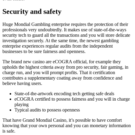
Security and safety
Huge Mondial Gambling enterprise requires the protection of their
professionals very undoubtedly. It makes use of state-of-the-ways
security tech to guard all the transactions and you will store delicate
investigation securely. At the same time, the newest gambling
enterprise experiences regular audits from the independent
businesses to be sure fairness and openness.
The brand new casino are eCOGRA official, for example they
upholds the highest criteria away from pro security, fair gaming, in
charge run, and you will prompt profits. That it certification
contributes a supplementary coating away from confidence and
believe having users.
State-of-the-artwork encoding tech getting safe deals
eCOGRA certified to possess fairness and you will in charge
playing
Typical audits to possess openness
That have Grand Mondial Casino, it’s possible to have comfort
knowing that your own personal and you can monetary information
is safe.