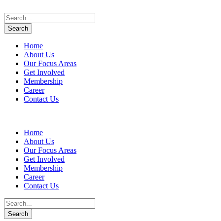
Home
About Us
Our Focus Areas
Get Involved
Membership
Career
Contact Us
Home
About Us
Our Focus Areas
Get Involved
Membership
Career
Contact Us