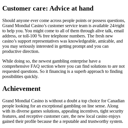
Customer care: Advice at hand
Should anyone ever come across people points or possess questions,
Grand Mondial Casino’s customer service team is available 24/eight
to help you. You might come to all of them through alive talk, email
address, or toll-100 % free telephone numbers. The fresh new
casino’s support representatives was knowledgeable, amicable, and
you may seriously interested in getting prompt and you can
productive direction.
While doing so, the newest gambling enterprise have a
comprehensive FAQ section where you can find solutions to are not
requested questions. So it financing is a superb approach to finding
possibilities quickly.
Achievement
Grand Mondial Casino is without a doubt a top choice for Canadian
people looking for an exceptional gambling on line sense. Along
with its diverse games solutions, appealing incentives, tight security
features, and receptive customer care, the new local casino enjoys
gained their profile because the a reputable and trustworthy system.