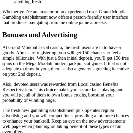
anything fresh
Whether you’re an amateur or an experienced user, Grand Mondial
Gambling establishment now offers a person-friendly user interface
that produces navigating from the online game a breeze.
Bonuses and Advertising
At Grand Mondial Local casino, the fresh users are in to have a
goody. Abreast of registering, you will get 150 chances to feel a
simple billionaire. With just a $ten initial deposit, you’ll get 150 free
spins on the Mega Moolah modern jackpot slot game. If that is not
adequate to draw in your, there is also a generous greeting incentive
on your 2nd deposit.
Also, devoted users was rewarded from Local casino Benefits
Respect System. This choice makes you secure facts playing and
you will get all of them to own bonus credits, boosting your
probability of winning huge.
The fresh new gambling establishment plus operates regular
advertising and you will competitions, providing a lot more chances
to enhance your bankroll. Keep an eye on the new advertisements
web page when planning on taking benefit of these types of fun
even offers.