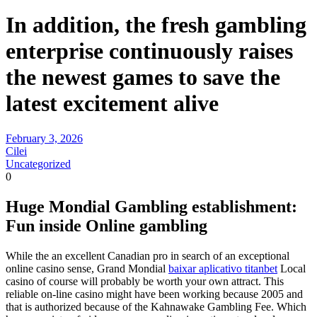
In addition, the fresh gambling
enterprise continuously raises
the newest games to save the
latest excitement alive
February 3, 2026
Cilei
Uncategorized
0
Huge Mondial Gambling establishment:
Fun inside Online gambling
While the an excellent Canadian pro in search of an exceptional
online casino sense, Grand Mondial
baixar aplicativo titanbet
Local
casino of course will probably be worth your own attract. This
reliable on-line casino might have been working because 2005 and
that is authorized because of the Kahnawake Gambling Fee. Which