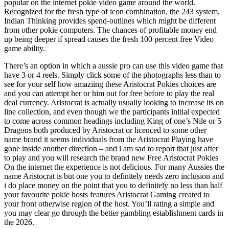
popular on the internet pokie video game around the world.
Recognized for the fresh type of icon combination, the 243 system,
Indian Thinking provides spend-outlines which might be different
from other pokie computers. The chances of profitable money end
up being deeper if spread causes the fresh 100 percent free Video
game ability.
There’s an option in which a aussie pro can use this video game that
have 3 or 4 reels. Simply click some of the photographs less than to
see for your self how amaziing these Aristocrat Pokies choices are
and you can attempt her or him out for free before to play the real
deal currency. Aristocrat is actually usually looking to increase its on
line collection, and even though we the participants initial expected
to come across common headings including King of one’s Nile or 5
Dragons both produced by Aristocrat or licenced to some other
name brand it seems individuals from the Aristocrat Playing have
gone inside another direction – and i am sad to report that just after
to play and you will research the brand new Free Aristocrat Pokies
On the internet the experience is not delicious. For many Aussies the
name Aristocrat is but one you to definitely needs zero inclusion and
i do place money on the point that you to definitely no less than half
your favourite pokie hosts features Aristocrat Gaming created to
your front otherwise region of the host. You’ll rating a simple and
you may clear go through the better gambling establishment cards in
the 2026.