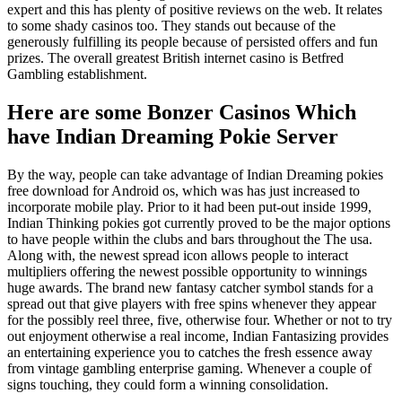
expert and this has plenty of positive reviews on the web. It relates
to some shady casinos too. They stands out because of the
generously fulfilling its people because of persisted offers and fun
prizes. The overall greatest British internet casino is Betfred
Gambling establishment.
Here are some Bonzer Casinos Which
have Indian Dreaming Pokie Server
By the way, people can take advantage of Indian Dreaming pokies
free download for Android os, which was has just increased to
incorporate mobile play. Prior to it had been put-out inside 1999,
Indian Thinking pokies got currently proved to be the major options
to have people within the clubs and bars throughout the The usa.
Along with, the newest spread icon allows people to interact
multipliers offering the newest possible opportunity to winnings
huge awards. The brand new fantasy catcher symbol stands for a
spread out that give players with free spins whenever they appear
for the possibly reel three, five, otherwise four. Whether or not to try
out enjoyment otherwise a real income, Indian Fantasizing provides
an entertaining experience you to catches the fresh essence away
from vintage gambling enterprise gaming. Whenever a couple of
signs touching, they could form a winning consolidation.