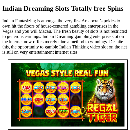
Indian Dreaming Slots Totally free Spins
Indian Fantasizing is amongst the very first Aristocrat’s pokies to
own hit the floors of house-centered gambling enterprises in the
Vegas and you will Macau. The fresh beauty of slots is not restricted
to generous earnings. Indian Dreaming gambling enterprise slot on
the internet now offers merely nine a method to winnings. Despite
this, the opportunity to gamble Indian Thinking video slot on the net
is still on very entertainment internet sites.