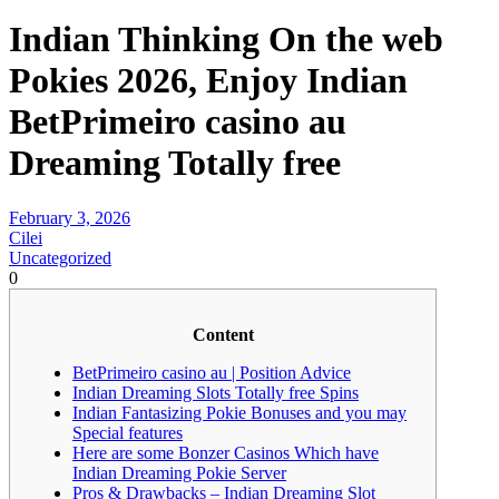
Indian Thinking On the web
Pokies 2026, Enjoy Indian
BetPrimeiro casino au
Dreaming Totally free
February 3, 2026
Cilei
Uncategorized
0
Content
BetPrimeiro casino au | Position Advice
Indian Dreaming Slots Totally free Spins
Indian Fantasizing Pokie Bonuses and you may
Special features
Here are some Bonzer Casinos Which have
Indian Dreaming Pokie Server
Pros & Drawbacks – Indian Dreaming Slot