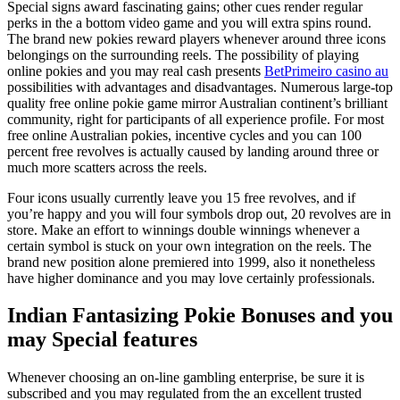
Special signs award fascinating gains; other cues render regular
perks in the a bottom video game and you will extra spins round.
The brand new pokies reward players whenever around three icons
belongings on the surrounding reels. The possibility of playing
online pokies and you may real cash presents
BetPrimeiro casino au
possibilities with advantages and disadvantages. Numerous large-top
quality free online pokie game mirror Australian continent’s brilliant
community, right for participants of all experience profile. For most
free online Australian pokies, incentive cycles and you can 100
percent free revolves is actually caused by landing around three or
much more scatters across the reels.
Four icons usually currently leave you 15 free revolves, and if
you’re happy and you will four symbols drop out, 20 revolves are in
store. Make an effort to winnings double winnings whenever a
certain symbol is stuck on your own integration on the reels. The
brand new position alone premiered into 1999, also it nonetheless
have higher dominance and you may love certainly professionals.
Indian Fantasizing Pokie Bonuses and you
may Special features
Whenever choosing an on-line gambling enterprise, be sure it is
subscribed and you may regulated from the an excellent trusted