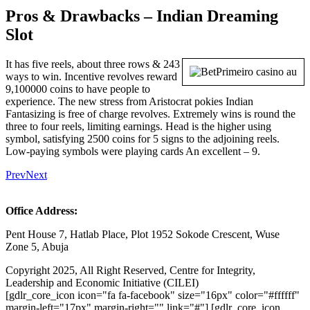
Pros & Drawbacks – Indian Dreaming
Slot
It has five reels, about three rows & 243
ways to win. Incentive revolves reward
9,100000 coins to have people to
experience. The new stress from Aristocrat pokies Indian
Fantasizing is free of charge revolves. Extremely wins is round the
three to four reels, limiting earnings. Head is the higher using
symbol, satisfying 2500 coins for 5 signs to the adjoining reels.
Low-paying symbols were playing cards An excellent – 9.
Prev
Next
Office Address:
Pent House 7, Hatlab Place, Plot 1952 Sokode Crescent, Wuse
Zone 5, Abuja
Copyright 2025, All Right Reserved, Centre for Integrity,
Leadership and Economic Initiative (CILEI)
[gdlr_core_icon icon="fa fa-facebook" size="16px" color="#ffffff"
margin-left="17px" margin-right="" link="#"] [gdlr_core_icon