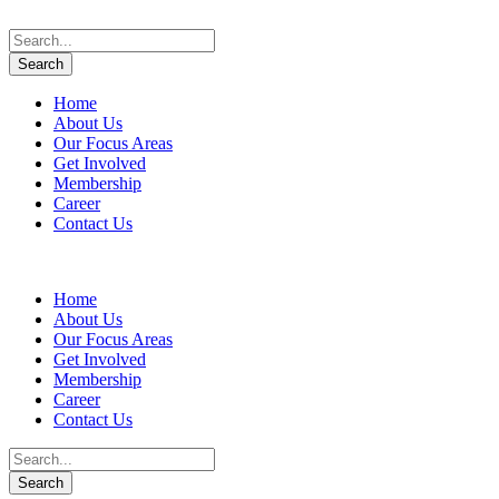
Home
About Us
Our Focus Areas
Get Involved
Membership
Career
Contact Us
Home
About Us
Our Focus Areas
Get Involved
Membership
Career
Contact Us