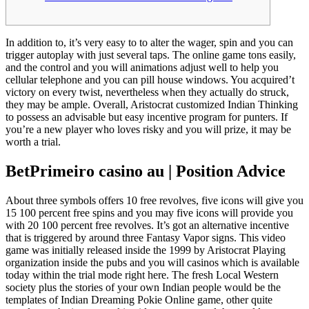
In addition to, it’s very easy to to alter the wager, spin and you can
trigger autoplay with just several taps. The online game tons easily,
and the control and you will animations adjust well to help you
cellular telephone and you can pill house windows. You acquired’t
victory on every twist, nevertheless when they actually do struck,
they may be ample. Overall, Aristocrat customized Indian Thinking
to possess an advisable but easy incentive program for punters.
If
you’re a new player who loves risky and you will prize, it may be
worth a trial.
BetPrimeiro casino au | Position Advice
About three symbols offers 10 free revolves, five icons will give you
15 100 percent free spins and you may five icons will provide you
with 20 100 percent free revolves. It’s got an alternative incentive
that is triggered by around three Fantasy Vapor signs. This video
game was initially released inside the 1999 by Aristocrat Playing
organization inside the pubs and you will casinos which is available
today within the trial mode right here. The fresh Local Western
society plus the stories of your own Indian people would be the
templates of Indian Dreaming Pokie Online game, other quite