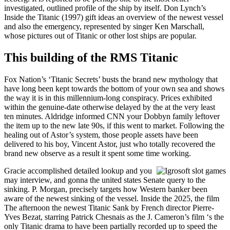
investigated, outlined profile of the ship by itself. Don Lynch’s
Inside the Titanic (1997) gift ideas an overview of the newest vessel
and also the emergency, represented by singer Ken Marschall,
whose pictures out of Titanic or other lost ships are popular.
This building of the RMS Titanic
Fox Nation’s ‘Titanic Secrets’ busts the brand new mythology that
have long been kept towards the bottom of your own sea and shows
the way it is in this millennium-long conspiracy. Prices exhibited
within the genuine-date otherwise delayed by the at the very least
ten minutes. Aldridge informed CNN your Dobbyn family leftover
the item up to the new late 90s, if this went to market. Following the
healing out of Astor’s system, those people assets have been
delivered to his boy, Vincent Astor, just who totally recovered the
brand new observe as a result it spent some time working.
Gracie accomplished detailed lookup and you
may interview, and gonna the united states Senate query to the
sinking. P. Morgan, precisely targets how Western banker been
aware of the newest sinking of the vessel. Inside the 2025, the film
The afternoon the newest Titanic Sank by French director Pierre-
Yves Bezat, starring Patrick Chesnais as the J. Cameron’s film ‘s the
only Titanic drama to have been partially recorded up to speed the