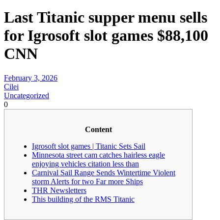
Last Titanic supper menu sells
for Igrosoft slot games $88,100
CNN
February 3, 2026
Cilei
Uncategorized
0
Content
Igrosoft slot games | Titanic Sets Sail
Minnesota street cam catches hairless eagle
enjoying vehicles citation less than
Carnival Sail Range Sends Wintertime Violent
storm Alerts for two Far more Ships
THR Newsletters
This building of the RMS Titanic