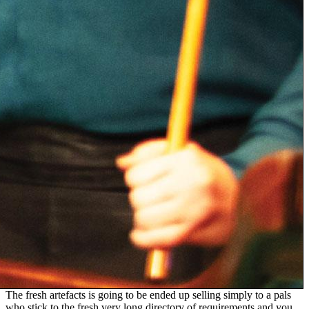
The fresh artefacts is going to be ended up selling simply to a pals
who stick to the fresh very long directory of requirements and you