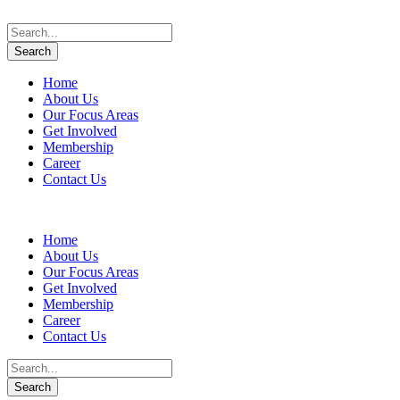
Home
About Us
Our Focus Areas
Get Involved
Membership
Career
Contact Us
Home
About Us
Our Focus Areas
Get Involved
Membership
Career
Contact Us