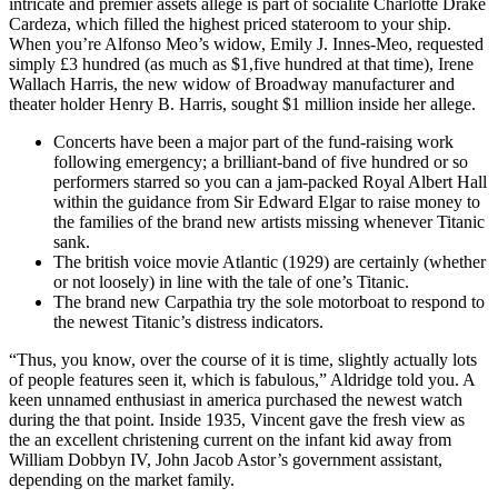
intricate and premier assets allege is part of socialite Charlotte Drake
Cardeza, which filled the highest priced stateroom to your ship.
When you’re Alfonso Meo’s widow, Emily J. Innes-Meo, requested
simply £3 hundred (as much as $1,five hundred at that time), Irene
Wallach Harris, the new widow of Broadway manufacturer and
theater holder Henry B. Harris, sought $1 million inside her allege.
Concerts have been a major part of the fund-raising work
following emergency; a brilliant-band of five hundred or so
performers starred so you can a jam-packed Royal Albert Hall
within the guidance from Sir Edward Elgar to raise money to
the families of the brand new artists missing whenever Titanic
sank.
The british voice movie Atlantic (1929) are certainly (whether
or not loosely) in line with the tale of one’s Titanic.
The brand new Carpathia try the sole motorboat to respond to
the newest Titanic’s distress indicators.
“Thus, you know, over the course of it is time, slightly actually lots
of people features seen it, which is fabulous,” Aldridge told you. A
keen unnamed enthusiast in america purchased the newest watch
during the that point. Inside 1935, Vincent gave the fresh view as
the an excellent christening current on the infant kid away from
William Dobbyn IV, John Jacob Astor’s government assistant,
depending on the market family.