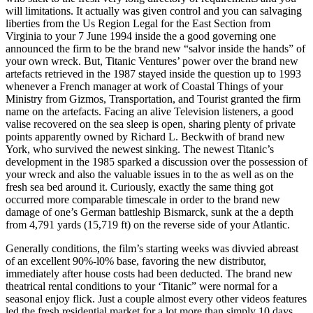
will limitations. It actually was given control and you can salvaging
liberties from the Us Region Legal for the East Section from
Virginia to your 7 June 1994 inside the a good governing one
announced the firm to be the brand new “salvor inside the hands” of
your own wreck. But, Titanic Ventures’ power over the brand new
artefacts retrieved in the 1987 stayed inside the question up to 1993
whenever a French manager at work of Coastal Things of your
Ministry from Gizmos, Transportation, and Tourist granted the firm
name on the artefacts. Facing an alive Television listeners, a good
valise recovered on the sea sleep is open, sharing plenty of private
points apparently owned by Richard L. Beckwith of brand new
York, who survived the newest sinking. The newest Titanic’s
development in the 1985 sparked a discussion over the possession of
your wreck and also the valuable issues in to the as well as on the
fresh sea bed around it. Curiously, exactly the same thing got
occurred more comparable timescale in order to the brand new
damage of one’s German battleship Bismarck, sunk at the a depth
from 4,791 yards (15,719 ft) on the reverse side of your Atlantic.
Generally conditions, the film’s starting weeks was divvied abreast
of an excellent 90%-l0% base, favoring the new distributor,
immediately after house costs had been deducted. The brand new
theatrical rental conditions to your ‘Titanic” were normal for a
seasonal enjoy flick. Just a couple almost every other videos features
led the fresh residential market for a lot more than simply 10 days