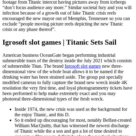
footage from Titanic intercut having pictures away from icebergs
“don’t focus audience any more.” Similar societal fury and you will
infection because of a growth out of fake Titanic crisis reels
encouraged the new mayor out of Memphis, Tennessee so you can
exclude “people moving picture reels depicting the new Titanic
crisis or any phase thereof”.
Igrosoft slot games | Titanic Sets Sail
American business OceanGate began performing industrial
submersible tours of the destroy inside the July 2021 which consists
of submersible Titan. The brand
Igrosoft slot games
new three-
dimensional view of the whole boat allows it to be named if the
drinking water has been strained aside. The group put specially
modified cameras to fully capture the brand new wreck inside 4K
resolution the very first time, and loyal photogrammetry tickets have
been performed to help make extremely exact and you may
photoreal three-dimensional types of the fresh wreck.
Inside 1974, the new crisis was used as the background for
the enjoy Titanic, and this D.
So it ended up discouraging for most, notably Belfast-created
William MacQuitty, that has witnessed the newest discharge
of Titanic while the a son and got a lot of time desired to