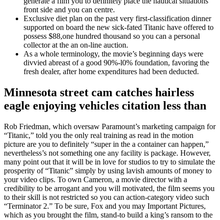
generate a film you to definitely place the nautical situations
front side and you can centre.
Exclusive diet plan on the past very first-classification dinner
supported on board the new sick-fated Titanic have offered to
possess $88,one hundred thousand so you can a personal
collector at the an on-line auction.
As a whole terminology, the movie’s beginning days were
divvied abreast of a good 90%-l0% foundation, favoring the
fresh dealer, after home expenditures had been deducted.
Minnesota street cam catches hairless
eagle enjoying vehicles citation less than
Rob Friedman, which oversaw Paramount’s marketing campaign for
“Titanic,” told you the only real training as read in the motion
picture are you to definitely “super in the a container can happen,”
nevertheless’s not something one any facility is package. However,
many point out that it will be in love for studios to try to simulate the
prosperity of “Titanic” simply by using lavish amounts of money to
your video clips. To own Cameron, a movie director with a
credibility to be arrogant and you will motivated, the film seems you
to their skill is not restricted so you can action-category video such
“Terminator 2.” To be sure, Fox and you may Important Pictures,
which as you brought the film, stand-to build a king’s ransom to the