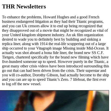
THR Newsletters
To enhance the problems, Howard Hughes and a good French
business endangered litigation as they had their Titanic programs,
and you can Uk censors allow it to end up being recognized that
they disapproved out of a movie that might be recognized as vital of
your United kingdom shipment industry. An uk film organization
desired to wade you to definitely best by building and sinking a
replica liner, along with 1914 the real-life scuppering out of a large
ship occurred to your Vitagraph image Missing inside Mid-Ocean. It
actually was shot aboard a bona fide liner, the brand new SS C.F.
Tietgen, chartered specifically for the brand new filming which have
five-hundred someone up to speed. However purely in the Titanic, a
great many other crisis videos have been introduced surrounding this
go out that can had been driven from the crisis. Their superstar and
you will co-author, Dorothy Gibson, had actually become to the ship
and you can are up to speed Titanic’s Zero. 7 lifeboat, the first ever
to log off the new vessel.