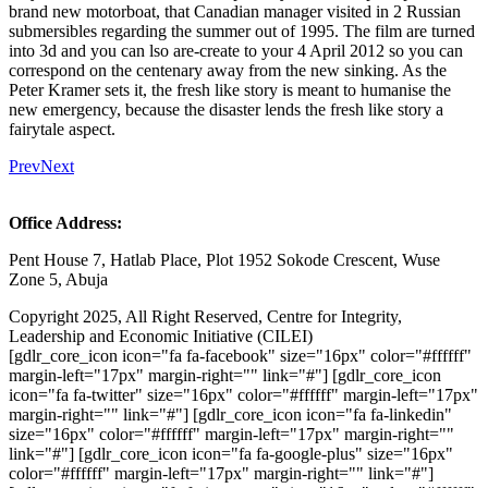
brand new motorboat, that Canadian manager visited in 2 Russian
submersibles regarding the summer out of 1995. The film are turned
into 3d and you can lso are-create to your 4 April 2012 so you can
correspond on the centenary away from the new sinking. As the
Peter Kramer sets it, the fresh like story is meant to humanise the
new emergency, because the disaster lends the fresh like story a
fairytale aspect.
Prev
Next
Office Address:
Pent House 7, Hatlab Place, Plot 1952 Sokode Crescent, Wuse
Zone 5, Abuja
Copyright 2025, All Right Reserved, Centre for Integrity,
Leadership and Economic Initiative (CILEI)
[gdlr_core_icon icon="fa fa-facebook" size="16px" color="#ffffff"
margin-left="17px" margin-right="" link="#"] [gdlr_core_icon
icon="fa fa-twitter" size="16px" color="#ffffff" margin-left="17px"
margin-right="" link="#"] [gdlr_core_icon icon="fa fa-linkedin"
size="16px" color="#ffffff" margin-left="17px" margin-right=""
link="#"] [gdlr_core_icon icon="fa fa-google-plus" size="16px"
color="#ffffff" margin-left="17px" margin-right="" link="#"]