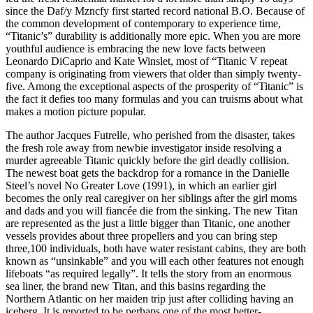
since the Daf/y Mzncfy first started record national B.O. Because of
the common development of contemporary to experience time,
“Titanic’s” durability is additionally more epic. When you are more
youthful audience is embracing the new love facts between
Leonardo DiCaprio and Kate Winslet, most of “Titanic V repeat
company is originating from viewers that older than simply twenty-
five. Among the exceptional aspects of the prosperity of “Titanic” is
the fact it defies too many formulas and you can truisms about what
makes a motion picture popular.
The author Jacques Futrelle, who perished from the disaster, takes
the fresh role away from newbie investigator inside resolving a
murder agreeable Titanic quickly before the girl deadly collision.
The newest boat gets the backdrop for a romance in the Danielle
Steel’s novel No Greater Love (1991), in which an earlier girl
becomes the only real caregiver on her siblings after the girl moms
and dads and you will fiancée die from the sinking. The new Titan
are represented as the just a little bigger than Titanic, one another
vessels provides about three propellers and you can bring step
three,100 individuals, both have water resistant cabins, they are both
known as “unsinkable” and you will each other features not enough
lifeboats “as required legally”. It tells the story from an enormous
sea liner, the brand new Titan, and this basins regarding the
Northern Atlantic on her maiden trip just after colliding having an
iceberg. It is reported to be perhaps one of the most better-