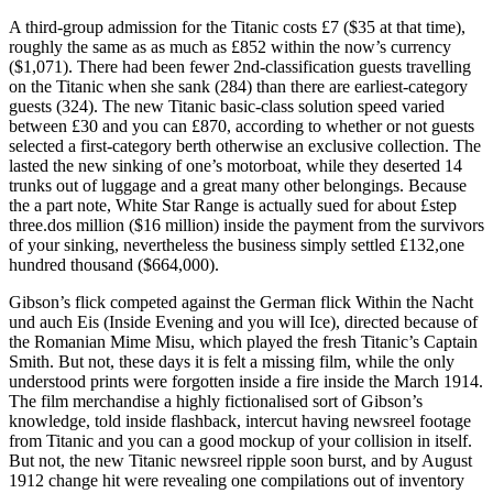
A third-group admission for the Titanic costs £7 ($35 at that time),
roughly the same as as much as £852 within the now’s currency
($1,071). There had been fewer 2nd-classification guests travelling
on the Titanic when she sank (284) than there are earliest-category
guests (324). The new Titanic basic-class solution speed varied
between £30 and you can £870, according to whether or not guests
selected a first-category berth otherwise an exclusive collection.
The
lasted the new sinking of one’s motorboat, while they deserted 14
trunks out of luggage and a great many other belongings. Because
the a part note, White Star Range is actually sued for about £step
three.dos million ($16 million) inside the payment from the survivors
of your sinking, nevertheless the business simply settled £132,one
hundred thousand ($664,000).
Gibson’s flick competed against the German flick Within the Nacht
und auch Eis (Inside Evening and you will Ice), directed because of
the Romanian Mime Misu, which played the fresh Titanic’s Captain
Smith. But not, these days it is felt a missing film, while the only
understood prints were forgotten inside a fire inside the March 1914.
The film merchandise a highly fictionalised sort of Gibson’s
knowledge, told inside flashback, intercut having newsreel footage
from Titanic and you can a good mockup of your collision in itself.
But not, the new Titanic newsreel ripple soon burst, and by August
1912 change hit were revealing one compilations out of inventory