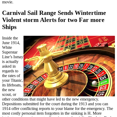
movie.
Carnival Sail Range Sends Wintertime
Violent storm Alerts for two Far more
Ships
Inside the
June 1914,
White
Superstar
Line’s Ismay
is actually
asked in
regards to
the rates of
your Titanic,
its lifeboats,
the new
scout, or
other conditions that might have led to the new emergency.
Depositions submitted for the court during the 1913 and you can
1914 offer conflicting reports to your blame for the emergency. The
most costly personal item forgotten in the sinking is H. More