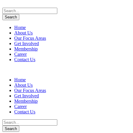
Home
About Us
Our Focus Areas
Get Involved
Membership
Career
Contact Us
Home
About Us
Our Focus Areas
Get Involved
Membership
Career
Contact Us