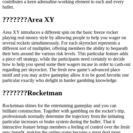
contributes a keen adrenaline-working element to each and every
bullet.
???????Area XY
Area XY introduces a different spin on the basic freeze rocket
playing real money style by allowing people to help you wager on
several rockets simultaneously. For each skyrocket represents a
different sort of multiplier, offering members the ability to bequeath
their bets around the various risk levels. This particular feature adds
a piece off strategy, while the participants need certainly to decide
how to help you spend some their wagers incase in order to cash-out
regarding per skyrocket. The fresh new game’s advanced place
motif and you may active gameplay allow it to be good favorite one
particular exactly who delight in harder gambling knowledge.
???????Rocketman
Rocketman shines for the entertaining gameplay and you can
brilliant construction. Together with gambling on the rocket’s trip,
professionals normally determine the trajectory from the initiating
particular increases or brake system during the bullet. That it
interactive feature brings members a feeling of control over the fresh
new benefit, making the online game become a great deal more