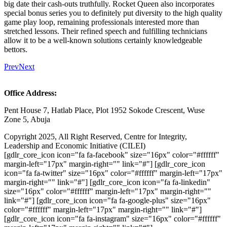
big date their cash-outs truthfully. Rocket Queen also incorporates
special bonus series you to definitely put diversity to the high quality
game play loop, remaining professionals interested more than
stretched lessons. Their refined speech and fulfilling technicians
allow it to be a well-known solutions certainly knowledgeable
bettors.
Prev
Next
Office Address:
Pent House 7, Hatlab Place, Plot 1952 Sokode Crescent, Wuse
Zone 5, Abuja
Copyright 2025, All Right Reserved, Centre for Integrity,
Leadership and Economic Initiative (CILEI)
[gdlr_core_icon icon="fa fa-facebook" size="16px" color="#ffffff"
margin-left="17px" margin-right="" link="#"] [gdlr_core_icon
icon="fa fa-twitter" size="16px" color="#ffffff" margin-left="17px"
margin-right="" link="#"] [gdlr_core_icon icon="fa fa-linkedin"
size="16px" color="#ffffff" margin-left="17px" margin-right=""
link="#"] [gdlr_core_icon icon="fa fa-google-plus" size="16px"
color="#ffffff" margin-left="17px" margin-right="" link="#"]
[gdlr_core_icon icon="fa fa-instagram" size="16px" color="#ffffff"