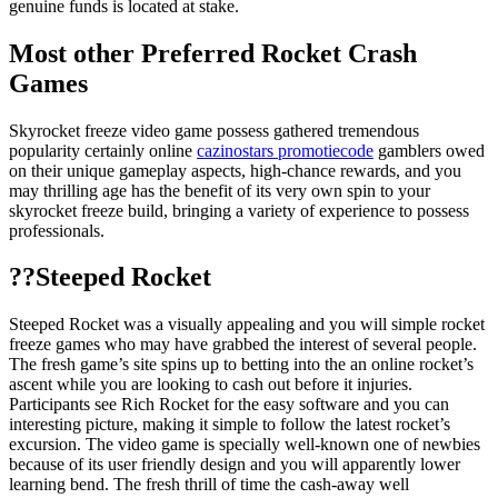
genuine funds is located at stake.
Most other Preferred Rocket Crash
Games
Skyrocket freeze video game possess gathered tremendous
popularity certainly online
cazinostars promotiecode
gamblers owed
on their unique gameplay aspects, high-chance rewards, and you
may thrilling age has the benefit of its very own spin to your
skyrocket freeze build, bringing a variety of experience to possess
professionals.
??Steeped Rocket
Steeped Rocket was a visually appealing and you will simple rocket
freeze games who may have grabbed the interest of several people.
The fresh game’s site spins up to betting into the an online rocket’s
ascent while you are looking to cash out before it injuries.
Participants see Rich Rocket for the easy software and you can
interesting picture, making it simple to follow the latest rocket’s
excursion. The video game is specially well-known one of newbies
because of its user friendly design and you will apparently lower
learning bend. The fresh thrill of time the cash-away well