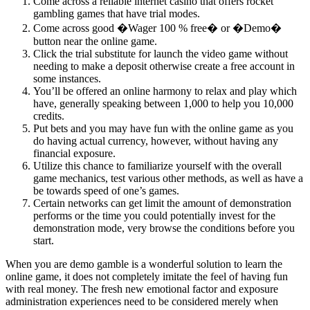
Come across a reliable internet casino that offers rocket
gambling games that have trial modes.
Come across good �Wager 100 % free� or �Demo�
button near the online game.
Click the trial substitute for launch the video game without
needing to make a deposit otherwise create a free account in
some instances.
You’ll be offered an online harmony to relax and play which
have, generally speaking between 1,000 to help you 10,000
credits.
Put bets and you may have fun with the online game as you
do having actual currency, however, without having any
financial exposure.
Utilize this chance to familiarize yourself with the overall
game mechanics, test various other methods, as well as have a
be towards speed of one’s games.
Certain networks can get limit the amount of demonstration
performs or the time you could potentially invest for the
demonstration mode, very browse the conditions before you
start.
When you are demo gamble is a wonderful solution to learn the
online game, it does not completely imitate the feel of having fun
with real money. The fresh new emotional factor and exposure
administration experiences need to be considered merely when