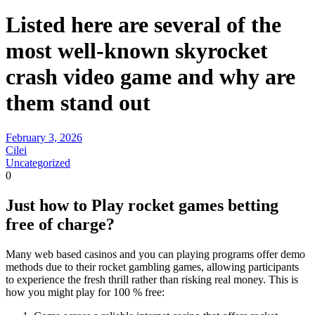
Listed here are several of the
most well-known skyrocket
crash video game and why are
them stand out
February 3, 2026
Cilei
Uncategorized
0
Just how to Play rocket games betting
free of charge?
Many web based casinos and you can playing programs offer demo
methods due to their rocket gambling games, allowing participants
to experience the fresh thrill rather than risking real money. This is
how you might play for 100 % free: