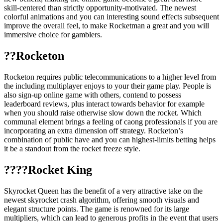
skill-centered than strictly opportunity-motivated. The newest
colorful animations and you can interesting sound effects subsequent
improve the overall feel, to make Rocketman a great and you will
immersive choice for gamblers.
??Rocketon
Rocketon requires public telecommunications to a higher level from
the including multiplayer enjoys to your their game play. People is
also sign-up online game with others, contend to possess
leaderboard reviews, plus interact towards behavior for example
when you should raise otherwise slow down the rocket. Which
communal element brings a feeling of caong professionals if you are
incorporating an extra dimension off strategy. Rocketon’s
combination of public have and you can highest-limits betting helps
it be a standout from the rocket freeze style.
????Rocket King
Skyrocket Queen has the benefit of a very attractive take on the
newest skyrocket crash algorithm, offering smooth visuals and
elegant structure points. The game is renowned for its large
multipliers, which can lead to generous profits in the event that users