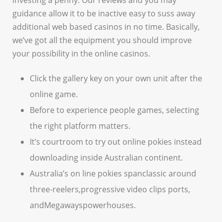
investing a penny. Our reviews and you may
guidance allow it to be inactive easy to suss away
additional web based casinos in no time. Basically,
we’ve got all the equipment you should improve
your possibility in the online casinos.
Click the gallery key on your own unit after the
online game.
Before to experience people games, selecting
the right platform matters.
It’s courtroom to try out online pokies instead
downloading inside Australian continent.
Australia’s on line pokies spanclassic around
three-reelers,progressive video clips ports,
andMegawayspowerhouses.