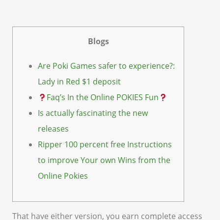
Blogs
Are Poki Games safer to experience?:
Lady in Red $1 deposit
Faq’s In the Online POKIES Fun
Is actually fascinating the new
releases
Ripper 100 percent free Instructions
to improve Your own Wins from the
Online Pokies
That have either version, you earn complete access