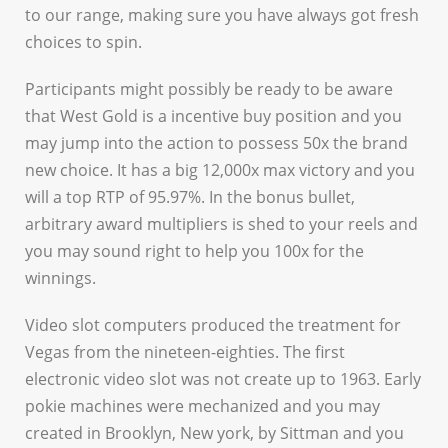
to our range, making sure you have always got fresh
choices to spin.
Participants might possibly be ready to be aware
that West Gold is a incentive buy position and you
may jump into the action to possess 50x the brand
new choice. It has a big 12,000x max victory and you
will a top RTP of 95.97%. In the bonus bullet,
arbitrary award multipliers is shed to your reels and
you may sound right to help you 100x for the
winnings.
Video slot computers produced the treatment for
Vegas from the nineteen-eighties. The first
electronic video slot was not create up to 1963. Early
pokie machines were mechanized and you may
created in Brooklyn, New york, by Sittman and you