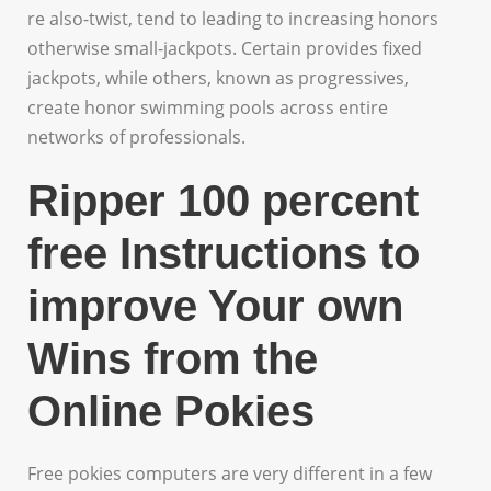
re also-twist, tend to leading to increasing honors
otherwise small-jackpots. Certain provides fixed
jackpots, while others, known as progressives,
create honor swimming pools across entire
networks of professionals.
Ripper 100 percent
free Instructions to
improve Your own
Wins from the
Online Pokies
Free pokies computers are very different in a few