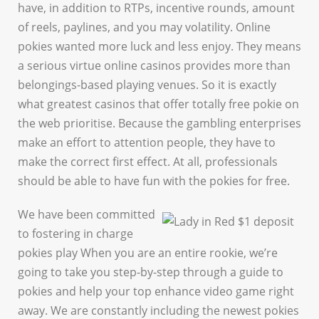
have, in addition to RTPs, incentive rounds, amount
of reels, paylines, and you may volatility. Online
pokies wanted more luck and less enjoy. They means
a serious virtue online casinos provides more than
belongings-based playing venues. So it is exactly
what greatest casinos that offer totally free pokie on
the web prioritise. Because the gambling enterprises
make an effort to attention people, they have to
make the correct first effect. At all, professionals
should be able to have fun with the pokies for free.
We have been committed
to fostering in charge
pokies play When you are an entire rookie, we’re
going to take you step-by-step through a guide to
pokies and help your top enhance video game right
away. We are constantly including the newest pokies