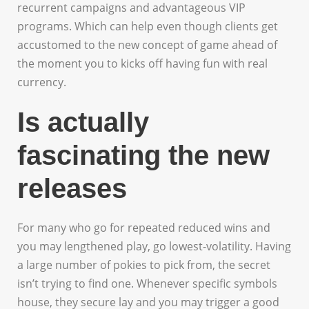
recurrent campaigns and advantageous VIP
programs. Which can help even though clients get
accustomed to the new concept of game ahead of
the moment you to kicks off having fun with real
currency.
Is actually
fascinating the new
releases
For many who go for repeated reduced wins and
you may lengthened play, go lowest-volatility. Having
a large number of pokies to pick from, the secret
isn’t trying to find one. Whenever specific symbols
house, they secure lay and you may trigger a good