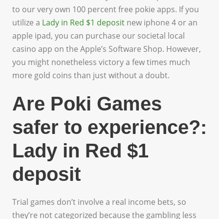
to our very own 100 percent free pokie apps. If you
utilize a
Lady in Red $1 deposit
new iphone 4 or an
apple ipad, you can purchase our societal local
casino app on the Apple’s Software Shop.
However,
you might nonetheless victory a few times much
more gold coins than just without a doubt.
Are Poki Games
safer to experience?:
Lady in Red $1
deposit
Trial games don’t involve a real income bets, so
they’re not categorized because the gambling less