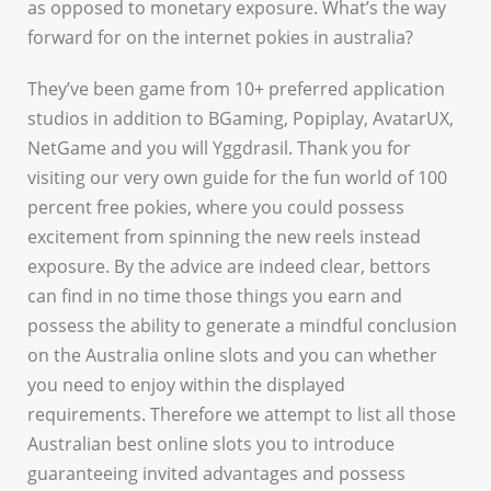
as opposed to monetary exposure. What’s the way
forward for on the internet pokies in australia?
They’ve been game from 10+ preferred application
studios in addition to BGaming, Popiplay, AvatarUX,
NetGame and you will Yggdrasil. Thank you for
visiting our very own guide for the fun world of 100
percent free pokies, where you could possess
excitement from spinning the new reels instead
exposure. By the advice are indeed clear, bettors
can find in no time those things you earn and
possess the ability to generate a mindful conclusion
on the Australia online slots and you can whether
you need to enjoy within the displayed
requirements. Therefore we attempt to list all those
Australian best online slots you to introduce
guaranteeing invited advantages and possess