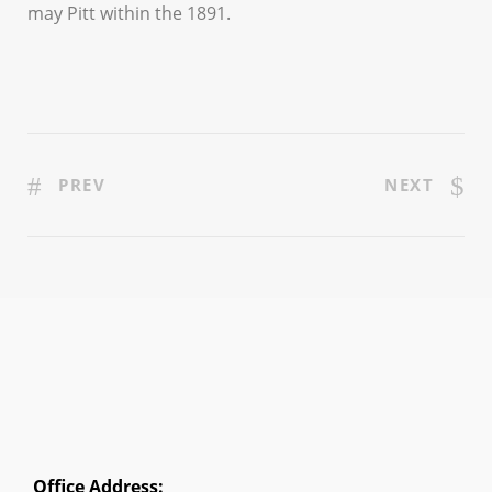
may Pitt within the 1891.
PREV
NEXT
Office Address: