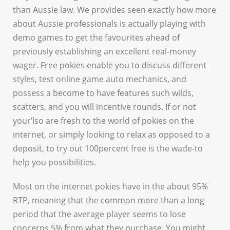
than Aussie law. We provides seen exactly how more
about Aussie professionals is actually playing with
demo games to get the favourites ahead of
previously establishing an excellent real-money
wager. Free pokies enable you to discuss different
styles, test online game auto mechanics, and
possess a become to have features such wilds,
scatters, and you will incentive rounds. If or not
your’lso are fresh to the world of pokies on the
internet, or simply looking to relax as opposed to a
deposit, to try out 100percent free is the wade-to
help you possibilities.
Most on the internet pokies have in the about 95%
RTP, meaning that the common more than a long
period that the average player seems to lose
concerns 5% from what they purchase. You might