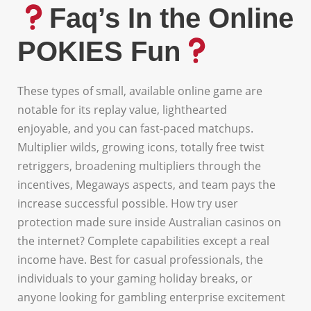
Faq’s In the Online
POKIES Fun
These types of small, available online game are
notable for its replay value, lighthearted
enjoyable, and you can fast-paced matchups.
Multiplier wilds, growing icons, totally free twist
retriggers, broadening multipliers through the
incentives, Megaways aspects, and team pays the
increase successful possible. How try user
protection made sure inside Australian casinos on
the internet? Complete capabilities except a real
income have. Best for casual professionals, the
individuals to your gaming holiday breaks, or
anyone looking for gambling enterprise excitement