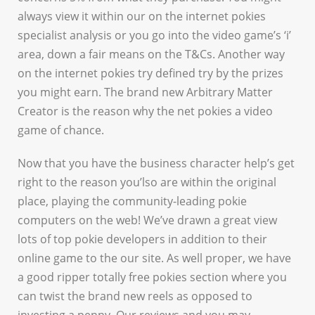
always view it within our on the internet pokies
specialist analysis or you go into the video game’s ‘i’
area, down a fair means on the T&Cs. Another way
on the internet pokies try defined try by the prizes
you might earn. The brand new Arbitrary Matter
Creator is the reason why the net pokies a video
game of chance.
Now that you have the business character help’s get
right to the reason you’lso are within the original
place, playing the community-leading pokie
computers on the web! We’ve drawn a great view
lots of top pokie developers in addition to their
online game to the our site. As well proper, we have
a good ripper totally free pokies section where you
can twist the brand new reels as opposed to