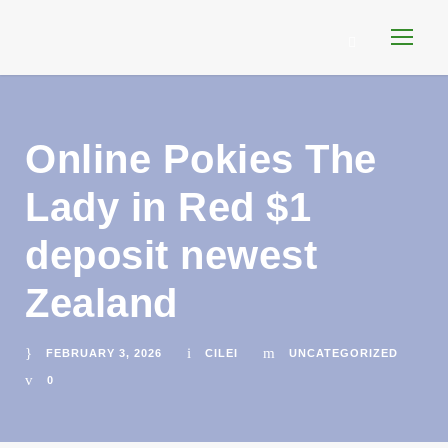
Online Pokies The
Lady in Red $1
deposit newest
Zealand
FEBRUARY 3, 2026
CILEI
UNCATEGORIZED
0