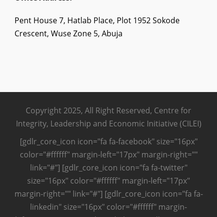
Pent House 7, Hatlab Place, Plot 1952 Sokode
Crescent, Wuse Zone 5, Abuja
Copyright 2025, All Right Reserved, Centre for
Integrity, Leadership and Economic Initiative (CILEI)
[gdlr_core_icon icon="fa fa-facebook" size="16px"
color="#ffffff" margin-left="17px" margin-right=""
link="#"] [gdlr_core_icon icon="fa fa-twitter"
size="16px" color="#ffffff" margin-left="17px"
margin-right="" link="#"] [gdlr_core_icon icon="fa fa-
linkedin" size="16px" color="#ffffff" margin-