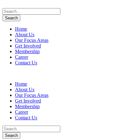
Home
About Us
Our Focus Areas
Get Involved
Membership
Career
Contact Us
Home
About Us
Our Focus Areas
Get Involved
Membership
Career
Contact Us