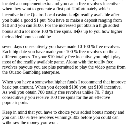
located a complement extra and you can a free revolves incentive
when they want to generate a first put. Unfortunately which
incentive in the Quatro Local casino isn�t readily available after
you build a good $1 put. You have to make a deposit ranging from
$10 and you can $100. For the increased put obtain a high added
bonus and a lot more 100 % free spins. It�s up to you how higher
their added bonus could be
seven days consecutively you have made 10 100 % free revolves.
Each big date you have made your 100 % free revolves on the a
different games. To your $10 totally free incentive you might play
most of the readily available game. Along with the totally free
revolves payouts you are plus permitted to play the video game from
the Quatro Gambling enterprise.
When you have a somewhat higher funds I recommend that improve
basic put amount. When you deposit $100 you get $100 incentive.
As well you obtain 700 totally free revolves unlike 70. 7 days
consecutively you receive 100 free spins for the an effective
populair ports.
Keep in mind that you have to choice your added bonus money and
you can 100 % free revolves winnings 30x before you could can
withdraw the money you won.