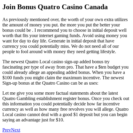
Join Bonus Quatro Casino Canada
As previously mentioned over, the worth of your own extra utilizes
the amount of money you put. the more you put the better your
bonus could be . I recommend you to choose in initial deposit well
worth that fits your internet gaming funds. Avoid using money you
want for day to day life. Generate in initial deposit that have
currency you could potentially miss. We do not need all of our
people to fool around with money they need getting lifestyle.
The newest Quatro Local casino sign-up added bonus try
fascinating per type of away from pro. That have a $ten budget you
could already allege an appealing added bonus. When you have a
$100 funds you might claim the maximum incentive. The newest
Sign-up bonus at the Quatro Casino can be as uses:
Let me give you some more factual statements about the latest
Quatro Gambling establishment register bonus. Once you check out
this information you could potentially decide how far incentive
currency as well as how many free revolves you will allege. Quatro
Local casino cannot deal with a good $1 deposit but you can begin
saying an advantage just for $10.
Prev
Next