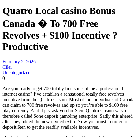
Quatro Local casino Bonus
Canada � To 700 Free
Revolves + $100 Incentive ?
Productive
February 2, 2026
Cilei
Uncategorized
0
Are you ready to get 700 totally free spins at the a professional
internet casino? I’ve establish a sensational totally free revolves
incentive from the Quatro Casino. Most of the individuals of Canada
can claim to 700 free revolves and up so you’re able to $100 free
play currency. And it just ask you for $ten. Quatro Casino was a
therefore-called $one deposit gambling enterprise. Sadly this altered
after they added the new invited extra. Now you must in order to
deposit $ten to get the readily available incentives.