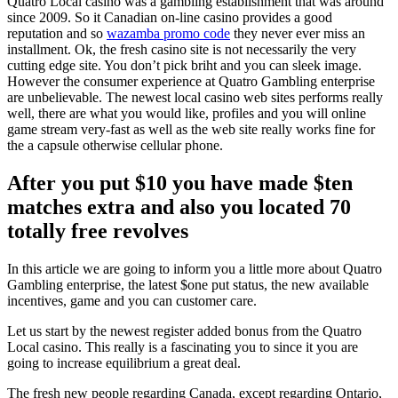
Quatro Local casino was a gambling establishment that was around
since 2009. So it Canadian on-line casino provides a good
reputation and so
wazamba promo code
they never ever miss an
installment. Ok, the fresh casino site is not necessarily the very
cutting edge site. You don’t pick briht and you can sleek image.
However the consumer experience at Quatro Gambling enterprise
are unbelievable. The newest local casino web sites performs really
well, there are what you would like, profiles and you will online
game stream very-fast as well as the web site really works fine for
the a capsule otherwise cellular phone.
After you put $10 you have made $ten
matches extra and also you located 70
totally free revolves
In this article we are going to inform you a little more about Quatro
Gambling enterprise, the latest $one put status, the new available
incentives, game and you can customer care.
Let us start by the newest register added bonus from the Quatro
Local casino. This really is a fascinating you to since it you are
going to increase equilibrium a great deal.
The fresh new people regarding Canada, except regarding Ontario,