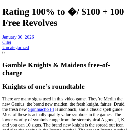
Rating 100% to �/ $100 + 100
Free Revolves
January 30, 2026
Cilei
Uncategorized
0
Gamble Knights & Maidens free-of-
charge
Knights of one’s roundtable
There are many signs used in this video game. They’re Merlin the
new Genius, the brand new maiden, the fresh knight, fairies, Druid
the fresh new
Spinmacho FI
Hunchback, and a classic spell guide.
Most of these is actually quality value symbols in the games. The
lower worthy of symbols range from the stereotypical A good, J, K,
and you can 10 signs. The brand new knight is the spread out icon