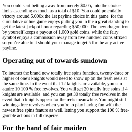
You could start betting away from merely $0.05, into the choice
limits ascending as much as a total of $10. You could potentially
victory around 5,000x the 1st payline choice in this game, for the
cumulative online game enjoys putting you in the a great standing to
get the latest jackpot honor regarding $50,000. The new dragon icon
by yourself keeps a payout of 1,000 gold coins, while the fairy
symbol enjoys a commission away from five hundred coins affixed
so you’re able to it should your manage to get 5 for the any active
payline.
Operating out of towards sundown
To interact the brand new totally free spins function, twenty-three or
higher of one’s knights would need to show up on the fresh reels at
the same time. In the event that 12 knights are available, you can
aquire 10 100 % free revolves. You will get 20 totally free spins if 4
knights are available, and you can get 30 totally free revolves in the
event that 5 knights appear for the reels meanwhile. You might still
winnings free revolves when you’re to play having fun with the
newest free spins feature as well, letting you support the 100 % free-
gamble actions in full disperse.
For the hand of fair maiden