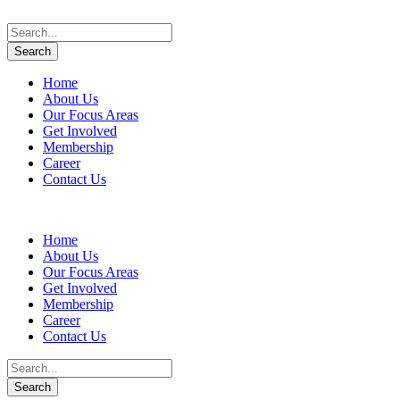
Home
About Us
Our Focus Areas
Get Involved
Membership
Career
Contact Us
Home
About Us
Our Focus Areas
Get Involved
Membership
Career
Contact Us