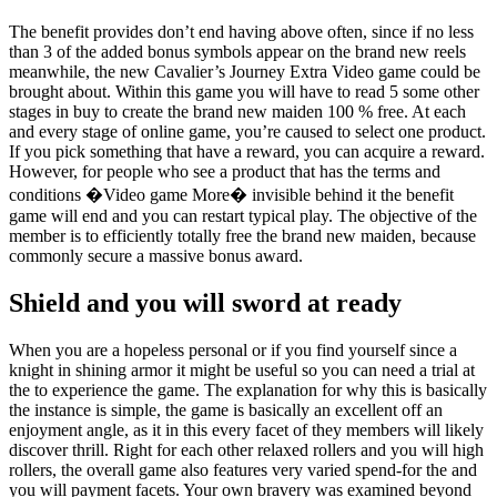
The benefit provides don’t end having above often, since if no less
than 3 of the added bonus symbols appear on the brand new reels
meanwhile, the new Cavalier’s Journey Extra Video game could be
brought about. Within this game you will have to read 5 some other
stages in buy to create the brand new maiden 100 % free. At each
and every stage of online game, you’re caused to select one product.
If you pick something that have a reward, you can acquire a reward.
However, for people who see a product that has the terms and
conditions �Video game More� invisible behind it the benefit
game will end and you can restart typical play. The objective of the
member is to efficiently totally free the brand new maiden, because
commonly secure a massive bonus award.
Shield and you will sword at ready
When you are a hopeless personal or if you find yourself since a
knight in shining armor it might be useful so you can need a trial at
the to experience the game. The explanation for why this is basically
the instance is simple, the game is basically an excellent off an
enjoyment angle, as it in this every facet of they members will likely
discover thrill. Right for each other relaxed rollers and you will high
rollers, the overall game also features very varied spend-for the and
you will payment facets. Your own bravery was examined beyond