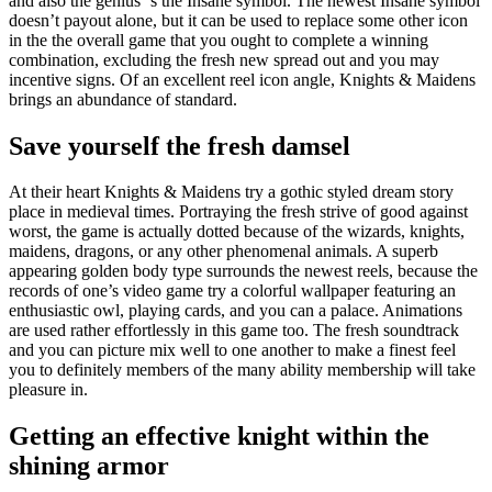
and also the genius ‘s the Insane symbol. The newest Insane symbol
doesn’t payout alone, but it can be used to replace some other icon
in the the overall game that you ought to complete a winning
combination, excluding the fresh new spread out and you may
incentive signs. Of an excellent reel icon angle, Knights & Maidens
brings an abundance of standard.
Save yourself the fresh damsel
At their heart Knights & Maidens try a gothic styled dream story
place in medieval times. Portraying the fresh strive of good against
worst, the game is actually dotted because of the wizards, knights,
maidens, dragons, or any other phenomenal animals. A superb
appearing golden body type surrounds the newest reels, because the
records of one’s video game try a colorful wallpaper featuring an
enthusiastic owl, playing cards, and you can a palace. Animations
are used rather effortlessly in this game too. The fresh soundtrack
and you can picture mix well to one another to make a finest feel
you to definitely members of the many ability membership will take
pleasure in.
Getting an effective knight within the
shining armor