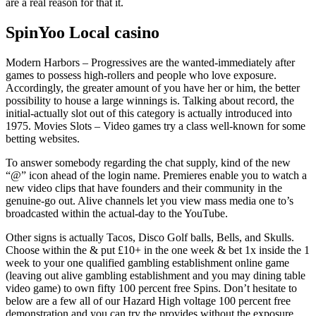
are a real reason for that it.
SpinYoo Local casino
Modern Harbors – Progressives are the wanted-immediately after
games to possess high-rollers and people who love exposure.
Accordingly, the greater amount of you have her or him, the better
possibility to house a large winnings is. Talking about record, the
initial-actually slot out of this category is actually introduced into
1975. Movies Slots – Video games try a class well-known for some
betting websites.
To answer somebody regarding the chat supply, kind of the new
“@” icon ahead of the login name. Premieres enable you to watch a
new video clips that have founders and their community in the
genuine-go out. Alive channels let you view mass media one to’s
broadcasted within the actual-day to the YouTube.
Other signs is actually Tacos, Disco Golf balls, Bells, and Skulls.
Choose within the & put £10+ in the one week & bet 1x inside the 1
week to your one qualified gambling establishment online game
(leaving out alive gambling establishment and you may dining table
video game) to own fifty 100 percent free Spins. Don’t hesitate to
below are a few all of our Hazard High voltage 100 percent free
demonstration and you can try the provides without the exposure.