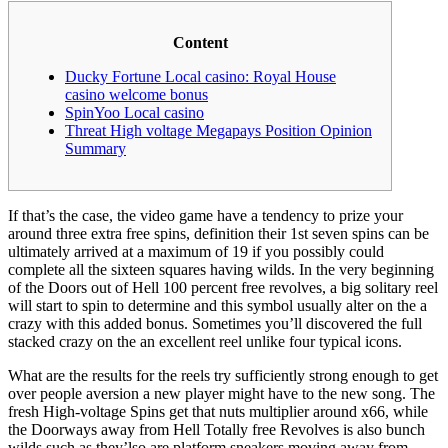
Content
Ducky Fortune Local casino: Royal House
casino welcome bonus
SpinYoo Local casino
Threat High voltage Megapays Position Opinion
Summary
If that’s the case, the video game have a tendency to prize your
around three extra free spins, definition their 1st seven spins can be
ultimately arrived at a maximum of 19 if you possibly could
complete all the sixteen squares having wilds. In the very beginning
of the Doors out of Hell 100 percent free revolves, a big solitary reel
will start to spin to determine and this symbol usually alter on the a
crazy with this added bonus.
Sometimes you’ll discovered the full
stacked crazy on the an excellent reel unlike four typical icons.
What are the results for the reels try sufficiently strong enough to get
over people aversion a new player might have to the new song. The
fresh High-voltage Spins get that nuts multiplier around x66, while
the Doorways away from Hell Totally free Revolves is also bunch
wilds such as they’lso are platform sneakers moving away from