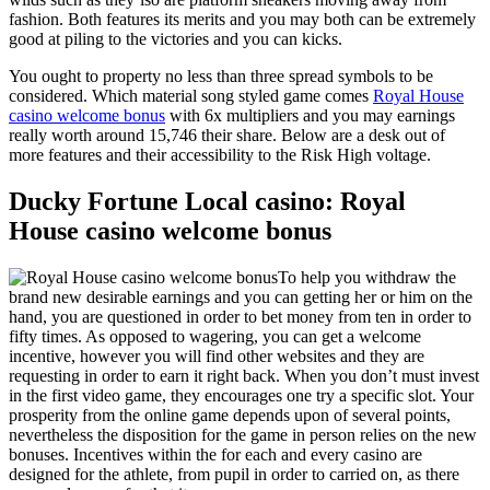
fashion. Both features its merits and you may both can be extremely
good at piling to the victories and you can kicks.
You ought to property no less than three spread symbols to be
considered. Which material song styled game comes
Royal House
casino welcome bonus
with 6x multipliers and you may earnings
really worth around 15,746 their share. Below are a desk out of
more features and their accessibility to the Risk High voltage.
Ducky Fortune Local casino: Royal
House casino welcome bonus
To help you withdraw the
brand new desirable earnings and you can getting her or him on the
hand, you are questioned in order to bet money from ten in order to
fifty times. As opposed to wagering, you can get a welcome
incentive, however you will find other websites and they are
requesting in order to earn it right back. When you don’t must invest
in the first video game, they encourages one try a specific slot. Your
prosperity from the online game depends upon of several points,
nevertheless the disposition for the game in person relies on the new
bonuses. Incentives within the for each and every casino are
designed for the athlete, from pupil in order to carried on, as there