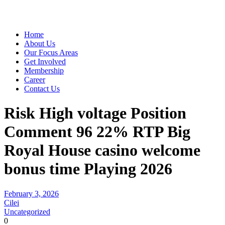
Home
About Us
Our Focus Areas
Get Involved
Membership
Career
Contact Us
Risk High voltage Position
Comment 96 22% RTP Big
Royal House casino welcome
bonus time Playing 2026
February 3, 2026
Cilei
Uncategorized
0