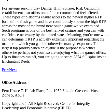
For anyone seeking play Danger High-voltage, Risk Gambling
establishment also offers one of the recommended feel offered.
These types of platforms ensure access to the newest higher RTP
form of the fresh game and have continuously shown the high RTP
across the most of the brand new online game we’ve examined.
Such programs is one of the best-ranked casinos and you can with
confidence necessary by the united states. Meaning, you’re one who
can determine if RTP is actually extremely important regarding the
manner in which you gamble otherwise manage exposure. The
largest top priority when enjoyable is the purpose is whether
otherwise perhaps not your’lso are enjoying what the games offers.
Up to finances run off, you are going to score 2874 full spins inside
Enchanting Reels.
Prev
Next
Office Address:
Pent House 7, Hatlab Place, Plot 1952 Sokode Crescent, Wuse
Zone 5, Abuja
Copyright 2025, All Right Reserved, Centre for Integrity,
Leadership and Economic Initiative (CILEI)