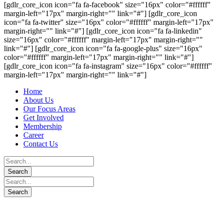
[gdlr_core_icon icon="fa fa-facebook" size="16px" color="#ffffff"
margin-left="17px" margin-right="" link="#"] [gdlr_core_icon
icon="fa fa-twitter" size="16px" color="#ffffff" margin-left="17px"
margin-right="" link="#"] [gdlr_core_icon icon="fa fa-linkedin"
size="16px" color="#ffffff" margin-left="17px" margin-right=""
link="#"] [gdlr_core_icon icon="fa fa-google-plus" size="16px"
color="#ffffff" margin-left="17px" margin-right="" link="#"]
[gdlr_core_icon icon="fa fa-instagram" size="16px" color="#ffffff"
margin-left="17px" margin-right="" link="#"]
Home
About Us
Our Focus Areas
Get Involved
Membership
Career
Contact Us