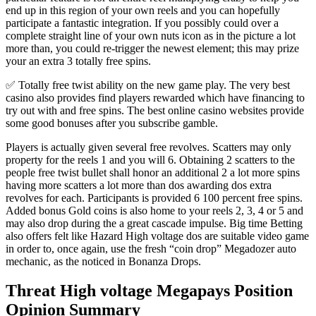
end up in this region of your own reels and you can hopefully
participate a fantastic integration. If you possibly could over a
complete straight line of your own nuts icon as in the picture a lot
more than, you could re-trigger the newest element; this may prize
your an extra 3 totally free spins.
✅ Totally free twist ability on the new game play. The very best
casino also provides find players rewarded which have financing to
try out with and free spins. The best online casino websites provide
some good bonuses after you subscribe gamble.
Players is actually given several free revolves. Scatters may only
property for the reels 1 and you will 6. Obtaining 2 scatters to the
people free twist bullet shall honor an additional 2 a lot more spins
having more scatters a lot more than dos awarding dos extra
revolves for each. Participants is provided 6 100 percent free spins.
Added bonus Gold coins is also home to your reels 2, 3, 4 or 5 and
may also drop during the a great cascade impulse. Big time Betting
also offers felt like Hazard High voltage dos are suitable video game
in order to, once again, use the fresh “coin drop” Megadozer auto
mechanic, as the noticed in Bonanza Drops.
Threat High voltage Megapays Position
Opinion Summary