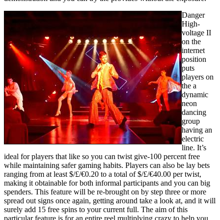
Danger
High-
voltage II
on the
internet
position
puts
players on
the a
dynamic
neon
dancing
group
having an
electric
line. It’s
ideal for players that like so you can twist give-100 percent free
while maintaining safer gaming habits. Players can also be lay bets
ranging from at least $/£/€0.20 to a total of $/£/€40.00 per twist,
making it obtainable for both informal participants and you can big
spenders. This feature will be re-brought on by step three or more
spread out signs once again, getting around take a look at, and it will
surely add 15 free spins to your current full. The aim of this
particular feature is for an entire reel multiplying crazy to help you