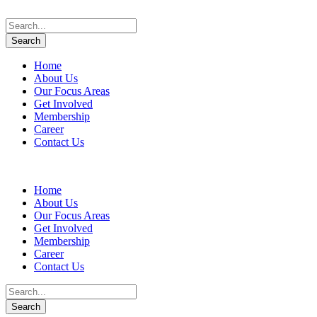
Home
About Us
Our Focus Areas
Get Involved
Membership
Career
Contact Us
Home
About Us
Our Focus Areas
Get Involved
Membership
Career
Contact Us