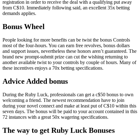
registration in order to receive the deal with a qualifying put away
from C$10. Immediately following said, an excellent 35x betting
demands applies.
Bonus Wheel
People looking for more benefits can be twist the bonus Controls
most of the four-hours. You can earn free revolves, bonus dollars
and support issues, nevertheless these honors aren’t guaranteed. The
brand new prompt-submit prize can cut the wishing returning to
another available twist to your controls by couple of hours. Many of
these incentives enjoys a 70x betting specifications.
Advice Added bonus
During the Ruby Luck, professionals can get a c$50 bonus to own
welcoming a friend. The newest recommendation have to join
during your novel connect and make at least put of C$10 within this
seven days. The bonus will be paid to your account contained in this
72 instances with a great 50x wagering specifications.
The way to get Ruby Luck Bonuses