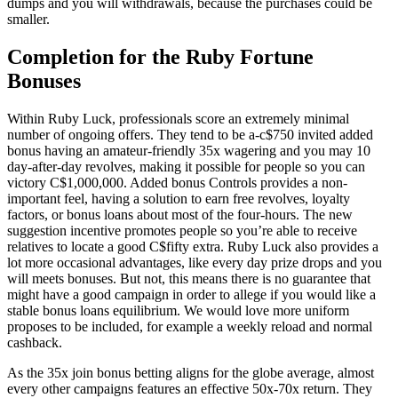
dumps and you will withdrawals, because the purchases could be
smaller.
Completion for the Ruby Fortune
Bonuses
Within Ruby Luck, professionals score an extremely minimal
number of ongoing offers. They tend to be a-c$750 invited added
bonus having an amateur-friendly 35x wagering and you may 10
day-after-day revolves, making it possible for people so you can
victory C$1,000,000. Added bonus Controls provides a non-
important feel, having a solution to earn free revolves, loyalty
factors, or bonus loans about most of the four-hours. The new
suggestion incentive promotes people so you’re able to receive
relatives to locate a good C$fifty extra. Ruby Luck also provides a
lot more occasional advantages, like every day prize drops and you
will meets bonuses. But not, this means there is no guarantee that
might have a good campaign in order to allege if you would like a
stable bonus loans equilibrium. We would love more uniform
proposes to be included, for example a weekly reload and normal
cashback.
As the 35x join bonus betting aligns for the globe average, almost
every other campaigns features an effective 50x-70x return. They