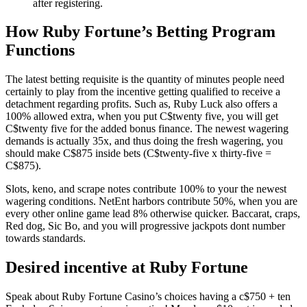
after registering.
How Ruby Fortune’s Betting Program
Functions
The latest betting requisite is the quantity of minutes people need
certainly to play from the incentive getting qualified to receive a
detachment regarding profits. Such as, Ruby Luck also offers a
100% allowed extra, when you put C$twenty five, you will get
C$twenty five for the added bonus finance. The newest wagering
demands is actually 35x, and thus doing the fresh wagering, you
should make C$875 inside bets (C$twenty-five x thirty-five =
C$875).
Slots, keno, and scrape notes contribute 100% to your the newest
wagering conditions. NetEnt harbors contribute 50%, when you are
every other online game lead 8% otherwise quicker. Baccarat, craps,
Red dog, Sic Bo, and you will progressive jackpots dont number
towards standards.
Desired incentive at Ruby Fortune
Speak about Ruby Fortune Casino’s choices having a c$750 + ten