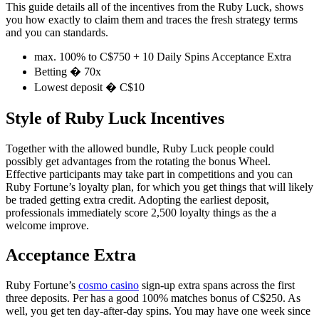
This guide details all of the incentives from the Ruby Luck, shows
you how exactly to claim them and traces the fresh strategy terms
and you can standards.
max. 100% to C$750 + 10 Daily Spins Acceptance Extra
Betting � 70x
Lowest deposit � C$10
Style of Ruby Luck Incentives
Together with the allowed bundle, Ruby Luck people could
possibly get advantages from the rotating the bonus Wheel.
Effective participants may take part in competitions and you can
Ruby Fortune’s loyalty plan, for which you get things that will likely
be traded getting extra credit. Adopting the earliest deposit,
professionals immediately score 2,500 loyalty things as the a
welcome improve.
Acceptance Extra
Ruby Fortune’s
cosmo casino
sign-up extra spans across the first
three deposits. Per has a good 100% matches bonus of C$250. As
well, you get ten day-after-day spins. You may have one week since