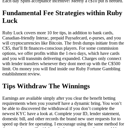
Each day Spins acceptance incentive! Merely a c$10 put is needed.
Fundamental Fee Strategies within Ruby
Luck
Ruby Luck covers more 10 fee tips, in addition to bank cards,
Canadian-friendly Interac, prepaid Paysafecard, e-purses, and you
will cryptocurrencies like Bitcoin. The fresh dumps initiate from the
C$5, that’ll fit finances-conscious players. For some commission
options, we offer profits within the 1-two days, which have cards
and you will transmits delivering expanded. Charges only connect
with lender transfers whenever they dont meet up with the C$500
limit. On money you will find inside our Ruby Fortune Gambling
establishment review.
Tips Withdraw The Winnings
Earnings are available simply after you clear the benefit betting
requirements when you yourself have a dynamic bring. You won’t
be able to discovered the withdrawal if you don’t complete the
newest KYC have a look at. Complete your ID, lender statement,
domestic bill, and other records the brand new user requests for to
speed up their fee operating. I encourage using the same method for