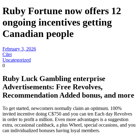
Ruby Fortune now offers 12
ongoing incentives getting
Canadian people
February 3, 2026
Cilei
Uncategorized
0
Ruby Luck Gambling enterprise
Advertisements: Free Revolves,
Recommendation Added bonus, and more
To get started, newcomers normally claim an optimum. 100%
invited incentive doing C$750 and you can ten Each day Revolves
in order to profit a million. Even more advantages is a suggestion
extra, occasional cashback, a plus Wheel, special occasions, and you
can individualized bonuses having loyal members.