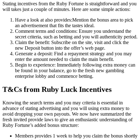
Stating incentives from the Ruby Fortune is straightforward and you
will takes just a couple of minutes. Here are some simple actions:
Have a look at also provides:Mention the bonus area to pick
an advertisement that fits the tastes ideal.
Comment terms and conditions: Ensure you understand the
secret criteria, such as betting and you will authenticity period.
Claim the benefit: Subscribe on the site, visit and click the
new Deposit button into the offer’s web page.
Generate a deposit: Find a repayment strategy and you may
enter the amount needed to claim the main benefit.
Begin to experience: Immediately following extra money can
be found in your balance, go to the fresh new gambling
enterprise lobby and commence betting.
T&Cs from Ruby Luck Incentives
Knowing the search terms and you may criteria is essential in
advance of stating advertising and you will using extra money to
avoid dropping your own payouts. We now have summarized the
fresh invited provide laws to give an enthusiastic understanding of
Ruby Fortune’s added bonus structure:
Members provides 1 week to help you claim the bonus shortly