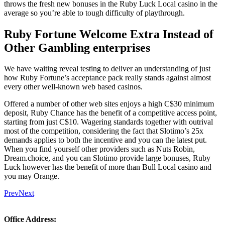
throws the fresh new bonuses in the Ruby Luck Local casino in the
average so you’re able to tough difficulty of playthrough.
Ruby Fortune Welcome Extra Instead of
Other Gambling enterprises
We have waiting reveal testing to deliver an understanding of just
how Ruby Fortune’s acceptance pack really stands against almost
every other well-known web based casinos.
Offered a number of other web sites enjoys a high C$30 minimum
deposit, Ruby Chance has the benefit of a competitive access point,
starting from just C$10. Wagering standards together with outrival
most of the competition, considering the fact that Slotimo’s 25x
demands applies to both the incentive and you can the latest put.
When you find yourself other providers such as Nuts Robin,
Dream.choice, and you can Slotimo provide large bonuses, Ruby
Luck however has the benefit of more than Bull Local casino and
you may Orange.
Prev
Next
Office Address: