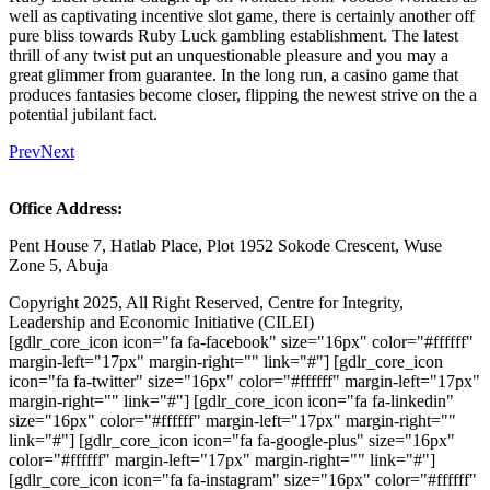
well as captivating incentive slot game, there is certainly another off
pure bliss towards Ruby Luck gambling establishment. The latest
thrill of any twist put an unquestionable pleasure and you may a
great glimmer from guarantee. In the long run, a casino game that
produces fantasies become closer, flipping the newest strive on the a
potential jubilant fact.
Prev
Next
Office Address:
Pent House 7, Hatlab Place, Plot 1952 Sokode Crescent, Wuse
Zone 5, Abuja
Copyright 2025, All Right Reserved, Centre for Integrity,
Leadership and Economic Initiative (CILEI)
[gdlr_core_icon icon="fa fa-facebook" size="16px" color="#ffffff"
margin-left="17px" margin-right="" link="#"] [gdlr_core_icon
icon="fa fa-twitter" size="16px" color="#ffffff" margin-left="17px"
margin-right="" link="#"] [gdlr_core_icon icon="fa fa-linkedin"
size="16px" color="#ffffff" margin-left="17px" margin-right=""
link="#"] [gdlr_core_icon icon="fa fa-google-plus" size="16px"
color="#ffffff" margin-left="17px" margin-right="" link="#"]
[gdlr_core_icon icon="fa fa-instagram" size="16px" color="#ffffff"