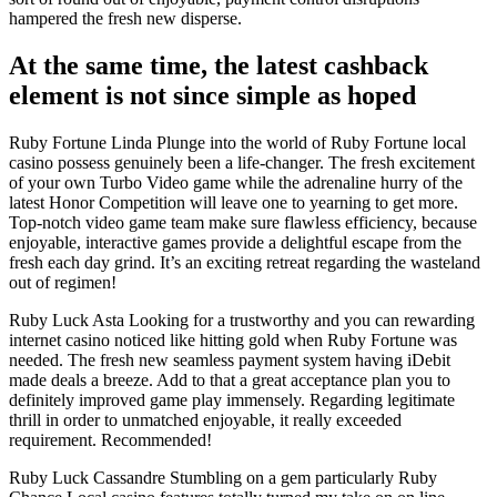
hampered the fresh new disperse.
At the same time, the latest cashback
element is not since simple as hoped
Ruby Fortune Linda Plunge into the world of Ruby Fortune local
casino possess genuinely been a life-changer. The fresh excitement
of your own Turbo Video game while the adrenaline hurry of the
latest Honor Competition will leave one to yearning to get more.
Top-notch video game team make sure flawless efficiency, because
enjoyable, interactive games provide a delightful escape from the
fresh each day grind. It’s an exciting retreat regarding the wasteland
out of regimen!
Ruby Luck Asta Looking for a trustworthy and you can rewarding
internet casino noticed like hitting gold when Ruby Fortune was
needed. The fresh new seamless payment system having iDebit
made deals a breeze. Add to that a great acceptance plan you to
definitely improved game play immensely. Regarding legitimate
thrill in order to unmatched enjoyable, it really exceeded
requirement. Recommended!
Ruby Luck Cassandre Stumbling on a gem particularly Ruby