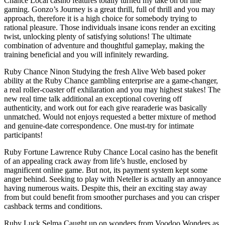
Chance Local casino features totally turned my take on on line
gaming. Gonzo’s Journey is a great thrill, full of thrill and you may
approach, therefore it is a high choice for somebody trying to
rational pleasure. Those individuals insane icons render an exciting
twist, unlocking plenty of satisfying solutions! The ultimate
combination of adventure and thoughtful gameplay, making the
training beneficial and you will infinitely rewarding.
Ruby Chance Ninon Studying the fresh Alive Web based poker
ability at the Ruby Chance gambling enterprise are a game-changer,
a real roller-coaster off exhilaration and you may highest stakes! The
new real time talk additional an exceptional covering off
authenticity, and work out for each give rearaderie was basically
unmatched. Would not enjoys requested a better mixture of method
and genuine-date correspondence. One must-try for intimate
participants!
Ruby Fortune Lawrence Ruby Chance Local casino has the benefit
of an appealing crack away from life’s hustle, enclosed by
magnificent online game. But not, its payment system kept some
anger behind. Seeking to play with Neteller is actually an annoyance
having numerous waits. Despite this, their an exciting stay away
from but could benefit from smoother purchases and you can crisper
cashback terms and conditions.
Ruby Luck Selma Caught up on wonders from Voodoo Wonders as