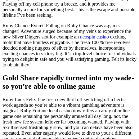
Playing off my cell phone try a breeze, and it provides me
personally a cure for something best. This is the escape and possible
lifeline I’ve been seeking.
Ruby Chance Everett Falling on Ruby Chance was a-game-
changer! Adventure surged because of my veins to experience the
new Silver Diggers slot for example an
neospin casino
exciting
motif that have limitless enjoyable. The fresh 100 % free revolves
decided nothing nuggets of silver by themselves, incorporating
exciting chances to victory big. It’s a top-level choice for individuals
trying to delight in safe and you will satisfying gaming. Felt its lucky
to obtain they!
Gold Share rapidly turned into my wade-
so you’re able to online game
Ruby Luck Felix The fresh new thrill off switching off a hectic
work agenda so you’re able to a vibrant gambling adventure is
magical. Ruby Fortune local casino now offers an array of online
game one remaining me personally amused all day long. not, the
fresh new fee system leftover far becoming wanted. Playing with
Skrill sensed frustratingly slow, and you can delays have been also
repeated. Even after eagerly would love to dive to your a different
sort of round out of enjoyable, payment control disruptions