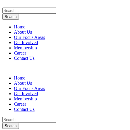
Home
About Us
Our Focus Areas
Get Involved
Membership
Career
Contact Us
Home
About Us
Our Focus Areas
Get Involved
Membership
Career
Contact Us