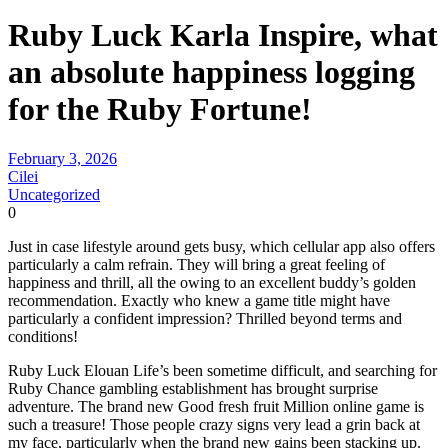
Ruby Luck Karla Inspire, what
an absolute happiness logging
for the Ruby Fortune!
February 3, 2026
Cilei
Uncategorized
0
Just in case lifestyle around gets busy, which cellular app also offers
particularly a calm refrain. They will bring a great feeling of
happiness and thrill, all the owing to an excellent buddy’s golden
recommendation. Exactly who knew a game title might have
particularly a confident impression? Thrilled beyond terms and
conditions!
Ruby Luck Elouan Life’s been sometime difficult, and searching for
Ruby Chance gambling establishment has brought surprise
adventure. The brand new Good fresh fruit Million online game is
such a treasure! Those people crazy signs very lead a grin back at
my face, particularly when the brand new gains been stacking up.