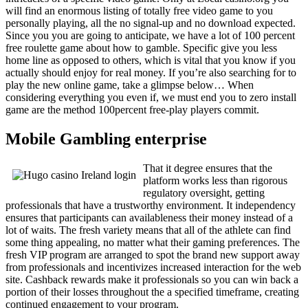
will find an enormous listing of totally free video game to you
personally playing, all the no signal-up and no download expected.
Since you you are going to anticipate, we have a lot of 100 percent
free roulette game about how to gamble. Specific give you less
home line as opposed to others, which is vital that you know if you
actually should enjoy for real money. If you’re also searching for to
play the new online game, take a glimpse below… When
considering everything you even if, we must end you to zero install
game are the method 100percent free-play players commit.
Mobile Gambling enterprise
That it degree ensures that the
platform works less than rigorous
regulatory oversight, getting
professionals that have a trustworthy environment. It independency
ensures that participants can availableness their money instead of a
lot of waits. The fresh variety means that all of the athlete can find
some thing appealing, no matter what their gaming preferences. The
fresh VIP program are arranged to spot the brand new support away
from professionals and incentivizes increased interaction for the web
site. Cashback rewards make it professionals so you can win back a
portion of their losses throughout the a specified timeframe, creating
continued engagement to your program.