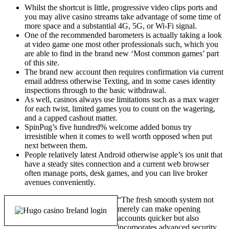
Whilst the shortcut is little, progressive video clips ports and
you may alive casino streams take advantage of some time of
more space and a substantial 4G, 5G, or Wi‑Fi signal.
One of the recommended barometers is actually taking a look
at video game one most other professionals such, which you
are able to find in the brand new ‘Most common games’ part
of this site.
The brand new account then requires confirmation via current
email address otherwise Texting, and in some cases identity
inspections through to the basic withdrawal.
As well, casinos always use limitations such as a max wager
for each twist, limited games you to count on the wagering,
and a capped cashout matter.
SpinPug’s five hundred% welcome added bonus try
irresistible when it comes to well worth opposed when put
next between them.
People relatively latest Android otherwise apple’s ios unit that
have a steady sites connection and a current web browser
often manage ports, desk games, and you can live broker
avenues conveniently.
“The fresh smooth system not
merely can make opening
accounts quicker but also
incorporates advanced security