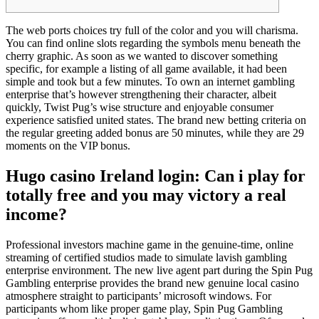
The web ports choices try full of the color and you will charisma.
You can find online slots regarding the symbols menu beneath the
cherry graphic. As soon as we wanted to discover something
specific, for example a listing of all game available, it had been
simple and took but a few minutes. To own an internet gambling
enterprise that’s however strengthening their character, albeit
quickly, Twist Pug’s wise structure and enjoyable consumer
experience satisfied united states.
The brand new betting criteria on
the regular greeting added bonus are 50 minutes, while they are 29
moments on the VIP bonus.
Hugo casino Ireland login: Can i play for
totally free and you may victory a real
income?
Professional investors machine game in the genuine-time, online
streaming of certified studios made to simulate lavish gambling
enterprise environment. The new live agent part during the Spin Pug
Gambling enterprise provides the brand new genuine local casino
atmosphere straight to participants’ microsoft windows. For
participants whom like proper game play, Spin Pug Gambling