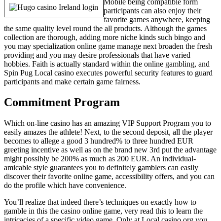
Mobile being compatible form
participants can also enjoy their
favorite games anywhere, keeping
the same quality level round the all products. Although the games
collection are thorough, adding more niche kinds such bingo and
you may specialization online game manage next broaden the fresh
providing and you may desire professionals that have varied
hobbies. Faith is actually standard within the online gambling, and
Spin Pug Local casino executes powerful security features to guard
participants and make certain game fairness.
Commitment Program
Which on-line casino has an amazing VIP Support Program you to
easily amazes the athlete! Next, to the second deposit, all the player
becomes to allege a good 3 hundred% to three hundred EUR
greeting incentive as well as on the brand new 3rd put the advantage
might possibly be 200% as much as 200 EUR. An individual-
amicable style guarantees you to definitely gamblers can easily
discover their favorite online game, accessibility offers, and you can
do the profile which have convenience.
You’ll realize that indeed there’s techniques on exactly how to
gamble in this the casino online game, very read this to learn the
intricacies of a specific video game. Only at Local casino.org you