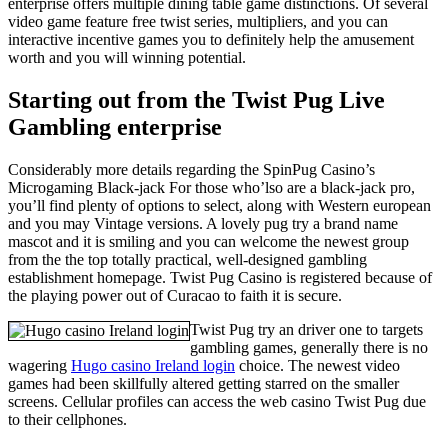
enterprise offers multiple dining table game distinctions. Of several
video game feature free twist series, multipliers, and you can
interactive incentive games you to definitely help the amusement
worth and you will winning potential.
Starting out from the Twist Pug Live
Gambling enterprise
Considerably more details regarding the SpinPug Casino’s
Microgaming Black-jack For those who’lso are a black-jack pro,
you’ll find plenty of options to select, along with Western european
and you may Vintage versions. A lovely pug try a brand name
mascot and it is smiling and you can welcome the newest group
from the the top totally practical, well-designed gambling
establishment homepage. Twist Pug Casino is registered because of
the playing power out of Curacao to faith it is secure.
Twist Pug try an driver one to targets
gambling games, generally there is no
wagering
Hugo casino Ireland login
choice. The newest video
games had been skillfully altered getting starred on the smaller
screens. Cellular profiles can access the web casino Twist Pug due
to their cellphones.