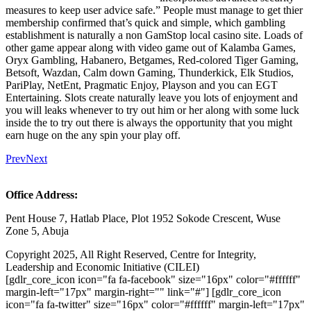
measures to keep user advice safe.” People must manage to get thier
membership confirmed that’s quick and simple, which gambling
establishment is naturally a non GamStop local casino site. Loads of
other game appear along with video game out of Kalamba Games,
Oryx Gambling, Habanero, Betgames, Red-colored Tiger Gaming,
Betsoft, Wazdan, Calm down Gaming, Thunderkick, Elk Studios,
PariPlay, NetEnt, Pragmatic Enjoy, Playson and you can EGT
Entertaining. Slots create naturally leave you lots of enjoyment and
you will leaks whenever to try out him or her along with some luck
inside the to try out there is always the opportunity that you might
earn huge on the any spin your play off.
Prev
Next
Office Address:
Pent House 7, Hatlab Place, Plot 1952 Sokode Crescent, Wuse
Zone 5, Abuja
Copyright 2025, All Right Reserved, Centre for Integrity,
Leadership and Economic Initiative (CILEI)
[gdlr_core_icon icon="fa fa-facebook" size="16px" color="#ffffff"
margin-left="17px" margin-right="" link="#"] [gdlr_core_icon
icon="fa fa-twitter" size="16px" color="#ffffff" margin-left="17px"