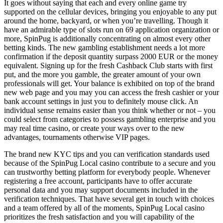
It goes without saying that each and every online game try
supported on the cellular devices, bringing you enjoyable to any put
around the home, backyard, or when you’re travelling. Though it
have an admirable type of slots run on 69 application organization or
more, SpinPug is additionally concentrating on almost every other
betting kinds. The new gambling establishment needs a lot more
confirmation if the deposit quantity surpass 2000 EUR or the money
equivalent. Signing up for the fresh Cashback Club starts with first
put, and the more you gamble, the greater amount of your own
professionals will get. Your balance is exhibited on top of the brand
new web page and you may you can access the fresh cashier or your
bank account settings in just you to definitely mouse click. An
individual sense remains easier than you think whether or not – you
could select from categories to possess gambling enterprise and you
may real time casino, or create your ways over to the new
advantages, tournaments otherwise VIP pages.
The brand new KYC tips and you can verification standards used
because of the SpinPug Local casino contribute to a secure and you
can trustworthy betting platform for everybody people. Whenever
registering a free account, participants have to offer accurate
personal data and you may support documents included in the
verification techniques. That have several get in touch with choices
and a team offered by all of the moments, SpinPug Local casino
prioritizes the fresh satisfaction and you will capability of the