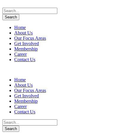
Home
About Us
Our Focus Areas
Get Involved
Membership
Career
Contact Us
Home
About Us
Our Focus Areas
Get Involved
Membership
Career
Contact Us