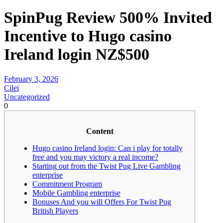
SpinPug Review 500% Invited
Incentive to Hugo casino
Ireland login NZ$500
February 3, 2026
Cilei
Uncategorized
0
Content
Hugo casino Ireland login: Can i play for totally
free and you may victory a real income?
Starting out from the Twist Pug Live Gambling
enterprise
Commitment Program
Mobile Gambling enterprise
Bonuses And you will Offers For Twist Pug
British Players