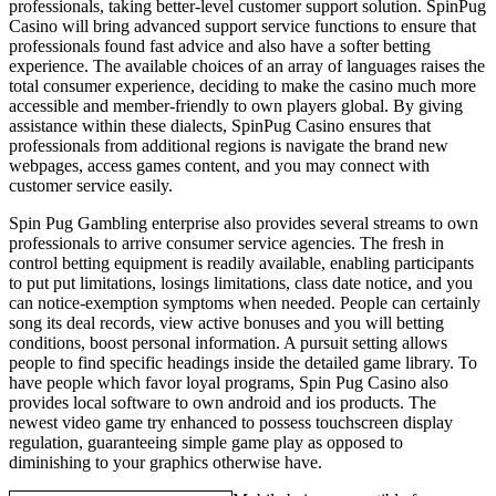
professionals, taking better-level customer support solution. SpinPug
Casino will bring advanced support service functions to ensure that
professionals found fast advice and also have a softer betting
experience. The available choices of an array of languages raises the
total consumer experience, deciding to make the casino much more
accessible and member-friendly to own players global. By giving
assistance within these dialects, SpinPug Casino ensures that
professionals from additional regions is navigate the brand new
webpages, access games content, and you may connect with
customer service easily.
Spin Pug Gambling enterprise also provides several streams to own
professionals to arrive consumer service agencies. The fresh in
control betting equipment is readily available, enabling participants
to put put limitations, losings limitations, class date notice, and you
can notice-exemption symptoms when needed. People can certainly
song its deal records, view active bonuses and you will betting
conditions, boost personal information. A pursuit setting allows
people to find specific headings inside the detailed game library. To
have people which favor loyal programs, Spin Pug Casino also
provides local software to own android and ios products. The
newest video game try enhanced to possess touchscreen display
regulation, guaranteeing simple game play as opposed to
diminishing to your graphics otherwise have.