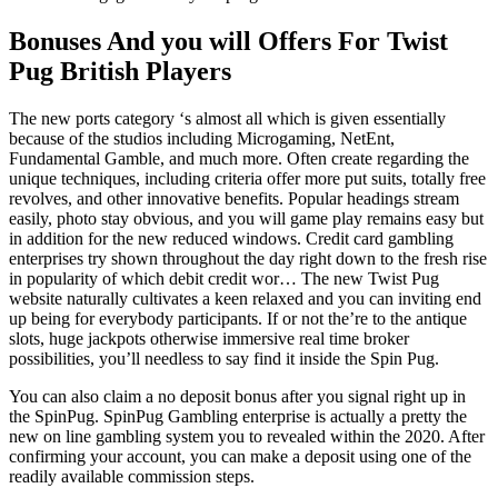
Bonuses And you will Offers For Twist
Pug British Players
The new ports category ‘s almost all which is given essentially
because of the studios including Microgaming, NetEnt,
Fundamental Gamble, and much more. Often create regarding the
unique techniques, including criteria offer more put suits, totally free
revolves, and other innovative benefits. Popular headings stream
easily, photo stay obvious, and you will game play remains easy but
in addition for the new reduced windows. Credit card gambling
enterprises try shown throughout the day right down to the fresh rise
in popularity of which debit credit wor… The new Twist Pug
website naturally cultivates a keen relaxed and you can inviting end
up being for everybody participants. If or not the’re to the antique
slots, huge jackpots otherwise immersive real time broker
possibilities, you’ll needless to say find it inside the Spin Pug.
You can also claim a no deposit bonus after you signal right up in
the SpinPug. SpinPug Gambling enterprise is actually a pretty the
new on line gambling system you to revealed within the 2020. After
confirming your account, you can make a deposit using one of the
readily available commission steps.