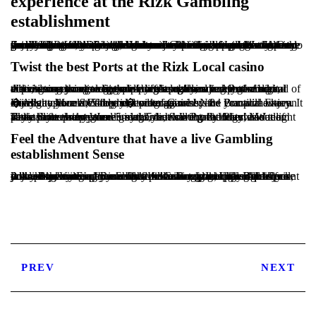
experience at the Rizk Gambling
establishment
From the Rizk, the new adventure never ever closes that have thousands of slot and table games at your fingertips! We do not simply name ourselves the best online casino-we suggest it. Our detailed partnerships which have ideal-tier video game company such as Pragmatic Enjoy, Hacksaw Gaming, and more make sure you’ll constantly select the most recent and you will ideal game to enjoy. Whether you are a seasoned user otherwise not used to the scene, our gambling establishment on the web features one thing for all. Out of classic slots and you will fascinating table online game so you can massive modern jackpots, i appeal to any gambling needs. Diving on the a world of endless recreation and find out your favourite games now!
Twist the best Ports at the Rizk Local casino
Action to your our very own bright lobby, where you could discuss many online game of different character. Out of digital activities so you can antique ports as well as jackpot harbors, there’s something to fit the player’s preference. All of our band of video game boasts large-meaning image and immersive sound clips, doing a more enjoyable sense, culminating regarding advancements regarding alive broker games.
Diving to your a Candyland out of Gains! Nice Bonanza was an excellent six-reel, 5-row slot video game by the Practical Enjoy. It enjoys a chocolates theme, streaming wins, and you will a keen �All the Means Will pay� program where 8+ complimentary icons anyplace for the grid lead to gains.
Release the latest Wonders and you will Profit Huge! Moonlight Little princess try good 5-reel, 5-line slot by the Play’n Wade. They have an awesome girl theme, flowing victories, and team pays. Suits twenty three+ symbols horizontally otherwise vertically to help you winnings, that have great features out of about three princesses.
Feel the Adventure that have a live Gambling
establishment Sense
Possess adventure from a bona-fide alive gambling establishment with alive buyers at Rizk. Play Alive Roulette, Live Black-jack, Alive Baccarat and you can Alive Casino poker, the right from your property. Experience the thrill away from higher-quality online streaming and you can entertaining gameplay. All of our interesting Video game Shows promote a great deal more enjoyable, ensuring you might not lose out. It is possible to feel just like you are in the center from an actual gambling enterprise with all the motion!
PREV
NEXT