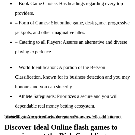
– Book Game Choice: Has headings regarding every top
providers.
– Form of Games: Slot online game, desk game, progressive
jackpots, and other imaginative titles.
– Catering to all Players: Assures an alternative and diverse
playing experience.
– World Identification: A portion of the Betsson
Classification, known for its business detection and you may
honours and you can sincerity.
– Athlete Safeguards: Prioritizes a secure and you will
dependable real money betting ecosystem.
These characteristics focus on our very own dedication to providing a secure, enjoyable, and customers-focused internet casino feel. Are you ready to register?
Discover Ideal Online flash games to