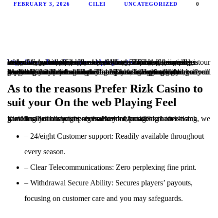
FEBRUARY 3, 2026
CILEI
UNCATEGORIZED
0
Welcome to Rizk, an educated online casino having an ining sense. We put in the perseverance to
https://www.betsafecasino.net/pt/aplicativo/
make an intelligent and you may user-friendly screen you to definitely assures an extremely novel playing sense. An integral part of this really is our very own honor wheel, the new Wheel of Rizk, gives you instantaneous rewards for only playing. The brand new perks haven’t any betting standards, and that means you keep everything you profit.
And that is not all the. Have you ever had the possibility to see Master Rizk? He or she is the brand new brave frontrunner of our gambling enterprise and here to help you bring your betting excitement to the next level. The fresh new Head together with superstars inside personal position game, incorporating a supplementary coating regarding adventure to the gamble, powering you due to an environment of fascinating have. Are you ready to become listed on the fun? Then sign up now and you will let the thrill initiate!
As to the reasons Prefer Rizk Casino to
suit your On the web Playing Feel
Rizk is called one of the recommended locations to tackle a gambling establishment on the internet, providing better-notch game and you can campaigns. Besides fun labeled advertising, we provide all of our pages several key advantages:
– 24/eight Customer support: Readily available throughout
every season.
– Clear Telecommunications: Zero perplexing fine print.
– Withdrawal Secure Ability: Secures players’ payouts,
focusing on customer care and you may safeguards.