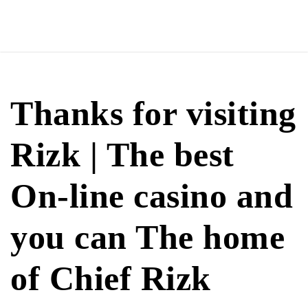
Thanks for visiting
Rizk | The best
On-line casino and
you can The home
of Chief Rizk