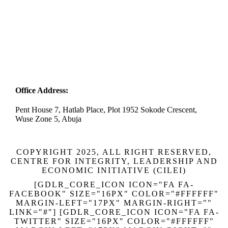
Office Address:
Pent House 7, Hatlab Place, Plot 1952 Sokode Crescent,
Wuse Zone 5, Abuja
COPYRIGHT 2025, ALL RIGHT RESERVED,
CENTRE FOR INTEGRITY, LEADERSHIP AND
ECONOMIC INITIATIVE (CILEI)
[GDLR_CORE_ICON ICON="FA FA-
FACEBOOK" SIZE="16PX" COLOR="#FFFFFF"
MARGIN-LEFT="17PX" MARGIN-RIGHT=""
LINK="#"] [GDLR_CORE_ICON ICON="FA FA-
TWITTER" SIZE="16PX" COLOR="#FFFFFF"