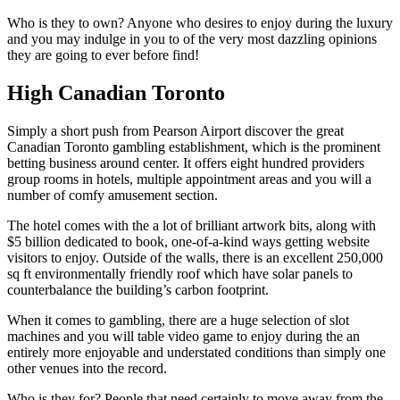
Who is they to own? Anyone who desires to enjoy during the luxury
and you may indulge in you to of the very most dazzling opinions
they are going to ever before find!
High Canadian Toronto
Simply a short push from Pearson Airport discover the great
Canadian Toronto gambling establishment, which is the prominent
betting business around center. It offers eight hundred providers
group rooms in hotels, multiple appointment areas and you will a
number of comfy amusement section.
The hotel comes with the a lot of brilliant artwork bits, along with
$5 billion dedicated to book, one-of-a-kind ways getting website
visitors to enjoy. Outside of the walls, there is an excellent 250,000
sq ft environmentally friendly roof which have solar panels to
counterbalance the building’s carbon footprint.
When it comes to gambling, there are a huge selection of slot
machines and you will table video game to enjoy during the an
entirely more enjoyable and understated conditions than simply one
other venues into the record.
Who is they for? People that need certainly to move away from the