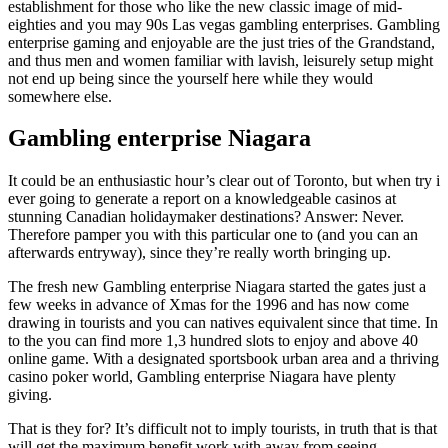
establishment for those who like the new classic image of mid-
eighties and you may 90s Las vegas gambling enterprises. Gambling
enterprise gaming and enjoyable are the just tries of the Grandstand,
and thus men and women familiar with lavish, leisurely setup might
not end up being since the yourself here while they would
somewhere else.
Gambling enterprise Niagara
It could be an enthusiastic hour’s clear out of Toronto, but when try i
ever going to generate a report on a knowledgeable casinos at
stunning Canadian holidaymaker destinations? Answer: Never.
Therefore pamper you with this particular one to (and you can an
afterwards entryway), since they’re really worth bringing up.
The fresh new Gambling enterprise Niagara started the gates just a
few weeks in advance of Xmas for the 1996 and has now come
drawing in tourists and you can natives equivalent since that time. In
to the you can find more 1,3 hundred slots to enjoy and above 40
online game. With a designated sportsbook urban area and a thriving
casino poker world, Gambling enterprise Niagara have plenty
giving.
That is they for? It’s difficult not to imply tourists, in truth that is that
will get the maximum benefit work with away from seeing