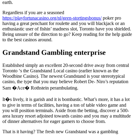
earth.
Regardless if you are a seasoned
https://playfortunacasino.org/nl/geen-stortingsbonus/
poker pro
having a great penchant for roulette and you will blackjack or an
enthusiastic user of fishin’ madness slot, Toronto have you shielded.
Being unsure of the direction to go? Keep reading for the help guide
to the best casinos around.
Grandstand Gambling enterprise
Established simply an excellent 20-second drive away from central
Toronto ‘s the Grandstand Local casino (earlier known as the
Woodbine Casino). The newest Grandstand is your stereotypical
casino, the type that you may believe Robert De- Niro’s reputation
Sam �Ace� Rothstein perambulating.
It�s lively, it is garish and it is bombastic. What’s more, it has a lot
to give in terms of facilities, having a ton of table video game and
you will position terminals. Aside from the betting, discover a 500-
area luxury resort adjoined towards casino and you may a multitude
of dinner alternatives for eager gamers to choose from.
That is it having? The fresh new Grandstand was a gambling