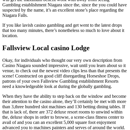
Gambling establishment Niagara since the, since the you could have
suspected by the name, it’s an excellent stone’s place regarding the
Niagara Falls.
If you like lavish casino gambling and get went to the latest drops
that too many minutes, there’s nonetheless so much to love about it
location.
Fallsview Local casino Lodge
Okay, for individuals who thought our very own description from
Casino Niagara sounded impressive, wait until you learn about so it
venue, to check out the newest video clips less than that presents the
scene! Constructed on good cliff disregarding Horseshoe Drops,
patrons of your own Fallsview Gambling establishment Resorts
need a knowledgeable look at during the globally gambling.
When they have the ability to step back on the window and become
their attention to the casino alone, they’ll certainly be met with more
than 3,three hundred slot machines and 130 betting dining tables. If
that is lack of, there are 372 deluxe resort rooms to unwind within
the, deluxe shops in order to browse, a scene-class fitness center to
avail of and you can an excellent 5,000 square foot enjoyment
advanced you to machines painters and serves of around the world.