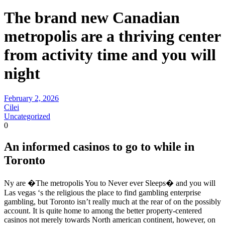
The brand new Canadian
metropolis are a thriving center
from activity time and you will
night
February 2, 2026
Cilei
Uncategorized
0
An informed casinos to go to while in
Toronto
Ny are �The metropolis You to Never ever Sleeps� and you will
Las vegas ‘s the religious the place to find gambling enterprise
gambling, but Toronto isn’t really much at the rear of on the possibly
account. It is quite home to among the better property-centered
casinos not merely towards North american continent, however, on