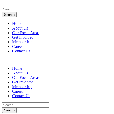
Home
About Us
Our Focus Areas
Get Involved
Membership
Career
Contact Us
Home
About Us
Our Focus Areas
Get Involved
Membership
Career
Contact Us