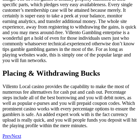
specific parts, which pledges very easy availableness. Every single
customer’s membership case will be attained because merely. It
certainly is super easy to take a peek at your balance, monitor
earning analytics, and transfer additional money. The whole site
experience, away from registering to withdrawing the gains, is quick
and you may mess around-free. Villento Gambling enterprise is a
wonderful get a hold of even for those individuals users just who
commonly whatsoever technical-experienced otherwise don’t know
tips gamble gambling games in the most of the. For as long as
playing websites wade, this is simply one of the popular large and
you will fun networks.
Placing & Withdrawing Bucks
Villento Local casino provides the capability to make the most of
numerous fee alternatives for cash put and cash out. Percentage
steps include all of the best borrowing and you will debit notes, as
well as popular e-purses and you will prepaid coupon codes. Which
prominent casino works with every percentage options to ensure the
gamblers is safe. An added expert work with is the fact currency
upload is really quick, and you will people funds you deposit will hit
the playing profile within the mere minutes.
Prev
Next