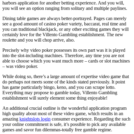
harbors application for another betting experience. And you will,
you will see an option ranging from solitary and multiple paylines.
Dining table games are always better-portrayed. Pages can merely
see a good amount of casino poker variety, baccarat, real time and
you can traditional blackjack, or any other exciting games they will
certainly love for the Villento Gambling establishment. The new
roulette and you will chop arrive, also.
Precisely why video poker possesses its own part was it is played
into the slot-including machines. Therefore, any time you are not
able to choose which you want much more – cards or slot machines
– was video poker.
While doing so, there’s a large amount of expertise video game that
do perhaps not meets some of the kinds stated previously. It point
has game particularly bingo, keno, and you can scrape lotto.
Everything may propose to gamble today, Villento Gambling
establishment will surely element some thing enjoyable!
An additional crucial outline is the wonderful application program
high quality about most of these video game, which results in an
amazing
knightslots login
consumer experience. Regarding the such
your online commitment is safe, it’s possible to pick any available
games and savor fun dilemmas-totally free gamble regime.