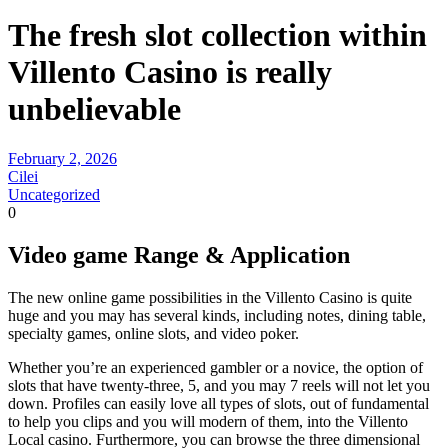
The fresh slot collection within
Villento Casino is really
unbelievable
February 2, 2026
Cilei
Uncategorized
0
Video game Range & Application
The new online game possibilities in the Villento Casino is quite
huge and you may has several kinds, including notes, dining table,
specialty games, online slots, and video poker.
Whether you’re an experienced gambler or a novice, the option of
slots that have twenty-three, 5, and you may 7 reels will not let you
down. Profiles can easily love all types of slots, out of fundamental
to help you clips and you will modern of them, into the Villento
Local casino. Furthermore, you can browse the three dimensional