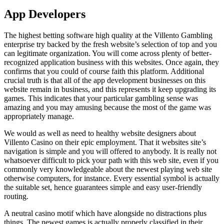
App Developers
The highest betting software high quality at the Villento Gambling
enterprise try backed by the fresh website’s selection of top and you
can legitimate organization. You will come across plenty of better-
recognized application business with this websites. Once again, they
confirms that you could of course faith this platform. Additional
crucial truth is that all of the app development businesses on this
website remain in business, and this represents it keep upgrading its
games. This indicates that your particular gambling sense was
amazing and you may amusing because the most of the game was
appropriately manage.
We would as well as need to healthy website designers about
Villento Casino on their epic employment. That it websites site’s
navigation is simple and you will offered to anybody. It is really not
whatsoever difficult to pick your path with this web site, even if you
commonly very knowledgeable about the newest playing web site
otherwise computers, for instance. Every essential symbol is actually
the suitable set, hence guarantees simple and easy user-friendly
routing.
A neutral casino motif which have alongside no distractions plus
things. The newest games is actually properly classified in their