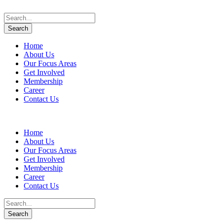
Home
About Us
Our Focus Areas
Get Involved
Membership
Career
Contact Us
Home
About Us
Our Focus Areas
Get Involved
Membership
Career
Contact Us