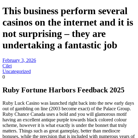
This business perform several
casinos on the internet and it is
not surprising – they are
undertaking a fantastic job
February 3, 2026
Cilei
Uncategorized
0
Ruby Fortune Harbors Feedback 2025
Ruby Luck Casino was launched right back into the new early days
out of gambling on line (2003 become exact) of the Palace Group.
Ruby Chance Canada uses a bold and you will glamorous motif
having an excellent antique purple towards black colored colour
scheme, however it is what exactly is under the bonnet that truly
matters. Things such as great gameplay, better than mediocre
bonuses, while the precision that is included with numerous years of