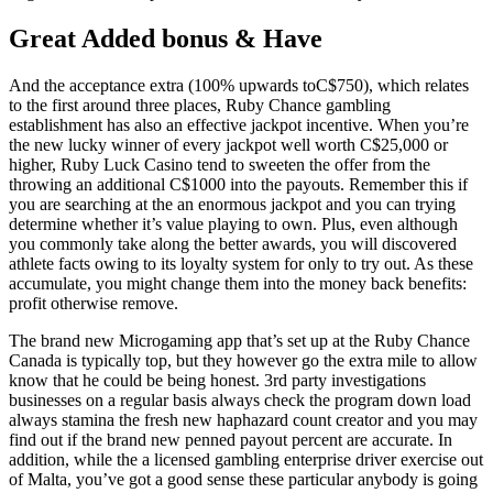
Great Added bonus & Have
And the acceptance extra (100% upwards toC$750), which relates
to the first around three places, Ruby Chance gambling
establishment has also an effective jackpot incentive. When you’re
the new lucky winner of every jackpot well worth C$25,000 or
higher, Ruby Luck Casino tend to sweeten the offer from the
throwing an additional C$1000 into the payouts. Remember this if
you are searching at the an enormous jackpot and you can trying
determine whether it’s value playing to own. Plus, even although
you commonly take along the better awards, you will discovered
athlete facts owing to its loyalty system for only to try out. As these
accumulate, you might change them into the money back benefits:
profit otherwise remove.
The brand new Microgaming app that’s set up at the Ruby Chance
Canada is typically top, but they however go the extra mile to allow
know that he could be being honest. 3rd party investigations
businesses on a regular basis always check the program down load
always stamina the fresh new haphazard count creator and you may
find out if the brand new penned payout percent are accurate. In
addition, while the a licensed gambling enterprise driver exercise out
of Malta, you’ve got a good sense these particular anybody is going