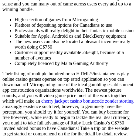
sense and you can many out of came across users every add up to a
winning bundle.
High selection of games from Microgaming
Plethora of depositing options for Canadians to use
Professionals will really delight in their fantastic mobile casino
Suitable for Apple, Android os and BlackBerry equipment
The new users can also be located a pleasant incentive really
worth doing C$750
Customer support readily available 24/eight, because of a
number of avenues
Completely licenced by Malta Gaming Authority
Their listing of multiple hundred or so HTML5/instantaneous play
online casino games operate on top rated application so you can
download off Microgaming: one of the ideal gambling establishment
app construction organizations worldwide. The newest picture,
sounds, and you will video game price most of the work together
which will make an
cherry jackpot casino bonuscode zonder storting
amazingly existence such feel, however, to genuinely have the
perception, you should try it for yourself. You can buy become for
free however,, while ready to begin to tackle the real deal currency,
you ought to take full advantage of Ruby Luck Casino’s C$750
invited added bonus to have Canadians! Take a trip on the website
to get started or comprehend on the for the detail by detail review.