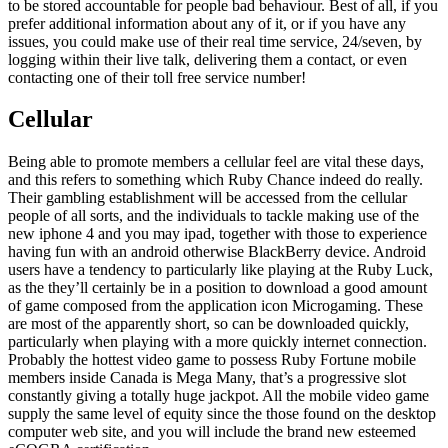
to be stored accountable for people bad behaviour. Best of all, if you
prefer additional information about any of it, or if you have any
issues, you could make use of their real time service, 24/seven, by
logging within their live talk, delivering them a contact, or even
contacting one of their toll free service number!
Cellular
Being able to promote members a cellular feel are vital these days,
and this refers to something which Ruby Chance indeed do really.
Their gambling establishment will be accessed from the cellular
people of all sorts, and the individuals to tackle making use of the
new iphone 4 and you may ipad, together with those to experience
having fun with an android otherwise BlackBerry device. Android
users have a tendency to particularly like playing at the Ruby Luck,
as the they’ll certainly be in a position to download a good amount
of game composed from the application icon Microgaming. These
are most of the apparently short, so can be downloaded quickly,
particularly when playing with a more quickly internet connection.
Probably the hottest video game to possess Ruby Fortune mobile
members inside Canada is Mega Many, that’s a progressive slot
constantly giving a totally huge jackpot. All the mobile video game
supply the same level of equity since the those found on the desktop
computer web site, and you will include the brand new esteemed