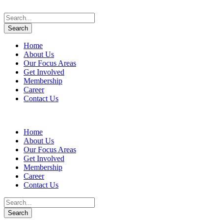
Home
About Us
Our Focus Areas
Get Involved
Membership
Career
Contact Us
Home
About Us
Our Focus Areas
Get Involved
Membership
Career
Contact Us