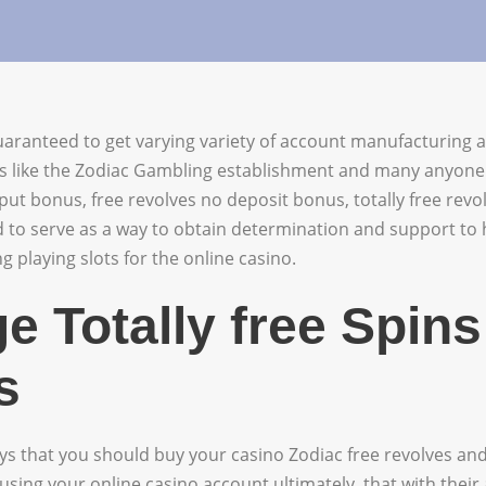
guaranteed to get varying variety of account manufacturing
os like the Zodiac Gambling establishment and many anyone e
put bonus, free revolves no deposit bonus, totally free revol
ed to serve as a way to obtain determination and support to 
 playing slots for the online casino.
ge Totally free Spins
s
ys that you should buy your casino Zodiac free revolves and 
sing your online casino account ultimately, that with their