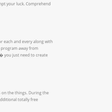
tempt your luck. Comprehend
or each and every along with
ed program away from
 � you just need to create
 on the things. During the
ditional totally free