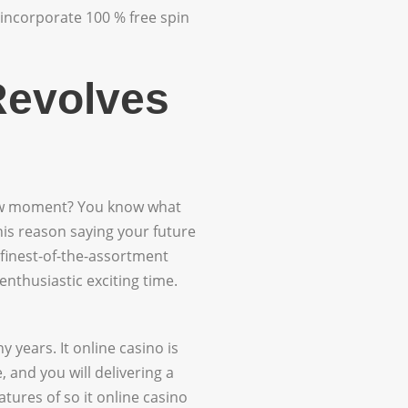
s incorporate 100 % free spin
Revolves
 new moment? You know what
his reason saying your future
f finest-of-the-assortment
enthusiastic exciting time.
years. It online casino is
, and you will delivering a
ures of so it online casino