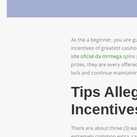
As the a beginner, you are 
incentives of greatest casin
site oficial da mrmega
spins 
prizes, they are every offer
luck and continue maintaining
Tips Alle
Incentive
There are about three (3) wa
extremely common extra, cau