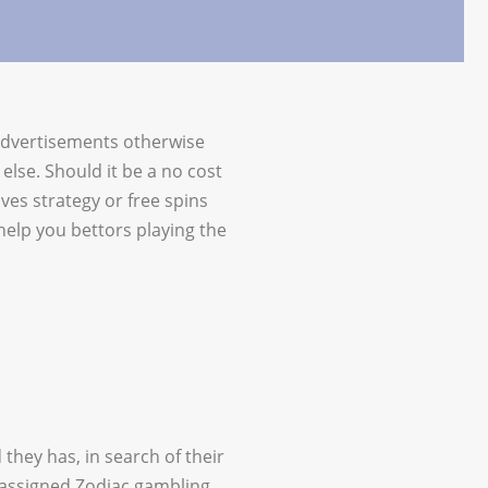
 advertisements otherwise
lse. Should it be a no cost
ves strategy or free spins
help you bettors playing the
they has, in search of their
 assigned Zodiac gambling