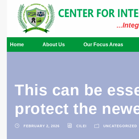
Home
About Us
Our Focus Areas
This can be esse
protect the new
FEBRUARY 2, 2026
CILEI
UNCATEGORIZED