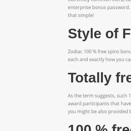
enterprise bonus password. S
that simple!
Style of 
Zodiac 100 % free spins bonu
each and exactly how you can
Totally f
As the term suggests, such 1
award participants that have
you might be also provided b
100 % fr