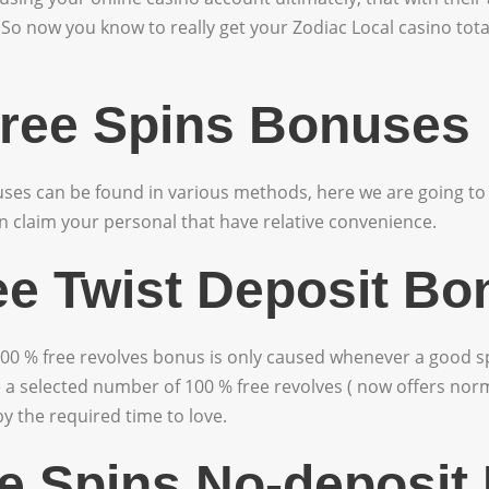
o now you know to really get your Zodiac Local casino total
Free Spins Bonuses
ses can be found in various methods, here we are going to 
 claim your personal that have relative convenience.
ree Twist Deposit B
00 % free revolves bonus is only caused whenever a good speci
 a selected number of 100 % free revolves ( now offers norma
y the required time to love.
ee Spins No-deposit