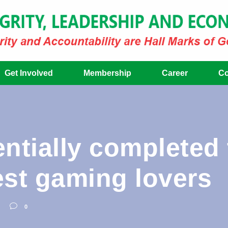
Get Involved
Membership
Career
Co
ntially completed 
est gaming lovers
0