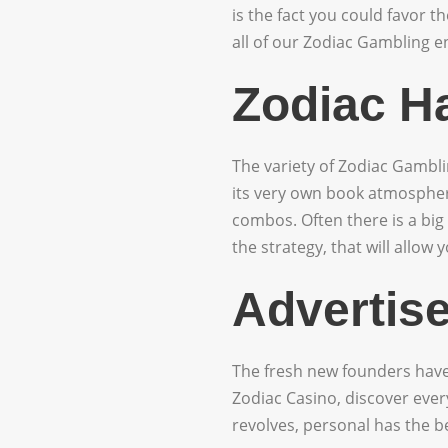
is the fact you could favor 
all of our Zodiac Gambling e
Zodiac H
The variety of Zodiac Gambli
its very own book atmospher
combos. Often there is a big
the strategy, that will allow
Advertis
The fresh new founders have 
Zodiac Casino, discover every
revolves, personal has the be