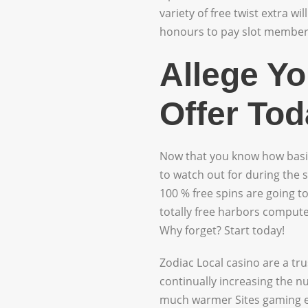
variety of free twist extra w
honours to pay slot members
Allege Yo
Offer Tod
Now that you know how basic
to watch out for during the 
100 % free spins are going to
totally free harbors computer
Why forget? Start today!
Zodiac Local casino are a tr
continually increasing the nu
much warmer Sites gaming env