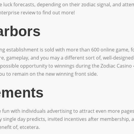
the luck forecasts, depending on their zodiac signal, and at
nterprise review to find out more!
arbors
ng establishment is sold with more than 600 online game, f
e, gameplay, and you may a different sort of, well-design
 possible opportunity to winnings during the Zodiac Casino
 you to remain on the new winning front side.
ements
fun with individuals advertising to attract even more pages
 single day predicts, invited incentives after membership, ad
nefit of, etcetera.