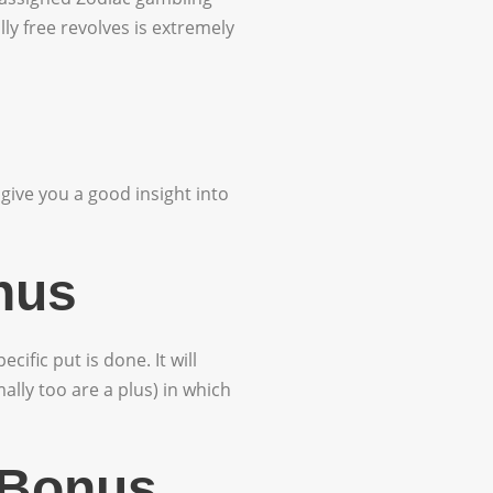
ly free revolves is extremely
give you a good insight into
onus
fic put is done. It will
lly too are a plus) in which
 Bonus