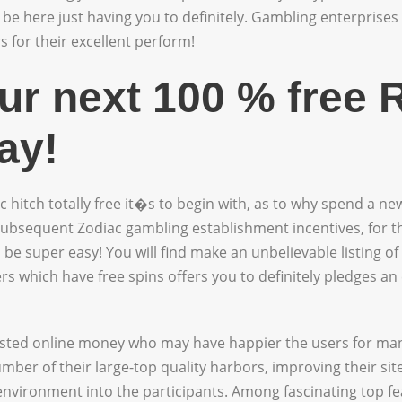
ill be here just having you to definitely. Gambling enterprise
 for their excellent perform!
ur next 100 % free 
ay!
 hitch totally free it�s to begin with, as to why spend a
subsequent Zodiac gambling establishment incentives, for t
 be super easy! You will find make an unbelievable listing o
s which have free spins offers you to definitely pledges an 
usted online money who may have happier the users for many 
mber of their large-top quality harbors, improving their site
ironment into the participants. Among fascinating top feat