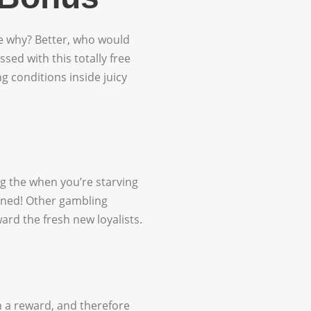
ire why? Better, who would
ssed with this totally free
 conditions inside juicy
ng the when you’re starving
ained! Other gambling
ard the fresh new loyalists.
n a reward, and therefore