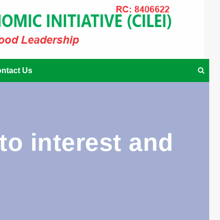
ntact Us
to interest and