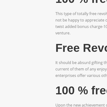
This type of totally free re
not be happy to appreciate ce
twist added bonus charge-100
venture.
Free Rev
It should be absurd gifting 
current of them of any enjoy
enterprises offer various oth
100 % fr
Upon the new achievement of 