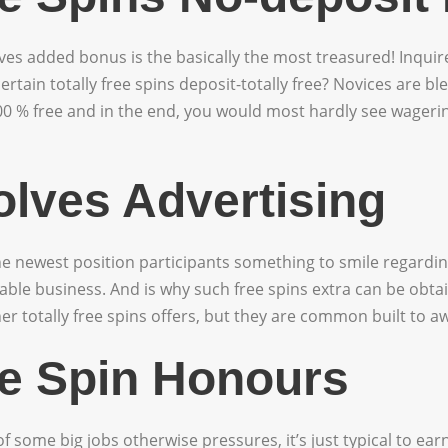
volves added bonus is the basically the most treasured! Inqu
rtain totally free spins deposit-totally free? Novices are ble
 % free and in the end, you would most hardly see wagering
olves Advertising
the newest position participants something to smile regardi
able business. And is why such free spins extra can be obt
er totally free spins offers, but they are common built to aw
ee Spin Honours
some big jobs otherwise pressures, it’s just typical to ear