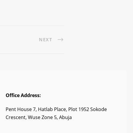
NEXT
Office Address:
Pent House 7, Hatlab Place, Plot 1952 Sokode
Crescent, Wuse Zone 5, Abuja