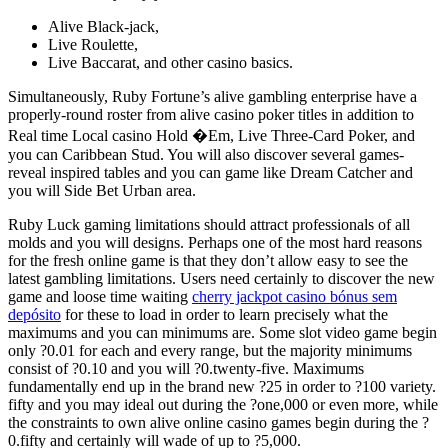
Alive Black-jack,
Live Roulette,
Live Baccarat, and other casino basics.
Simultaneously, Ruby Fortune’s alive gambling enterprise have a
properly-round roster from alive casino poker titles in addition to
Real time Local casino Hold �Em, Live Three-Card Poker, and
you can Caribbean Stud. You will also discover several games-
reveal inspired tables and you can game like Dream Catcher and
you will Side Bet Urban area.
Ruby Luck gaming limitations should attract professionals of all
molds and you will designs. Perhaps one of the most hard reasons
for the fresh online game is that they don’t allow easy to see the
latest gambling limitations. Users need certainly to discover the new
game and loose time waiting
cherry jackpot casino bónus sem
depósito
for these to load in order to learn precisely what the
maximums and you can minimums are. Some slot video game begin
only ?0.01 for each and every range, but the majority minimums
consist of ?0.10 and you will ?0.twenty-five. Maximums
fundamentally end up in the brand new ?25 in order to ?100 variety.
fifty and you may ideal out during the ?one,000 or even more, while
the constraints to own alive online casino games begin during the ?
0.fifty and certainly will wade of up to ?5,000.