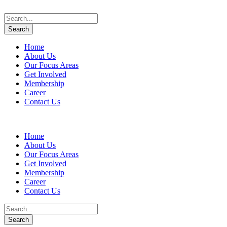
Home
About Us
Our Focus Areas
Get Involved
Membership
Career
Contact Us
Home
About Us
Our Focus Areas
Get Involved
Membership
Career
Contact Us