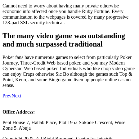
Cannot need to worry about having many private otherwise
economic info affected once you handle Ruby Fortune. Every
communication to the webpages is covered by many progressive
128-part SSL security technical.
The many video game was outstanding
and much surpassed traditional
Poker fans have numerous games to select from particularly Poker
Journey, Three-Credit Web based poker, and you may Modern
Cyberstud Web based poker. Individuals who like chop video game
can enjoy Craps otherwise Sic Bo although the games such Top &
Point, Keno, and some Bingo game liven up people online casino
sense.
Prev
Next
Office Address:
Pent House 7, Hatlab Place, Plot 1952 Sokode Crescent, Wuse
Zone 5, Abuja
Copyright 2025, All Right Reserved, Centre for Integrity,