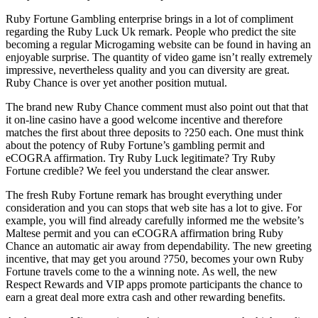
Ruby Fortune Gambling enterprise brings in a lot of compliment
regarding the Ruby Luck Uk remark. People who predict the site
becoming a regular Microgaming website can be found in having an
enjoyable surprise. The quantity of video game isn’t really extremely
impressive, nevertheless quality and you can diversity are great.
Ruby Chance is over yet another position mutual.
The brand new Ruby Chance comment must also point out that that
it on-line casino have a good welcome incentive and therefore
matches the first about three deposits to ?250 each. One must think
about the potency of Ruby Fortune’s gambling permit and
eCOGRA affirmation. Try Ruby Luck legitimate? Try Ruby
Fortune credible? We feel you understand the clear answer.
The fresh Ruby Fortune remark has brought everything under
consideration and you can stops that web site has a lot to give. For
example, you will find already carefully informed me the website’s
Maltese permit and you can eCOGRA affirmation bring Ruby
Chance an automatic air away from dependability. The new greeting
incentive, that may get you around ?750, becomes your own Ruby
Fortune travels come to the a winning note. As well, the new
Respect Rewards and VIP apps promote participants the chance to
earn a great deal more extra cash and other rewarding benefits.