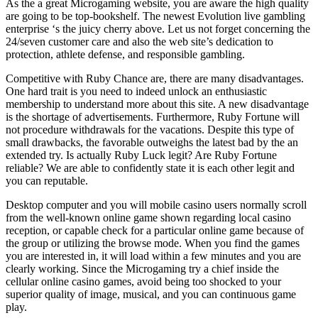
As the a great Microgaming website, you are aware the high quality
are going to be top-bookshelf. The newest Evolution live gambling
enterprise ‘s the juicy cherry above. Let us not forget concerning the
24/seven customer care and also the web site’s dedication to
protection, athlete defense, and responsible gambling.
Competitive with Ruby Chance are, there are many disadvantages.
One hard trait is you need to indeed unlock an enthusiastic
membership to understand more about this site. A new disadvantage
is the shortage of advertisements. Furthermore, Ruby Fortune will
not procedure withdrawals for the vacations. Despite this type of
small drawbacks, the favorable outweighs the latest bad by the an
extended try. Is actually Ruby Luck legit? Are Ruby Fortune
reliable? We are able to confidently state it is each other legit and
you can reputable.
Desktop computer and you will mobile casino users normally scroll
from the well-known online game shown regarding local casino
reception, or capable check for a particular online game because of
the group or utilizing the browse mode. When you find the games
you are interested in, it will load within a few minutes and you are
clearly working. Since the Microgaming try a chief inside the
cellular online casino games, avoid being too shocked to your
superior quality of image, musical, and you can continuous game
play.