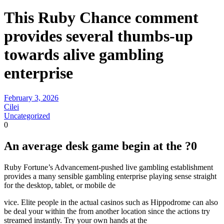
This Ruby Chance comment
provides several thumbs-up
towards alive gambling
enterprise
February 3, 2026
Cilei
Uncategorized
0
An average desk game begin at the ?0
Ruby Fortune’s Advancement-pushed live gambling establishment
provides a many sensible gambling enterprise playing sense straight
for the desktop, tablet, or mobile de
vice. Elite people in the actual casinos such as Hippodrome can also
be deal your within the from another location since the actions try
streamed instantly. Try your own hands at the