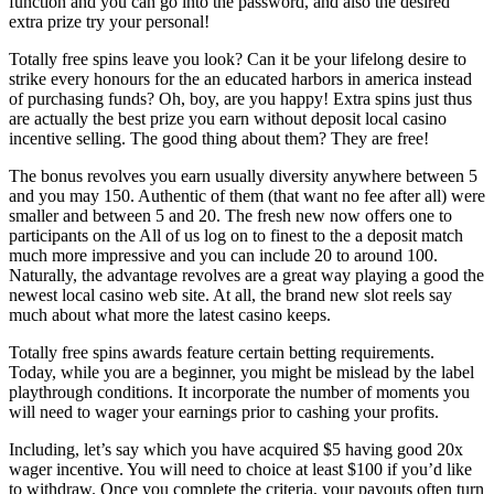
function and you can go into the password, and also the desired
extra prize try your personal!
Totally free spins leave you look? Can it be your lifelong desire to
strike every honours for the an educated harbors in america instead
of purchasing funds? Oh, boy, are you happy! Extra spins just thus
are actually the best prize you earn without deposit local casino
incentive selling. The good thing about them? They are free!
The bonus revolves you earn usually diversity anywhere between 5
and you may 150. Authentic of them (that want no fee after all) were
smaller and between 5 and 20. The fresh new now offers one to
participants on the All of us log on to finest to the a deposit match
much more impressive and you can include 20 to around 100.
Naturally, the advantage revolves are a great way playing a good the
newest local casino web site. At all, the brand new slot reels say
much about what more the latest casino keeps.
Totally free spins awards feature certain betting requirements.
Today, while you are a beginner, you might be mislead by the label
playthrough conditions. It incorporate the number of moments you
will need to wager your earnings prior to cashing your profits.
Including, let’s say which you have acquired $5 having good 20x
wager incentive. You will need to choice at least $100 if you’d like
to withdraw. Once you complete the criteria, your payouts often turn