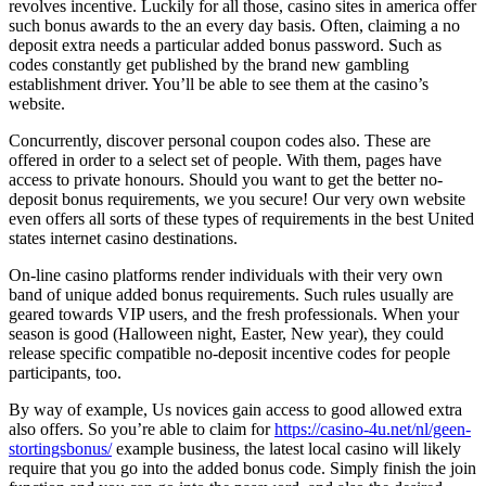
revolves incentive. Luckily for all those, casino sites in america offer
such bonus awards to the an every day basis. Often, claiming a no
deposit extra needs a particular added bonus password. Such as
codes constantly get published by the brand new gambling
establishment driver. You’ll be able to see them at the casino’s
website.
Concurrently, discover personal coupon codes also. These are
offered in order to a select set of people. With them, pages have
access to private honours. Should you want to get the better no-
deposit bonus requirements, we you secure! Our very own website
even offers all sorts of these types of requirements in the best United
states internet casino destinations.
On-line casino platforms render individuals with their very own
band of unique added bonus requirements. Such rules usually are
geared towards VIP users, and the fresh professionals. When your
season is good (Halloween night, Easter, New year), they could
release specific compatible no-deposit incentive codes for people
participants, too.
By way of example, Us novices gain access to good allowed extra
also offers. So you’re able to claim for
https://casino-4u.net/nl/geen-
stortingsbonus/
example business, the latest local casino will likely
require that you go into the added bonus code. Simply finish the join