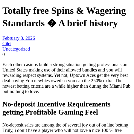
Totally free Spins & Wagering
Standards � A brief history
February 3, 2026
Cilei
Uncategorized
0
Each other casinos build a strong situation getting professionals on
United States making use of their allowed bundles and you will
rewarding respect systems. Yet not, Uptown Aces get the very best
deal having You newbies owed so you can the 250% extra. The
newest betting criteria are a while higher than during the Miami Pub,
but nothing to love.
No-deposit Incentive Requirements
getting Profitable Gaming Feel
No-deposit sales are among the of several joy out of on line betting.
Truly, i don’t have a player who will not love a nice 100 % free