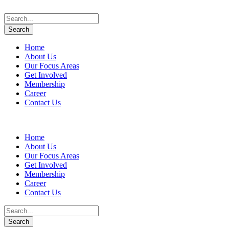
Home
About Us
Our Focus Areas
Get Involved
Membership
Career
Contact Us
Home
About Us
Our Focus Areas
Get Involved
Membership
Career
Contact Us