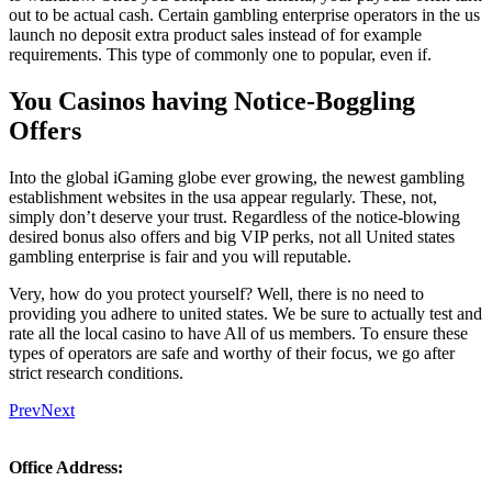
out to be actual cash. Certain gambling enterprise operators in the us
launch no deposit extra product sales instead of for example
requirements. This type of commonly one to popular, even if.
You Casinos having Notice-Boggling
Offers
Into the global iGaming globe ever growing, the newest gambling
establishment websites in the usa appear regularly. These, not,
simply don’t deserve your trust. Regardless of the notice-blowing
desired bonus also offers and big VIP perks, not all United states
gambling enterprise is fair and you will reputable.
Very, how do you protect yourself? Well, there is no need to
providing you adhere to united states. We be sure to actually test and
rate all the local casino to have All of us members. To ensure these
types of operators are safe and worthy of their focus, we go after
strict research conditions.
Prev
Next
Office Address: