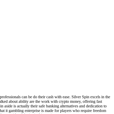
ofessionals can be do their cash with ease. Silver Spin excels in the
lked about ability are the work with crypto money, offering fast
aside is actually their safe banking alternatives and dedication to
, that it gambling enterprise is made for players who require freedom