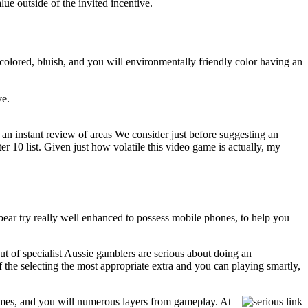
ue outside of the invited incentive.
colored, bluish, and you will environmentally friendly color having an
ve.
 an instant review of areas We consider just before suggesting an
 10 list. Given just how volatile this video game is actually, my
pear try really well enhanced to possess mobile phones, to help you
t of specialist Aussie gamblers are serious about doing an
the selecting the most appropriate extra and you can playing smartly,
emes, and you will numerous layers from gameplay. At