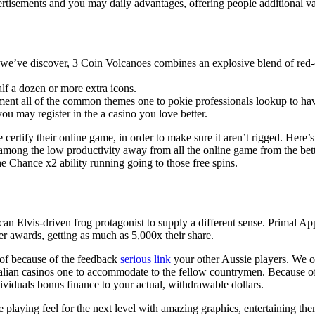
ertisements and you may daily advantages, offering people additional val
s we’ve discover, 3 Coin Volcanoes combines an explosive blend of red-
lf a dozen or more extra icons.
nt all of the common themes one to pokie professionals lookup to ha
you may register in the a casino you love better.
rtify their online game, in order to make sure it aren’t rigged. Here’s
ong the low productivity away from all the online game from the better
he Chance x2 ability running going to those free spins.
an Elvis-driven frog protagonist to supply a different sense. Primal Ap
her awards, getting as much as 5,000x their share.
e of because of the feedback
serious link
your other Aussie players. We ou
ralian casinos one to accommodate to the fellow countrymen. Because of 
viduals bonus finance to your actual, withdrawable dollars.
playing feel for the next level with amazing graphics, entertaining th