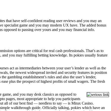
tes that have self-confident reading user reviews and you may an
 live specialist game and you may modern UX have. The added bonus
as opposed to passing over yours and you may financial info.
sion options are critical for real cash professionals. That’s as to
, and you may fulfilling betting knowledge. Its pokies usually feature
purses act as intermediaries between your user’s lender as well as the
awals, the newest widespread invited and security features in position
the gambling establishment’s rules and also the user’s lender,
ase plus the prospect of highest profits of small wagers. The fresh
line game, and you may desk classics as opposed to
pto pages, most appropriate to help you participants
ut all of our best find — needless to say — is Mirax Casino.
 a simple walkthrough guide. Officially talking, pokies which have an