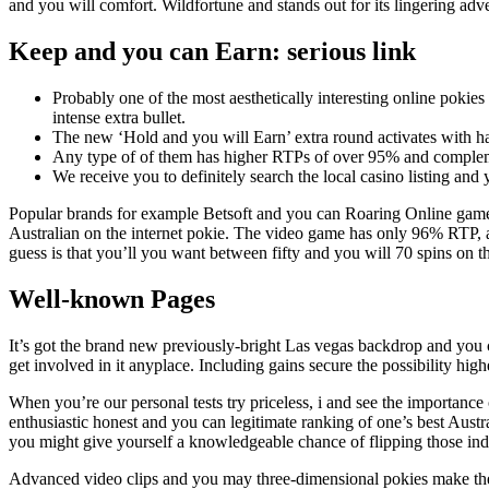
and you will comfort. Wildfortune and stands out for its lingering adv
Keep and you can Earn: serious link
Probably one of the most aesthetically interesting online pokie
intense extra bullet.
The new ‘Hold and you will Earn’ extra round activates with ha
Any type of of them has higher RTPs of over 95% and compleme
We receive you to definitely search the local casino listing and 
Popular brands for example Betsoft and you can Roaring Online game ce
Australian on the internet pokie. The video game has only 96% RTP, am
guess is that you’ll you want between fifty and you will 70 spins on t
Well-known Pages
It’s got the brand new previously-bright Las vegas backdrop and you c
get involved in it anyplace. Including gains secure the possibility hig
When you’re our personal tests try priceless, i and see the importanc
enthusiastic honest and you can legitimate ranking of one’s best Aust
you might give yourself a knowledgeable chance of flipping those indi
Advanced video clips and you may three-dimensional pokies make the 