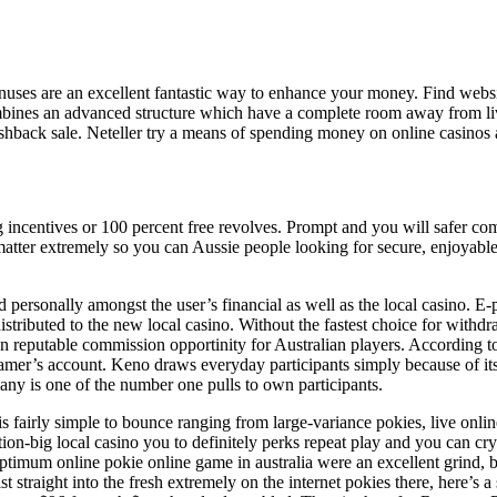
uses are an excellent fantastic way to enhance your money. Find websi
combines an advanced structure which have a complete room away from
ashback sale. Neteller try a means of spending money on online casinos 
ncentives or 100 percent free revolves. Prompt and you will safer commis
matter extremely so you can Aussie people looking for secure, enjoyable
 personally amongst the user’s financial as well as the local casino. E-
stributed to the new local casino. Without the fastest choice for withdr
 reputable commission opportinity for Australian players. According to 
er’s account. Keno draws everyday participants simply because of its e
 many is one of the number one pulls to own participants.
 is fairly simple to bounce ranging from large-variance pokies, live on
n-big local casino you to definitely perks repeat play and you can cry
timum online pokie online game in australia were an excellent grind, b
st straight into the fresh extremely on the internet pokies there, here’s