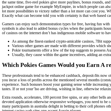
the same time, five-reel pokies give more paylines, bonus rounds, and
jackpot online game for example MyEmpire, in which people can also be
lot more possibilities to victory rather than a lot more can cost you. W
Exactly what can become told you with certainty is that web based casi
Gamers can enjoy such demonstration types for free, having fun with di
symbols is also lead to added bonus cycles when the participants ho
of casinos on the internet don’t has indigenous mobile software to hav
As among the finest-ranked crypto-amicable casinos, 7Bit supp
Various other games are made with different provides which sh
Pokie tournaments offer a few of the top suggests to possess Aus
Usually, they cause within the-game incentives, adding an extra 
Which Pokies Games Would you Earn A rea
These professionals tend to be enhanced cashback, deposit-fits now offe
you incur a loss of profits across the mentioned several months (cons
experience. Such bonuses boost your gaming sense while increasing yo
tastes. If or not your’lso are driving, wishing in line, otherwise relaxi
Extra rounds, accelerates, 100 percent free spins, or any other bells 
devoted application otherwise responsive webpages, you need to be cap
many participants in australia delight in betting to their cell phones 
internet casino web sites one accept Aussie players.