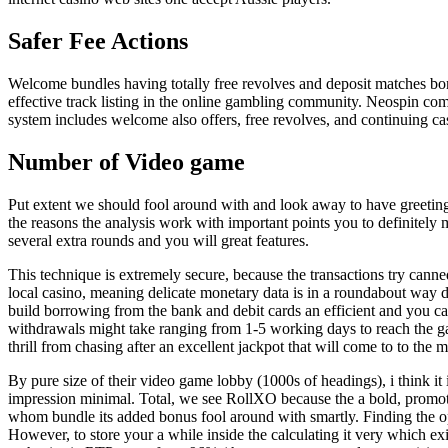
Safer Fee Actions
Welcome bundles having totally free revolves and deposit matches bon
effective track listing in the online gambling community. Neospin 
system includes welcome also offers, free revolves, and continuing c
Number of Video game
Put extent we should fool around with and look away to have greeting i
the reasons the analysis work with important points you to definitely 
several extra rounds and you will great features.
This technique is extremely secure, because the transactions try canned
local casino, meaning delicate monetary data is in a roundabout way di
build borrowing from the bank and debit cards an efficient and you can
withdrawals might take ranging from 1-5 working days to reach the gam
thrill from chasing after an excellent jackpot that will come to to the
By pure size of their video game lobby (1000s of headings), i think it
impression minimal. Total, we see RollXO because the a bold, promotio
whom bundle its added bonus fool around with smartly. Finding the op
However, to store your a while inside the calculating it very which exi