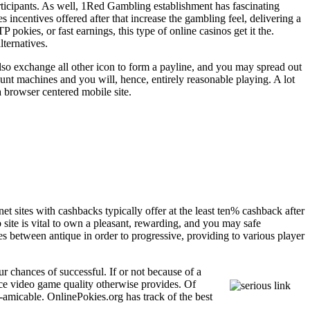
rticipants. As well, 1Red Gambling establishment has fascinating
ncentives offered after that increase the gambling feel, delivering a
 pokies, or fast earnings, this type of online casinos get it the.
lternatives.
also exchange all other icon to form a payline, and you may spread out
t machines and you will, hence, entirely reasonable playing. A lot
a browser centered mobile site.
et sites with cashbacks typically offer at the least ten% cashback after
site is vital to own a pleasant, rewarding, and you may safe
 between antique in order to progressive, providing to various player
r chances of successful. If or not because of a
ice video game quality otherwise provides. Of
le-amicable. OnlinePokies.org has track of the best