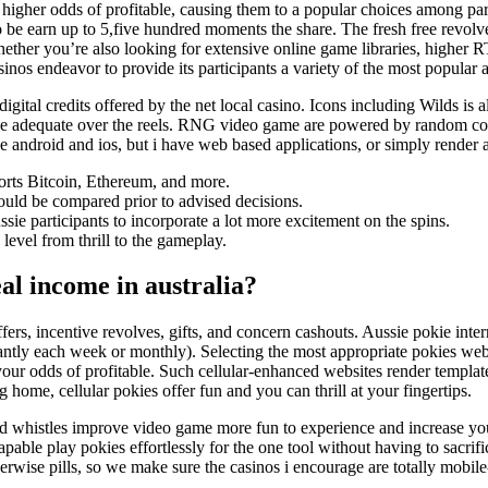
 higher odds of profitable, causing them to a popular choices among pa
 earn up to 5,five hundred moments the share. The fresh free revolves i
hether you’re also looking for extensive online game libraries, higher RTP
nos endeavor to provide its participants a variety of the most popular a
gital credits offered by the net local casino. Icons including Wilds is 
use adequate over the reels. RNG video game are powered by random coun
e android and ios, but i have web based applications, or simply render 
orts Bitcoin, Ethereum, and more.
ould be compared prior to advised decisions.
sie participants to incorporate a lot more excitement on the spins.
level from thrill to the gameplay.
l income in australia?
rs, incentive revolves, gifts, and concern cashouts. Aussie pokie intern
tantly each week or monthly). Selecting the most appropriate pokies web 
ur odds of profitable. Such cellular-enhanced websites render templates
ng home, cellular pokies offer fun and you can thrill at your fingertips.
and whistles improve video game more fun to experience and increase you
able play pokies effortlessly for the one tool without having to sacrif
otherwise pills, so we make sure the casinos i encourage are totally mobi