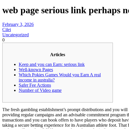
web page serious link perhaps n
February 3, 2026
Cilei
Uncategorized
0
Articles
Keep and you can Earn: serious link
Well-known Pages
Which Pokies Games Would you Earn A real
income in australia?
Safer Fee Actions
Number of Video game
The fresh gambling establishment’s prompt distributions and you will 
providing regular campaigns and an advisable commitment program tha
transactions and you can book offers to have players who deposit havin
taking a secure betting experience for its Australian athlete foot. Tha