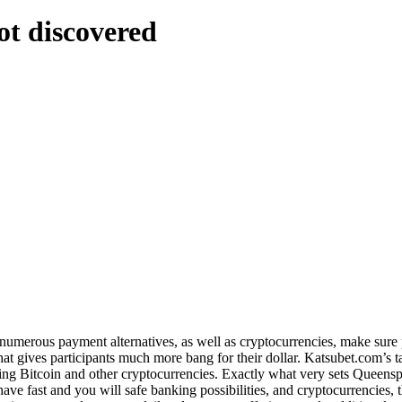
ot discovered
numerous payment alternatives, as well as cryptocurrencies, make sure pr
t gives participants much more bang for their dollar.
Katsubet.com’s ta
g Bitcoin and other cryptocurrencies. Exactly what very sets Queenspin 
t have fast and you will safe banking possibilities, and cryptocurrencies