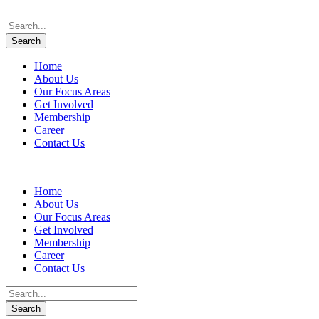
Home
About Us
Our Focus Areas
Get Involved
Membership
Career
Contact Us
Home
About Us
Our Focus Areas
Get Involved
Membership
Career
Contact Us