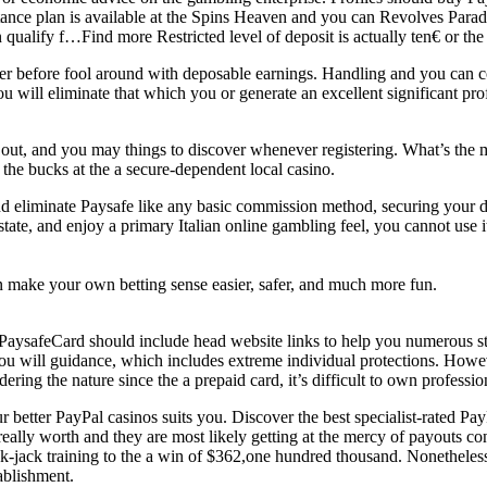
eptance plan is available at the Spins Heaven and you can Revolves Pa
lify f…Find more Restricted level of deposit is actually ten€ or the
ever before fool around with deposable earnings. Handling and you can
you will eliminate that which you or generate an excellent significant p
out, and you may things to discover whenever registering. What’s the m
m the bucks at the a secure-dependent local casino.
d eliminate Paysafe like any basic commission method, securing your d
tate, and enjoy a primary Italian online gambling feel, you cannot use 
n make your own betting sense easier, safer, and much more fun.
PaysafeCard should include head website links to help you numerous st
u will guidance, which includes extreme individual protections. Howev
idering the nature since the a prepaid card, it’s difficult to own profes
 better PayPal casinos suits you. Discover the best specialist-rated Pay
eally worth and they are most likely getting at the mercy of payouts con
-jack training to the a win of $362,one hundred thousand. Nonetheless, 
ablishment.