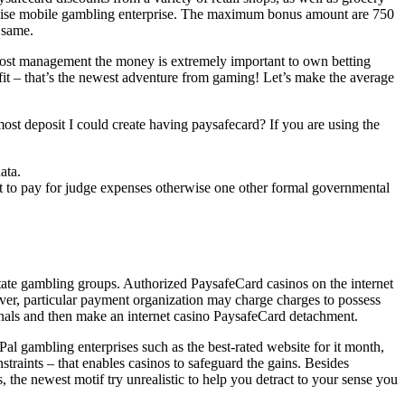
radise mobile gambling enterprise. The maximum bonus amount are 750
 same.
 cost management the money is extremely important to own betting
rofit – that’s the newest adventure from gaming! Let’s make the average
ost deposit I could create having paysafecard? If you are using the
ata.
it to pay for judge expenses otherwise one other formal governmental
ate gambling groups. Authorized PaysafeCard casinos on the internet
er, particular payment organization may charge charges to possess
sionals and then make an internet casino PaysafeCard detachment.
Pal gambling enterprises such as the best-rated website for it month,
straints – that enables casinos to safeguard the gains. Besides
the newest motif try unrealistic to help you detract to your sense you