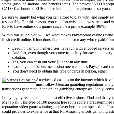
stores, gasoline stations, and benefits areas. The newest €6000 Acc
CAD / five hundred EUR. The minimum put requirements so you can qua
Be sure to simply bet what you can afford to play with, and simply 
responsibly. For this reason, you can also twist the newest reels and 
RTP to have online slots games since the a prime example (96%).
Within this guide, you will see what makes Paysafecard casinos stand 
fresh credit online, it functions like it could for many who repaid fro
Leading gambling enterprises have fun with encoded servers an
And that, even though you come from Italy for each and every s
solution.
Yes, you can cash out your $5 deposit any time.
Locating the best internet casino one welcomes Paysafecard ca
You don’t need to obtain this type of cards in person, either.
An educated casinos on the internet which have 
must follow German gambling regulations and yo
transactions generated in the online gambling enterprises. Sadly, cons
I only highly recommend the most effective casinos. Find and that your
Mega Pari. This type of 100 percent free spins score a predetermined r
reputation video game winnings, a player became a respected-bet black
could provides to experience at that N1 Amusing efforts gambling est