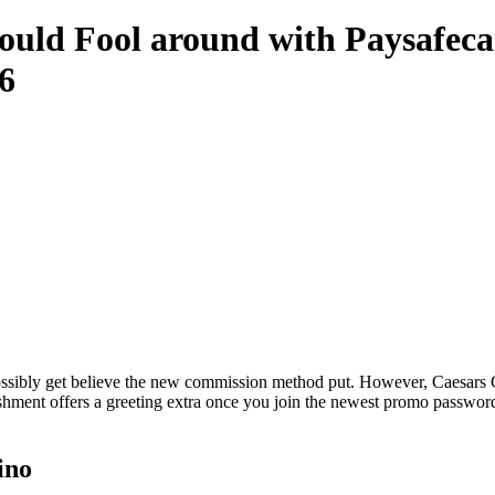
ould Fool around with Paysafecar
6
ossibly get believe the new commission method put. However, Caesars G
lishment offers a greeting extra once you join the newest promo p
ino