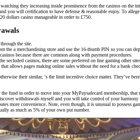
s watching they increasing inside prominence from the casinos on the inte
and you will certification to have defense & reasonable enjoy. To alleg
20 dollars casino manageable in order to £750.
rawals
through the site.
rom the a merchandising store and use the 16-thumb PIN so you can depo
 casinos because there are common along with payment procedures.
the secluded casinos, there are some preferred on line gaming other si
that allows pages making online sales without the need for a bank che
ise their similar, ‘s the limit incentive choice matter. They’ve been d
r the fund in order to move into your MyPaysafecard membership, tha
discover withdrawals myself and you will take control of your harm
ibutes more convenience. Note, even though, it is unusual to possess gam
usually as much as 5% of your own put number.