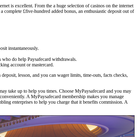
rnet is excellent. From the a huge selection of casinos on the internet
e a complete £five-hundred added bonus, an enthusiastic deposit out of
sit instantaneously.
tes who do help Paysafecard withdrawals.
cking account or mastercard.
eposit, lesson, and you can wager limits, time-outs, facts checks,
t may take up to help you times. Choose MyPaysafecard and you may
ony conveniently. A MyPaysafecard membership makes you manage
bling enterprises to help you charge that it benefits commission. A