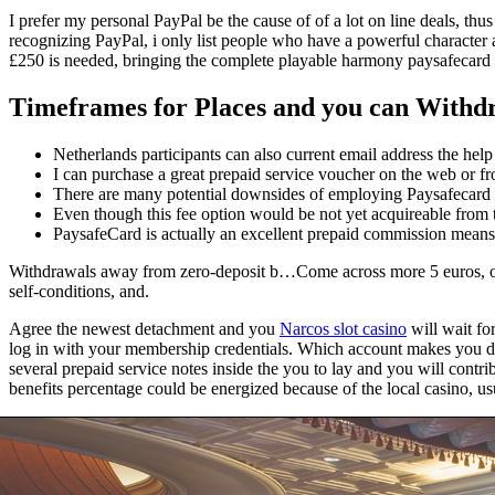
I prefer my personal PayPal be the cause of of a lot on line deals, thu
recognizing PayPal, i only list people who have a powerful character 
£250 is needed, bringing the complete playable harmony paysafecard 
Timeframes for Places and you can Withd
Netherlands participants can also current email address the help 
I can purchase a great prepaid service voucher on the web or f
There are many potential downsides of employing Paysafecard
Even though this fee option would be not yet acquireable from 
PaysafeCard is actually an excellent prepaid commission means 
Withdrawals away from zero-deposit b…Come across more 5 euros, otherw
self-conditions, and.
Agree the newest detachment and you
Narcos slot casino
will wait fo
log in with your membership credentials. Which account makes you 
several prepaid service notes inside the you to lay and you will contr
benefits percentage could be energized because of the local casino, 