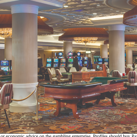
 or economic advice on the gambling enterprise. Profiles should buy Pays