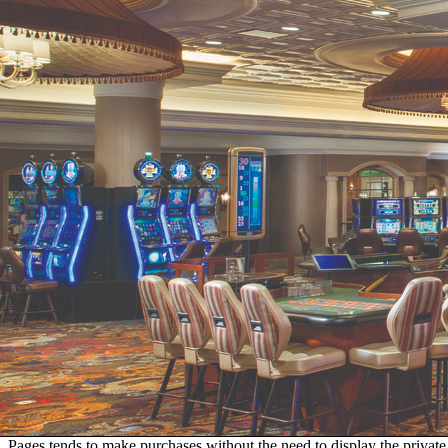
Pages tends to make purchases without the need to display the private