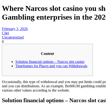
Where Narcos slot casino you sh
Gambling enterprises in the 202
February 3, 2026
Cilei
Uncategorized
0
Content
Solution financial options – Narcos slot casino
Timeframes for Places and you can Withdrawals
Occasionally, this type of withdrawal and you may put limits could p
and you can distributions. As an example, BetMGM gambling estab
various other values according to the website.
Solution financial options – Narcos slot cas