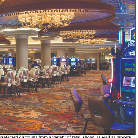
afecard discounts from a variety of retail shops, as well as grocery