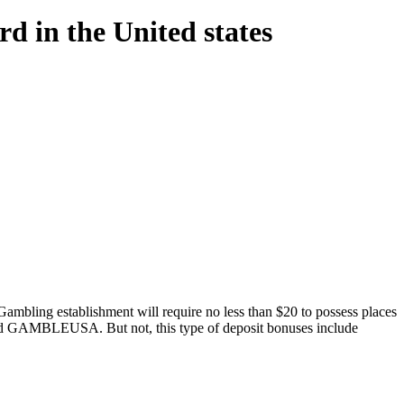
d in the United states
ambling establishment will require no less than $20 to possess places
assword GAMBLEUSA.
But not, this type of deposit bonuses include