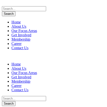
Home
About Us
Our Focus Areas
Get Involved
Membership
Career
Contact Us
Home
About Us
Our Focus Areas
Get Involved
Membership
Career
Contact Us