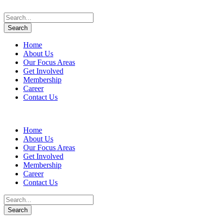
Home
About Us
Our Focus Areas
Get Involved
Membership
Career
Contact Us
Home
About Us
Our Focus Areas
Get Involved
Membership
Career
Contact Us