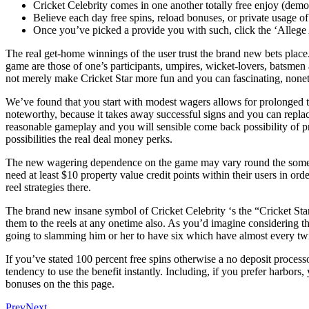
Cricket Celebrity comes in one another totally free enjoy (demo
Believe each day free spins, reload bonuses, or private usage of
Once you’ve picked a provide you with such, click the ‘Allege A
The real get-home winnings of the user trust the brand new bets place. 
game are those of one’s participants, umpires, wicket-lovers, batsmen 
not merely make Cricket Star more fun and you can fascinating, noneth
We’ve found that you start with modest wagers allows for prolonged to
noteworthy, because it takes away successful signs and you can replac
reasonable gameplay and you will sensible come back possibility of pro
possibilities the real deal money perks.
The new wagering dependence on the game may vary round the some othe
need at least $10 property value credit points within their users in ord
reel strategies there.
The brand new insane symbol of Cricket Celebrity ‘s the “Cricket Star”
them to the reels at any onetime also. As you’d imagine considering th
going to slamming him or her to have six which have almost every twi
If you’ve stated 100 percent free spins otherwise a no deposit processo
tendency to use the benefit instantly. Including, if you prefer harbor
bonuses on the this page.
Prev
Next