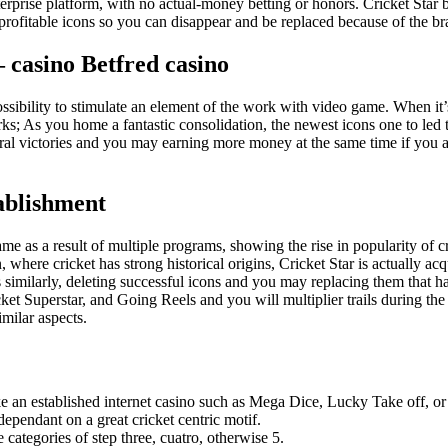
erprise platform, with no actual-money betting or honors. Cricket Star bo
ets profitable icons so you can disappear and be replaced because of the 
 casino Betfred casino
possibility to stimulate an element of the work with video game. When it’s
rks; As you home a fantastic consolidation, the newest icons one to led
l victories and you may earning more money at the same time if you are 
ablishment
ame as a result of multiple programs, showing the rise in popularity of 
 where cricket has strong historical origins, Cricket Star is actually a
s similarly, deleting successful icons and you may replacing them that
t Superstar, and Going Reels and you will multiplier trails during the f
imilar aspects.
ike an established internet casino such as Mega Dice, Lucky Take off, 
ependant on a great cricket centric motif.
categories of step three, cuatro, otherwise 5.