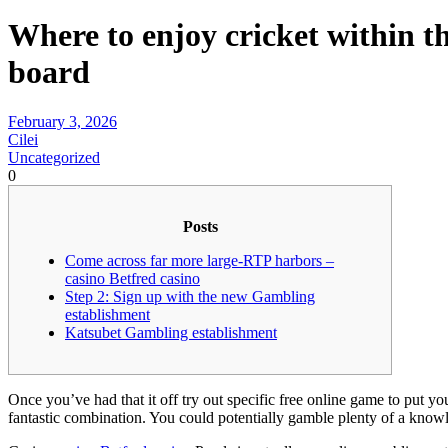
Where to enjoy cricket within 
board
February 3, 2026
Cilei
Uncategorized
0
Posts
Come across far more large-RTP harbors –
casino Betfred casino
Step 2: Sign up with the new Gambling
establishment
Katsubet Gambling establishment
Once you’ve had that it off try out specific free online game to put y
fantastic combination.
You could potentially gamble plenty of a know