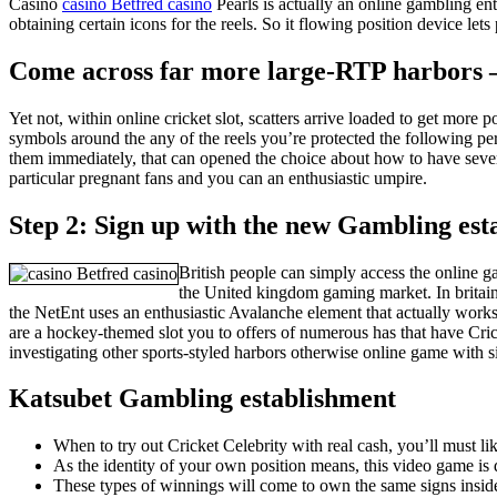
Casino
casino Betfred casino
Pearls is actually an online gambling ent
obtaining certain icons for the reels. So it flowing position device l
Come across far more large-RTP harbors –
Yet not, within online cricket slot, scatters arrive loaded to get more 
symbols around the any of the reels you’re protected the following pe
them immediately, that can opened the choice about how to have severa
particular pregnant fans and you can an enthusiastic umpire.
Step 2: Sign up with the new Gambling est
British people can simply access the online g
the United kingdom gaming market. In britain,
the NetEnt uses an enthusiastic Avalanche element that actually work
are a hockey-themed slot you to offers of numerous has that have Cricke
investigating other sports-styled harbors otherwise online game with s
Katsubet Gambling establishment
When to try out Cricket Celebrity with real cash, you’ll must l
As the identity of your own position means, this video game is d
These types of winnings will come to own the same signs inside 