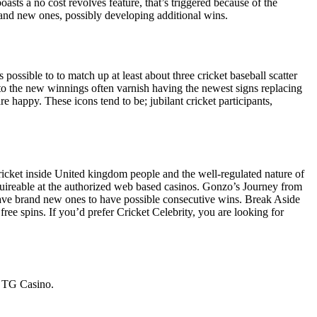
asts a no cost revolves feature, that’s triggered because of the
brand new ones, possibly developing additional wins.
 possible to to match up at least about three cricket baseball scatter
 to the new winnings often varnish having the newest signs replacing
happy. These icons tend to be; jubilant cricket participants,
cricket inside United kingdom people and the well-regulated nature of
cquireable at the authorized web based casinos. Gonzo’s Journey from
 have brand new ones to have possible consecutive wins. Break Aside
ree spins. If you’d prefer Cricket Celebrity, you are looking for
or TG Casino.