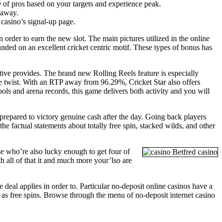
e of pros based on your targets and experience peak.
 away.
 casino’s signal-up page.
 order to earn the new slot. The main pictures utilized in the online
unded on an excellent cricket centric motif. These types of bonus has
tive provides. The brand new Rolling Reels feature is especially
ne twist. With an RTP away from 96.29%, Cricket Star also offers
ols and arena records, this game delivers both activity and you will
repared to victory genuine cash after the day. Going back players
the factual statements about totally free spin, stacked wilds, and other
se who’re also lucky enough to get four of
h all of that it and much more your’lso are
 deal applies in order to. Particular no-deposit online casinos have a
l as free spins. Browse through the menu of no-deposit internet casino