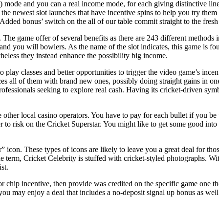
) mode and you can a real income mode, for each giving distinctive lin
 the newest slot launches that have incentive spins to help you try them
dded bonus’ switch on the all of our table commit straight to the fresh
The game offer of several benefits as there are 243 different methods in
and you will bowlers. As the name of the slot indicates, this game is fo
eless they instead enhance the possibility big income.
 play classes and better opportunities to trigger the video game’s incen
es all of them with brand new ones, possibly doing straight gains in o
fessionals seeking to explore real cash. Having its cricket-driven symb
r local casino operators. You have to pay for each bullet if you be p
er to risk on the Cricket Superstar. You might like to get some good into 
 icon. These types of icons are likely to leave you a great deal for tho
e term, Cricket Celebrity is stuffed with cricket-styled photographs. Wit
st.
r chip incentive, then provide was credited on the specific game one the
s, you may enjoy a deal that includes a no-deposit signal up bonus as wel