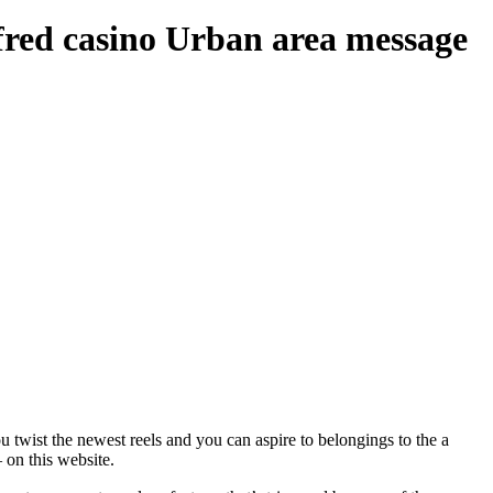
fred casino Urban area message
u twist the newest reels and you can aspire to belongings to the a
on this website.