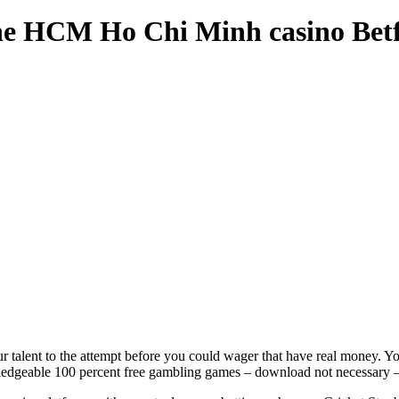
the HCM Ho Chi Minh casino Bet
our talent to the attempt before you could wager that have real money. Yo
ledgeable 100 percent free gambling games – download not necessary – 