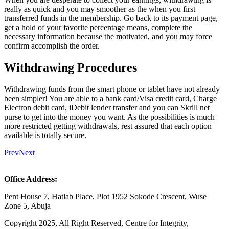
really as quick and you may smoother as the when you first
transferred funds in the membership. Go back to its payment page,
get a hold of your favorite percentage means, complete the
necessary information because the motivated, and you may force
confirm accomplish the order.
Withdrawing Procedures
Withdrawing funds from the smart phone or tablet have not already
been simpler! You are able to a bank card/Visa credit card, Charge
Electron debit card, iDebit lender transfer and you can Skrill net
purse to get into the money you want. As the possibilities is much
more restricted getting withdrawals, rest assured that each option
available is totally secure.
Prev
Next
Office Address:
Pent House 7, Hatlab Place, Plot 1952 Sokode Crescent, Wuse
Zone 5, Abuja
Copyright 2025, All Right Reserved, Centre for Integrity,