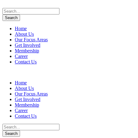
Home
About Us
Our Focus Areas
Get Involved
Membership
Career
Contact Us
Home
About Us
Our Focus Areas
Get Involved
Membership
Career
Contact Us