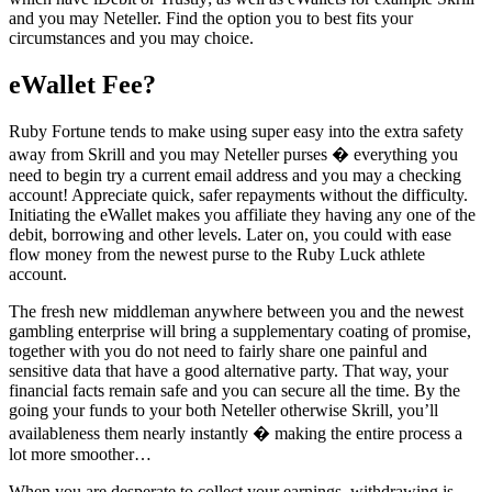
and you may Neteller. Find the option you to best fits your
circumstances and you may choice.
eWallet Fee?
Ruby Fortune tends to make using super easy into the extra safety
away from Skrill and you may Neteller purses � everything you
need to begin try a current email address and you may a checking
account! Appreciate quick, safer repayments without the difficulty.
Initiating the eWallet makes you affiliate they having any one of the
debit, borrowing and other levels. Later on, you could with ease
flow money from the newest purse to the Ruby Luck athlete
account.
The fresh new middleman anywhere between you and the newest
gambling enterprise will bring a supplementary coating of promise,
together with you do not need to fairly share one painful and
sensitive data that have a good alternative party. That way, your
financial facts remain safe and you can secure all the time. By the
going your funds to your both Neteller otherwise Skrill, you’ll
availableness them nearly instantly � making the entire process a
lot more smoother…
When you are desperate to collect your earnings, withdrawing is