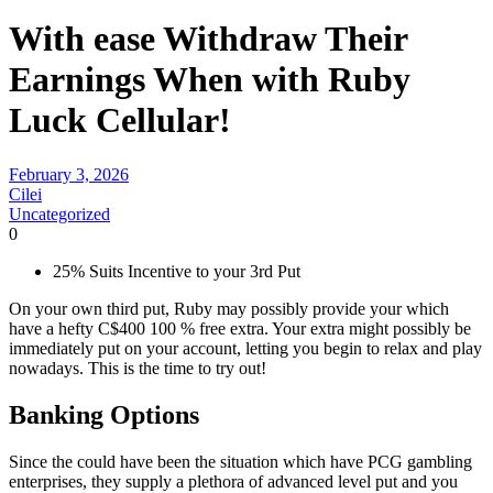
With ease Withdraw Their
Earnings When with Ruby
Luck Cellular!
February 3, 2026
Cilei
Uncategorized
0
25% Suits Incentive to your 3rd Put
On your own third put, Ruby may possibly provide your which
have a hefty C$400 100 % free extra. Your extra might possibly be
immediately put on your account, letting you begin to relax and play
nowadays. This is the time to try out!
Banking Options
Since the could have been the situation which have PCG gambling
enterprises, they supply a plethora of advanced level put and you