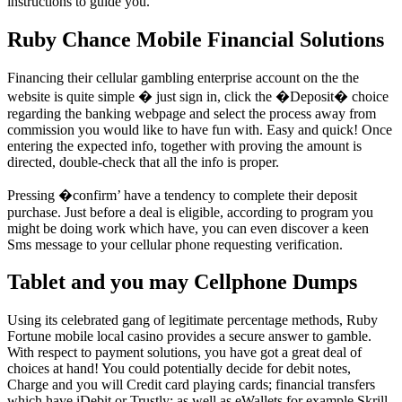
instructions to guide you.
Ruby Chance Mobile Financial Solutions
Financing their cellular gambling enterprise account on the the
website is quite simple � just sign in, click the �Deposit� choice
regarding the banking webpage and select the process away from
commission you would like to have fun with. Easy and quick! Once
entering the expected info, together with proving the amount is
directed, double-check that all the info is proper.
Pressing �confirm’ have a tendency to complete their deposit
purchase. Just before a deal is eligible, according to program you
might be doing work which have, you can even discover a keen
Sms message to your cellular phone requesting verification.
Tablet and you may Cellphone Dumps
Using its celebrated gang of legitimate percentage methods, Ruby
Fortune mobile local casino provides a secure answer to gamble.
With respect to payment solutions, you have got a great deal of
choices at hand! You could potentially decide for debit notes,
Charge and you will Credit card playing cards; financial transfers
which have iDebit or Trustly; as well as eWallets for example Skrill