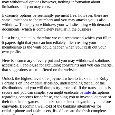
may withdrawal options however, nothing information about
limitations and you may costs.
Extremely options be seemingly payment-free, however, there are
some limitations to the numbers and you may attacks you is also
withdraw. To help you withdraw, your website along with demands
documents (which is completely regular in the business).
I just bring that it up, therefore we can recommend which you fill in
it papers right that you can immediately after creating your
membership as the waits could happen when your cash out your
own profits.
Here is a summary of every put and you may withdrawal solutions
accessible. I apologize for excluding constraints and you can charge,
that suggestions wasn’t offered on the website.
Unlock the highest level of enjoyment when to tackle in the Ruby
Fortune’s on line or cellular casino, understanding that all of the
distributions and you will dumps try protected! If the transactions is
secure and you can simple, you might eradicate
betsafe
disruptions
regarding concerns for defense, enabling you to invest a lot more of
their time in the games that make on the internet gambling therefore
enjoyable. Becoming well-told of the banking alternatives for
cellular phone and tablet users, listed here are the fresh complete