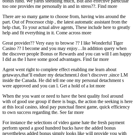
bonus fund. We yards shedding much, But also effective particular
too one provides me personally in and in stress??. Find more
There are so many game to choose from, having wins around the
part. Out of Processor chip , the latest automatic assistant from the
help chat, To your actual alive agents, These include here to greatly
help and fit everything in it. Come across more
Great provider?? Very easy to browse ?? I like Wonderful Tiger
Casino ?? I become and you may enjoy…In addition query when
the discover people Bonus or Rewards and you can will I am happy
I did as the I have some good advantages. Find far more
Agent went right to complete effect enabling me learn about
getaways,that’ll endure my detachment.l don’t discover ,since LM
inside the Canada. He did tell me one my personal detachment s
were approved and you can l. Get a hold of a lot more
When the you want or need to have the best quality fool around
with of good use group if there is bugs, the action the seeking is here
at this local casino, ideal pay punctual finest game, quick efficiency
to own success regarding the. See far more
For instance the selections of video game hate the fresh payment
perform spend a good hundred bucks have the added bonus
nevertheless added bonus simply looks like will provide you with