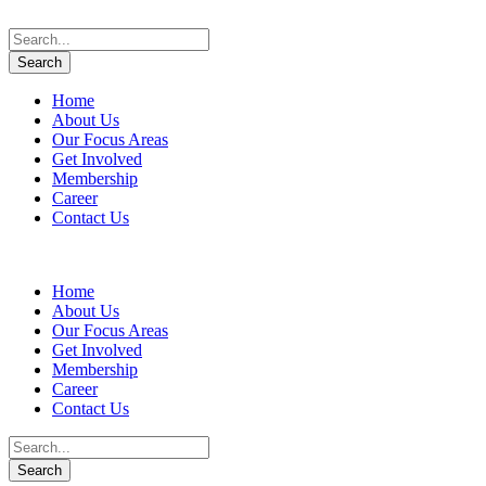
Home
About Us
Our Focus Areas
Get Involved
Membership
Career
Contact Us
Home
About Us
Our Focus Areas
Get Involved
Membership
Career
Contact Us