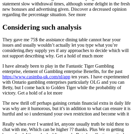
statement slow withdrawal times, although some delight in the fresh
new bonuses and advertising given. Discover a decreased opinion
regarding the percentage situation. See more
Considering such analysis
They gave me 75$ the assistance dining table cannot hear your
issues and usually wouldn’t actually let you type what you’re
considering.they supply yes if any approaches to decide which will
not support describing why. Get a hold of much more
I have already been to play in the Fantastic Tiger Gambling
enterprise, element of Gambling enterprise Benefits, for the past
https://www.casimba-uk.com/nl/app
ten years. I have experimented
with Ontario gambling enterprises particularly OLG and you can
Betty, but I come back to Golden Tiger while the probability of
victory. Get a hold of a lot more
The new thrill off perhaps gaining certain financial extra in daily life
was why are it humorous, but it’s in addition to what can ensure it is
hurtful and so i understand your own restriction and become with it
Really when ever I wanted let, anyone usually truth be told there to
chat with me, Which can be higher ?? thanks. Plus We m getting