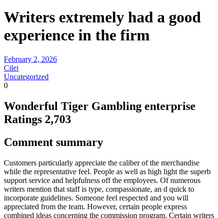
Writers extremely had a good
experience in the firm
February 2, 2026
Cilei
Uncategorized
0
Wonderful Tiger Gambling enterprise
Ratings 2,703
Comment summary
Customers particularly appreciate the caliber of the merchandise
while the representative feel. People as well as high light the superb
support service and helpfulness off the employees. Of numerous
writers mention that staff is type, compassionate, an d quick to
incorporate guidelines. Someone feel respected and you will
appreciated from the team. However, certain people express
combined ideas concerning the commission program. Certain writers