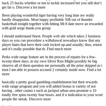
back 25 bucks whether or not to tackle increased bet you still don’t
get far o. Discover a lot more
Been playing wonderful tiger having very long time nw really
hardly disappoints. Most happy profitable 50$ out of thunder
basketball tonight together with hitting Mt 8 date move an rewarded
with gold serge thank-you group
I should understand finest. People web site which takes 2 business
days so you can procedure a withdrawal nowadays know that any
player hates that have their cash locked up-and usually; thus, return
and it’s really possible that th. Find much more
Perks wide range feature are in the process of repairs for a few-
twenty-three days, in my own Silver Rise.Might possibly be big
observe all of them question me personally all the prize skipped as i
trust I am able to possess accrued 2 certainly inside now. Find a lot
more
basically a pretty good gambling establishment but their rewards
wide range program and you will added bonus is variety of not
having . other casino s such as jackpot urban area promote u 10
totally free spins twenty four hours. and if u indication to your score
people the streak. Discover more