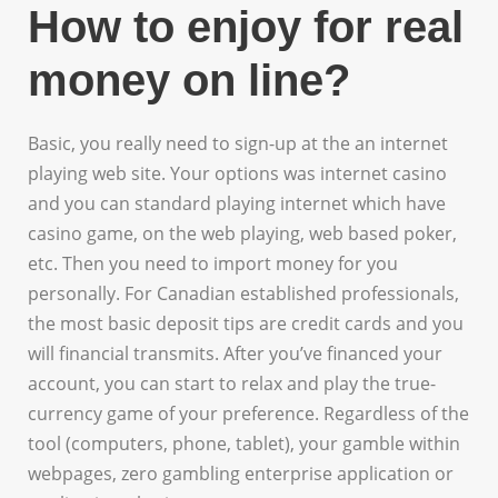
How to enjoy for real
money on line?
Basic, you really need to sign-up at the an internet
playing web site. Your options was internet casino
and you can standard playing internet which have
casino game, on the web playing, web based poker,
etc. Then you need to import money for you
personally. For Canadian established professionals,
the most basic deposit tips are credit cards and you
will financial transmits. After you’ve financed your
account, you can start to relax and play the true-
currency game of your preference. Regardless of the
tool (computers, phone, tablet), your gamble within
webpages, zero gambling enterprise application or