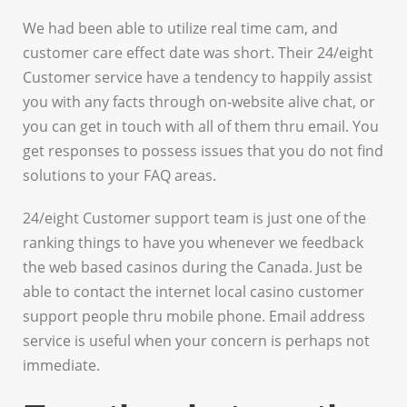
We had been able to utilize real time cam, and
customer care effect date was short. Their 24/eight
Customer service have a tendency to happily assist
you with any facts through on-website alive chat, or
you can get in touch with all of them thru email. You
get responses to possess issues that you do not find
solutions to your FAQ areas.
24/eight Customer support team is just one of the
ranking things to have you whenever we feedback
the web based casinos during the Canada. Just be
able to contact the internet local casino customer
support people thru mobile phone. Email address
service is useful when your concern is perhaps not
immediate.