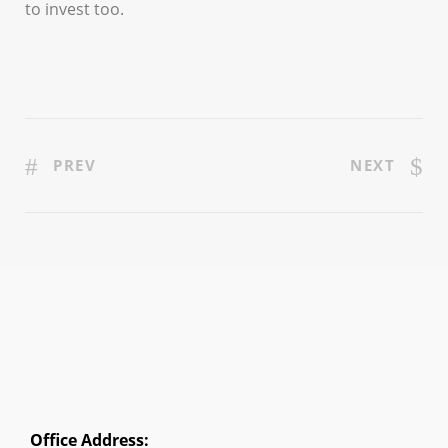
to invest too.
PREV
NEXT
Office Address: