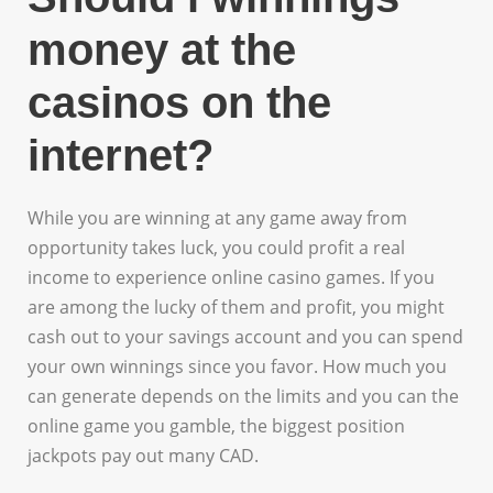
money at the
casinos on the
internet?
While you are winning at any game away from
opportunity takes luck, you could profit a real
income to experience online casino games. If you
are among the lucky of them and profit, you might
cash out to your savings account and you can spend
your own winnings since you favor. How much you
can generate depends on the limits and you can the
online game you gamble, the biggest position
jackpots pay out many CAD.