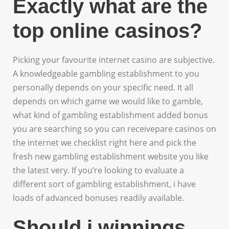
Exactly what are the
top online casinos?
Picking your favourite internet casino are subjective.
A knowledgeable gambling establishment to you
personally depends on your specific need. It all
depends on which game we would like to gamble,
what kind of gambling establishment added bonus
you are searching so you can receivepare casinos on
the internet we checklist right here and pick the
fresh new gambling establishment website you like
the latest very. If you’re looking to evaluate a
different sort of gambling establishment, i have
loads of advanced bonuses readily available.
Should i winnings