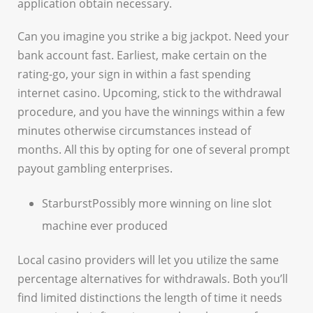
application obtain necessary.
Can you imagine you strike a big jackpot. Need your
bank account fast. Earliest, make certain on the
rating-go, your sign in within a fast spending
internet casino. Upcoming, stick to the withdrawal
procedure, and you have the winnings within a few
minutes otherwise circumstances instead of
months. All this by opting for one of several prompt
payout gambling enterprises.
StarburstPossibly more winning on line slot
machine ever produced
Local casino providers will let you utilize the same
percentage alternatives for withdrawals. Both you’ll
find limited distinctions the length of time it needs