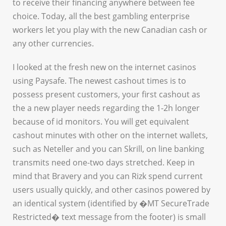
to receive their financing anywhere between fee
choice. Today, all the best gambling enterprise
workers let you play with the new Canadian cash or
any other currencies.
I looked at the fresh new on the internet casinos
using Paysafe. The newest cashout times is to
possess present customers, your first cashout as
the a new player needs regarding the 1-2h longer
because of id monitors. You will get equivalent
cashout minutes with other on the internet wallets,
such as Neteller and you can Skrill, on line banking
transmits need one-two days stretched. Keep in
mind that Bravery and you can Rizk spend current
users usually quickly, and other casinos powered by
an identical system (identified by �MT SecureTrade
Restricted� text message from the footer) is small