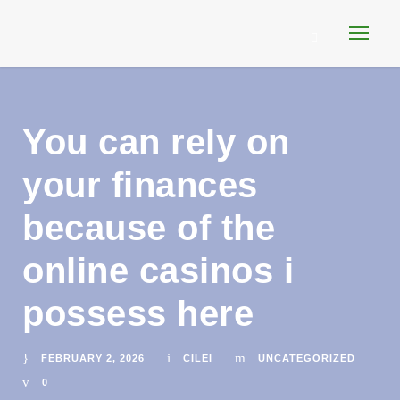
You can rely on
your finances
because of the
online casinos i
possess here
FEBRUARY 2, 2026
CILEI
UNCATEGORIZED
0