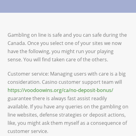
Gambling on line is safe and you can safe during the
Canada. Once you select one of your sites we now
have the following, you might run your playing
sense. You will find taken care of the others.
Customer service: Managing users with care is a big
consideration. Casino customer support team will
https://voodoowins.org/ca/no-deposit-bonus/
guarantee there is always fast assist readily
available. If you have any queries on the gambling on
line websites, defense strategies or deposit actions,
like, you might ask them myself as a consequence of
customer service.