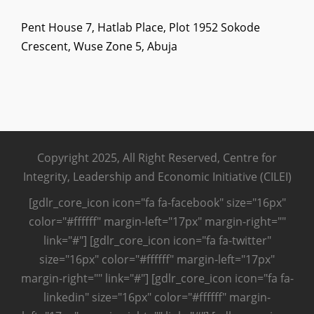
Pent House 7, Hatlab Place, Plot 1952 Sokode
Crescent, Wuse Zone 5, Abuja
Copyright 2025, All Right Reserved, Centre for
Integrity, Leadership and Economic Initiative (CILEI)
[gdlr_core_icon icon="fa fa-facebook" size="16px"
color="#ffffff" margin-left="17px" margin-right=""
link="#"] [gdlr_core_icon icon="fa fa-twitter"
size="16px" color="#ffffff" margin-left="17px"
margin-right="" link="#"] [gdlr_core_icon icon="fa fa-
linkedin" size="16px" color="#ffffff" margin-