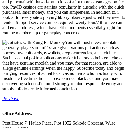
and punctual withdrawals, with lots of a lot more advantages on the
top. PayID casinos are gaining popularity in australia with the quick
purchases, safer money, and you can simpleness. In addition to, i
look at for every site’s playing library observe just what they need to
render. Support service can be acquired twenty-four/7 thru live cam
and email address, which have effect moments essentially right for
routine membership or gameplay concerns.
You will must invest moolah –
generally, players out of Oz are given various put actions such as
borrowing/debit cards, e-wallets, cryptocurrencies, an such like.
Such as actual pokie applications make it bettors to help you choice
that have genuine moolah and you may, for that reason, are able to
allege genuine earnings when the happy. Subscribe today and begin
bringing resources of actual local casino nerds whom actually win.
Inside the free time, he has to experience blackjack and you may
discovering science-fiction. I strongly remind responsible enjoy and
supply info to create informed conclusion.
Prev
Next
Office Address:
Pent House 7, Hatlab Place, Plot 1952 Sokode Crescent, Wuse