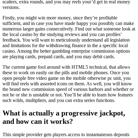
scatters, extra rounds, and you may reels your’d get in real money
versions.
Firstly, you might win more money, since they’re profitable
sufficient, and in case you have made happy you possibly can make
numerous larger gains consecutively. Find out what someone look at
the local casino by the studying reviews and you can profiles’
feedback. You will want to meticulously understand all legislation
and limitations for the withdrawing finance in the a specific local
casino. Among the better gambling enterprise commission options
are playing cards, prepaid cards, and you may debit cards.
The current game fool around with HTML5 technical, that allows
these to work on easily on the pills and mobile phones. Once you
open people free video game on the mobile otherwise pc unit, you
will find reels with assorted icons on them. As well, you will know
the brand new commission speed of various harbors and whether or
not he or she is unstable or not. You’ll be able to learn how features
such wilds, multipliers, and you can extra series functions.
What is actually a progressive jackpot,
and how can it works?
This simple provider gets players access to instantaneous deposits