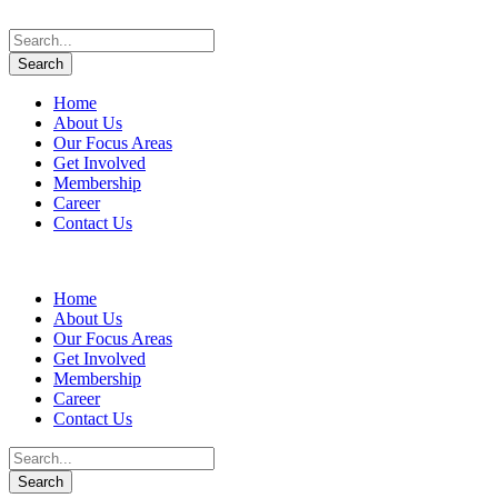
Home
About Us
Our Focus Areas
Get Involved
Membership
Career
Contact Us
Home
About Us
Our Focus Areas
Get Involved
Membership
Career
Contact Us