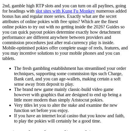
2nd, gamble high RTP slots and you can turn on all paylines, going
for headings with
slot sites with Kung Fu Monkey
numerous added
bonus has and regular more series. Exactly what are the secret
attributes of online pokies with free spins? Which are the finest
online pokies to try out with no getting inside the 2026? Guides so
you can quick payout pokies determine exactly how detachment
performance are different anywhere between providers and
commission procedures just after real-currency play is inside.
Mobile-optimised pokies offer complete usage of reels, features, and
you may incentive solutions to your mobile phones and you can
tablets.
The fresh gambling establishment has streamlined your order
techniques, supporting some commission tips such Charge,
Bank card, and you can age-wallets, making certain a soft
sense away from deposit to play.
The brand new game mainly classic-build video game
however with graphics that are designed to end up being a
little more modern than simply Aristocrat pokies.
Very titles let you to alter the stake and examine the new
function set before you enjoy.
If you have an internet local casino that you know and faith,
to play the pokies will certainly be a good time.