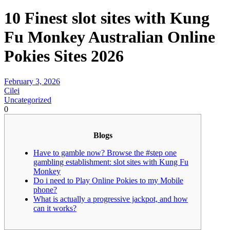
10 Finest slot sites with Kung
Fu Monkey Australian Online
Pokies Sites 2026
February 3, 2026
Cilei
Uncategorized
0
Blogs
Have to gamble now? Browse the #step one
gambling establishment: slot sites with Kung Fu
Monkey
Do i need to Play Online Pokies to my Mobile
phone?
What is actually a progressive jackpot, and how
can it works?