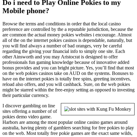
Do i need to Play Online Pokies to my
Mobile phone?
Browse the terms and conditions in order that the local casino
preference are controlled by the a reputable jurisdiction, because the
are common the actual money pokies websites i encourage. Almost
all of the on the internet pokies casinos is dependable, naturally, but
you will find always a number of bad oranges, very be careful
regarding the giving your financial info to simply one site. Each
other Ainsworth and you may Aristocrat is designed to offer
professionals fun gaming knowledge because of innovative added
bonus provides and you can bright picture. Yes, you’ll find that most
on the web pokies casinos take on AUD on the systems. Bonuses to
have on the internet pokies is totally free spins, greeting incentives,
reload also offers, and you will cashback. Sure, on the web pokies
might be starred within the free-enjoy setting as opposed to investing
their particular currency.
I discover gambling on line
sites offering a number of of
pokies demo video game.
Harbors are among the most popular online casino games around
australia, having plenty of gamblers searching for free pokies to play
on the web. Most totally free pokie games are the exact same wilds,