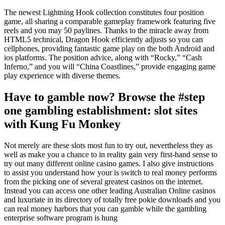
The newest Lightning Hook collection constitutes four position
game, all sharing a comparable gameplay framework featuring five
reels and you may 50 paylines. Thanks to the miracle away from
HTML5 technical, Dragon Hook efficiently adjusts so you can
cellphones, providing fantastic game play on the both Android and
ios platforms.
The position advice, along with “Rocky,” “Cash
Inferno,” and you will “China Coastlines,” provide engaging game
play experience with diverse themes.
Have to gamble now? Browse the #step
one gambling establishment: slot sites
with Kung Fu Monkey
Not merely are these slots most fun to try out, nevertheless they as
well as make you a chance to in reality gain very first-hand sense to
try out many different online casino games. I also give instructions
to assist you understand how your is switch to real money performs
from the picking one of several greatest casinos on the internet.
Instead you can access one other leading Australian Online casinos
and luxuriate in its directory of totally free pokie downloads and you
can real money harbors that you can gamble while the gambling
enterprise software program is hung