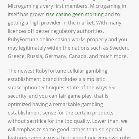
Microgaming’s very first members. Microgaming in
itself has grown
rise casino geen storting
and to
getting a high provider in the market. With many
licences off better regulatory authorities,
RubyFortune online casino works properly and you
may legitimately within the nations such as Sweden,
Greece, Russia, Germany, Canada, and much more.
The newest RubyFortune cellular gambling
establishment brand includes a simplistic
subscription techniques, state-of-the-ways SSL
security, and you can fair game play, that is
optimized having a remarkable gambling
establishment sense for the certain products
without sacrifice for the top quality. Lower than, we
will emphasize some good rather than-so-special
features came across throughout our very own ruby