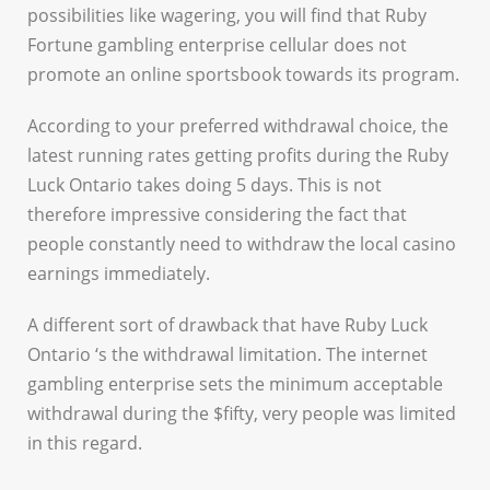
possibilities like wagering, you will find that Ruby
Fortune gambling enterprise cellular does not
promote an online sportsbook towards its program.
According to your preferred withdrawal choice, the
latest running rates getting profits during the Ruby
Luck Ontario takes doing 5 days. This is not
therefore impressive considering the fact that
people constantly need to withdraw the local casino
earnings immediately.
A different sort of drawback that have Ruby Luck
Ontario ‘s the withdrawal limitation. The internet
gambling enterprise sets the minimum acceptable
withdrawal during the $fifty, very people was limited
in this regard.