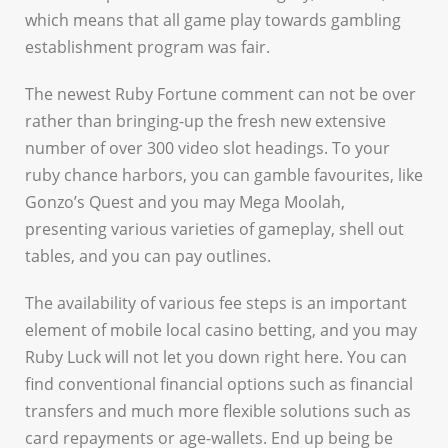
which means that all game play towards gambling
establishment program was fair.
The newest Ruby Fortune comment can not be over
rather than bringing-up the fresh new extensive
number of over 300 video slot headings. To your
ruby chance harbors, you can gamble favourites, like
Gonzo’s Quest and you may Mega Moolah,
presenting various varieties of gameplay, shell out
tables, and you can pay outlines.
The availability of various fee steps is an important
element of mobile local casino betting, and you may
Ruby Luck will not let you down right here. You can
find conventional financial options such as financial
transfers and much more flexible solutions such as
card repayments or age-wallets. End up being be