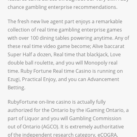
chance gambling enterprise recommendations.
The fresh new live agent part enjoys a remarkable
collection of real time gambling enterprise games
with over 100 dining tables powering anytime. Any of
these real time video game become; Alive baccarat
Super Half a dozen, Real time that blackjack, Love
double ball roulette, and you will Monopoly real
time. Ruby Fortune Real time Casino is running on
Ezugi, Practical Enjoy, and you can Advancement
Betting.
RubyFortune on-line casino is actually fully
authorized for the Ontario by the iGaming Ontario, a
part of Liquor and you will Gambling Commission
out of Ontario (AGCO). It is extremely authoritative
of the independent research category, eCOGRA,