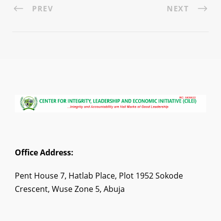
PREV
NEXT
Office Address:
Pent House 7, Hatlab Place, Plot 1952 Sokode
Crescent, Wuse Zone 5, Abuja