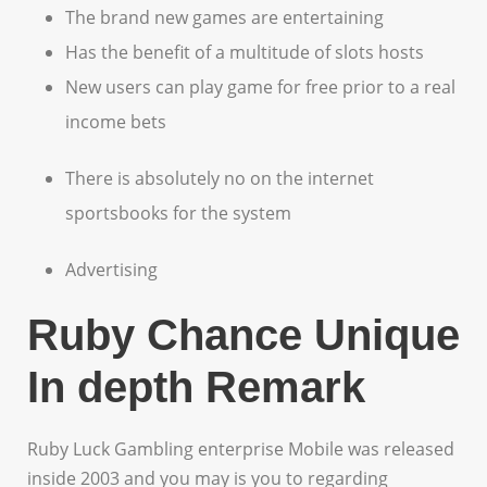
The brand new games are entertaining
Has the benefit of a multitude of slots hosts
New users can play game for free prior to a real
income bets
There is absolutely no on the internet
sportsbooks for the system
Advertising
Ruby Chance Unique
In depth Remark
Ruby Luck Gambling enterprise Mobile was released
inside 2003 and you may is you to regarding