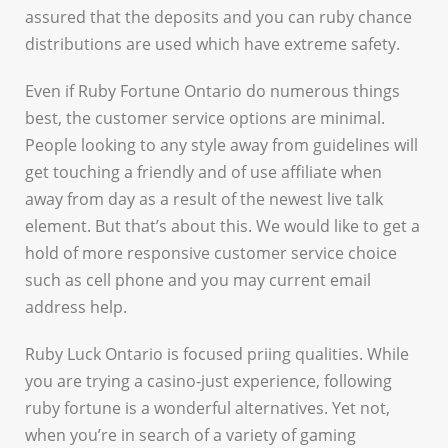
assured that the deposits and you can ruby chance
distributions are used which have extreme safety.
Even if Ruby Fortune Ontario do numerous things
best, the customer service options are minimal.
People looking to any style away from guidelines will
get touching a friendly and of use affiliate when
away from day as a result of the newest live talk
element. But that’s about this. We would like to get a
hold of more responsive customer service choice
such as cell phone and you may current email
address help.
Ruby Luck Ontario is focused priing qualities. While
you are trying a casino-just experience, following
ruby fortune is a wonderful alternatives. Yet not,
when you’re in search of a variety of gaming