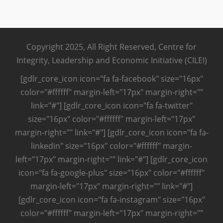
Copyright 2025, All Right Reserved, Centre for
Integrity, Leadership and Economic Initiative (CILEI)
[gdlr_core_icon icon="fa fa-facebook" size="16px"
color="#ffffff" margin-left="17px" margin-right=""
link="#"] [gdlr_core_icon icon="fa fa-twitter"
size="16px" color="#ffffff" margin-left="17px"
margin-right="" link="#"] [gdlr_core_icon icon="fa fa-
linkedin" size="16px" color="#ffffff" margin-
left="17px" margin-right="" link="#"] [gdlr_core_icon
icon="fa fa-google-plus" size="16px" color="#ffffff"
margin-left="17px" margin-right="" link="#"]
[gdlr_core_icon icon="fa fa-instagram" size="16px"
color="#ffffff" margin-left="17px" margin-right=""