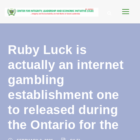
Ruby Luck is
actually an internet
gambling
establishment one
to released during
the Ontario for the