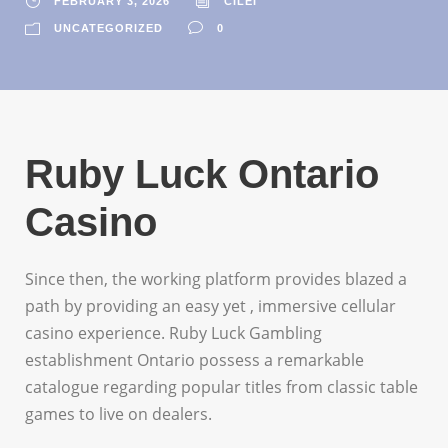
FEBRUARY 3, 2026
CILEI
UNCATEGORIZED
0
Ruby Luck Ontario
Casino
Since then, the working platform provides blazed a
path by providing an easy yet , immersive cellular
casino experience. Ruby Luck Gambling
establishment Ontario possess a remarkable
catalogue regarding popular titles from classic table
games to live on dealers.