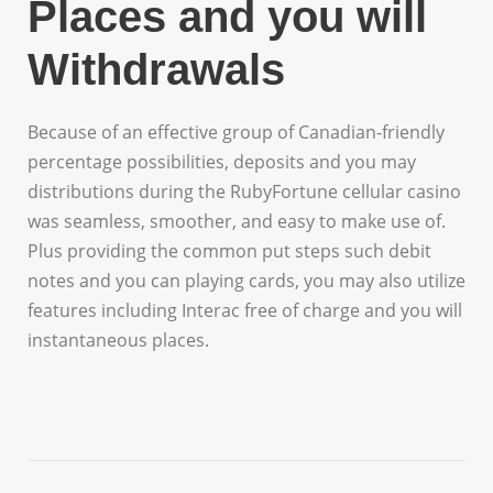
Places and you will
Withdrawals
Because of an effective group of Canadian-friendly
percentage possibilities, deposits and you may
distributions during the RubyFortune cellular casino
was seamless, smoother, and easy to make use of.
Plus providing the common put steps such debit
notes and you can playing cards, you may also utilize
features including Interac free of charge and you will
instantaneous places.