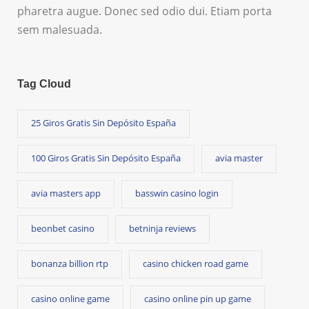
pharetra augue. Donec sed odio dui. Etiam porta
sem malesuada.
Tag Cloud
25 Giros Gratis Sin Depósito España
100 Giros Gratis Sin Depósito España
avia master
avia masters app
basswin casino login
beonbet casino
betninja reviews
bonanza billion rtp
casino chicken road game
casino online game
casino online pin up game