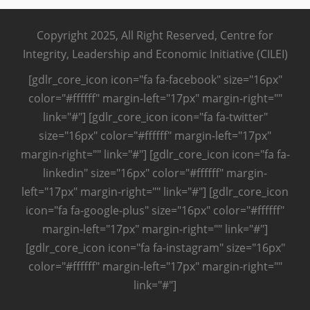
Copyright 2025, All Right Reserved, Centre for
Integrity, Leadership and Economic Initiative (CILEI)
[gdlr_core_icon icon="fa fa-facebook" size="16px"
color="#ffffff" margin-left="17px" margin-right=""
link="#"] [gdlr_core_icon icon="fa fa-twitter"
size="16px" color="#ffffff" margin-left="17px"
margin-right="" link="#"] [gdlr_core_icon icon="fa fa-
linkedin" size="16px" color="#ffffff" margin-
left="17px" margin-right="" link="#"] [gdlr_core_icon
icon="fa fa-google-plus" size="16px" color="#ffffff"
margin-left="17px" margin-right="" link="#"]
[gdlr_core_icon icon="fa fa-instagram" size="16px"
color="#ffffff" margin-left="17px" margin-right=""
link="#"]