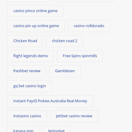
casino pinco online game
casino pin up online game
casino rolldorado
Chicken Road
chicken road 2
flight legends demo
Free Spins spinmills
freshbet review
Gamblezen
gq bet casino login
Instant PayID Pokies Australia Real Money
instasino casino
jettbet casino review
katana spin
legionbet