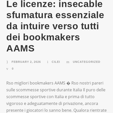
Le licenze: insecable
sfumatura essenziale
da intuire verso tutti
dei bookmakers
AAMS
FEBRUARY 2, 2026
CILEI
UNCATEGORIZED
0
Rso migliori bookmakers AAMS � Rso nostri pareri
sulle scommesse sportive durante Italia Il puro delle
scommesse sportive con Italia e prima di tutto
vigoroso e adeguatamente di privazione, ancora
presente i giocatori lo sanno bene. Qualora rientrate