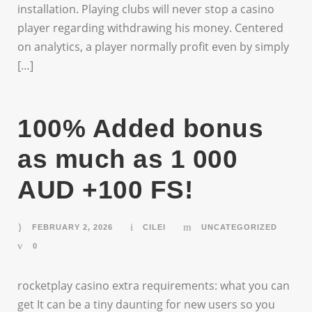
installation. Playing clubs will never stop a casino
player regarding withdrawing his money. Centered
on analytics, a player normally profit even by simply
[…]
100% Added bonus
as much as 1 000
AUD +100 FS!
FEBRUARY 2, 2026
CILEI
UNCATEGORIZED
0
rocketplay casino extra requirements: what you can
get It can be a tiny daunting for new users so you