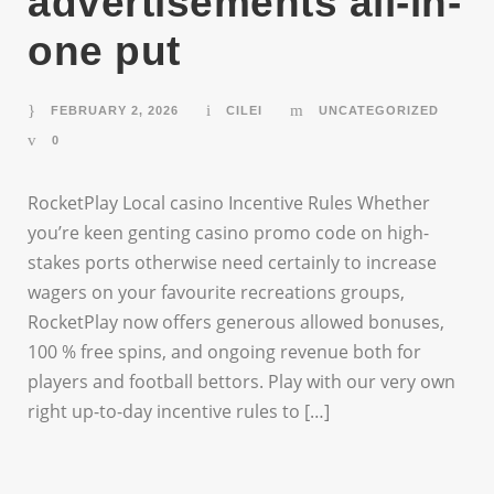
advertisements all-in-
one put
FEBRUARY 2, 2026
CILEI
UNCATEGORIZED
0
RocketPlay Local casino Incentive Rules Whether
you’re keen genting casino promo code on high-
stakes ports otherwise need certainly to increase
wagers on your favourite recreations groups,
RocketPlay now offers generous allowed bonuses,
100 % free spins, and ongoing revenue both for
players and football bettors. Play with our very own
right up-to-day incentive rules to […]