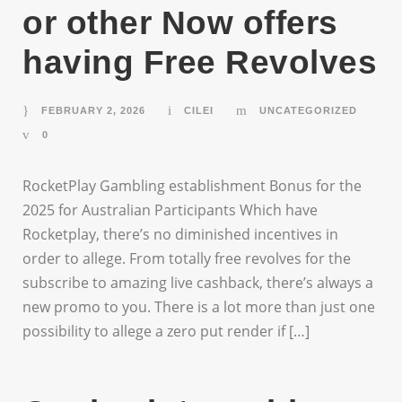
or other Now offers
having Free Revolves
FEBRUARY 2, 2026
CILEI
UNCATEGORIZED
0
RocketPlay Gambling establishment Bonus for the
2025 for Australian Participants Which have
Rocketplay, there’s no diminished incentives in
order to allege. From totally free revolves for the
subscribe to amazing live cashback, there’s always a
new promo to you. There is a lot more than just one
possibility to allege a zero put render if […]