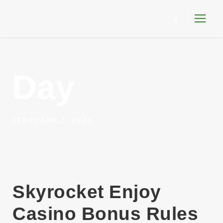
Day
FEBRUARY 2, 2026
Skyrocket Enjoy
Casino Bonus Rules