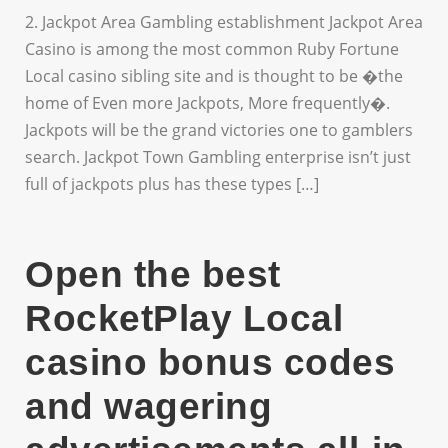
2. Jackpot Area Gambling establishment Jackpot Area
Casino is among the most common Ruby Fortune
Local casino sibling site and is thought to be �the
home of Even more Jackpots, More frequently�.
Jackpots will be the grand victories one to gamblers
search. Jackpot Town Gambling enterprise isn’t just
full of jackpots plus has these types […]
Open the best
RocketPlay Local
casino bonus codes
and wagering