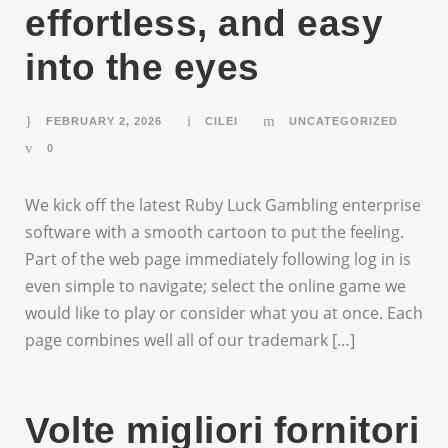
effortless, and easy
into the eyes
FEBRUARY 2, 2026
CILEI
UNCATEGORIZED
0
We kick off the latest Ruby Luck Gambling enterprise
software with a smooth cartoon to put the feeling.
Part of the web page immediately following log in is
even simple to navigate; select the online game we
would like to play or consider what you at once. Each
page combines well all of our trademark […]
Volte migliori fornitori