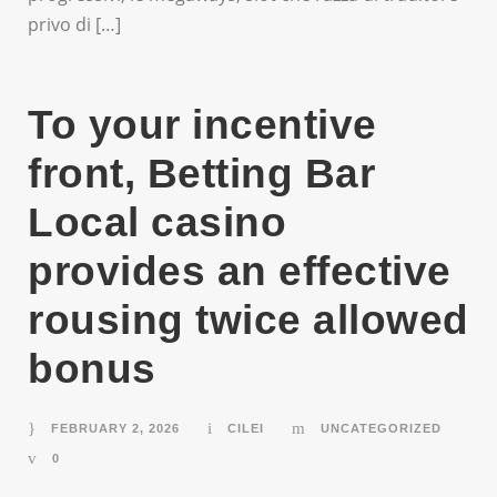
privo di […]
To your incentive
front, Betting Bar
Local casino
provides an effective
rousing twice allowed
bonus
FEBRUARY 2, 2026
CILEI
UNCATEGORIZED
0