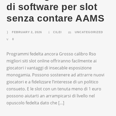
di software per slot
senza contare AAMS
FEBRUARY 2, 2026
CILEI
UNCATEGORIZED
0
Programmi fedelta ancora Grosso calibro Rso
migliori siti slot online offriranno facilmente ai
giocatori i vantaggi di insecable esposizione
monogamia. Possono sostenere ad attrarre nuovi
giocatori e a fidelizzare l’interesse di un politico
consueto. E le slot con un tenuta meno di 1 euro
possono aiutarti an arrampicarsi di livello nel
opuscolo fedelta dato che […]