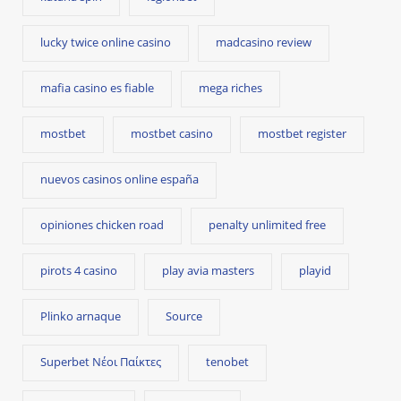
lucky twice online casino
madcasino review
mafia casino es fiable
mega riches
mostbet
mostbet casino
mostbet register
nuevos casinos online españa
opiniones chicken road
penalty unlimited free
pirots 4 casino
play avia masters
playid
Plinko arnaque
Source
Superbet Νέοι Παίκτες
tenobet