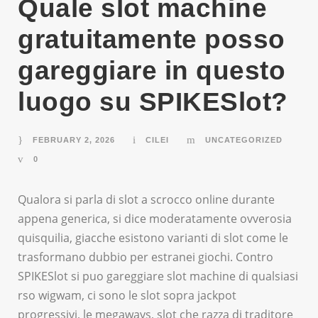
Quale slot machine
gratuitamente posso
gareggiare in questo
luogo su SPIKESlot?
FEBRUARY 2, 2026
CILEI
UNCATEGORIZED
0
Qualora si parla di slot a scrocco online durante
appena generica, si dice moderatamente ovverosia
quisquilia, giacche esistono varianti di slot come le
trasformano dubbio per estranei giochi. Contro
SPIKESlot si puo gareggiare slot machine di qualsiasi
rso wigwam, ci sono le slot sopra jackpot
progressivi, le megaways, slot che razza di traditore