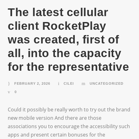
The latest cellular
client RocketPlay
was created, first of
all, into the capacity
for the representative
FEBRUARY 2, 2026
CILEI
UNCATEGORIZED
0
Could it possibly be really worth to try out the brand
new mobile version And there are those
associations you to encourage the accessibility such
apps and present certain bonuses for the