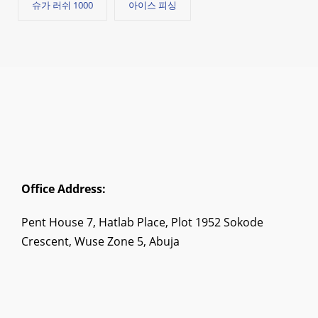
슈가 러쉬 1000
아이스 피싱
Office Address:
Pent House 7, Hatlab Place, Plot 1952 Sokode
Crescent, Wuse Zone 5, Abuja