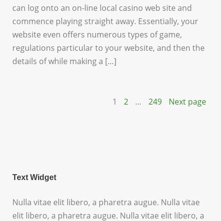
can log onto an on-line local casino web site and
commence playing straight away. Essentially, your
website even offers numerous types of game,
regulations particular to your website, and then the
details of while making a […]
1
2
…
249
Next page
Text Widget
Nulla vitae elit libero, a pharetra augue. Nulla vitae
elit libero, a pharetra augue. Nulla vitae elit libero, a