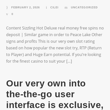
FEBRUARY 2, 2026
CILEI
UNCATEGORIZED
0
Content Sizzling Hot Deluxe real money free spins no
deposit | Similar game in order to Peace Lake Other
signs and profits This is our very own slot rating
based on how popular the new slot try, RTP (Return
to Player) and Huge Earn potential. If you’re looking
for the finest casino to suit your […]
Our very own into
the-the-go user
interface is exclusive,