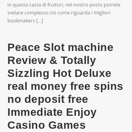
in questa casta di fruitori, nel nostro posto potrete
svelare complesso cio come riguarda i migliori
bookmakers […]
Peace Slot machine
Review & Totally
Sizzling Hot Deluxe
real money free spins
no deposit free
Immediate Enjoy
Casino Games