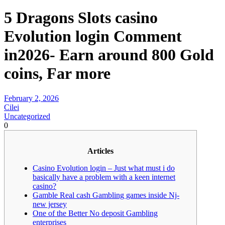
5 Dragons Slots casino
Evolution login Comment
in2026- Earn around 800 Gold
coins, Far more
February 2, 2026
Cilei
Uncategorized
0
Articles
Casino Evolution login – Just what must i do
basically have a problem with a keen internet
casino?
Gamble Real cash Gambling games inside Nj-
new jersey
One of the Better No deposit Gambling
enterprises