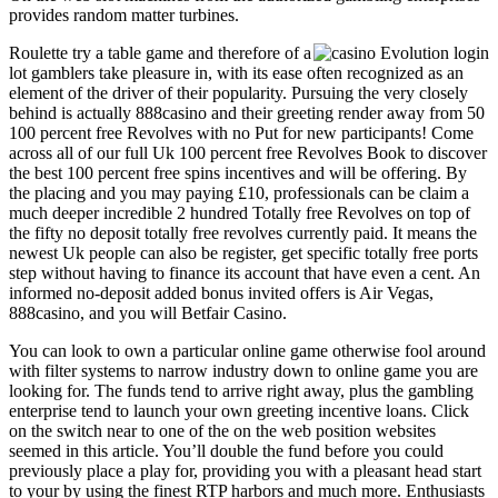
provides random matter turbines.
Roulette try a table game and therefore of a
lot gamblers take pleasure in, with its ease often recognized as an
element of the driver of their popularity. Pursuing the very closely
behind is actually 888casino and their greeting render away from 50
100 percent free Revolves with no Put for new participants! Come
across all of our full Uk 100 percent free Revolves Book to discover
the best 100 percent free spins incentives and will be offering. By
the placing and you may paying £10, professionals can be claim a
much deeper incredible 2 hundred Totally free Revolves on top of
the fifty no deposit totally free revolves currently paid. It means the
newest Uk people can also be register, get specific totally free ports
step without having to finance its account that have even a cent. An
informed no-deposit added bonus invited offers is Air Vegas,
888casino, and you will Betfair Casino.
You can look to own a particular online game otherwise fool around
with filter systems to narrow industry down to online game you are
looking for. The funds tend to arrive right away, plus the gambling
enterprise tend to launch your own greeting incentive loans. Click
on the switch near to one of the on the web position websites
seemed in this article. You’ll double the fund before you could
previously place a play for, providing you with a pleasant head start
to your by using the finest RTP harbors and much more. Enthusiasts