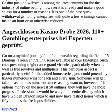
Casino position website is among the latest entrants for the the
industry of online betting, however it is already and make a good
splash for a number of reasons. It is one of the best quick
withdrawal gambling enterprises with quite a few winnings canned
inside an hour or so otherwise reduced.
Angeschlossen Kasino Probe 2026, 110+
Gambling enterprises bei Experten
geprüft!
Go on a mythical journey full of epic wealth regarding the field of 5
Dragons, a keen enthralling sense available at your fingertips. Such
cues presenting might cause grand victories, particularly when as
well as free revolves and multipliers. This particular aspect is
particularly useful for the added bonus series, you could potentially
trigger numerous wins for each and every spin. Someone will get
take pleasure in as numerous traces as they want to, however, if it
options money on the newest 50 outlines, they will have the most
progress. Professionals would be weight the entire display which
have Golden Dragon signs to and now have restrict honor which is
fifty minutes the fresh possibilities.
Prev
Next