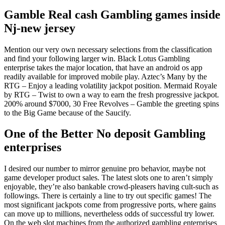
Gamble Real cash Gambling games inside
Nj-new jersey
Mention our very own necessary selections from the classification
and find your following larger win. Black Lotus Gambling
enterprise takes the major location, that have an android os app
readily available for improved mobile play. Aztec’s Many by the
RTG – Enjoy a leading volatility jackpot position. Mermaid Royale
by RTG – Twist to own a way to earn the fresh progressive jackpot.
200% around $7000, 30 Free Revolves – Gamble the greeting spins
to the Big Game because of the Saucify.
One of the Better No deposit Gambling
enterprises
I desired our number to mirror genuine pro behavior, maybe not
game developer product sales. The latest slots one to aren’t simply
enjoyable, they’re also bankable crowd-pleasers having cult-such as
followings. There is certainly a line to try out specific games! The
most significant jackpots come from progressive ports, where gains
can move up to millions, nevertheless odds of successful try lower.
On the web slot machines from the authorized gambling enterprises