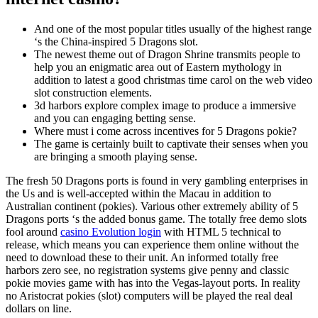
And one of the most popular titles usually of the highest range
‘s the China-inspired 5 Dragons slot.
The newest theme out of Dragon Shrine transmits people to
help you an enigmatic area out of Eastern mythology in
addition to latest a good christmas time carol on the web video
slot construction elements.
3d harbors explore complex image to produce a immersive
and you can engaging betting sense.
Where must i come across incentives for 5 Dragons pokie?
The game is certainly built to captivate their senses when you
are bringing a smooth playing sense.
The fresh 50 Dragons ports is found in very gambling enterprises in
the Us and is well-accepted within the Macau in addition to
Australian continent (pokies). Various other extremely ability of 5
Dragons ports ‘s the added bonus game. The totally free demo slots
fool around
casino Evolution login
with HTML 5 technical to
release, which means you can experience them online without the
need to download these to their unit. An informed totally free
harbors zero see, no registration systems give penny and classic
pokie movies game with has into the Vegas-layout ports. In reality
no Aristocrat pokies (slot) computers will be played the real deal
dollars on line.