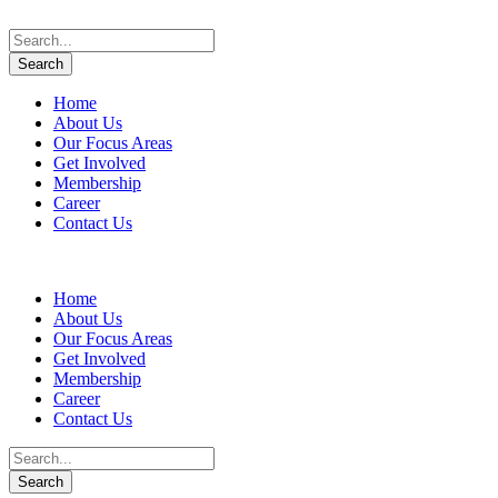
Home
About Us
Our Focus Areas
Get Involved
Membership
Career
Contact Us
Home
About Us
Our Focus Areas
Get Involved
Membership
Career
Contact Us