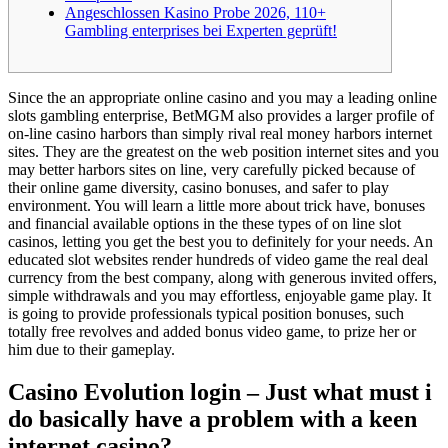
Angeschlossen Kasino Probe 2026, 110+
Gambling enterprises bei Experten geprüft!
Since the an appropriate online casino and you may a leading online
slots gambling enterprise, BetMGM also provides a larger profile of
on-line casino harbors than simply rival real money harbors internet
sites. They are the greatest on the web position internet sites and you
may better harbors sites on line, very carefully picked because of
their online game diversity, casino bonuses, and safer to play
environment.
You will learn a little more about trick have, bonuses
and financial available options in the these types of on line slot
casinos, letting you get the best you to definitely for your needs. An
educated slot websites render hundreds of video game the real deal
currency from the best company, along with generous invited offers,
simple withdrawals and you may effortless, enjoyable game play. It
is going to provide professionals typical position bonuses, such
totally free revolves and added bonus video game, to prize her or
him due to their gameplay.
Casino Evolution login – Just what must i
do basically have a problem with a keen
internet casino?