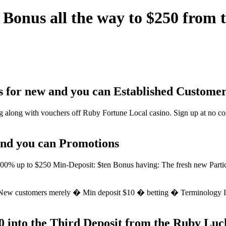
 Bonus all the way to $250 from
 for new and you can Established Custome
ing along with vouchers off Ruby Fortune Local casino. Sign up at no c
and you can Promotions
% up to $250 Min-Deposit: $ten Bonus having: The fresh new Particip
 � New customers merely � Min deposit $10 � betting � Terminology Inc
 into the Third Deposit from the Ruby Luc