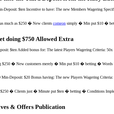
n-Deposit: $ten Incentive to have: The new Members Wagering Specifi
ve as much as $250 � New clients
comeon
simply � Min put $10 � betti
et doing $750 Allowed Extra
t: $ten Added bonus for: The latest Players Wagering Criteria: 50x 
ing $250 � New customers merely � Min put $10 � betting � Words Us
 Min-Deposit: $20 Bonus having: The new Players Wagering Criteria: 
und $250 � Clients just � Minute put $ten � betting � Conditions Impl
ves & Offers Publication