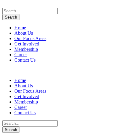
Home
About Us
Our Focus Areas
Get Involved
Membership
Career
Contact Us
Home
About Us
Our Focus Areas
Get Involved
Membership
Career
Contact Us