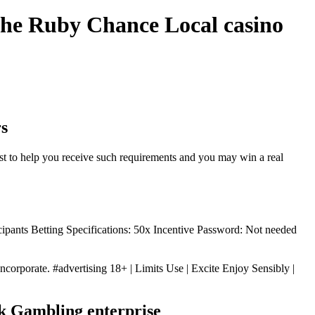
 the Ruby Chance Local casino
rs
ost to help you receive such requirements and you may win a real
ants Betting Specifications: 50x Incentive Password: Not needed
orporate. #advertising 18+ | Limits Use | Excite Enjoy Sensibly |
k Gambling enterprise