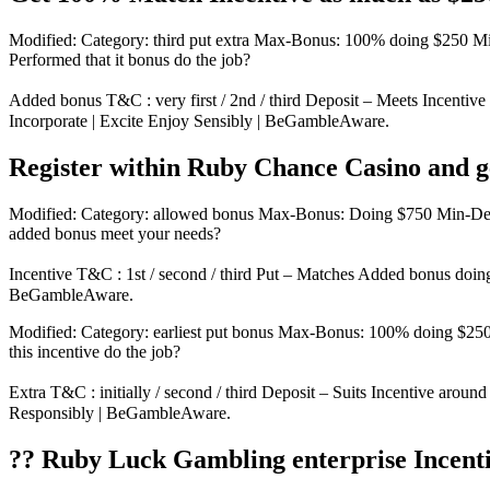
Modified: Category: third put extra Max-Bonus: 100% doing $250 Mi
Performed that it bonus do the job?
Added bonus T&C : very first / 2nd / third Deposit – Meets Incenti
Incorporate | Excite Enjoy Sensibly | BeGambleAware.
Register within Ruby Chance Casino and g
Modified: Category: allowed bonus Max-Bonus: Doing $750 Min-Deposi
added bonus meet your needs?
Incentive T&C : 1st / second / third Put – Matches Added bonus do
BeGambleAware.
Modified: Category: earliest put bonus Max-Bonus: 100% doing $250
this incentive do the job?
Extra T&C : initially / second / third Deposit – Suits Incentive aro
Responsibly | BeGambleAware.
?? Ruby Luck Gambling enterprise Incenti