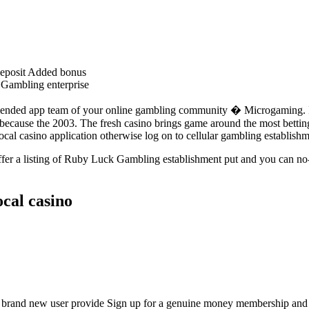
eposit Added bonus
Gambling enterprise
nded app team of your online gambling community � Microgaming. It l
s because the 2003. The fresh casino brings game around the most bettin
l casino application otherwise log on to cellular gambling establishm
ffer a listing of Ruby Luck Gambling establishment put and you can no
ocal casino
he brand new user provide Sign up for a genuine money membership and 