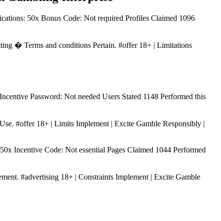
cations: 50x Bonus Code: Not required Profiles Claimed 1096
ng � Terms and conditions Pertain. #offer 18+ | Limitations
Incentive Password: Not needed Users Stated 1148 Performed this
e. #offer 18+ | Limits Implement | Excite Gamble Responsibly |
50x Incentive Code: Not essential Pages Claimed 1044 Performed
ement. #advertising 18+ | Constraints Implement | Excite Gamble