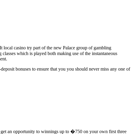
ocal casino try part of the new Palace group of gambling
g classes which is played both making use of the instantaneous
ent.
-deposit bonuses to ensure that you you should never miss any one of
get an opportunity to winnings up to �750 on your own first three