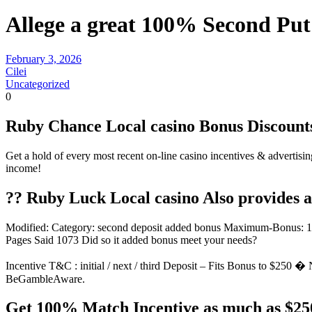
Allege a great 100% Second Put
February 3, 2026
Cilei
Uncategorized
0
Ruby Chance Local casino Bonus Discounts
Get a hold of every most recent on-line casino incentives & advertis
income!
?? Ruby Luck Local casino Also provides 
Modified: Category: second deposit added bonus Maximum-Bonus: 100
Pages Said 1073 Did so it added bonus meet your needs?
Incentive T&C : initial / next / third Deposit – Fits Bonus to $250
BeGambleAware.
Get 100% Match Incentive as much as $250