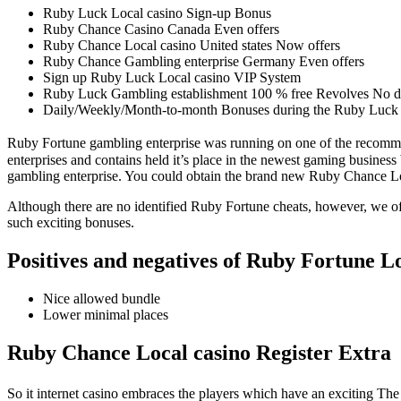
Ruby Luck Local casino Sign-up Bonus
Ruby Chance Casino Canada Even offers
Ruby Chance Local casino United states Now offers
Ruby Chance Gambling enterprise Germany Even offers
Sign up Ruby Luck Local casino VIP System
Ruby Luck Gambling establishment 100 % free Revolves No d
Daily/Weekly/Month-to-month Bonuses during the Ruby Luck 
Ruby Fortune gambling enterprise was running on one of the recomme
enterprises and contains held it’s place in the newest gaming busines
gambling enterprise. You could obtain the brand new Ruby Chance Loca
Although there are no identified Ruby Fortune cheats, however, we o
such exciting bonuses.
Positives and negatives of Ruby Fortune L
Nice allowed bundle
Lower minimal places
Ruby Chance Local casino Register Extra
So it internet casino embraces the players which have an exciting T