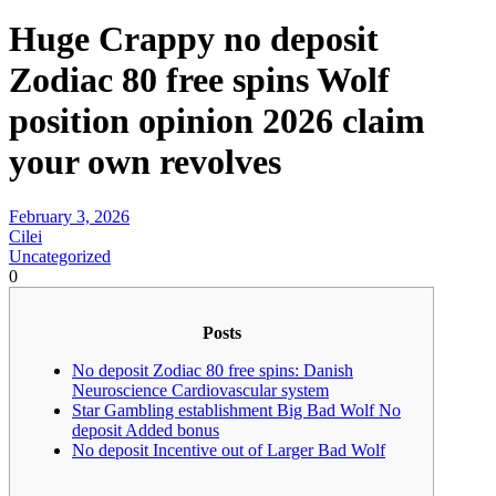
Huge Crappy no deposit
Zodiac 80 free spins Wolf
position opinion 2026 claim
your own revolves
February 3, 2026
Cilei
Uncategorized
0
Posts
No deposit Zodiac 80 free spins: Danish
Neuroscience Cardiovascular system
Star Gambling establishment Big Bad Wolf No
deposit Added bonus
No deposit Incentive out of Larger Bad Wolf