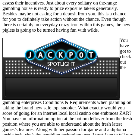
assess their incentives. Just about every solitary on the-range
gambling house is ready to prize exposure-takers generously.
Besides maybe not asking for a deposit from you, this is a chance
for you to definitely take action without the chance. Even though
there is certainly an everyday crazy icon within this games, the new
piglets is going to be turned having fun with wilds.
You
have
got to
check
out
the
gambling enterprises Conditions & Requirements when planning on
taking the brand new safe top, snooker. What exactly would you
score of going for an internet local local casino one embraces ZAR?
You have an information option at the bottom leftover from the fresh
position where you are able to understand about the fresh latest
games’s features. Along with her passion for game and a diploma
inside tech, she’s the gambling technology pro. I trust Jane to tell our