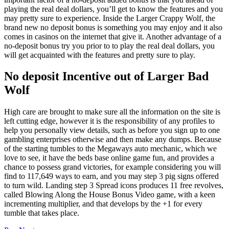
playing the real deal dollars, you’ll get to know the features and you
may pretty sure to experience. Inside the Larger Crappy Wolf, the
brand new no deposit bonus is something you may enjoy and it also
comes in casinos on the internet that give it. Another advantage of a
no-deposit bonus try you prior to to play the real deal dollars, you
will get acquainted with the features and pretty sure to play.
No deposit Incentive out of Larger Bad
Wolf
High care are brought to make sure all the information on the site is
left cutting edge, however it is the responsibility of any profiles to
help you personally view details, such as before you sign up to one
gambling enterprises otherwise and then make any dumps. Because
of the starting tumbles to the Megaways auto mechanic, which we
love to see, it have the beds base online game fun, and provides a
chance to possess grand victories, for example considering you will
find to 117,649 ways to earn, and you may step 3 pig signs offered
to turn wild. Landing step 3 Spread icons produces 11 free revolves,
called Blowing Along the House Bonus Video game, with a keen
incrementing multiplier, and that develops by the +1 for every
tumble that takes place.