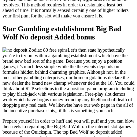
revolves. This method requires in order to designate a least bet
ahead of time. It is normally sensed certainly one of higher-rollers
your first punt for the slot will make you ensure it is.
Star Gambling establishment Big Bad
Wolf No deposit Added bonus
Let’s then state hypothetically
you’re to try out within a gambling establishment which have the
brand new bad sort of the game. Because you enjoy a position
games, it’s much less simple while the the events depends on
formulas hidden behind charming graphics. Although not, in the
most other gambling enterprises, our home regulations declare the
new dealer the brand new champ whenever tied at the 18. You could
think about RTP selections to the a position game program including
to play black-jack with various legislation. Free-play slot demos
work which have bogus money reducing any likelihood of death of
dropping any real cash. We likewise have our web page in the all of
the incentive purchase slots,, if this is something you such.
Prepare yourself in order to huff and you will puff and you can blow
their reels to regarding the Big Bad Wolf on the internet slot games
because of the Quickspin. The top Bad Wolf no deposit added