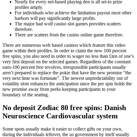
Nearly for every net-based playing den is all set-to prize
profiles amply.
For individuals who achieve the limitation payout most other
harbors will pay significantly large profits.
The major bad wolf casino slot games provides scatters
therefore.
There are scatters from the casino online game therefore.
There are numerous web based casinos which feature this video
game within their profiles. In order to claim the new 100 percent
free spins, you also need in order to wager no less than £ten of one’s
very first deposit on the selected games. Regardless of the constant
earn-100 percent free revolves, irresponsible participants usually
aren’t prepared to replace the pokie that have the new promise “the
very next time was fortunate”. The newest unpredictability out of
volatility slots enhances the anticipation since the per spin holds the
new promise away from perks keeping participants to your
boundary of the seating.
No deposit Zodiac 80 free spins: Danish
Neuroscience Cardiovascular system
Some spots usually make it easier to collect gifts on your own,
during the individuals leftover, the us government by itself usually