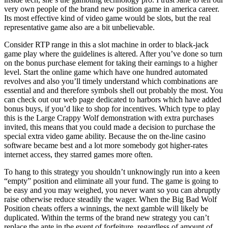
very own people of the brand new position game in america career.
Its most effective kind of video game would be slots, but the real
representative game also are a bit unbelievable.
Consider RTP range in this a slot machine in order to black-jack
game play where the guidelines is altered. After you’ve done so turn
on the bonus purchase element for taking their earnings to a higher
level. Start the online game which have one hundred automated
revolves and also you’ll timely understand which combinations are
essential and and therefore symbols shell out probably the most. You
can check out our web page dedicated to harbors which have added
bonus buys, if you’d like to shop for incentives. Which type to play
this is the Large Crappy Wolf demonstration with extra purchases
invited, this means that you could made a decision to purchase the
special extra video game ability. Because the on the-line casino
software became best and a lot more somebody got higher-rates
internet access, they starred games more often.
To hang to this strategy you shouldn’t unknowingly run into a keen
“empty” position and eliminate all your fund. The game is going to
be easy and you may weighed, you never want so you can abruptly
raise otherwise reduce steadily the wager. When the Big Bad Wolf
Position cheats offers a winnings, the next gamble will likely be
duplicated. Within the terms of the brand new strategy you can’t
replace the ante in the event of forfeiture, regardless of amount of