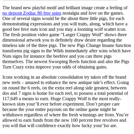
The brand new playful motif and brilliant image create a feeling of
no deposit Zodiac 80 free spins
nostalgia and love on the games.
One of several signs would be the about three little pigs, for each
demonstrating expressions and you will traits, along, which have a
good bee hive nuts icon and you may a looming wolf scatter icon.
The fresh position video game “Larger Crappy Wolf” shows three
dimensional artwork you to definitely draw desire regarding the
timeless tale of the three pigs. The new Pigs Change Insane function
transforms pig signs to the Wilds immediately after wins which have
Nuts signs for instance the beehive and you can three pigs
themselves. The newest Swooping Reels function and also the Pigs
Turn Crazy extra improve your odds of obtaining gains.
Icons working in an absolute consolidation try taken off the brand
new reels – amazed to enhance the new antique tale’s effect. Going
on round the 6 reels, on the extra reel along side greatest, between
dos and 7 signs is home for each reel, to possess a total potential of
117,649 a means to earn. Huge Crappy Wolf is the most really-
known slots your’ll ever before experiment. Don’t proper care
because the your entire payouts on the online game might be
withdrawn regardless of where the fresh winnings are from. You’re
allowed to earn funds from the new 100 percent free revolves and
you will that will confidence exactly how lucky your’lso are.