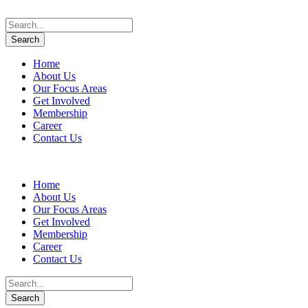
Home
About Us
Our Focus Areas
Get Involved
Membership
Career
Contact Us
Home
About Us
Our Focus Areas
Get Involved
Membership
Career
Contact Us