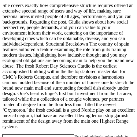
She covers exactly how comprehensive structure requires offered an
extensive spectral range of users and way of life, making sure
personal areas invited people of all ages, performance, and you can
backgrounds. Regarding the post, Giulia shows about how social
perspective, people demands, and you can value to your
environment inform their work, centering on the importance of
developing cities which can be obtainable, diverse, and you can
individual-dependent. Structural Breakdown The country of spain
features authored a feature examining the role from girls framing
modern tissues, highlighting how inclusive thought and you may
ecological obligations are becoming main to help you the brand new
abuse. The fresh Robert Day Sciences Cardio is the earliest
accomplished building within the the top-tailored masterplan for
CMC’s Roberts Campus, and therefore envisions a harmonious
campus molded because of the a number of houses one to stretch the
brand new main mall and surrounding football dish already under
design. One’s heart is huge’s first built investment from the La area,
tailored while the a collection of a couple volumes, per partners
rotated 45 degree from the floor less than. Titled the newest
‘Oxymoron,’ the fresh cocktail is a good Nordic play on an excellent
mezcal negroni, that have an excellent flexing lemon strip garnish
reminiscent of the design away from the main one Highest Range
systems.
For individuals who wish to