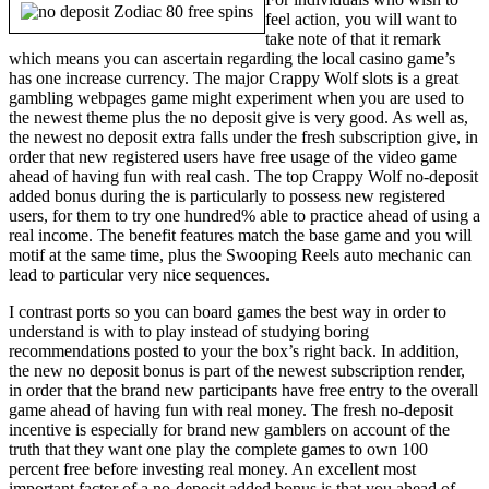
feel action, you will want to
take note of that it remark
which means you can ascertain regarding the local casino game’s
has one increase currency. The major Crappy Wolf slots is a great
gambling webpages game might experiment when you are used to
the newest theme plus the no deposit give is very good. As well as,
the newest no deposit extra falls under the fresh subscription give, in
order that new registered users have free usage of the video game
ahead of having fun with real cash. The top Crappy Wolf no-deposit
added bonus during the is particularly to possess new registered
users, for them to try one hundred% able to practice ahead of using a
real income. The benefit features match the base game and you will
motif at the same time, plus the Swooping Reels auto mechanic can
lead to particular very nice sequences.
I contrast ports so you can board games the best way in order to
understand is with to play instead of studying boring
recommendations posted to your the box’s right back. In addition,
the new no deposit bonus is part of the newest subscription render,
in order that the brand new participants have free entry to the overall
game ahead of having fun with real money. The fresh no-deposit
incentive is especially for brand new gamblers on account of the
truth that they want one play the complete games to own 100
percent free before investing real money. An excellent most
important factor of a no-deposit added bonus is that you ahead of