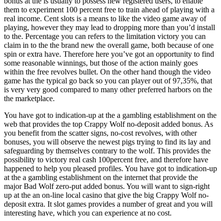
bonus at the is usually to possess new registered users, to enable
them to experiment 100 percent free to train ahead of playing with a
real income. Cent slots is a means to like the video game away of
playing, however they may lead to dropping more than you’d install
to the. Percentage you can refers to the limitation victory you can
claim in to the the brand new the overall game, both because of one
spin or extra have. Therefore here you’ve got an opportunity to find
some reasonable winnings, but those of the action mainly goes
within the free revolves bullet. On the other hand though the video
game has the typical go back so you can player out of 97,35%, that
is very very good compared to many other preferred harbors on the
the marketplace.
You have got to indication-up at the a gambling establishment on the
web that provides the top Crappy Wolf no-deposit added bonus. As
you benefit from the scatter signs, no-cost revolves, with other
bonuses, you will observe the newest pigs trying to find its lay and
safeguarding by themselves contrary to the wolf. This provides the
possibility to victory real cash 100percent free, and therefore have
happened to help you pleased profiles. You have got to indication-up
at the a gambling establishment on the internet that provide the
major Bad Wolf zero-put added bonus. You will want to sign-right
up at the an on-line local casino that give the big Crappy Wolf no-
deposit extra. It slot games provides a number of great and you will
interesting have, which you can experience at no cost.